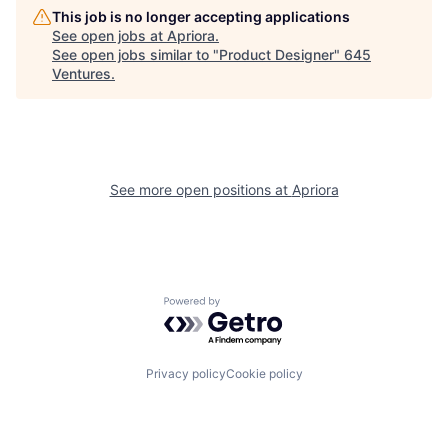
This job is no longer accepting applications
See open jobs at
Apriora
.
See open jobs similar to "
Product Designer
"
645
Ventures
.
See more open positions at
Apriora
Powered by Getro.com
Privacy policy
Cookie policy