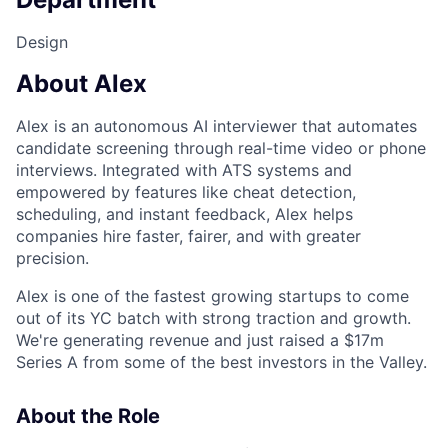
Design
About Alex
Alex is an autonomous AI interviewer that automates
candidate screening through real-time video or phone
interviews. Integrated with ATS systems and
empowered by features like cheat detection,
scheduling, and instant feedback, Alex helps
companies hire faster, fairer, and with greater
precision.
Alex is one of the fastest growing startups to come
out of its YC batch with strong traction and growth.
We're generating revenue and just raised a $17m
Series A from some of the best investors in the Valley.
About the Role