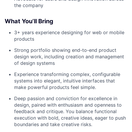
the company
What You’ll Bring
3+ years experience designing for web or mobile
products
Strong portfolio showing end-to-end product
design work, including creation and management
of design systems
Experience transforming complex, configurable
systems into elegant, intuitive interfaces that
make powerful products feel simple.
Deep passion and conviction for excellence in
design, paired with enthusiasm and openness to
feedback and critique. You balance functional
execution with bold, creative ideas, eager to push
boundaries and take creative risks.