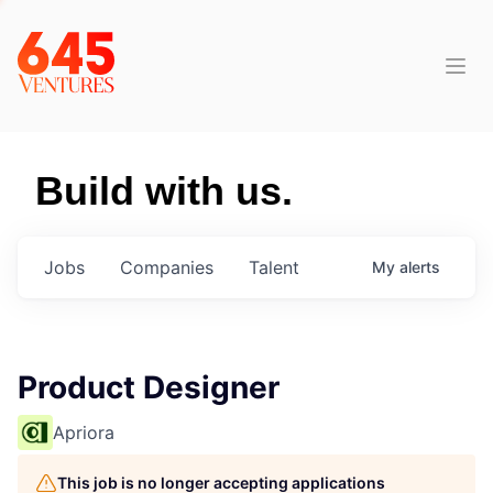
Build with us.
Jobs
Companies
Talent
My
alerts
Product Designer
Apriora
This job is no longer accepting applications