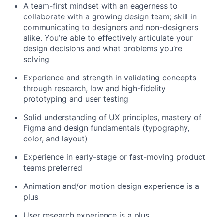
A team-first mindset with an eagerness to
collaborate with a growing design team; skill in
communicating to designers and non-designers
alike. You’re able to effectively articulate your
design decisions and what problems you’re
solving
Experience and strength in validating concepts
through research, low and high-fidelity
prototyping and user testing
Solid understanding of UX principles, mastery of
Figma and design fundamentals (typography,
color, and layout)
Experience in early-stage or fast-moving product
teams preferred
Animation and/or motion design experience is a
plus
User research experience is a plus