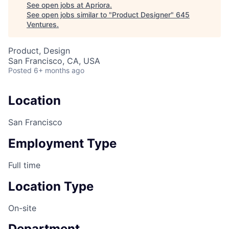
See open jobs at
Apriora
.
See open jobs similar to "
Product Designer
"
645
Ventures
.
Product, Design
San Francisco, CA, USA
Posted
6+ months ago
Location
San Francisco
Employment Type
Full time
Location Type
On-site
Department