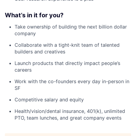
What’s in it for you?
Take ownership of building the next billion dollar
company
Collaborate with a tight-knit team of talented
builders and creatives
Launch products that directly impact people’s
careers
Work with the co-founders every day in-person in
SF
Competitive salary and equity
Health/vision/dental insurance, 401(k), unlimited
PTO, team lunches, and great company events