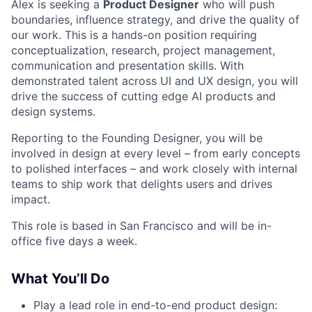
Alex is seeking a
Product Designer
who will push
boundaries, influence strategy, and drive the quality of
our work. This is a hands-on position requiring
conceptualization, research, project management,
communication and presentation skills. With
demonstrated talent across UI and UX design, you will
drive the success of cutting edge AI products and
design systems.
Reporting to the Founding Designer, you will be
involved in design at every level – from early concepts
to polished interfaces – and work closely with internal
teams to ship work that delights users and drives
impact.
This role is based in San Francisco and will be in-
office five days a week.
What You’ll Do
Play a lead role in end-to-end product design: