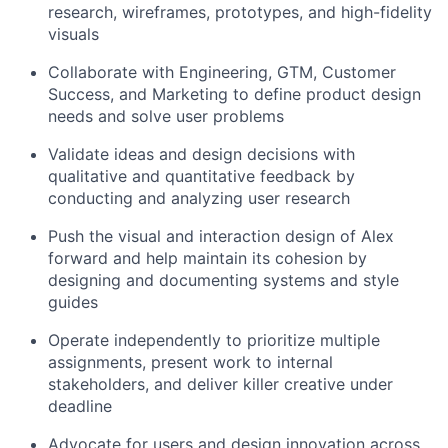
research, wireframes, prototypes, and high-fidelity
visuals
Collaborate with Engineering, GTM, Customer
Success, and Marketing to define product design
needs and solve user problems
Validate ideas and design decisions with
qualitative and quantitative feedback by
conducting and analyzing user research
Push the visual and interaction design of Alex
forward and help maintain its cohesion by
designing and documenting systems and style
guides
Operate independently to prioritize multiple
assignments, present work to internal
stakeholders, and deliver killer creative under
deadline
Advocate for users and design innovation across