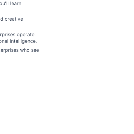
u'll learn
nd creative
rprises operate.
nal intelligence.
terprises who see