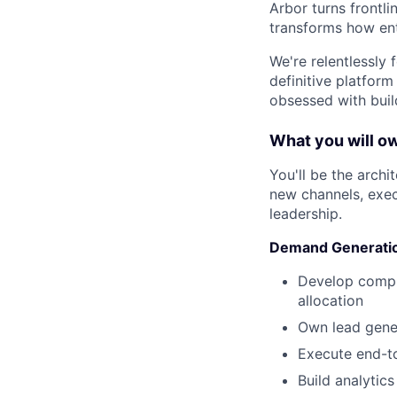
Arbor turns frontli
transforms how ent
We're relentlessly
definitive platform
obsessed with buil
What you will o
You'll be the arch
new channels, execu
leadership.
Demand Generatio
Develop compr
allocation
Own lead gener
Execute end-to
Build analytic