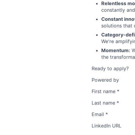
Relentless m
constantly and 
Constant inno
solutions that 
Category-defi
We're amplifyi
Momentum:
We
the transforma
Ready to apply?
Powered by
First name
*
Last name
*
Email
*
LinkedIn URL