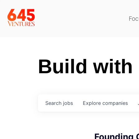
Foc
Build with
Search
jobs
Explore
companies
Founding 