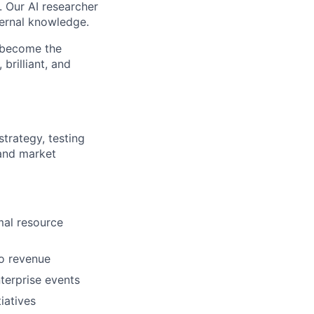
. Our AI researcher
ternal knowledge.
o become the
brilliant, and
trategy, testing
 and market
al resource
to revenue
terprise events
iatives