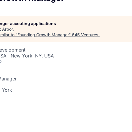
longer accepting applications
t
Arbor
.
milar to "
Founding Growth Manager
"
645 Ventures
.
Development
USA · New York, NY, USA
o
Manager
 York