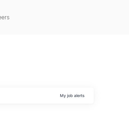
eers
My
job
alerts