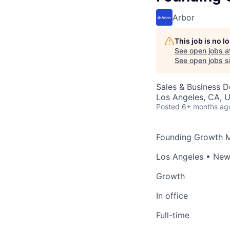
Arbor
This job is no 
See open jobs a
See open jobs si
Sales & Business 
Los Angeles, CA, 
Posted
6+ months ag
Founding Growth 
Los Angeles • New
Growth
In office
Full-time