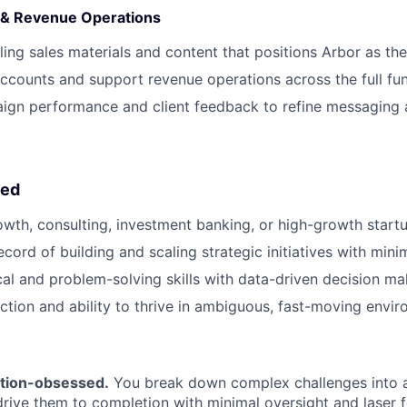
 & Revenue Operations
ing sales materials and content that positions Arbor as th
ccounts and support revenue operations across the full fu
ign performance and client feedback to refine messaging 
eed
owth, consulting, investment banking, or high-growth start
cord of building and scaling strategic initiatives with mini
cal and problem-solving skills with data-driven decision ma
ction and ability to thrive in ambiguous, fast-moving envi
tion-obsessed.
You break down complex challenges into 
drive them to completion with minimal oversight and laser 