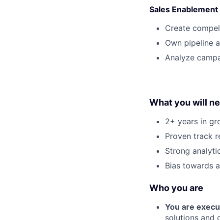
Sales Enablement
Create compell
Own pipeline a
Analyze campa
What you will n
2+ years in gr
Proven track re
Strong analyti
Bias towards a
Who you are
You are execu
solutions and 