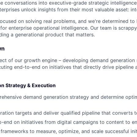
ne conversations into executive-grade strategic intelligence
erprises unlock insights from their most valuable asset: in
 focused on solving real problems, and we're determined t
 for enterprise operational intelligence. Our team is scrappy, 
ding a generational product that matters.
wn
itect of our growth engine – developing demand generation s
ting end-to-end on initiatives that directly drive pipeline
n Strategy & Execution
ehensive demand generation strategy and determine optim
ation targets and deliver qualified pipeline that converts 
-end on initiatives from digital campaigns to content to en
s frameworks to measure, optimize, and scale successful init