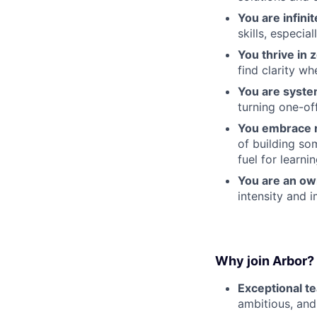
You are infinit
skills, especial
You thrive in
find clarity w
You are syst
turning one-of
You embrace r
of building so
fuel for learnin
You are an ow
intensity and i
Why join Arbor?
Exceptional t
ambitious, and