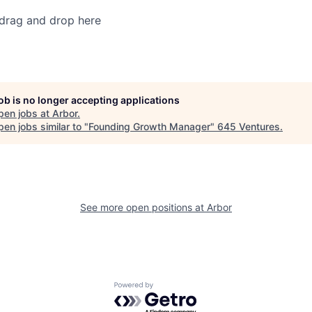
 drag and drop here
job is no longer accepting applications
pen jobs at
Arbor
.
en jobs similar to "
Founding Growth Manager
"
645 Ventures
.
See more open positions at
Arbor
Powered by Getro.com