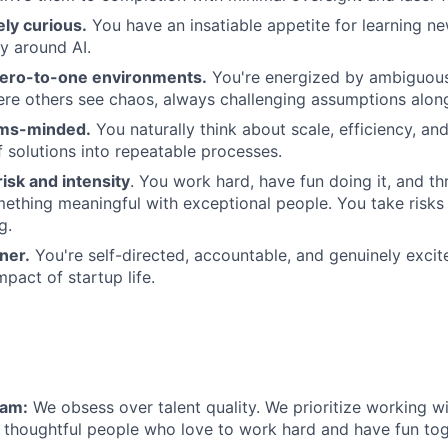
ely curious.
You have an insatiable appetite for learning 
ly around AI.
 zero-to-one environments.
You're energized by ambiguou
here others see chaos, always challenging assumptions alon
ems-minded.
You naturally think about scale, efficiency, a
f solutions into repeatable processes.
isk and intensity
. You work hard, have fun doing it, and th
mething meaningful with exceptional people. You take risks 
g.
ner.
You're self-directed, accountable, and genuinely excit
mpact of startup life.
eam:
We obsess over talent quality. We prioritize working wi
 thoughtful people who love to work hard and have fun tog