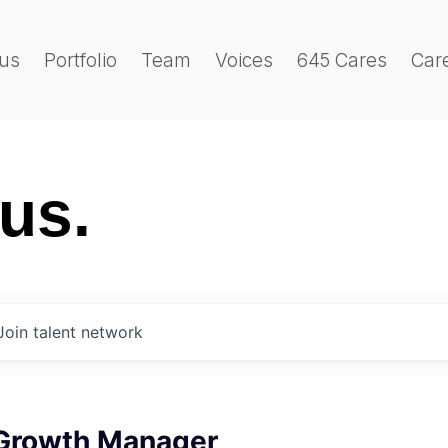
us
Portfolio
Team
Voices
645 Cares
Car
 us.
Join talent network
Growth Manager