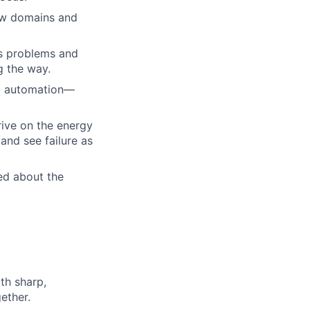
new domains and
s problems and
g the way.
nd automation—
rive on the energy
and see failure as
ed about the
th sharp,
ether.