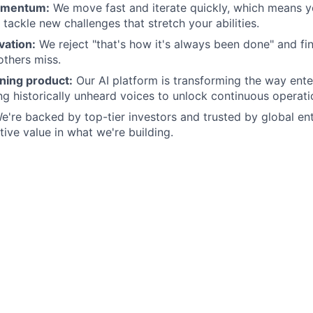
omentum:
We move fast and iterate quickly, which means yo
tackle new challenges that stretch your abilities.
vation:
We reject "that's how it's always been done" and fi
others miss.
ning product:
Our AI platform is transforming the way ente
ng historically unheard voices to unlock continuous operatio
're backed by top-tier investors and trusted by global en
tive value in what we're building.