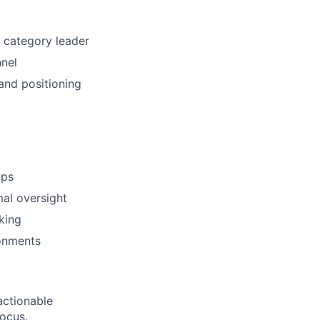
e category leader
nnel
and positioning
ups
mal oversight
king
ronments
actionable
focus.