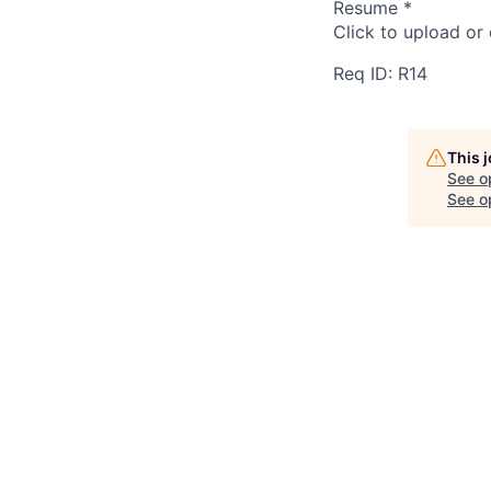
Resume
*
Click to upload or
Req ID: R14
This 
See o
See op