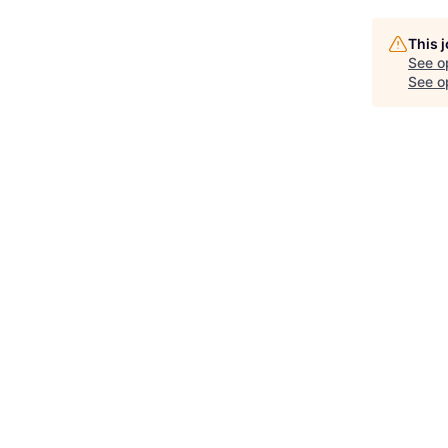
This 
See o
See op