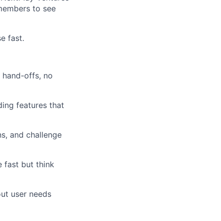
 members to see
e fast.
o hand-offs, no
ding features that
ns, and challenge
 fast but think
ut user needs