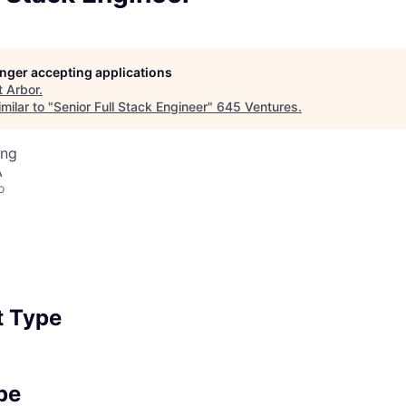
longer accepting applications
t
Arbor
.
milar to "
Senior Full Stack Engineer
"
645 Ventures
.
ing
A
o
 Type
pe