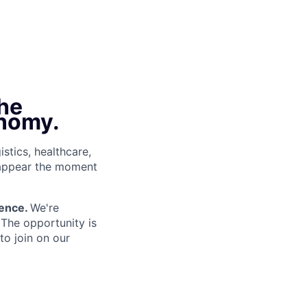
the
onomy.
istics, healthcare,
sappear the moment
gence.
We're
 The opportunity is
o join on our