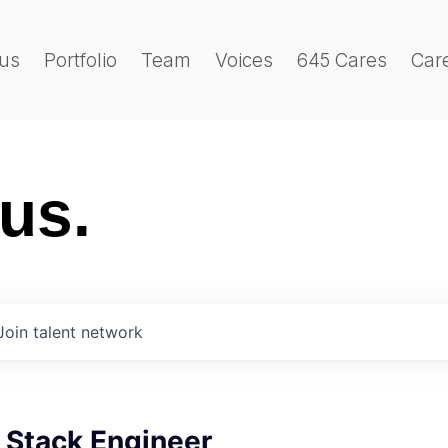
us
Portfolio
Team
Voices
645 Cares
Car
 us.
Join talent network
l Stack Engineer