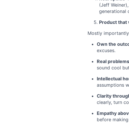
(Jeff Weiner)
generational 
Product that
Mostly importantly,
Own the out
excuses.
Real problems
sound cool but
Intellectual h
assumptions wi
Clarity throu
clearly, turn c
Empathy above
before making 