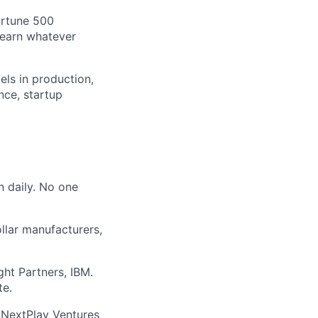
ortune 500
learn whatever
els in production,
nce, startup
n daily. No one
ollar manufacturers,
ght Partners, IBM.
te.
 NextPlay Ventures