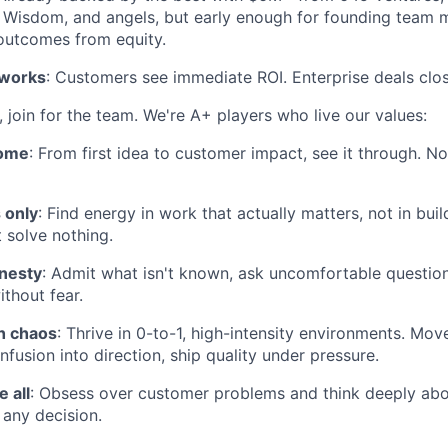
, Wisdom, and angels, but early enough for founding team
outcomes from equity.
 works
: Customers see immediate ROI. Enterprise deals clos
 join for the team. We're A+ players who live our values:
come
: From first idea to customer impact, see it through. N
 only
: Find energy in work that actually matters, not in buil
 solve nothing.
onesty
: Admit what isn't known, ask uncomfortable questio
thout fear.
gh chaos
: Thrive in 0-to-1, high-intensity environments. Move
onfusion into direction, ship quality under pressure.
 all
: Obsess over customer problems and think deeply abo
any decision.