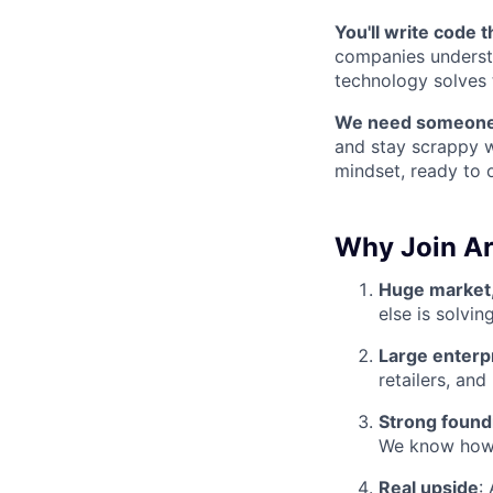
You'll write code 
companies understa
technology solves 
We need someone
and stay scrappy w
mindset, ready to
Why Join Ar
Huge market,
else is solving
Large enterp
retailers, and
Strong found
We know how to
Real upside
: