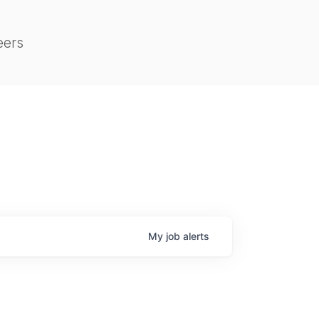
eers
My
job
alerts