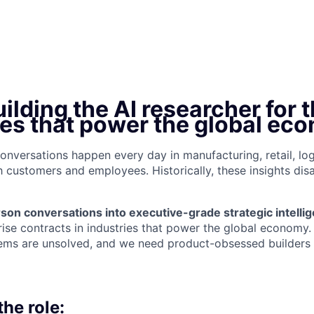
ilding the AI researcher for 
ses that power the global ec
l conversations happen every day in manufacturing, retail, log
customers and employees. Historically, these insights di
son conversations into executive-grade strategic intelli
rise contracts in industries that power the global economy.
ems are unsolved, and we need product-obsessed builders t
he role: