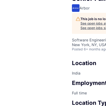
Arbor
This job is no 
See open jobs a
See open jobs si
Software Engineer
New York, NY, US
Posted
6+ months ag
Location
India
Employment
Full time
Location Ty