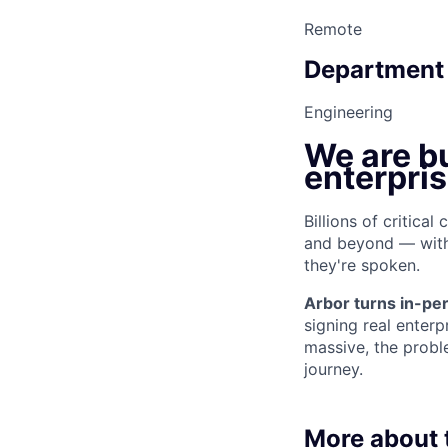
Remote
Department
Engineering
We are bu
enterpri
Billions of critica
and beyond — with 
they're spoken.
Arbor turns in-per
signing real enterp
massive, the probl
journey.
More about t