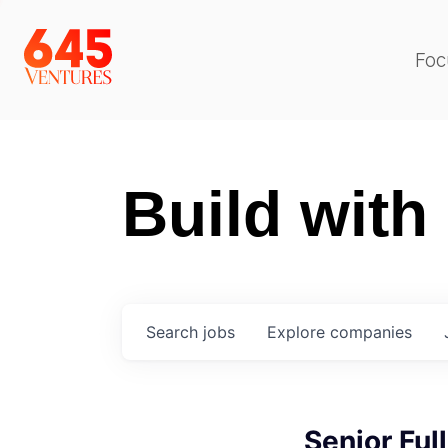
Foc
Build with
Search
jobs
Explore
companies
Senior Ful