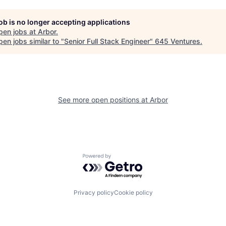
job is no longer accepting applications
pen jobs at
Arbor
.
en jobs similar to "
Senior Full Stack Engineer
"
645 Ventures
.
See more open positions at
Arbor
Powered by Getro.com
Privacy policy
Cookie policy