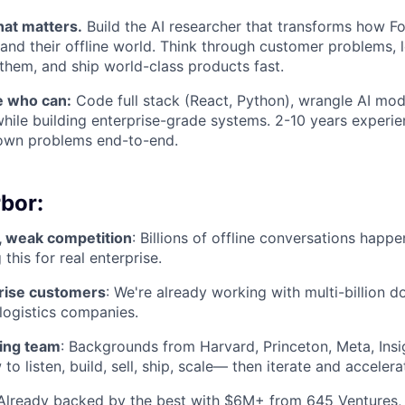
that matters.
Build the AI researcher that transforms how F
nd their offline world. Think through customer problems, 
them, and ship world-class products fast.
 who can:
Code full stack (React, Python), wrangle AI mod
hile building enterprise-grade systems. 2-10 years experie
 own problems end-to-end.
bor:
 weak competition
: Billions of offline conversations happe
 this for real enterprise.
rise customers
: We're already working with multi-billion d
 logistics companies.
ing team
: Backgrounds from Harvard, Princeton, Meta, Insi
 listen, build, sell, ship, scale— then iterate and accelera
 Already backed by the best with $6M+ from 645 Ventures,