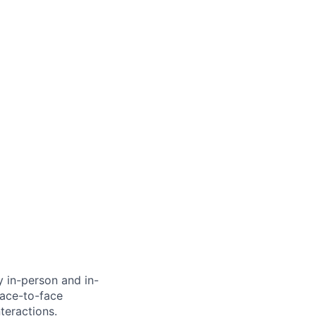
ly in-person and in-
face-to-face
teractions.