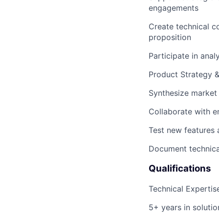
engagements
Create technical co
proposition
Participate in anal
Product Strategy 
Synthesize market 
Collaborate with en
Test new features
Document technical
Qualifications
Technical Expertis
5+ years in solutio