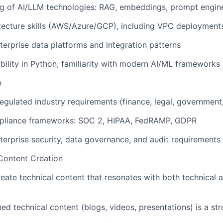
 of AI/LLM technologies: RAG, embeddings, prompt enginee
tecture skills (AWS/Azure/GCP), including VPC deployments
terprise data platforms and integration patterns
ility in Python; familiarity with modern AI/ML frameworks
e
egulated industry requirements (finance, legal, government,
pliance frameworks: SOC 2, HIPAA, FedRAMP, GDPR
terprise security, data governance, and audit requirements
ontent Creation
reate technical content that resonates with both technical 
hed technical content (blogs, videos, presentations) is a st