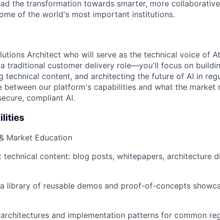
lead the transformation towards smarter, more collaborativ
ome of the world's most important institutions.
utions Architect who will serve as the technical voice of A
 a traditional customer delivery role—you'll focus on build
 technical content, and architecting the future of AI in regu
ge between our platform's capabilities and what the market
ecure, compliant AI.
lities
 & Market Education
 technical content: blog posts, whitepapers, architecture 
n a library of reusable demos and proof-of-concepts show
architectures and implementation patterns for common reg