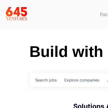
Foc
Build with
Search
jobs
Explore
companies
Solutions 