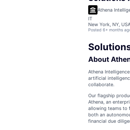
Athena Intelli
IT
New York, NY, US
Posted
6+ months ag
Solutions
About Athen
Athena Intelligence
artificial intelli
collaborate.
Our flagship produ
Athena, an enterpr
allowing teams to 
both an autonomous
financial due dilig