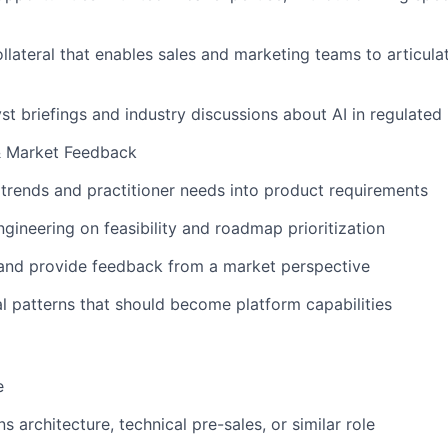
llateral that enables sales and marketing teams to articula
yst briefings and industry discussions about AI in regulated 
& Market Feedback
trends and practitioner needs into product requirements
gineering on feasibility and roadmap prioritization
 and provide feedback from a market perspective
 patterns that should become platform capabilities
e
ns architecture, technical pre-sales, or similar role