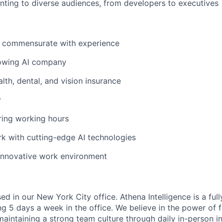
ting to diverse audiences, from developers to executives
y commensurate with experience
rowing AI company
th, dental, and vision insurance
y
ring working hours
k with cutting-edge AI technologies
innovative work environment
sed in our New York City office. Athena Intelligence is a ful
ng 5 days a week in the office. We believe in the power of 
aintaining a strong team culture through daily in-person in