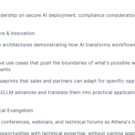
adership on secure AI deployment, compliance consideratio
ure & Innovation
e architectures demonstrating how AI transforms workflows i
ve use cases that push the boundaries of what's possible w
ments
ueprints that sales and partners can adapt for specific opp
AI/LLM advances and translate them into practical applicati
cal Evangelism
y conferences, webinars, and technical forums as Athena's t
opportunities with technical expertise, without owning spe