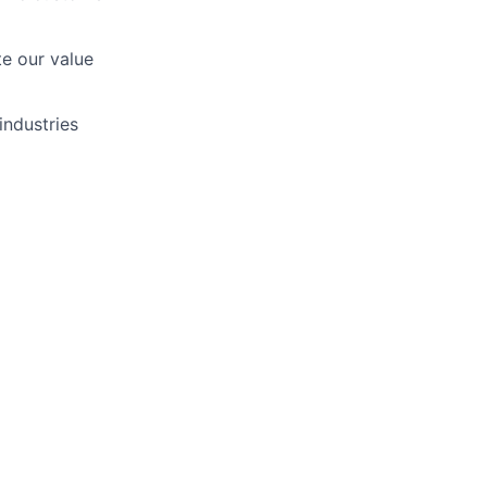
te our value
industries