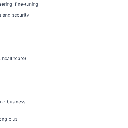
ring, fine-tuning
 and security
 healthcare)
and business
rong plus