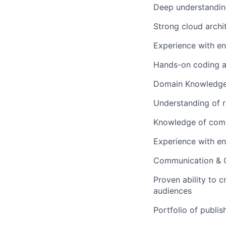
Deep understanding
Strong cloud archi
Experience with en
Hands-on coding ab
Domain Knowledg
Understanding of r
Knowledge of com
Experience with en
Communication & C
Proven ability to c
audiences
Portfolio of publis