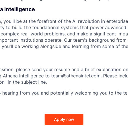
 Intelligence
, you'll be at the forefront of the AI revolution in enterprise
ty to build the foundational systems that power advanced 
e complex real-world problems, and make a significant im
mportant institutions operate. Our team's background from 
you'll be working alongside and learning from some of the b
position, please send your resume and a brief explanation o
ng Athena Intelligence to
team@athenaintel.com
. Please incl
n" in the subject line.
 hearing from you and potentially welcoming you to the te
Apply now