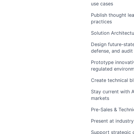
use cases
Publish thought le
practices
Solution Architect
Design future-stat
defense, and audit
Prototype innovati
regulated environ
Create technical bl
Stay current with 
markets
Pre-Sales & Techni
Present at industr
Support strategic 