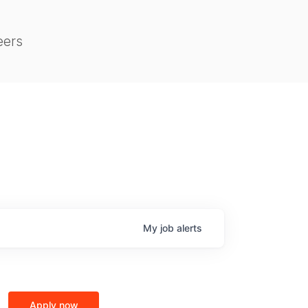
eers
My
job
alerts
Apply now