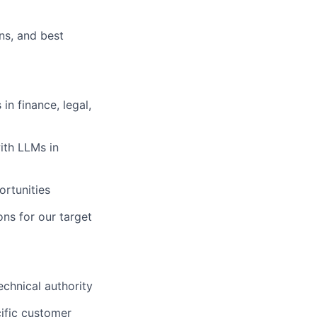
ns, and best
n finance, legal,
ith LLMs in
ortunities
ons for our target
echnical authority
cific customer