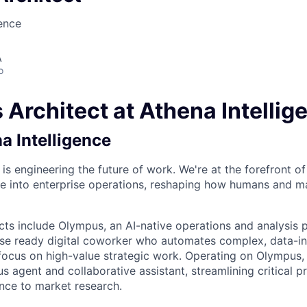
gence
A
o
 Architect at Athena Intellig
a Intelligence
 is engineering the future of work. We're at the forefront of
gence into enterprise operations, reshaping how humans and 
cts include Olympus, an AI-native operations and analysis 
ise ready digital coworker who automates complex, data-in
focus on high-value strategic work. Operating on Olympus,
 agent and collaborative assistant, streamlining critical 
ence to market research.