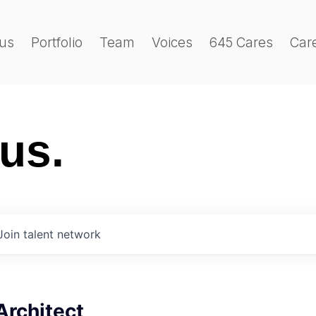
us
Portfolio
Team
Voices
645 Cares
Car
 us.
Join talent network
Architect