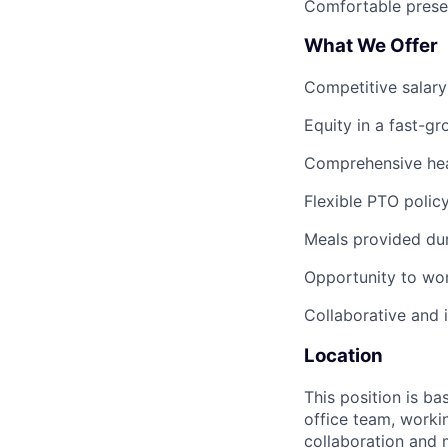
Comfortable presen
What We Offer
Competitive salar
Equity in a fast-g
Comprehensive heal
Flexible PTO polic
Meals provided du
Opportunity to wor
Collaborative and 
Location
This position is ba
office team, worki
collaboration and m