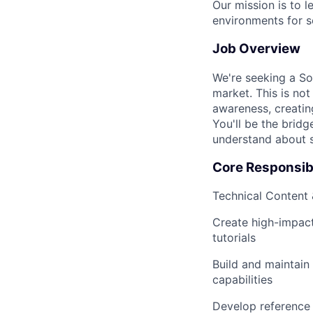
Our mission is to 
environments for s
Job Overview
We're seeking a Sol
market. This is not
awareness, creating
You'll be the brid
understand about s
Core Responsibi
Technical Content
Create high-impact
tutorials
Build and maintai
capabilities
Develop reference 