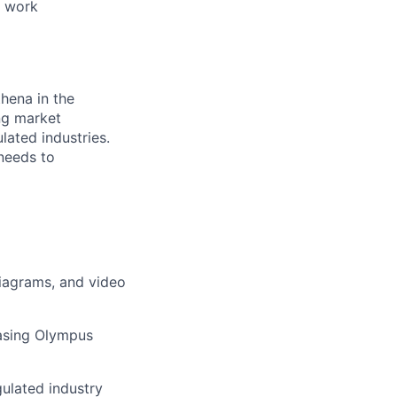
e work
thena in the
ing market
lated industries.
 needs to
diagrams, and video
casing Olympus
ulated industry