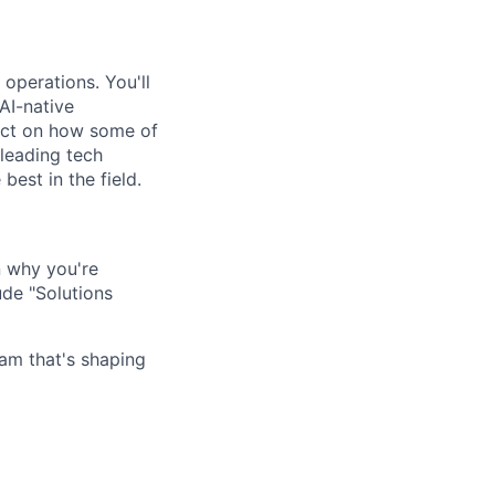
 operations. You'll
AI-native
pact on how some of
leading tech
est in the field.
n why you're
ude "Solutions
am that's shaping