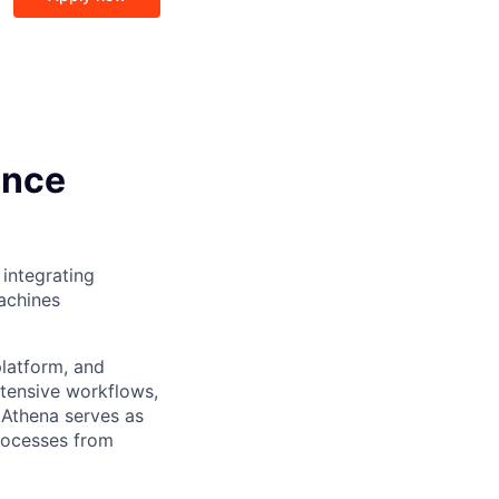
ence
 integrating
machines
platform, and
tensive workflows,
 Athena serves as
processes from