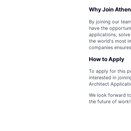
Why Join Athena
By joining our team
have the opportuni
applications, solv
the world's most i
companies ensures 
How to Apply
To apply for this 
interested in joini
Architect Applicatio
We look forward to
the future of work!