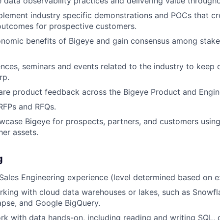
data observability practices and delivering value througho
lement industry specific demonstrations and POCs that cr
outcomes for prospective customers.
onomic benefits of Bigeye and gain consensus among stake
nces, seminars and events related to the industry to keep 
rp.
are product feedback across the Bigeye Product and Engin
 RFPs and RFQs.
wcase Bigeye for prospects, partners, and customers usin
her assets.
g
Sales Engineering experience (level determined based on e
king with cloud data warehouses or lakes, such as Snowfla
apse, and Google BigQuery.
rk with data hands-on, including reading and writing SQL