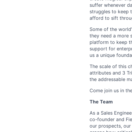
suffer whenever dat
struggles to keep t
afford to sift thro
Some of the world’
they need a more s
platform to keep t
support for enterpr
us a unique founda
The scale of this c
attributes and 3 Tr
the addressable ma
Come join us in th
The Team
As a Sales Engineer
co-founder and Fie
our prospects, our