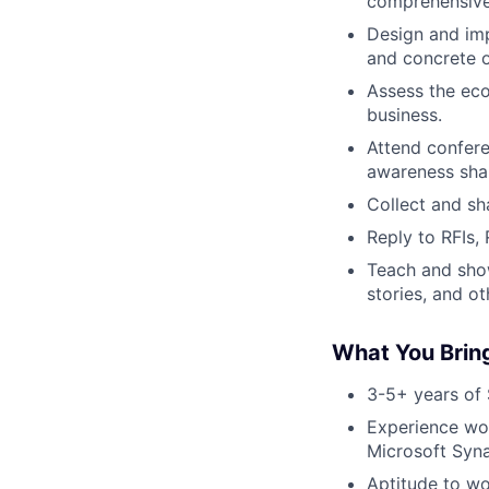
comprehensive 
Design and imp
and concrete 
Assess the ec
business.
Attend confere
awareness sha
Collect and sh
Reply to RFIs,
Teach and sho
stories, and ot
What You Brin
3-5+ years of 
Experience wor
Microsoft Syn
Aptitude to wo