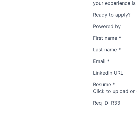
your experience is 
Ready to apply?
Powered by
First name
*
Last name
*
Email
*
LinkedIn URL
Resume
*
Click to upload or
Req ID: R33