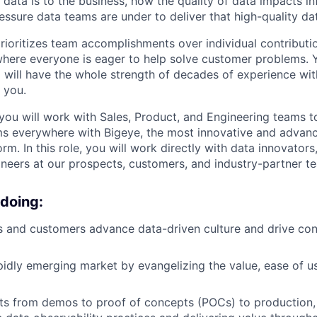
l data is to the business, how the quality of data impacts 
essure data teams are under to deliver that high-quality da
prioritizes team accomplishments over individual contributi
here everyone is eager to help solve customer problems. Yo
d will have the whole strength of decades of experience wi
 you.
, you will work with Sales, Product, and Engineering teams 
ms everywhere with Bigeye, the most innovative and advan
orm. In this role, you will work directly with data innovators,
gineers at our prospects, customers, and industry-partner t
 doing:
 and customers advance data-driven culture and drive con
apidly emerging market by evangelizing the value, ease of u
s from demos to proof of concepts (POCs) to production, 