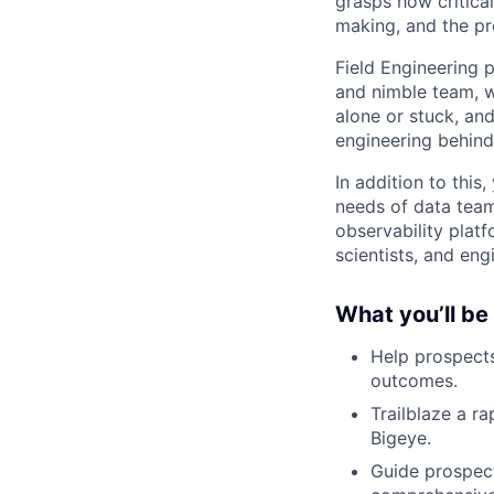
grasps how critica
making, and the pr
Field Engineering 
and nimble team, w
alone or stuck, an
engineering behind
In addition to this
needs of data tea
observability platf
scientists, and en
What you’ll be
Help prospects
outcomes.
Trailblaze a r
Bigeye.
Guide prospect