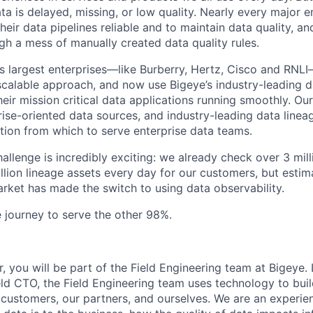
a is delayed, missing, or low quality. Nearly every major ent
heir data pipelines reliable and to maintain data quality, a
ugh a mess of manually created data quality rules.
s largest enterprises—like Burberry, Hertz, Cisco and RNLI
calable approach, and now use Bigeye’s industry-leading d
heir mission critical data applications running smoothly. O
ise-oriented data sources, and industry-leading data lineag
tion from which to serve enterprise data teams.
hallenge is incredibly exciting: we already check over 3 mill
illion lineage assets every day for our customers, but estim
rket has made the switch to using data observability.
e journey to serve the other 98%.
, you will be part of the Field Engineering team at Bigeye.
ld CTO, the Field Engineering team uses technology to build
 customers, our partners, and ourselves. We are an experie