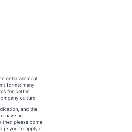
ion or harassment
rent forms; many
kes for better
 company culture.
dication, and the
 to have an
do then please come
age you to apply if