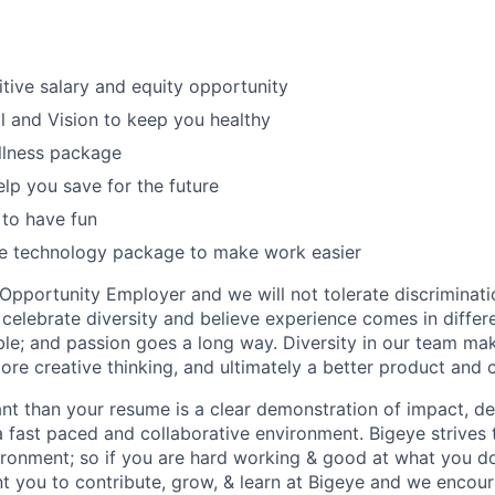
tive salary and equity opportunity
l and Vision to keep you healthy
llness package
elp you save for the future
to have fun
te technology package to make work easier
 Opportunity Employer and we will not tolerate discriminat
 celebrate diversity and believe experience comes in diffe
able; and passion goes a long way. Diversity in our team ma
ore creative thinking, and ultimately a better product and
t than your resume is a clear demonstration of impact, de
n a fast paced and collaborative environment. Bigeye strives
ironment; so if you are hard working & good at what you 
t you to contribute, grow, & learn at Bigeye and we encour