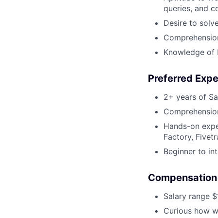
queries, and c
Desire to solv
Comprehension 
Knowledge of 
Preferred Exp
2+ years of Sa
Comprehension 
Hands-on exper
Factory, Fivetr
Beginner to in
Compensation
Salary range $
Curious how we