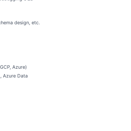
chema design, etc.
 GCP, Azure)
t, Azure Data