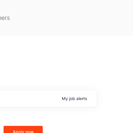
eers
My
job
alerts
Apply now