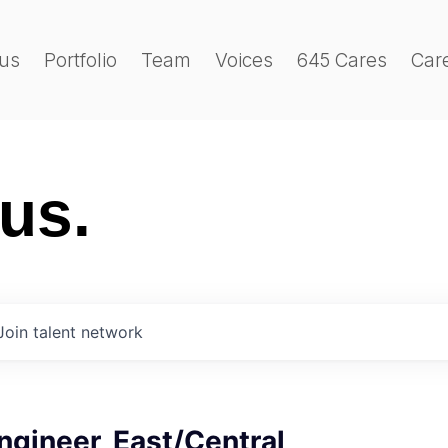
us
Portfolio
Team
Voices
645 Cares
Car
 us.
Join talent network
Engineer, East/Central