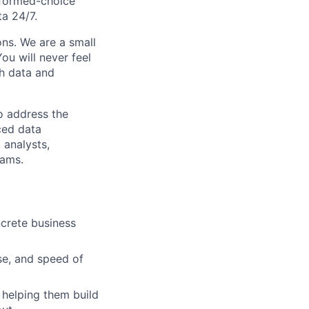
informed-choice
ta 24/7.
ons. We are a small
u will never feel
th data and
to address the
ced data
 analysts,
eams.
crete business
se, and speed of
helping them build