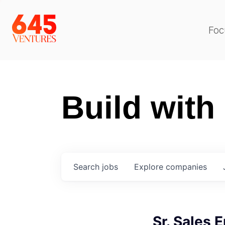
Foc
Build with
Search
jobs
Explore
companies
Sr. Sales 