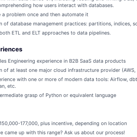
omprehending how users interact with databases.
e a problem once and then automate it
of database management practices: partitions, indices, s
both ETL and ELT approaches to data pipelines.
eriences
les Engineering experience in B2B SaaS data products
of at least one major cloud infrastructure provider (AWS,
ience with one or more of modern data tools: Airflow, db
an, etc.
termediate grasp of Python or equivalent language
150,000-177,000, plus incentive, depending on location
 came up with this range? Ask us about our process!