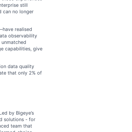
erprise still
nd can no longer
—have realised
ata observability
ur unmatched
e capabilities, give
ion data quality
ate that only 2% of
 Led by Bigeye’s
 solutions - for
nced team that