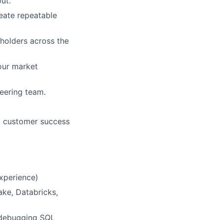
ut.
eate repeatable
holders across the
our market
eering team.
g customer success
xperience)
ke, Databricks,
, debugging SQL