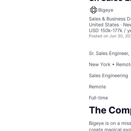
Bigeye
Sales & Business 
United States · N
USD 150k-177k / y
Posted
on Jun 30, 20
Sr. Sales Engineer,
New York • Remote
Sales Engineering
Remote
Full-time
The Com
Bigeye is on a miss
create magical exp