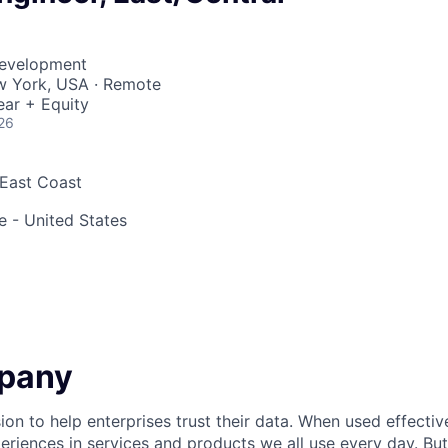
Development
ew York, USA · Remote
ear + Equity
26
 East Coast
 - United States
pany
ion to help enterprises trust their data. When used effectiv
eriences in services and products we all use every day. Bu