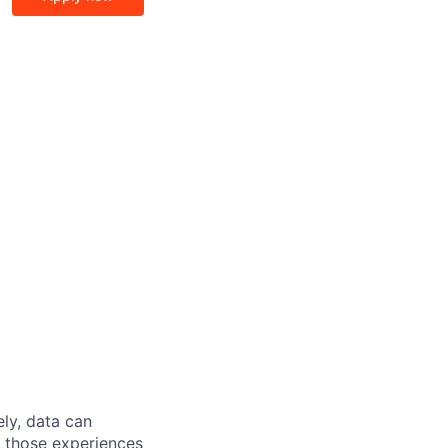
ely, data can
t those experiences