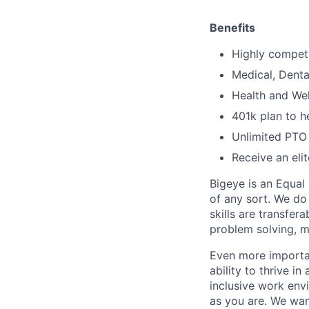
Benefits
Highly competi
Medical, Denta
Health and We
401k plan to h
Unlimited PTO 
Receive an eli
Bigeye is an Equal
of any sort. We do
skills are transfer
problem solving, m
Even more importan
ability to thrive i
inclusive work env
as you are. We wan