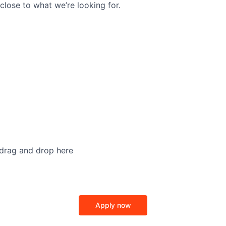
close to what we’re looking for.
 drag and drop here
Apply now