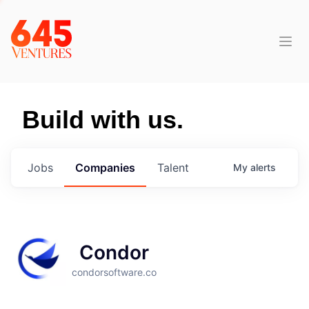
Build with us.
Jobs
Companies
Talent
My
alerts
Condor
condorsoftware.co