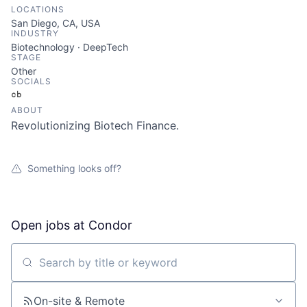
LOCATIONS
San Diego, CA, USA
INDUSTRY
Biotechnology · DeepTech
STAGE
Other
SOCIALS
Crunchbase
ABOUT
Revolutionizing Biotech Finance.
Something looks off?
Open jobs at
Condor
Search by title or keyword
On-site & Remote