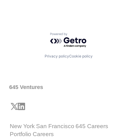
Powered by Getro.com
Privacy policy
Cookie policy
645 Ventures
New York
San Francisco
645 Careers
Portfolio Careers