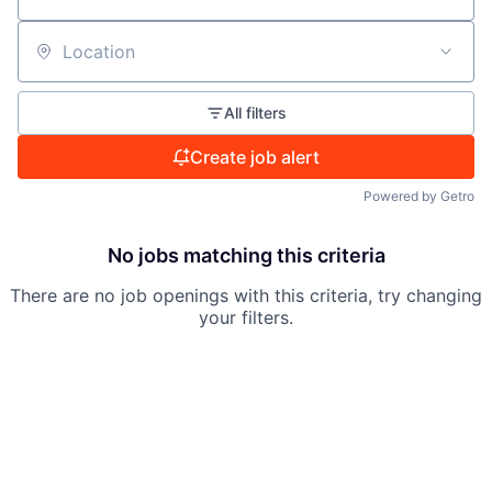
Location
All filters
Create job alert
Powered by Getro
No jobs matching this criteria
There are no job openings with this criteria, try changing
your filters.