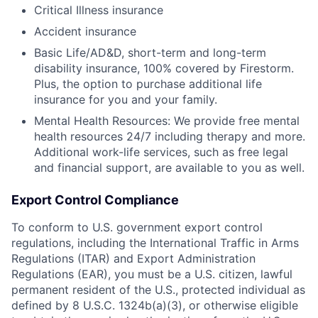
Critical Illness insurance
Accident insurance
Basic Life/AD&D, short-term and long-term
disability insurance, 100% covered by Firestorm.
Plus, the option to purchase additional life
insurance for you and your family.
Mental Health Resources: We provide free mental
health resources 24/7 including therapy and more.
Additional work-life services, such as free legal
and financial support, are available to you as well.
Export Control Compliance
To conform to U.S. government export control
regulations, including the International Traffic in Arms
Regulations (ITAR) and Export Administration
Regulations (EAR), you must be a U.S. citizen, lawful
permanent resident of the U.S., protected individual as
defined by 8 U.S.C. 1324b(a)(3), or otherwise eligible