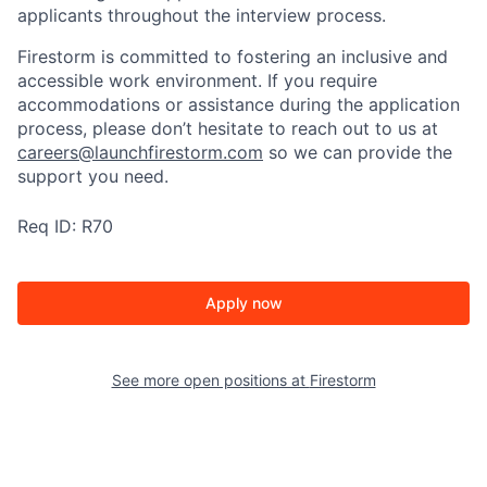
applicants throughout the interview process.
Firestorm is committed to fostering an inclusive and
accessible work environment. If you require
accommodations or assistance during the application
process, please don’t hesitate to reach out to us at
careers@launchfirestorm.com
so we can provide the
support you need.
Req ID: R70
Apply now
See more open positions at
Firestorm