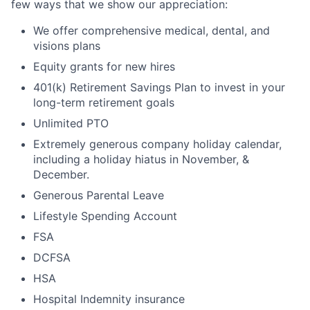
few ways that we show our appreciation:
We offer comprehensive medical, dental, and
visions plans
Equity grants for new hires
401(k) Retirement Savings Plan to invest in your
long-term retirement goals
Unlimited PTO
Extremely generous company holiday calendar,
including a holiday hiatus in November, &
December.
Generous Parental Leave
Lifestyle Spending Account
FSA
DCFSA
HSA
Hospital Indemnity insurance