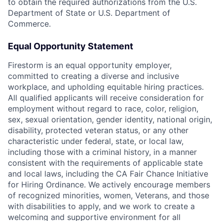
to obtain the required authorizations from the U.S.
Department of State or U.S. Department of
Commerce.
Equal Opportunity Statement
Firestorm is an equal opportunity employer,
committed to creating a diverse and inclusive
workplace, and upholding equitable hiring practices.
All qualified applicants will receive consideration for
employment without regard to race, color, religion,
sex, sexual orientation, gender identity, national origin,
disability, protected veteran status, or any other
characteristic under federal, state, or local law,
including those with a criminal history, in a manner
consistent with the requirements of applicable state
and local laws, including the CA Fair Chance Initiative
for Hiring Ordinance. We actively encourage members
of recognized minorities, women, Veterans, and those
with disabilities to apply, and we work to create a
welcoming and supportive environment for all