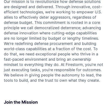
Our mission is to revolutionize how defense solutions
are designed and delivered. Through innovative, cost-
efficient technologies, we’re working to empower U.S.
allies to effectively deter aggressors, regardless of
defense budget. This commitment is rooted in a core
principle we call democratized deterrence; advancing
defense innovation where cutting-edge capabilities
are no longer limited by budget or lengthy timelines.
We’re redefining defense procurement and building
world-class capabilities at a fraction of the cost. To
do that, we need exceptional people who thrive in a
fast-paced environment and bring an ownership
mindset to everything they do. At Firestorm, you’re not
just executing tasks, you’re responsible for outcomes.
We believe in giving people the autonomy to lead, the
tools to build, and the trust to own what they create.
Join the Mission