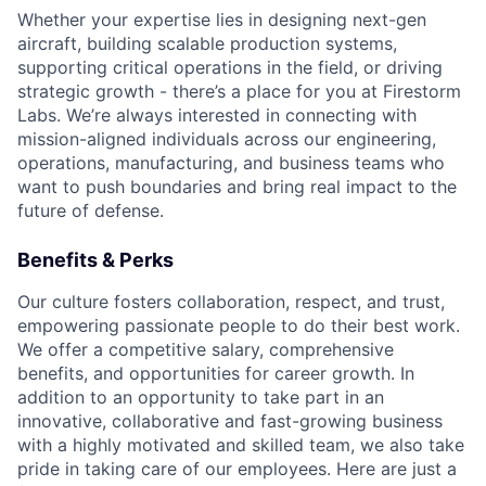
Whether your expertise lies in designing next-gen
aircraft, building scalable production systems,
supporting critical operations in the field, or driving
strategic growth - there’s a place for you at Firestorm
Labs. We’re always interested in connecting with
mission-aligned individuals across our engineering,
operations, manufacturing, and business teams who
want to push boundaries and bring real impact to the
future of defense.
Benefits & Perks
Our culture fosters collaboration, respect, and trust,
empowering passionate people to do their best work.
We offer a competitive salary, comprehensive
benefits, and opportunities for career growth. In
addition to an opportunity to take part in an
innovative, collaborative and fast-growing business
with a highly motivated and skilled team, we also take
pride in taking care of our employees. Here are just a