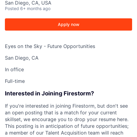
San Diego, CA, USA
Posted
6+ months ago
Apply now
Eyes on the Sky - Future Opportunities
San Diego, CA
In office
Full-time
Interested in Joining Firestorm?
If you're interested in joining Firestorm, but don't see
an open posting that is a match for your current
skillset, we encourage you to drop your resume here.
This posting is in anticipation of future opportunities;
a member of our Talent Acquisition team will reach