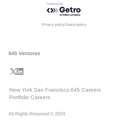
Powered by Getro.com
Privacy policy
Cookie policy
645 Ventures
New York
San Francisco
645 Careers
Portfolio Careers
All Rights Reserved © 2024