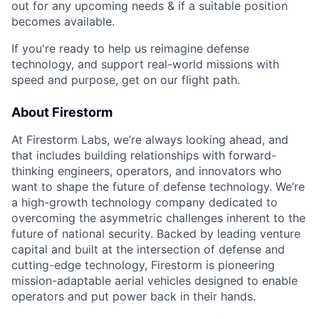
out for any upcoming needs & if a suitable position
becomes available.
If you're ready to help us reimagine defense
technology, and support real-world missions with
speed and purpose, get on our flight path.
About Firestorm
At Firestorm Labs, we’re always looking ahead, and
that includes building relationships with forward-
thinking engineers, operators, and innovators who
want to shape the future of defense technology. We’re
a high-growth technology company dedicated to
overcoming the asymmetric challenges inherent to the
future of national security. Backed by leading venture
capital and built at the intersection of defense and
cutting-edge technology, Firestorm is pioneering
mission-adaptable aerial vehicles designed to enable
operators and put power back in their hands.