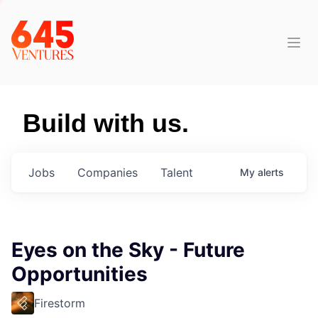
Build with us.
Jobs
Companies
Talent
My
alerts
Eyes on the Sky - Future
Opportunities
Firestorm