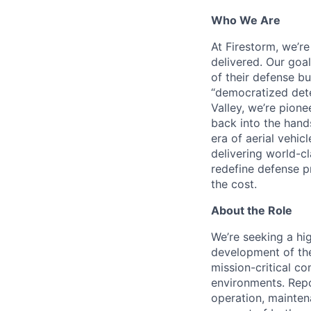
Who We Are
At Firestorm, we’r
delivered. Our goa
of their defense bu
“democratized dete
Valley, we’re pion
back into the hands
era of aerial vehi
delivering world-cl
redefine defense p
the cost.
About the Role
We’re seeking a hi
development of the
mission-critical c
environments. Repo
operation, mainten