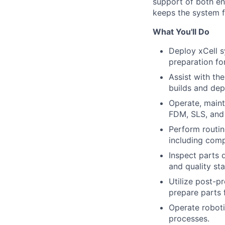
support of both en
keeps the system f
What You'll Do
Deploy xCell s
preparation fo
Assist with th
builds and de
Operate, maint
FDM, SLS, and 
Perform routin
including comp
Inspect parts 
and quality st
Utilize post-pr
prepare parts f
Operate robot
processes.