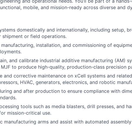
gineering and operational needs. You’ll be part of a hands
unctional, mobile, and mission-ready across diverse and d
ystems domestically and internationally, including setup, 
r shipment or field operations.
e manufacturing, installation, and commissioning of equipme
ployments.
ain, and calibrate industrial additive manufacturing (AM) s
MJF to produce high-quality, production-class precision pa
e and corrective maintenance on xCell systems and relate
ressors, HVAC, generators, electronics, and robotic manufa
during and after production to ensure compliance with dimen
andards.
ocessing tools such as media blasters, drill presses, and ha
or mission-critical use.
ic manufacturing arms and assist with automated assembly