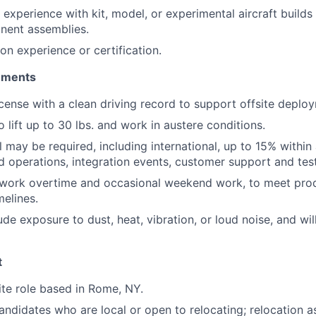
experience with kit, model, or experimental aircraft builds 
nent assemblies.
ion experience or certification.
rements
license with a clean driving record to support offsite deplo
 lift up to 30 lbs. and work in austere conditions.
 may be required, including international, up to 15% within 
ld operations, integration events, customer support and test
o work overtime and occasional weekend work, to meet pro
elines.
e exposure to dust, heat, vibration, or loud noise, and will
t
site role based in Rome, NY.
didates who are local or open to relocating; relocation as