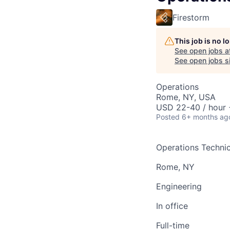
Firestorm
This job is no 
See open jobs a
See open jobs si
Operations
Rome, NY, USA
USD 22-40 / hour 
Posted
6+ months ag
Operations Technic
Rome, NY
Engineering
In office
Full-time