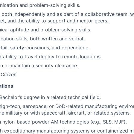
cation and problem-solving skills.
k both independently and as part of a collaborative team, w
et, and the ability to support and mentor peers.
cal aptitude and problem-solving skills.
ation skills, both written and verbal.
etail, safety-conscious, and dependable.
 ability to travel deploy to remote locations.
in or maintain a security clearance.
 Citizen
ations
Bachelor’s degree in a related technical field.
high-tech, aerospace, or DoD-related manufacturing enviro
he military or with spacecraft, aircraft, or related systems.
th nylon-based powder AM technologies (e.g., SLS, MJF).
h expeditionary manufacturing systems or containerized mo