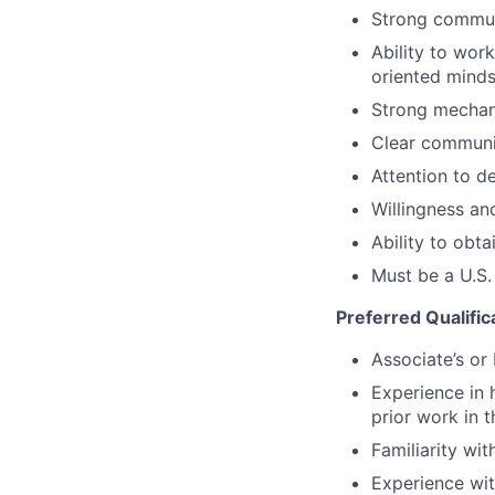
Strong communi
Ability to wor
oriented minds
Strong mechani
Clear communic
Attention to d
Willingness and
Ability to obta
Must be a U.S.
Preferred Qualific
Associate’s or 
Experience in 
prior work in t
Familiarity wi
Experience wit