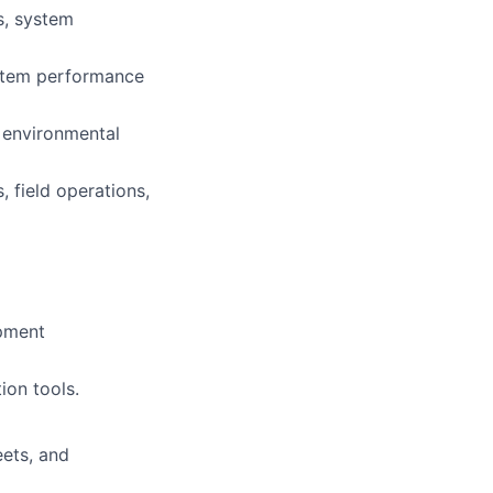
s, system
ystem performance
d environmental
 field operations,
ipment
ion tools.
eets, and