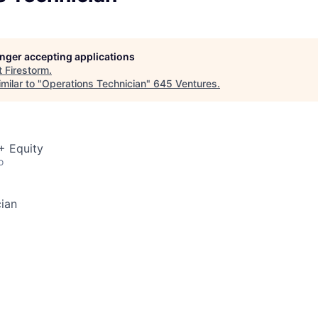
longer accepting applications
t
Firestorm
.
milar to "
Operations Technician
"
645 Ventures
.
+ Equity
o
ian