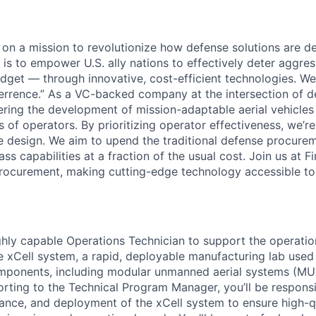
e on a mission to revolutionize how defense solutions are 
l is to empower U.S. ally nations to effectively deter aggre
dget — through innovative, cost-efficient technologies. We c
rrence.” As a VC-backed company at the intersection of d
eering the development of mission-adaptable aerial vehicles
 of operators. By prioritizing operator effectiveness, we’r
cle design. We aim to upend the traditional defense procur
ass capabilities at a fraction of the usual cost. Join us at 
rocurement, making cutting-edge technology accessible to a
ghly capable Operations Technician to support the operati
 xCell system, a rapid, deployable manufacturing lab used
omponents, including modular unmanned aerial systems (MU
rting to the Technical Program Manager, you’ll be responsi
ance, and deployment of the xCell system to ensure high-qu