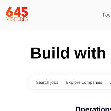
Foc
Build with
Search
jobs
Explore
companies
Operation