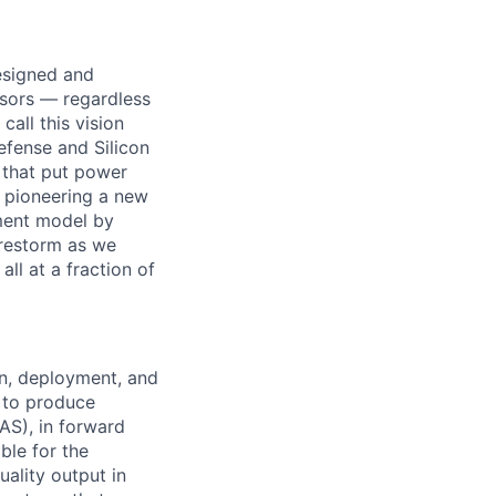
designed and
ssors — regardless
all this vision
efense and Silicon
 that put power
e pioneering a new
ement model by
Firestorm as we
ll at a fraction of
on, deployment, and
 to produce
AS), in forward
ble for the
ality output in