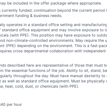
may be included in the offer package where appropriate.
is currently funded; continuation beyond the current period
ernment funding & business needs.
ally operates in a standard office setting and manufacturin
of standard office equipment and may involve exposure to lo
micals (with PPE). This position may have exposure to outd
 and non-climate-controlled environments. May require the 
nt (PPE) depending on the environment. This is a fast-pa
equires cross departmental collaboration with independen
ds described here are representative of those that must b
m the essential functions of the job. Ability to sit, stand, b
ularly throughout the day. Must have manual dexterity to
as well as standard office equipment. Must be physically 
se, heat, cold, dust, or chemicals (with PPE).
$40 per hour