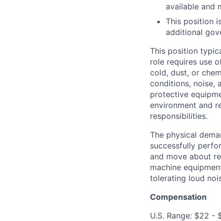
available and 
This position 
additional gov
This position typic
role requires use 
cold, dust, or che
conditions, noise,
protective equipme
environment and r
responsibilities.
The physical deman
successfully perfor
and move about reg
machine equipment 
tolerating loud noi
Compensation
U.S. Range: $22 - 