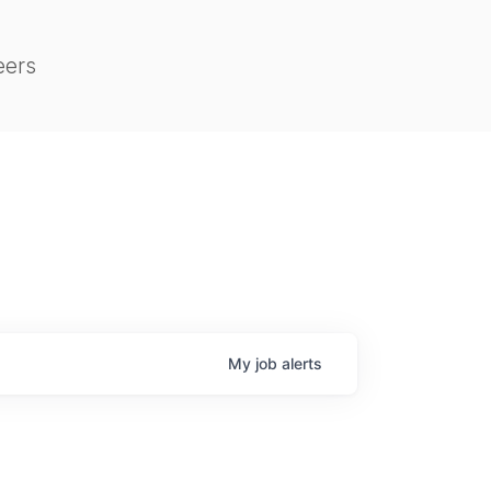
eers
My
job
alerts