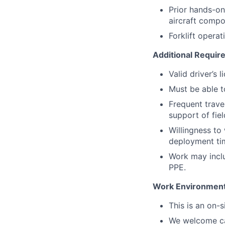
Prior hands-on 
aircraft compo
Forklift operat
Additional Requi
Valid driver’s 
Must be able to
Frequent travel
support of fie
Willingness t
deployment tim
Work may includ
PPE.
Work Environmen
This is an on-
We welcome can