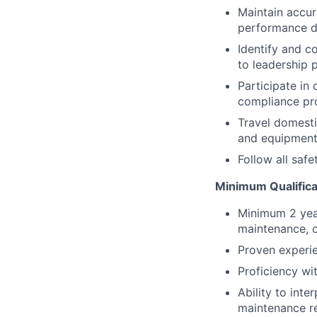
Maintain accur
performance da
Identify and 
to leadership 
Participate in
compliance pr
Travel domesti
and equipment 
Follow all saf
Minimum Qualifica
Minimum 2 yea
maintenance, o
Proven experie
Proficiency wi
Ability to inte
maintenance r