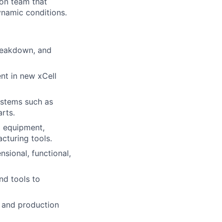
-on team that
ynamic conditions.
breakdown, and
nt in new xCell
ystems such as
rts.
d equipment,
cturing tools.
sional, functional,
nd tools to
 and production