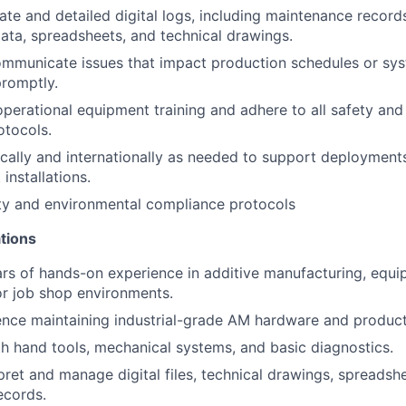
ate and detailed digital logs, including maintenance record
ta, spreadsheets, and technical drawings.
communicate issues that impact production schedules or s
promptly.
 operational equipment training and adhere to all safety an
otocols.
cally and internationally as needed to support deployments,
installations.
ety and environmental compliance protocols
tions
rs of hands-on experience in additive manufacturing, equ
r job shop environments.
nce maintaining industrial-grade AM hardware and product
th hand tools, mechanical systems, and basic diagnostics.
rpret and manage digital files, technical drawings, spreadsh
ecords.