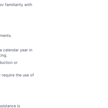
or familiarity with
yments.
a calendar year in
ing.
duction or
 require the use of
sistance is