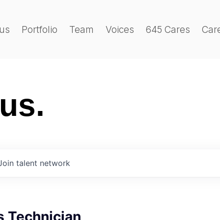
us
Portfolio
Team
Voices
645 Cares
Car
 us.
Join talent network
s Technician