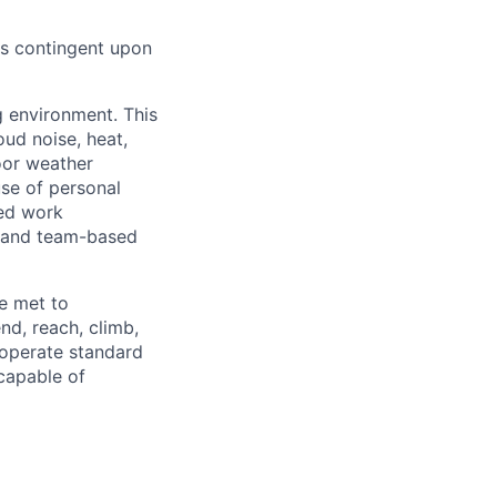
 is contingent upon
g environment. This
ud noise, heat,
oor weather
use of personal
ced work
t and team-based
e met to
end, reach, climb,
 operate standard
capable of