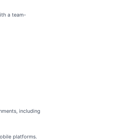
ith a team-
nments, including
bile platforms.