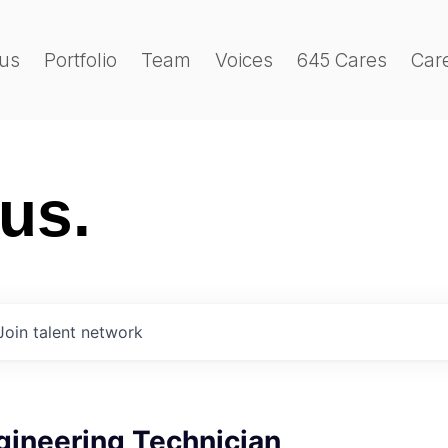
us
Portfolio
Team
Voices
645 Cares
Car
 us.
Join talent network
gineering Technician