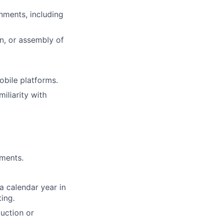
nments, including
n, or assembly of
bile platforms.
iliarity with
yments.
a calendar year in
ing.
uction or