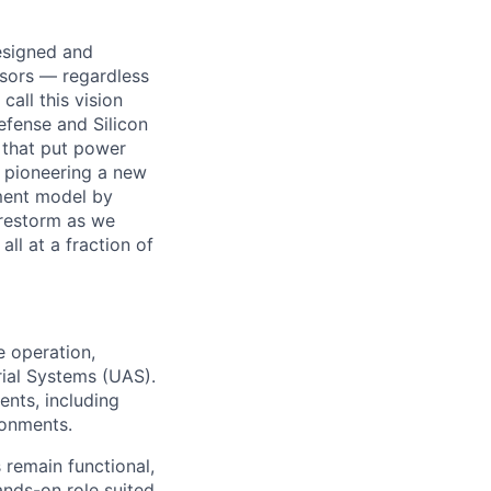
designed and
ssors — regardless
all this vision
efense and Silicon
 that put power
e pioneering a new
ement model by
Firestorm as we
ll at a fraction of
e operation,
ial Systems (UAS).
ents, including
ronments.
 remain functional,
ands-on role suited