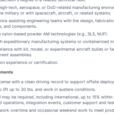
high-tech, aerospace, or DoD-related manufacturing enviro
he military or with spacecraft, aircraft, or related systems.
nce assisting engineering teams with the design, fabricatio
ts, and components.
th nylon-based powder AM technologies (e.g., SLS, MJF).
h expeditionary manufacturing systems or containerized mo
ence with kit, model, or experimental aircraft builds or fam
nent assemblies.
ion experience or certification.
rements
license with a clean driving record to support offsite deplo
 lift up to 30 lbs. and work in austere conditions.
 may be required, including international, up to 15% within 
ld operations, integration events, customer support and test
o work overtime and occasional weekend work to meet prod