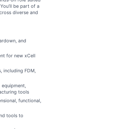
ou’ll be part of a
cross diverse and
eardown, and
ent for new xCell
s, including FDM,
d equipment,
cturing tools
sional, functional,
nd tools to