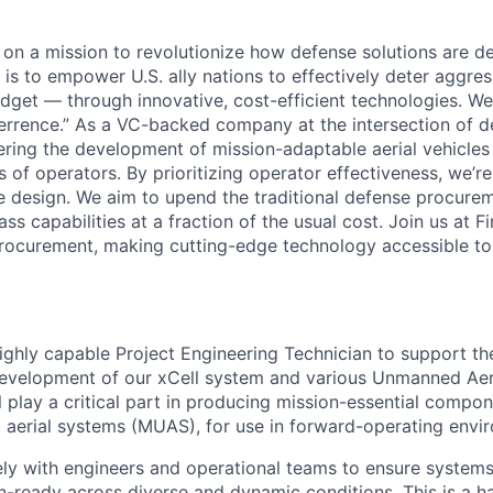
e on a mission to revolutionize how defense solutions are 
l is to empower U.S. ally nations to effectively deter aggre
dget — through innovative, cost-efficient technologies. We c
rrence.” As a VC-backed company at the intersection of d
eering the development of mission-adaptable aerial vehicles
 of operators. By prioritizing operator effectiveness, we’r
cle design. We aim to upend the traditional defense procur
ass capabilities at a fraction of the usual cost. Join us at 
rocurement, making cutting-edge technology accessible to a
ighly capable Project Engineering Technician to support th
evelopment of our xCell system and various Unmanned Aer
ill play a critical part in producing mission-essential compon
aerial systems (MUAS), for use in forward-operating envi
ely with engineers and operational teams to ensure systems
n-ready across diverse and dynamic conditions. This is a h