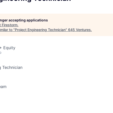
longer accepting applications
t
Firestorm
.
milar to "
Project Engineering Technician
"
645 Ventures
.
+ Equity
o
g Technician
Team