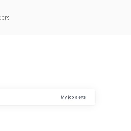
eers
My
job
alerts