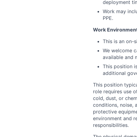
deployment tim
Work may includ
PPE.
Work Environmen
This is an on-
We welcome can
available and 
This position 
additional gov
This position typic
role requires use 
cold, dust, or che
conditions, noise,
protective equipme
environment and r
responsibilities.
The physical deman