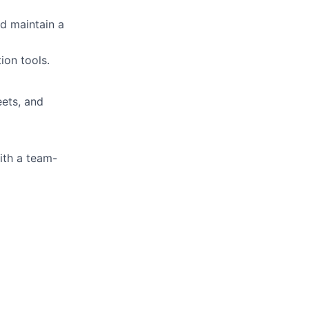
nd maintain a
ion tools.
eets, and
ith a team-