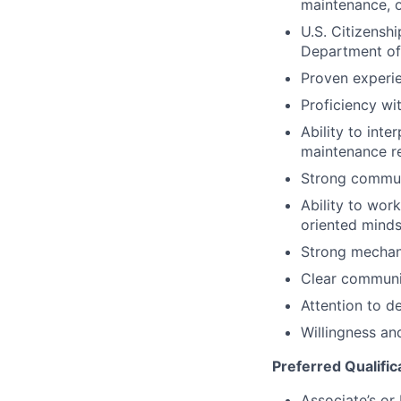
maintenance, o
U.S. Citizenshi
Department of
Proven experie
Proficiency wi
Ability to inte
maintenance r
Strong communi
Ability to wor
oriented minds
Strong mechani
Clear communic
Attention to d
Willingness and
Preferred Qualific
Associate’s or 