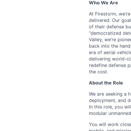
Who We Are
At Firestorm, we’r
delivered. Our goa
of their defense bu
“democratized dete
Valley, we’re pion
back into the hands
era of aerial vehi
delivering world-cl
redefine defense p
the cost.
About the Role
We are seeking a h
deployment, and d
In this role, you w
modular unmanned 
You will work clos
mobile, and missio