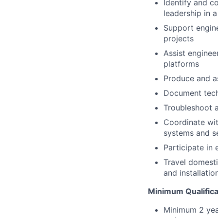
Identify and 
leadership in 
Support engine
projects
Assist enginee
platforms
Produce and a
Document techn
Troubleshoot a
Coordinate wit
systems and s
Participate in
Travel domesti
and installatio
Minimum Qualifica
Minimum 2 yea