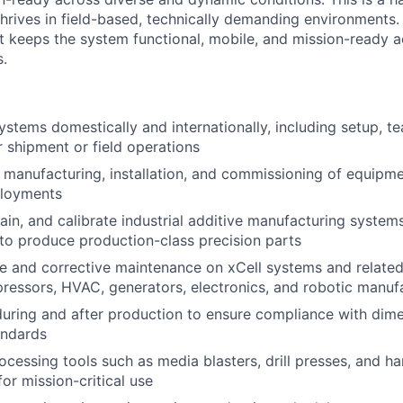
rives in field-based, technically demanding environments. Y
 keeps the system functional, mobile, and mission-ready a
.
ystems domestically and internationally, including setup, t
r shipment or field operations
e manufacturing, installation, and commissioning of equipm
ployments
ain, and calibrate industrial additive manufacturing system
to produce production-class precision parts
e and corrective maintenance on xCell systems and relate
ressors, HVAC, generators, electronics, and robotic manufa
during and after production to ensure compliance with dimen
andards
ocessing tools such as media blasters, drill presses, and ha
or mission-critical use