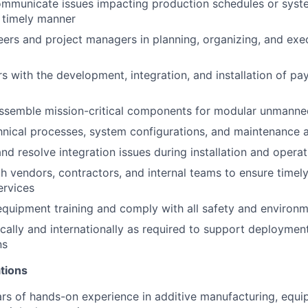
communicate issues impacting production schedules or sys
a timely manner
ers and project managers in planning, organizing, and exec
rs with the development, integration, and installation of p
ssemble mission-critical components for modular unmanned
ical processes, system configurations, and maintenance ac
nd resolve integration issues during installation and operat
h vendors, contractors, and internal teams to ensure timely
ervices
 equipment training and comply with all safety and environ
cally and internationally as required to support deployments
ns
tions
rs of hands-on experience in additive manufacturing, equ