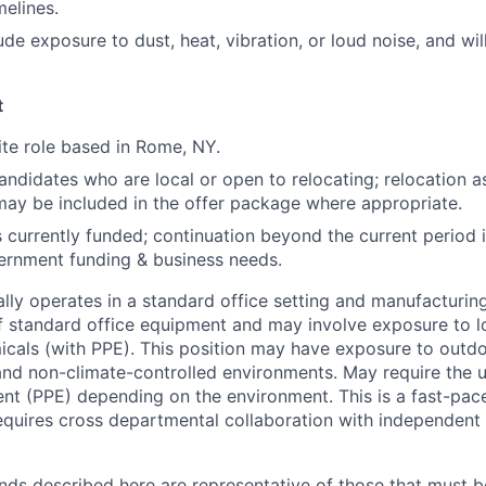
elines.
e exposure to dust, heat, vibration, or loud noise, and will
t
site role based in Rome, NY.
didates who are local or open to relocating; relocation as
may be included in the offer package where appropriate.
is currently funded; continuation beyond the current period
ernment funding & business needs.
ally operates in a standard office setting and manufacturin
of standard office equipment and may involve exposure to lo
micals (with PPE). This position may have exposure to outd
 and non-climate-controlled environments. May require the 
nt (PPE) depending on the environment. This is a fast-pa
equires cross departmental collaboration with independen
ds described here are representative of those that must b