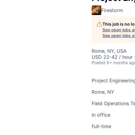
Firestorm
This job is no 
See open jobs a
See open jobs si
Rome, NY, USA
USD 22-42 / hour 
Posted
6+ months ag
Project Engineerin
Rome, NY
Field Operations 
In office
Full-time