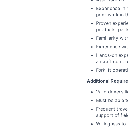
Experience in 
prior work in t
Proven experie
products, par
Familiarity wi
Experience wit
Hands-on experi
aircraft compo
Forklift operat
Additional Requi
Valid driver’s 
Must be able to
Frequent travel
support of fie
Willingness t