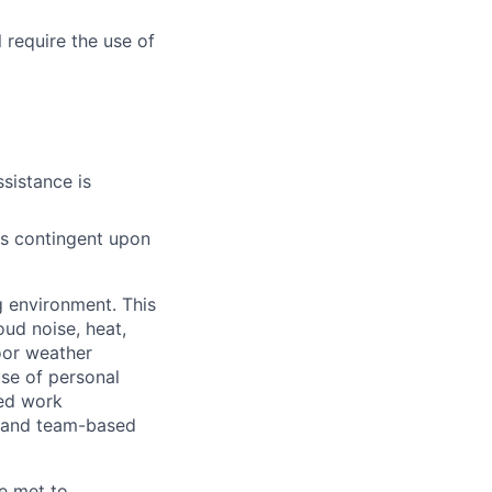
 require the use of
sistance is
 is contingent upon
g environment. This
ud noise, heat,
oor weather
use of personal
ced work
t and team-based
e met to