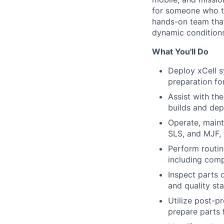
for someone who th
hands-on team that
dynamic conditions
What You'll Do
Deploy xCell s
preparation fo
Assist with th
builds and de
Operate, maint
SLS, and MJF, 
Perform routin
including comp
Inspect parts 
and quality st
Utilize post-pr
prepare parts f