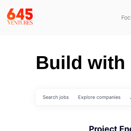
Foc
Build with
Search
jobs
Explore
companies
Project En