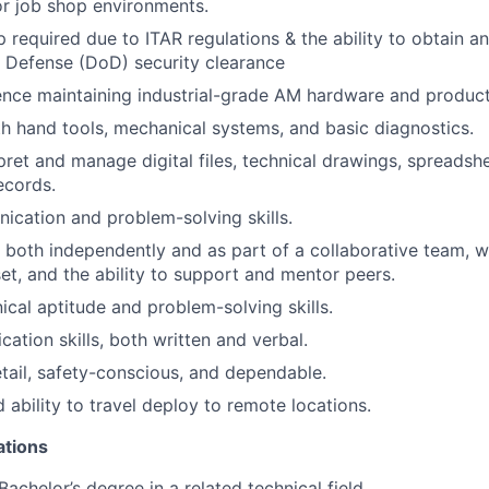
r job shop environments.
p required due to ITAR regulations & the ability to obtain a
 Defense (DoD) security clearance
nce maintaining industrial-grade AM hardware and product
th hand tools, mechanical systems, and basic diagnostics.
rpret and manage digital files, technical drawings, spreadsh
ecords.
cation and problem-solving skills.
k both independently and as part of a collaborative team, w
et, and the ability to support and mentor peers.
cal aptitude and problem-solving skills.
ation skills, both written and verbal.
etail, safety-conscious, and dependable.
 ability to travel deploy to remote locations.
ations
Bachelor’s degree in a related technical field.