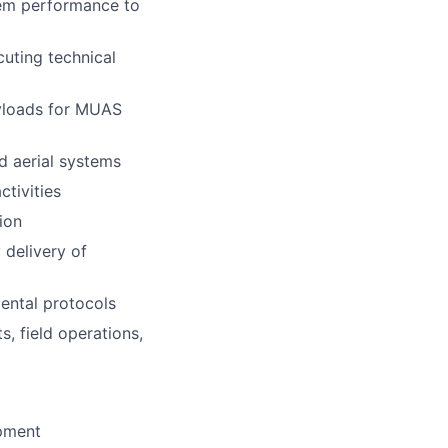
tem performance to
uting technical
ayloads for MUAS
 aerial systems
tivities
ion
 delivery of
mental protocols
, field operations,
ipment