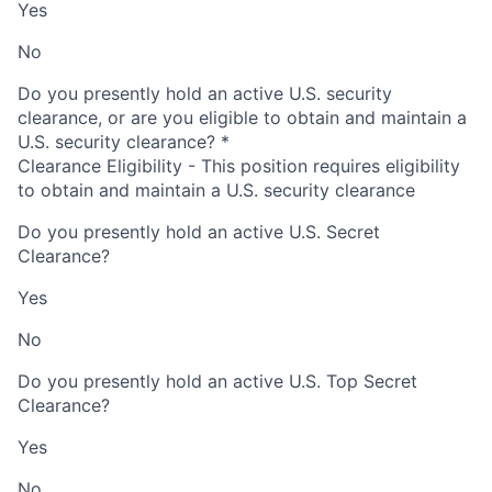
Yes
No
Do you presently hold an active U.S. security
clearance, or are you eligible to obtain and maintain a
U.S. security clearance?
*
Clearance Eligibility - This position requires eligibility
to obtain and maintain a U.S. security clearance
Do you presently hold an active U.S. Secret
Clearance?
Yes
No
Do you presently hold an active U.S. Top Secret
Clearance?
Yes
No