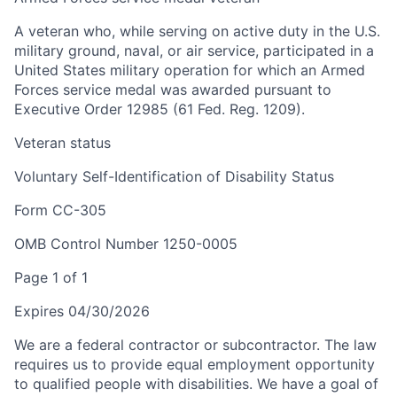
A veteran who, while serving on active duty in the U.S.
military ground, naval, or air service, participated in a
United States military operation for which an Armed
Forces service medal was awarded pursuant to
Executive Order 12985 (61 Fed. Reg. 1209).
Veteran status
Voluntary Self-Identification of Disability Status
Form CC-305
OMB Control Number 1250-0005
Page 1 of 1
Expires 04/30/2026
We are a federal contractor or subcontractor. The law
requires us to provide equal employment opportunity
to qualified people with disabilities. We have a goal of