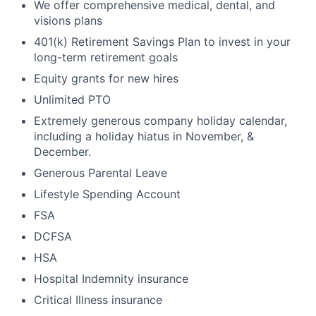
We offer comprehensive medical, dental, and
visions plans
401(k) Retirement Savings Plan to invest in your
long-term retirement goals
Equity grants for new hires
Unlimited PTO
Extremely generous company holiday calendar,
including a holiday hiatus in November, &
December.
Generous Parental Leave
Lifestyle Spending Account
FSA
DCFSA
HSA
Hospital Indemnity insurance
Critical Illness insurance