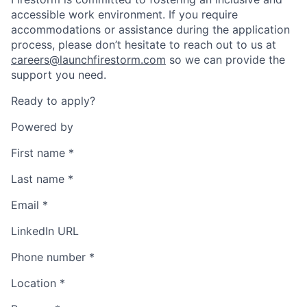
accessible work environment. If you require
accommodations or assistance during the application
process, please don’t hesitate to reach out to us at
careers@launchfirestorm.com
so we can provide the
support you need.
Ready to apply?
Powered by
First name
*
Last name
*
Email
*
LinkedIn URL
Phone number
*
Location
*