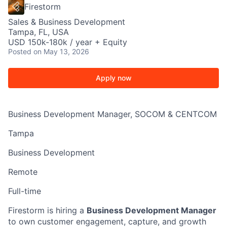
Firestorm
Sales & Business Development
Tampa, FL, USA
USD 150k-180k / year + Equity
Posted
on May 13, 2026
Apply now
Business Development Manager, SOCOM & CENTCOM
Tampa
Business Development
Remote
Full-time
Firestorm is hiring a
Business Development Manager
to own customer engagement, capture, and growth