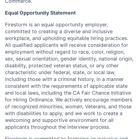
Commerce.
Equal Opportunity Statement
Firestorm is an equal opportunity employer,
committed to creating a diverse and inclusive
workplace, and upholding equitable hiring practices.
All qualified applicants will receive consideration for
employment without regard to race, color, religion,
sex, sexual orientation, gender identity, national origin,
disability, protected veteran status, or any other
characteristic under federal, state, or local law,
including those with a criminal history, in a manner
consistent with the requirements of applicable state
and local laws, including the CA Fair Chance Initiative
for Hiring Ordinance. We actively encourage members
of recognized minorities, women, Veterans, and those
with disabilities to apply, and we work to create a
welcoming and supportive environment for all
applicants throughout the interview process.
Firestorm is committed to fostering an inclusive and