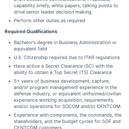
capability briefs, white papers, talking points to
drive senior leader decision making.
Perform other duties as required
Required Qualifications
Bachelor’s degree in Business Administration or
equivalent field
U.S. Citizenship required due to ITAR regulations
Have active a Secret Clearance (SC) with the
ability to obtain a Top Secret (TS) Clearance
5+ years of business development, capture,
and/or program management experience in the
defense industry, or equivalent uniformed/civilian
experience working acquisition, requirements,
and/or operations for SOCOM and/or CENTCOM.
Experience with components, the commands, the
stakeholders, and the budget cycles for SOF and
CENTCOM customers.