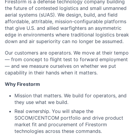
Firestorm is a defense technology company building
the future of contested logistics and small unmanned
aerial systems (sUAS). We design, build, and field
affordable, attritable, mission-configurable platforms
that give U.S. and allied warfighters an asymmetric
edge in environments where traditional logistics break
down and air superiority can no longer be assumed.
Our customers are operators. We move at their tempo
— from concept to flight test to forward employment
— and we measure ourselves on whether we put
capability in their hands when it matters.
Why Firestorm
Mission that matters. We build for operators, and
they use what we build.
Real ownership. You will shape the
SOCOM/CENTCOM portfolio and drive product
market fit and procurement of Firestorm
technologies across these commands.