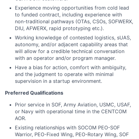
Experience moving opportunities from cold lead
to funded contract, including experience with
non-traditional pathways (OTAs, CSOs, SOFWERX,
DIU, AFWERX, rapid prototyping etc.).
Working knowledge of contested logistics, sUAS,
autonomy, and/or adjacent capability areas that
will allow for a credible technical conversation
with an operator and/or program manager.
Have a bias for action, comfort with ambiguity,
and the judgment to operate with minimal
supervision in a startup environment.
Preferred Qualifications
Prior service in SOF, Army Aviation, USMC, USAF,
or Navy with operational time in the CENTCOM
AOR.
Existing relationships with SOCOM PEO-SOF
Warrior, PEO-Fixed Wing, PEO-Rotary Wing, SOF