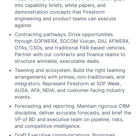
into capability briefs, white papers, and
demonstration concepts that Firestorm
engineering and product teams can execute
against.
Contracting pathways. Drive opportunities
through SOFWERX, SOCOM Vulcan, DIU, AFWERX,
OTAs, CSOs, and traditional FAR-based vehicles.
Partner with our contracts and finance teams to
structure winnable, executable deals.
Teaming and ecosystem. Build the right teaming
arrangements with primes, non-traditionals, and
integrators. Represent Firestorm at SOF Week,
AUSA, AFA, NDIA, and customer-facing industry
events.
Forecasting and reporting. Maintain rigorous CRM
discipline, deliver accurate forecasts, and brief the
VP of BD and executive team on pipeline, risks,
and competitive intelligence.
Draft Executive communications: Proposals,