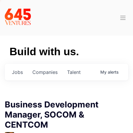
Build with us.
Jobs
Companies
Talent
My
alerts
Business Development
Manager, SOCOM &
CENTCOM