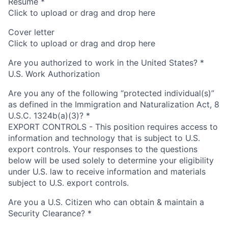
Resume
*
Click to upload or drag and drop here
Cover letter
Click to upload or drag and drop here
Are you authorized to work in the United States?
*
U.S. Work Authorization
Are you any of the following “protected individual(s)”
as defined in the Immigration and Naturalization Act, 8
U.S.C. 1324b(a)(3)?
*
EXPORT CONTROLS - This position requires access to
information and technology that is subject to U.S.
export controls. Your responses to the questions
below will be used solely to determine your eligibility
under U.S. law to receive information and materials
subject to U.S. export controls.
Are you a U.S. Citizen who can obtain & maintain a
Security Clearance?
*