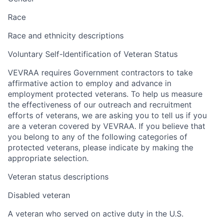
Race
Race and ethnicity descriptions
Voluntary Self-Identification of Veteran Status
VEVRAA requires Government contractors to take
affirmative action to employ and advance in
employment protected veterans. To help us measure
the effectiveness of our outreach and recruitment
efforts of veterans, we are asking you to tell us if you
are a veteran covered by VEVRAA. If you believe that
you belong to any of the following categories of
protected veterans, please indicate by making the
appropriate selection.
Veteran status descriptions
Disabled veteran
A veteran who served on active duty in the U.S.