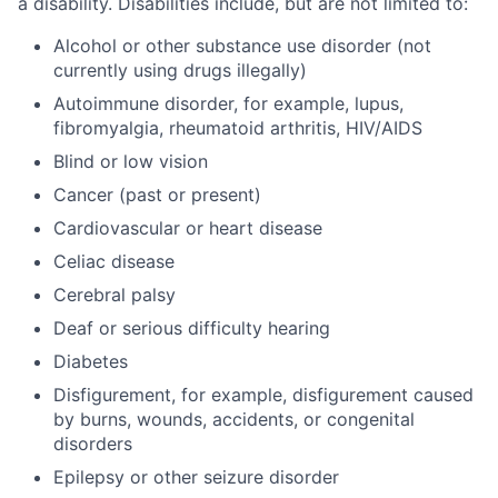
a disability. Disabilities include, but are not limited to:
Alcohol or other substance use disorder (not
currently using drugs illegally)
Autoimmune disorder, for example, lupus,
fibromyalgia, rheumatoid arthritis, HIV/AIDS
Blind or low vision
Cancer (past or present)
Cardiovascular or heart disease
Celiac disease
Cerebral palsy
Deaf or serious difficulty hearing
Diabetes
Disfigurement, for example, disfigurement caused
by burns, wounds, accidents, or congenital
disorders
Epilepsy or other seizure disorder