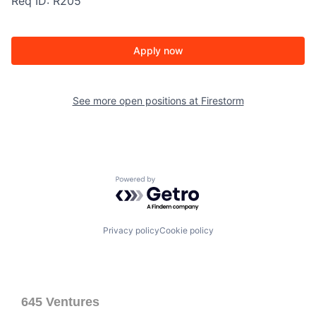
Req ID: R205
Apply now
See more open positions at
Firestorm
Powered by Getro.com
Privacy policy
Cookie policy
645 Ventures