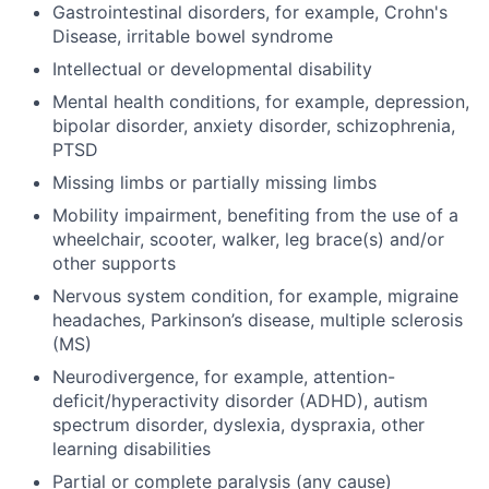
Gastrointestinal disorders, for example, Crohn's
Disease, irritable bowel syndrome
Intellectual or developmental disability
Mental health conditions, for example, depression,
bipolar disorder, anxiety disorder, schizophrenia,
PTSD
Missing limbs or partially missing limbs
Mobility impairment, benefiting from the use of a
wheelchair, scooter, walker, leg brace(s) and/or
other supports
Nervous system condition, for example, migraine
headaches, Parkinson’s disease, multiple sclerosis
(MS)
Neurodivergence, for example, attention-
deficit/hyperactivity disorder (ADHD), autism
spectrum disorder, dyslexia, dyspraxia, other
learning disabilities
Partial or complete paralysis (any cause)