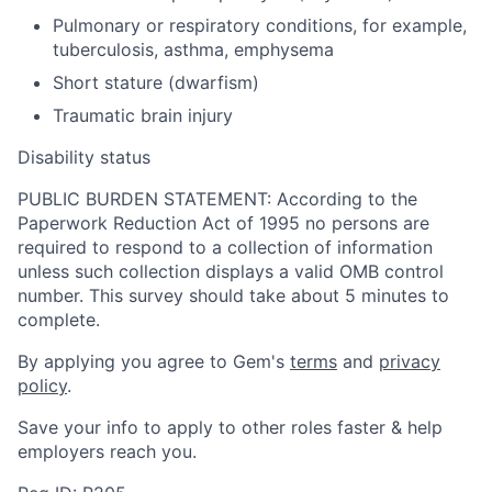
Pulmonary or respiratory conditions, for example,
tuberculosis, asthma, emphysema
Short stature (dwarfism)
Traumatic brain injury
Disability status
PUBLIC BURDEN STATEMENT: According to the
Paperwork Reduction Act of 1995 no persons are
required to respond to a collection of information
unless such collection displays a valid OMB control
number. This survey should take about 5 minutes to
complete.
By applying you agree to Gem's
terms
and
privacy
policy
.
Save your info to apply to other roles faster & help
employers reach you.