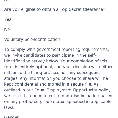
Are you eligible to obtain a Top Secret Clearance?
Yes
No
Voluntary Self-Identification
To comply with government reporting requirements,
we invite candidates to participate in the self-
identification survey below. Your completion of this
form is entirely optional, and your decision will neither
influence the hiring process nor any subsequent
stages. Any information you choose to share will be
kept confidential and stored in a secure file. As
outlined in our Equal Employment Opportunity policy,
we uphold a commitment to non-discrimination based
on any protected group status specified in applicable
laws.
Gender