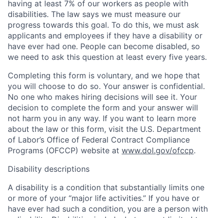
having at least 7% of our workers as people with
disabilities. The law says we must measure our
progress towards this goal. To do this, we must ask
applicants and employees if they have a disability or
have ever had one. People can become disabled, so
we need to ask this question at least every five years.
Completing this form is voluntary, and we hope that
you will choose to do so. Your answer is confidential.
No one who makes hiring decisions will see it. Your
decision to complete the form and your answer will
not harm you in any way. If you want to learn more
about the law or this form, visit the U.S. Department
of Labor’s Office of Federal Contract Compliance
Programs (OFCCP) website at
www.dol.gov/ofccp
.
Disability descriptions
A disability is a condition that substantially limits one
or more of your “major life activities.” If you have or
have ever had such a condition, you are a person with