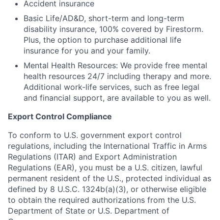
Accident insurance
Basic Life/AD&D, short-term and long-term
disability insurance, 100% covered by Firestorm.
Plus, the option to purchase additional life
insurance for you and your family.
Mental Health Resources: We provide free mental
health resources 24/7 including therapy and more.
Additional work-life services, such as free legal
and financial support, are available to you as well.
Export Control Compliance
To conform to U.S. government export control
regulations, including the International Traffic in Arms
Regulations (ITAR) and Export Administration
Regulations (EAR), you must be a U.S. citizen, lawful
permanent resident of the U.S., protected individual as
defined by 8 U.S.C. 1324b(a)(3), or otherwise eligible
to obtain the required authorizations from the U.S.
Department of State or U.S. Department of