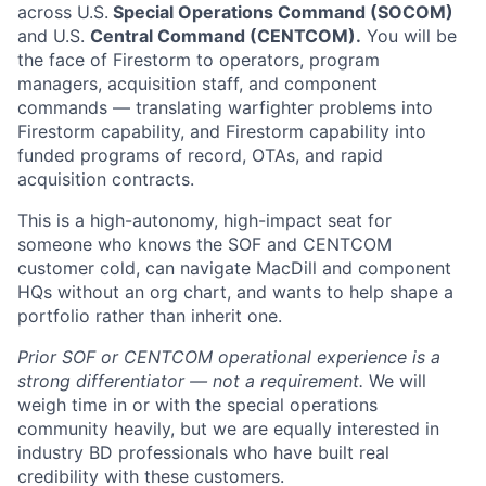
across U.S.
Special Operations Command (SOCOM)
and U.S.
Central Command (CENTCOM).
You will be
the face of Firestorm to operators, program
managers, acquisition staff, and component
commands — translating warfighter problems into
Firestorm capability, and Firestorm capability into
funded programs of record, OTAs, and rapid
acquisition contracts.
This is a high-autonomy, high-impact seat for
someone who knows the SOF and CENTCOM
customer cold, can navigate MacDill and component
HQs without an org chart, and wants to help shape a
portfolio rather than inherit one.
Prior SOF or CENTCOM operational experience is a
strong differentiator — not a requirement.
We will
weigh time in or with the special operations
community heavily, but we are equally interested in
industry BD professionals who have built real
credibility with these customers.