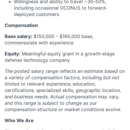
Willingness and ability to travel ~30–50%,
including occasional OCONUS to forward-
deployed customers.
Compensation
Base salary:
$150,000 – $180,000 base,
commensurate with experience
Equity:
Meaningful equity grant in a growth-stage
defense technology company
The posted salary range reflects an estimate based on
a variety of compensation factors, including but not
limited to relevant experience, education,
certifications, specialized skills, geographic location,
and business needs. Actual compensation may vary,
and this range is subject to change as our
compensation structure or market conditions evolve.
Who We Are