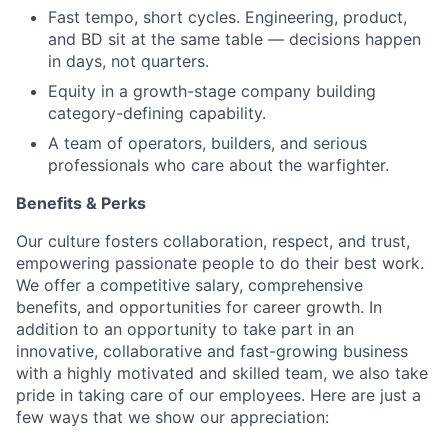
Fast tempo, short cycles. Engineering, product,
and BD sit at the same table — decisions happen
in days, not quarters.
Equity in a growth-stage company building
category-defining capability.
A team of operators, builders, and serious
professionals who care about the warfighter.
Benefits & Perks
Our culture fosters collaboration, respect, and trust,
empowering passionate people to do their best work.
We offer a competitive salary, comprehensive
benefits, and opportunities for career growth. In
addition to an opportunity to take part in an
innovative, collaborative and fast-growing business
with a highly motivated and skilled team, we also take
pride in taking care of our employees. Here are just a
few ways that we show our appreciation: