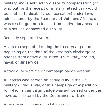
military and is entitled to disability compensation (or
who but for the receipt of military retired pay would
be entitled to disability compensation) under laws
administered by the Secretary of Veterans Affairs, or
was discharged or released from active duty because
of a service-connected disability
Recently separated veteran
A veteran separated during the three-year period
beginning on the date of the veteran's discharge or
release from active duty in the U.S military, ground,
naval, or air service
Active duty wartime or campaign badge veteran
A veteran who served on active duty in the U.S.
military during a war, or in a campaign or expedition
for which a campaign badge was authorized under the
laws administered by the Department of Defense
Armed Forces service medal veteran