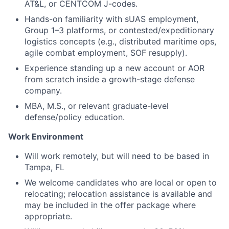
AT&L, or CENTCOM J-codes.
Hands-on familiarity with sUAS employment,
Group 1–3 platforms, or contested/expeditionary
logistics concepts (e.g., distributed maritime ops,
agile combat employment, SOF resupply).
Experience standing up a new account or AOR
from scratch inside a growth-stage defense
company.
MBA, M.S., or relevant graduate-level
defense/policy education.
Work Environment
Will work remotely, but will need to be based in
Tampa, FL
We welcome candidates who are local or open to
relocating; relocation assistance is available and
may be included in the offer package where
appropriate.