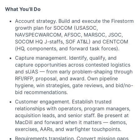
What You’ll Do
Account strategy. Build and execute the Firestorm
growth plan for SOCOM (USASOC,
NAVSPECWARCOM, AFSOC, MARSOC, JSOC,
SOCOM HQ J-staffs, SOF AT&L) and CENTCOM
(HQ, components, and forward task forces).
Capture management. Identify, qualify, and
capture opportunities across contested logistics
and sUAS — from early problem-shaping through
RFI/RFP, proposal, and award. Own pipeline
hygiene, win strategies, gate reviews, and bid/no-
bid recommendations.
Customer engagement. Establish trusted
relationships with operators, program managers,
acquisition leads, and senior staff. Be present at
MacDill and forward when it matters — demos,
exercises, AARs, and warfighter touchpoints.
Requirements translation. Convert mission gaps