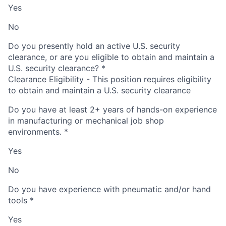
Yes
No
Do you presently hold an active U.S. security
clearance, or are you eligible to obtain and maintain a
U.S. security clearance?
*
Clearance Eligibility - This position requires eligibility
to obtain and maintain a U.S. security clearance
Do you have at least 2+ years of hands-on experience
in manufacturing or mechanical job shop
environments.
*
Yes
No
Do you have experience with pneumatic and/or hand
tools
*
Yes