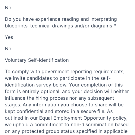
No
Do you have experience reading and interpreting
blueprints, technical drawings and/or diagrams
*
Yes
No
Voluntary Self-Identification
To comply with government reporting requirements,
we invite candidates to participate in the self-
identification survey below. Your completion of this
form is entirely optional, and your decision will neither
influence the hiring process nor any subsequent
stages. Any information you choose to share will be
kept confidential and stored in a secure file. As
outlined in our Equal Employment Opportunity policy,
we uphold a commitment to non-discrimination based
on any protected group status specified in applicable