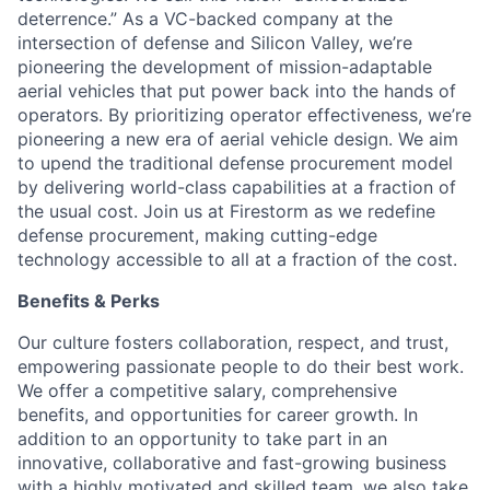
deterrence.” As a VC-backed company at the
intersection of defense and Silicon Valley, we’re
pioneering the development of mission-adaptable
aerial vehicles that put power back into the hands of
operators. By prioritizing operator effectiveness, we’re
pioneering a new era of aerial vehicle design. We aim
to upend the traditional defense procurement model
by delivering world-class capabilities at a fraction of
the usual cost. Join us at Firestorm as we redefine
defense procurement, making cutting-edge
technology accessible to all at a fraction of the cost.
Benefits & Perks
Our culture fosters collaboration, respect, and trust,
empowering passionate people to do their best work.
We offer a competitive salary, comprehensive
benefits, and opportunities for career growth. In
addition to an opportunity to take part in an
innovative, collaborative and fast-growing business
with a highly motivated and skilled team, we also take