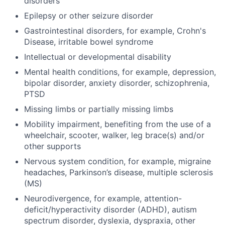
disorders
Epilepsy or other seizure disorder
Gastrointestinal disorders, for example, Crohn's
Disease, irritable bowel syndrome
Intellectual or developmental disability
Mental health conditions, for example, depression,
bipolar disorder, anxiety disorder, schizophrenia,
PTSD
Missing limbs or partially missing limbs
Mobility impairment, benefiting from the use of a
wheelchair, scooter, walker, leg brace(s) and/or
other supports
Nervous system condition, for example, migraine
headaches, Parkinson’s disease, multiple sclerosis
(MS)
Neurodivergence, for example, attention-
deficit/hyperactivity disorder (ADHD), autism
spectrum disorder, dyslexia, dyspraxia, other