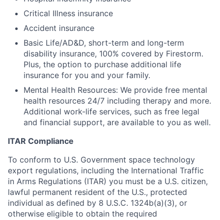
Critical Illness insurance
Accident insurance
Basic Life/AD&D, short-term and long-term
disability insurance, 100% covered by Firestorm.
Plus, the option to purchase additional life
insurance for you and your family.
Mental Health Resources: We provide free mental
health resources 24/7 including therapy and more.
Additional work-life services, such as free legal
and financial support, are available to you as well.
ITAR Compliance
To conform to U.S. Government space technology
export regulations, including the International Traffic
in Arms Regulations (ITAR) you must be a U.S. citizen,
lawful permanent resident of the U.S., protected
individual as defined by 8 U.S.C. 1324b(a)(3), or
otherwise eligible to obtain the required