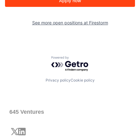
Apply now
See more open positions at
Firestorm
Powered by Getro.com
Privacy policy
Cookie policy
645 Ventures