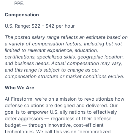
PPE.
Compensation
U.S. Range: $22 - $42 per hour
The posted salary range reflects an estimate based on
a variety of compensation factors, including but not
limited to relevant experience, education,
certifications, specialized skills, geographic location,
and business needs. Actual compensation may vary,
and this range is subject to change as our
compensation structure or market conditions evolve.
Who We Are
At Firestorm, we’re on a mission to revolutionize how
defense solutions are designed and delivered. Our
goal is to empower U.S. ally nations to effectively
deter aggressors — regardless of their defense
budget — through innovative, cost-efficient
technologies. We call this vision “democratized