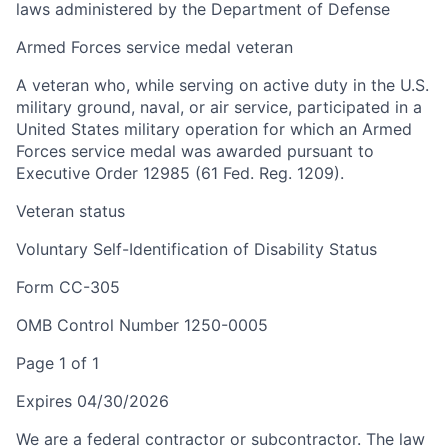
laws administered by the Department of Defense
Armed Forces service medal veteran
A veteran who, while serving on active duty in the U.S.
military ground, naval, or air service, participated in a
United States military operation for which an Armed
Forces service medal was awarded pursuant to
Executive Order 12985 (61 Fed. Reg. 1209).
Veteran status
Voluntary Self-Identification of Disability Status
Form CC-305
OMB Control Number 1250-0005
Page 1 of 1
Expires 04/30/2026
We are a federal contractor or subcontractor. The law