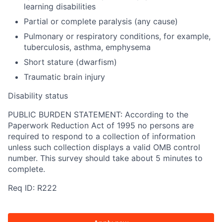
learning disabilities
Partial or complete paralysis (any cause)
Pulmonary or respiratory conditions, for example,
tuberculosis, asthma, emphysema
Short stature (dwarfism)
Traumatic brain injury
Disability status
PUBLIC BURDEN STATEMENT: According to the
Paperwork Reduction Act of 1995 no persons are
required to respond to a collection of information
unless such collection displays a valid OMB control
number. This survey should take about 5 minutes to
complete.
Req ID: R222