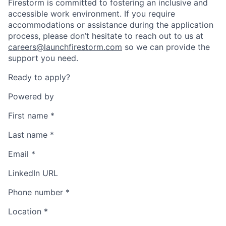
Firestorm is committed to fostering an inclusive and
accessible work environment. If you require
accommodations or assistance during the application
process, please don’t hesitate to reach out to us at
careers@launchfirestorm.com
so we can provide the
support you need.
Ready to apply?
Powered by
First name
*
Last name
*
Email
*
LinkedIn URL
Phone number
*
Location
*