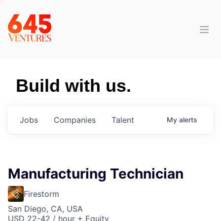
Build with us.
Jobs
Companies
Talent
My
alerts
Manufacturing Technician
Firestorm
San Diego, CA, USA
USD 22-42 / hour + Equity