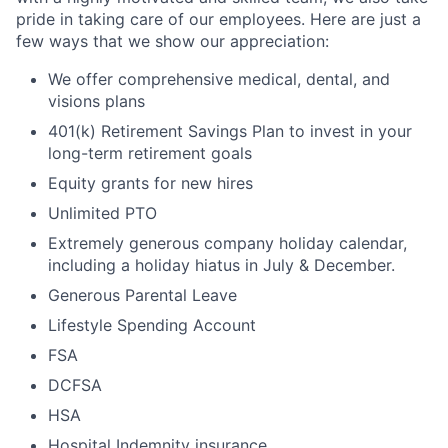
pride in taking care of our employees. Here are just a
few ways that we show our appreciation:
We offer comprehensive medical, dental, and
visions plans
401(k) Retirement Savings Plan to invest in your
long-term retirement goals
Equity grants for new hires
Unlimited PTO
Extremely generous company holiday calendar,
including a holiday hiatus in
July
& December.
Generous Parental Leave
Lifestyle Spending Account
FSA
DCFSA
HSA
Hospital Indemnity insurance