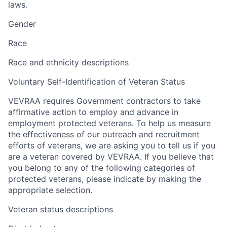
laws.
Gender
Race
Race and ethnicity descriptions
Voluntary Self-Identification of Veteran Status
VEVRAA requires Government contractors to take
affirmative action to employ and advance in
employment protected veterans. To help us measure
the effectiveness of our outreach and recruitment
efforts of veterans, we are asking you to tell us if you
are a veteran covered by VEVRAA. If you believe that
you belong to any of the following categories of
protected veterans, please indicate by making the
appropriate selection.
Veteran status descriptions