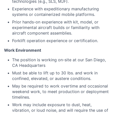
technologies (e.g., SLS, MJF).
Experience with expeditionary manufacturing
systems or containerized mobile platforms.
Prior hands-on experience with kit, model, or
experimental aircraft builds or familiarity with
aircraft component assemblies.
Forklift operation experience or certification.
Work Environment
The position is working on-site at our San Diego,
CA Headquarters
Must be able to lift up to 30 lbs. and work in
confined, elevated, or austere conditions.
May be required to work overtime and occasional
weekend work, to meet production or deployment
timelines.
Work may include exposure to dust, heat,
vibration, or loud noise, and will require the use of