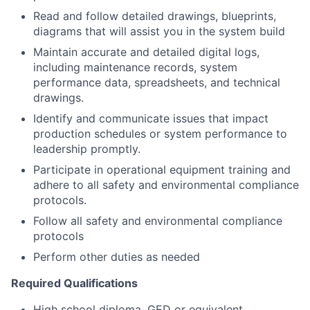
Read and follow detailed drawings, blueprints,
diagrams that will assist you in the system build
Maintain accurate and detailed digital logs,
including maintenance records, system
performance data, spreadsheets, and technical
drawings.
Identify and communicate issues that impact
production schedules or system performance to
leadership promptly.
Participate in operational equipment training and
adhere to all safety and environmental compliance
protocols.
Follow all safety and environmental compliance
protocols
Perform other duties as needed
Required Qualifications
High school diploma, GED or equivalent