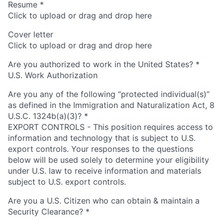
Resume
*
Click to upload or drag and drop here
Cover letter
Click to upload or drag and drop here
Are you authorized to work in the United States?
*
U.S. Work Authorization
Are you any of the following “protected individual(s)”
as defined in the Immigration and Naturalization Act, 8
U.S.C. 1324b(a)(3)?
*
EXPORT CONTROLS - This position requires access to
information and technology that is subject to U.S.
export controls. Your responses to the questions
below will be used solely to determine your eligibility
under U.S. law to receive information and materials
subject to U.S. export controls.
Are you a U.S. Citizen who can obtain & maintain a
Security Clearance?
*