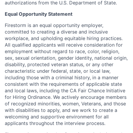
authorizations from the U.S. Department of State.
Equal Opportunity Statement
Firestorm is an equal opportunity employer,
committed to creating a diverse and inclusive
workplace, and upholding equitable hiring practices.
All qualified applicants will receive consideration for
employment without regard to race, color, religion,
sex, sexual orientation, gender identity, national origin,
disability, protected veteran status, or any other
characteristic under federal, state, or local law,
including those with a criminal history, in a manner
consistent with the requirements of applicable state
and local laws, including the CA Fair Chance Initiative
for Hiring Ordinance. We actively encourage members
of recognized minorities, women, Veterans, and those
with disabilities to apply, and we work to create a
welcoming and supportive environment for all
applicants throughout the interview process.