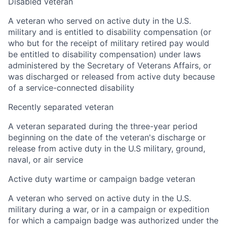
Disabled veteran
A veteran who served on active duty in the U.S.
military and is entitled to disability compensation (or
who but for the receipt of military retired pay would
be entitled to disability compensation) under laws
administered by the Secretary of Veterans Affairs, or
was discharged or released from active duty because
of a service-connected disability
Recently separated veteran
A veteran separated during the three-year period
beginning on the date of the veteran's discharge or
release from active duty in the U.S military, ground,
naval, or air service
Active duty wartime or campaign badge veteran
A veteran who served on active duty in the U.S.
military during a war, or in a campaign or expedition
for which a campaign badge was authorized under the