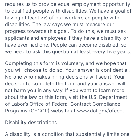
requires us to provide equal employment opportunity
to qualified people with disabilities. We have a goal of
having at least 7% of our workers as people with
disabilities. The law says we must measure our
progress towards this goal. To do this, we must ask
applicants and employees if they have a disability or
have ever had one. People can become disabled, so
we need to ask this question at least every five years.
Completing this form is voluntary, and we hope that
you will choose to do so. Your answer is confidential.
No one who makes hiring decisions will see it. Your
decision to complete the form and your answer will
not harm you in any way. If you want to learn more
about the law or this form, visit the U.S. Department
of Labor’s Office of Federal Contract Compliance
Programs (OFCCP) website at
www.dol.gov/ofccp
.
Disability descriptions
A disability is a condition that substantially limits one