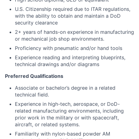
U.S. Citizenship required due to ITAR regulations,
with the ability to obtain and maintain a DoD
security clearance
2+ years of hands-on experience in manufacturing
or mechanical job shop environments.
Proficiency with pneumatic and/or hand tools
Experience reading and interpreting blueprints,
technical drawings and/or diagrams
Preferred Qualifications
Associate or bachelor’s degree in a related
technical field.
Experience in high-tech, aerospace, or DoD-
related manufacturing environments, including
prior work in the military or with spacecraft,
aircraft, or related systems.
Familiarity with nylon-based powder AM