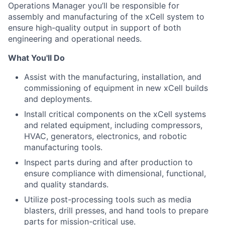
Operations Manager you’ll be responsible for
assembly and manufacturing of the xCell system to
ensure high-quality output in support of both
engineering and operational needs.
What You'll Do
Assist with the manufacturing, installation, and
commissioning of equipment in new xCell builds
and deployments.
Install critical components on the xCell systems
and related equipment, including compressors,
HVAC, generators, electronics, and robotic
manufacturing tools.
Inspect parts during and after production to
ensure compliance with dimensional, functional,
and quality standards.
Utilize post-processing tools such as media
blasters, drill presses, and hand tools to prepare
parts for mission-critical use.