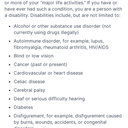
or more of your “major life activities.” If you have or
have ever had such a condition, you are a person with
a disability. Disabilities include, but are not limited to:
Alcohol or other substance use disorder (not
currently using drugs illegally)
Autoimmune disorder, for example, lupus,
fibromyalgia, rheumatoid arthritis, HIV/AIDS
Blind or low vision
Cancer (past or present)
Cardiovascular or heart disease
Celiac disease
Cerebral palsy
Deaf or serious difficulty hearing
Diabetes
Disfigurement, for example, disfigurement caused
by burns, wounds, accidents, or congenital