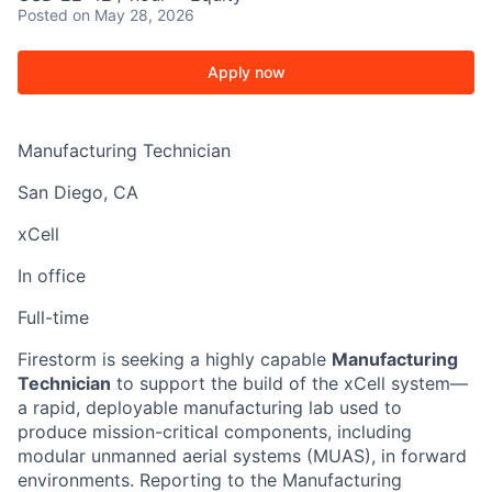
Posted
on May 28, 2026
Apply now
Manufacturing Technician
San Diego, CA
xCell
In office
Full-time
Firestorm is seeking a highly capable
Manufacturing
Technician
to support the build of the xCell system—
a rapid, deployable manufacturing lab used to
produce mission-critical components, including
modular unmanned aerial systems (MUAS), in forward
environments. Reporting to the Manufacturing