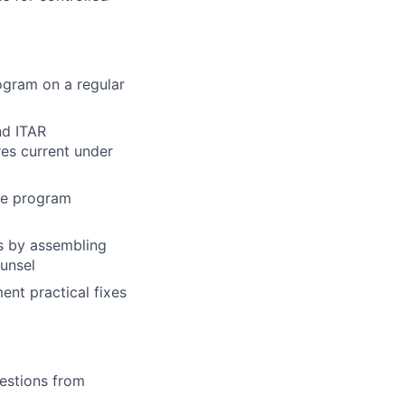
ogram on a regular
nd ITAR
es current under
the program
s by assembling
unsel
ent practical fixes
uestions from