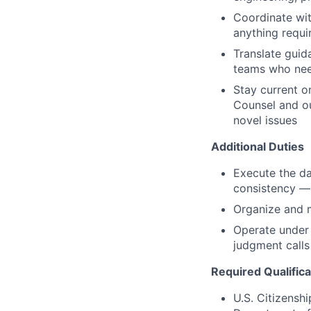
Coordinate wit
anything requir
Translate guid
teams who need
Stay current o
Counsel and ou
novel issues
Additional Duties
Execute the da
consistency — 
Organize and m
Operate under 
judgment calls
Required Qualifica
U.S. Citizenshi