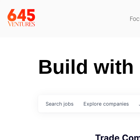
Foc
Build with
Search
jobs
Explore
companies
Trade Com