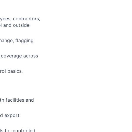
yees, contractors,
el and outside
hange, flagging
l coverage across
rol basics,
h facilities and
ed export
s for controlled