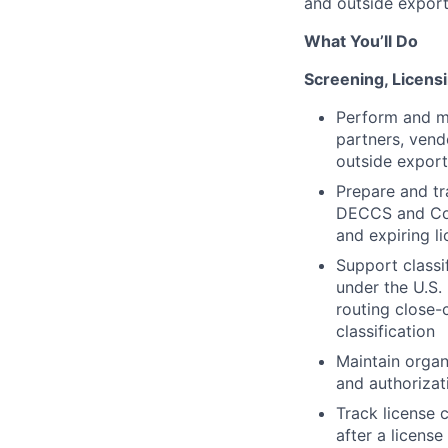
and outside export
What You’ll Do
Screening, Licensi
Perform and ma
partners, vend
outside export
Prepare and tr
DECCS and Comm
and expiring l
Support classi
under the U.S
routing close-
classification
Maintain organi
and authorizat
Track license 
after a license