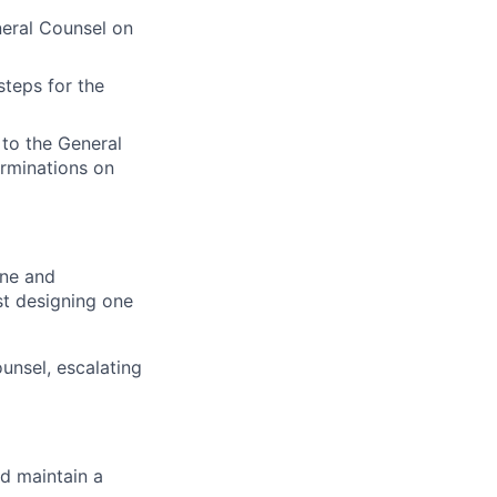
neral Counsel on
steps for the
 to the General
rminations on
ine and
st designing one
unsel, escalating
nd maintain a