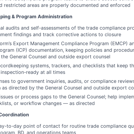
d restricted areas are properly documented and enforced
ping & Program Administration
al audits and self-assessments of the trade compliance pr
ment findings and track corrective actions to closure
storm’s Export Management Compliance Program (EMCP) a
ogram (ICP) documentation, keeping policies and procedur
 the General Counsel and outside export counsel
ecordkeeping systems, trackers, and checklists that keep 
inspection-ready at all times
ses to government inquiries, audits, or compliance review
as directed by the General Counsel and outside export co
 issues or process gaps to the General Counsel; help implem
lists, or workflow changes — as directed
Coordination
ay-to-day point of contact for routine trade compliance q
rogram, BD, and operations teams