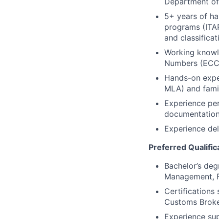
Department of
5+ years of ha
programs (ITAR
and classificat
Working knowle
Numbers (ECCN
Hands-on exper
MLA) and fami
Experience per
documentatio
Experience del
Preferred Qualific
Bachelor’s degr
Management, Fi
Certifications
Customs Broke
Experience sup