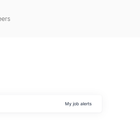
eers
My
job
alerts