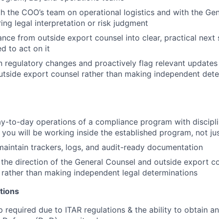
h the COO’s team on operational logistics and with the Ge
ing legal interpretation or risk judgment
ance from outside export counsel into clear, practical next 
 to act on it
n regulatory changes and proactively flag relevant updates
tside export counsel rather than making independent dete
y-to-day operations of a compliance program with discipl
you will be working inside the established program, not ju
aintain trackers, logs, and audit-ready documentation
the direction of the General Counsel and outside export co
 rather than making independent legal determinations
tions
p required due to ITAR regulations & the ability to obtain a