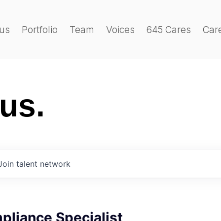
us
Portfolio
Team
Voices
645 Cares
Car
 us.
Join talent network
pliance Specialist