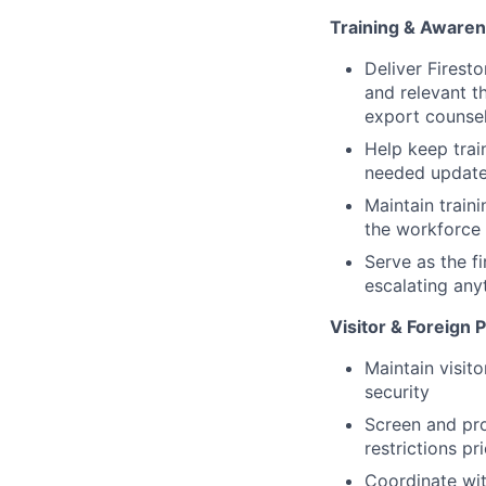
Training & Aware
Deliver Firest
and relevant t
export counse
Help keep trai
needed update
Maintain train
the workforce
Serve as the f
escalating any
Visitor & Foreign
Maintain visito
security
Screen and pr
restrictions pr
Coordinate wit