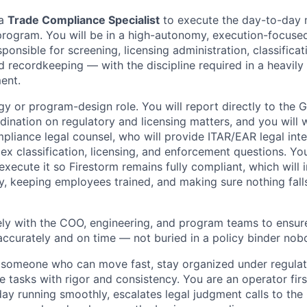
 a
Trade Compliance Specialist
to execute the day-to-day 
rogram. You will be in a high-autonomy, execution-focused
sponsible for screening, licensing administration, classificati
nd recordkeeping — with the discipline required in a heavily
ent.
gy or program-design role. You will report directly to the 
dination on regulatory and licensing matters, and you will 
pliance legal counsel, who will provide ITAR/EAR legal int
x classification, licensing, and enforcement questions. You
execute it so Firestorm remains fully compliant, which will 
y, keeping employees trained, and making sure nothing fall
ely with the COO, engineering, and program teams to ensur
accurately and on time — not buried in a policy binder no
 someone who can move fast, stay organized under regulat
 tasks with rigor and consistency. You are an operator f
ay running smoothly, escalates legal judgment calls to the