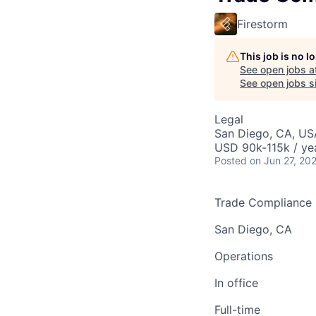
Firestorm
This job is no 
See open jobs a
See open jobs si
Legal
San Diego, CA, US
USD 90k-115k / ye
Posted
on Jun 27, 20
Trade Compliance S
San Diego, CA
Operations
In office
Full-time