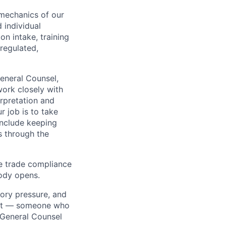
mechanics of our
 individual
on intake, training
 regulated,
General Counsel,
work closely with
erpretation and
r job is to take
include keeping
s through the
e trade compliance
body opens.
ory pressure, and
irst — someone who
 General Counsel