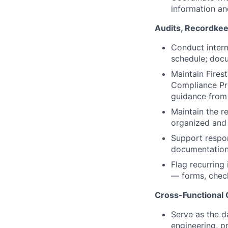
information an
Audits, Recordkee
Conduct intern
schedule; docu
Maintain Fire
Compliance Pr
guidance from
Maintain the r
organized and 
Support respon
documentation 
Flag recurring
— forms, check
Cross-Functional 
Serve as the d
engineering, p