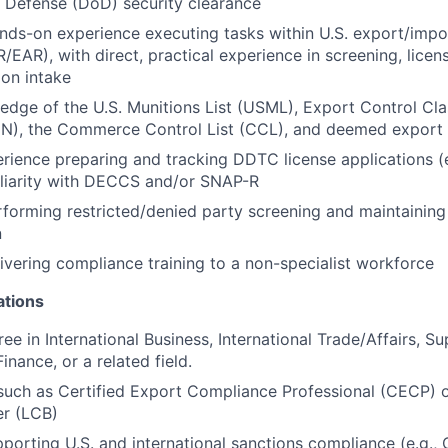
 Defense (DoD) security clearance
nds-on experience executing tasks within U.S. export/imp
/EAR), with direct, practical experience in screening, licen
ion intake
dge of the U.S. Munitions List (USML), Export Control Clas
), the Commerce Control List (CCL), and deemed export
ience preparing and tracking DDTC license applications (e
liarity with DECCS and/or SNAP-R
forming restricted/denied party screening and maintaining
n
ivering compliance training to a non-specialist workforce
ations
ee in International Business, International Trade/Affairs, S
nance, or a related field.
 such as Certified Export Compliance Professional (CECP) 
r (LCB)
porting U.S. and international sanctions compliance (e.g.,