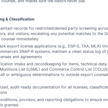
 counsel, and makes sure the basics never slip.
ng & Classification
intain records for restricted/denied party screening acro
ors, and visitors, escalating any potential matches to the 
 counsel immediately
ack export license applications (e.g., DSP-5, TAA, MLA) t
erce’s SNAP-R systems; maintain a clean status log of al
icenses and agreements
fication intake and recordkeeping for items, technical data
. Munitions List (USML) and Commerce Control List (CCL)
call or ambiguous determinations to outside export counsel 
zed, audit-ready documentation for all licenses, classificat
ions
conditions, provisos, and reporting obligations to ensure 
 is granted