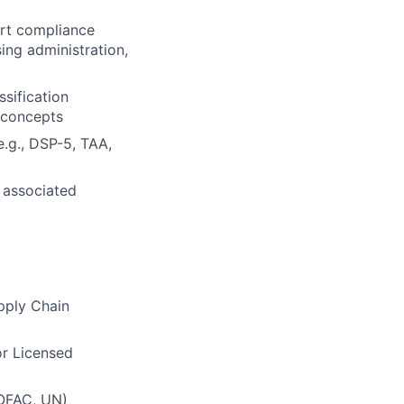
ort compliance
sing administration,
sification
 concepts
.g., DSP-5, TAA,
 associated
upply Chain
or Licensed
 OFAC, UN)