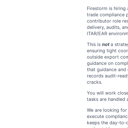
Firestorm is hiring
trade compliance p
contributor role re
delivery, audits, a
ITAR/EAR environm
This is
not
a strate
ensuring tight coor
outside export com
guidance on comple
that guidance and 
records audit-read
cracks.
You will work clos
tasks are handled 
We are looking for
execute compliance
keeps the day-to-d