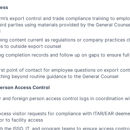
ness
orm’s export control and trade compliance training to emplo
hird parties using materials provided by the General Couns
l
ning content current as regulations or company practices c
s to outside export counsel
ing completion records and follow up on gaps to ensure ful
irst point of contact for employee questions on export cont
thing beyond routine guidance to the General Counsel
 Person Access Control
r and foreign person access control logs in coordination wit
ocess visitor requests for compliance with ITAR/EAR deem
ior to facility access
h the ISSO, IT, and program teams to ensure access control