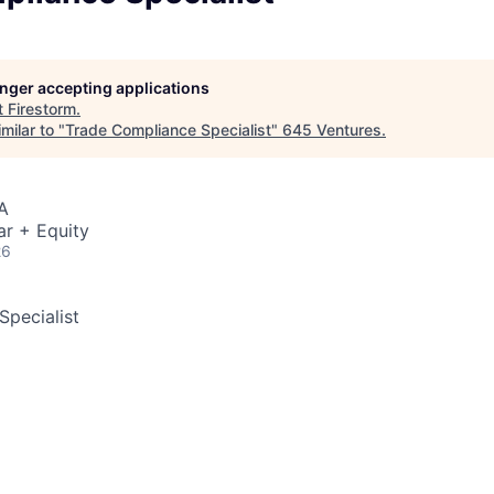
longer accepting applications
t
Firestorm
.
milar to "
Trade Compliance Specialist
"
645 Ventures
.
A
ar + Equity
26
pecialist