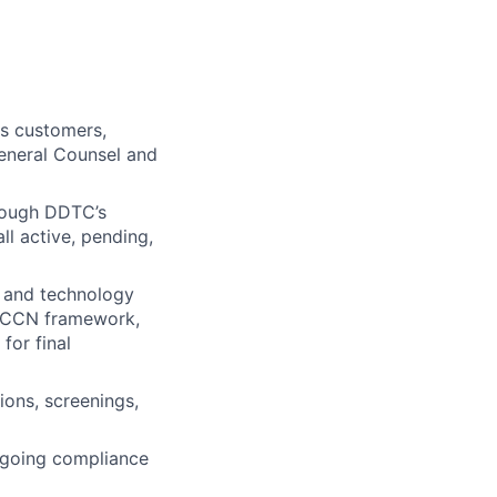
ss customers,
General Counsel and
hrough DDTC’s
l active, pending,
, and technology
/ECCN framework,
for final
ions, screenings,
ongoing compliance