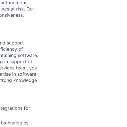
ed autonomous
ives at risk. Our
onsiveness,
and support
ficiency of
ntaining software.
g in support of
ervices team, you
ertise in software
 strong knowledge
ntegrations for
 technologies.