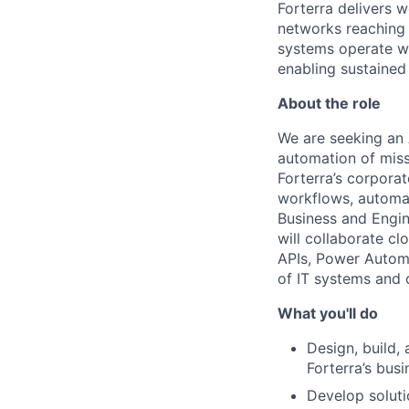
Forterra delivers 
networks reaching o
systems operate wi
enabling sustaine
About the role
We are seeking an 
automation of miss
Forterra’s corporat
workflows, automat
Business and Engin
will collaborate cl
APIs, Power Automa
of IT systems and 
What you'll do
Design, build, 
Forterra’s bus
Develop soluti