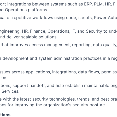
ort integrations between systems such as ERP, PLM, HR, Fi
nd Operations platforms.
l or repetitive workflows using code, scripts, Power Aut
ngineering, HR, Finance, Operations, IT, and Security to un
nd deliver scalable solutions.
 that improves access management, reporting, data quality
 development and system administration practices in a re
ssues across applications, integrations, data flows, permiss
ems.
ions, support handoff, and help establish maintainable eng
 Services.
e with the latest security technologies, trends, and best p
s for improving the organization's security posture
tions