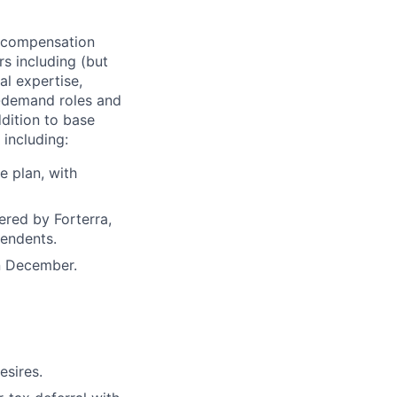
of compensation
rs including (but
al expertise,
gh-demand roles and
ddition to base
 including:
e plan, with
ered by Forterra,
pendents.
n December.
esires.