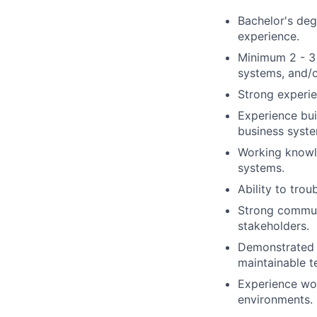
Bachelor's deg
experience.
Minimum 2 - 3 
systems, and/o
Strong experie
Experience bui
business syste
Working knowle
systems.
Ability to tro
Strong communi
stakeholders.
Demonstrated a
maintainable te
Experience wor
environments.