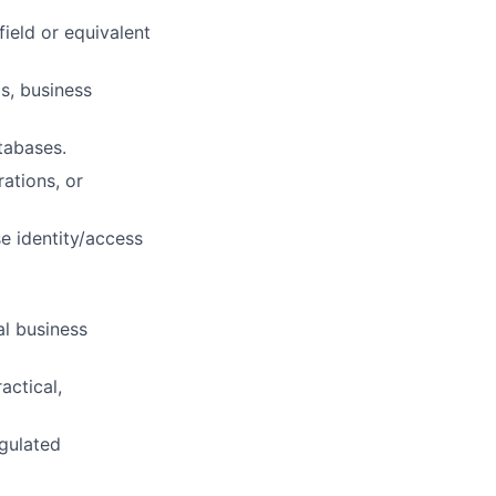
ield or equivalent
s, business
tabases.
rations, or
e identity/access
al business
actical,
egulated