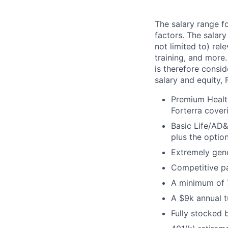
The salary range f
factors. The salary
not limited to) rel
training, and more.
is therefore consi
salary and equity, 
Premium Health
Forterra cover
Basic Life/AD&
plus the optio
Extremely gene
Competitive pa
A minimum of 7
A $9k annual t
Fully stocked b