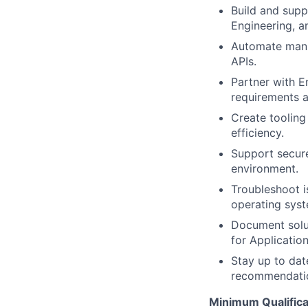
Build and supp
Engineering, a
Automate manua
APIs.
Partner with E
requirements a
Create tooling
efficiency.
Support secure
environment.
Troubleshoot i
operating syst
Document solut
for Application
Stay up to dat
recommendation
Minimum Qualifica