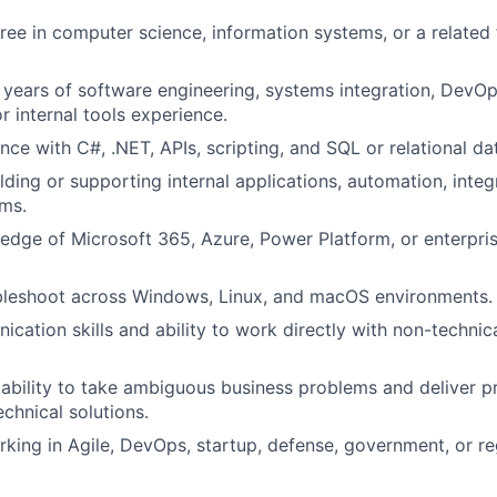
ree in computer science, information systems, or a related f
years of software engineering, systems integration, DevOp
r internal tools experience.
nce with C#, .NET, APIs, scripting, and SQL or relational da
lding or supporting internal applications, automation, integ
ms.
dge of Microsoft 365, Azure, Power Platform, or enterpris
ubleshoot across Windows, Linux, and macOS environments.
cation skills and ability to work directly with non-technic
bility to take ambiguous business problems and deliver pr
chnical solutions.
king in Agile, DevOps, startup, defense, government, or r