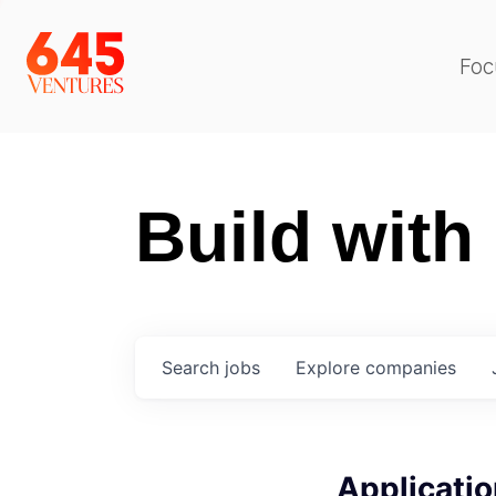
Foc
Build with
Search
jobs
Explore
companies
Applicatio