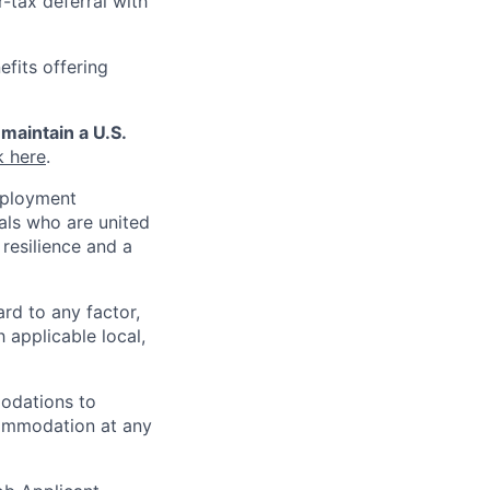
r-tax deferral with
efits offering
maintain a U.S.
k here
.
mployment
uals who are united
resilience and a
ard to any factor,
h applicable local,
odations to
ccommodation at any