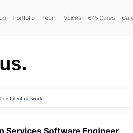
us
Portfolio
Team
Voices
645 Cares
Car
 us.
Join talent network
n Services Software Engineer