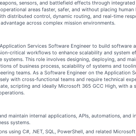
weapons, sensors, and battlefield effects through integrat
perational areas faster, safer, and without placing human l
th distributed control, dynamic routing, and real-time resp
d advantage across complex mission environments.
Application Services Software Engineer to build software 
ion-critical workflows to enhance scalability and system ef
e systems. This role involves designing, deploying, and mai
ions of business process, scalability of systems and toolin
eering teams. As a Software Engineer on the Application S
osely with cross-functional teams and require technical exp
te, scripting and ideally Microsoft 365 GCC High, with a
operations.
and maintain internal applications, APIs, automations, and i
iness systems.
ons using C#, .NET, SQL, PowerShell, and related Microsoft