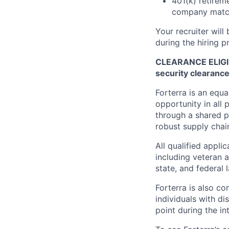
401(k) retireme
company matc
Your recruiter will
during the hiring p
CLEARANCE ELIGIBIL
security clearanc
Forterra is an equ
opportunity in all 
through a shared p
robust supply chai
All qualified appli
including veteran a
state, and federal 
Forterra is also c
individuals with di
point during the in