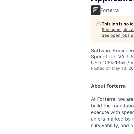
Forterra
This job is no 
See open jobs a
See open jobs si
Software Engineer
Springfield, VA, U
USD 105k-135k / y
Posted
on May 18, 2
About Forterra
At Forterra, we are
build the foundati
execute with speed
an era marked by ra
survivability, and 