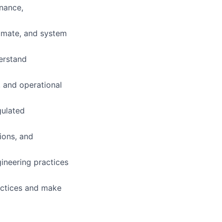
nance,
omate, and system
derstand
, and operational
gulated
ions, and
ineering practices
ractices and make