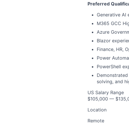
Preferred Qualific
Generative AI 
M365 GCC Hig
Azure Governm
Blazor experie
Finance, HR, O
Power Automat
PowerShell exp
Demonstrated t
solving, and h
US Salary Range
$105,000 — $135,
Location
Remote