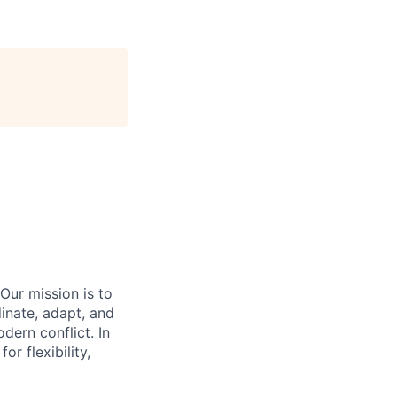
Our mission is to
inate, adapt, and
dern conflict. In
r flexibility,