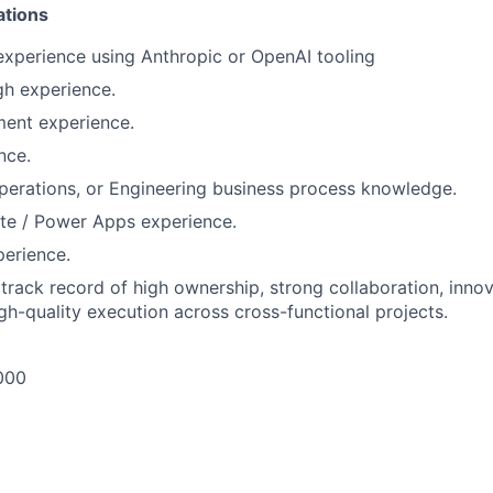
ations
experience using Anthropic or OpenAI tooling
h experience.
ent experience.
nce.
perations, or Engineering business process knowledge.
e / Power Apps experience.
erience.
rack record of high ownership, strong collaboration, inno
igh-quality execution across cross-functional projects.
000