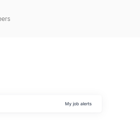
eers
My
job
alerts