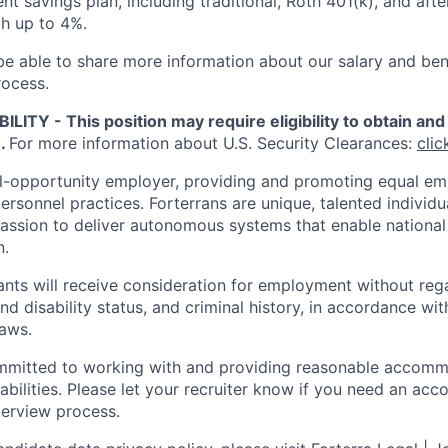
nt savings plan, including traditional, Roth 401(k), and afte
h up to 4%.
 be able to share more information about our salary and ben
rocess.
ITY - This position may require eligibility to obtain and 
e.
For more information about U.S. Security Clearances:
clic
al-opportunity employer, providing and promoting equal e
personnel practices. Forterrans are unique, talented individ
assion to deliver autonomous systems that enable national 
n.
cants will receive consideration for employment without reg
nd disability status, and criminal history, in accordance wit
laws.
ommitted to working with and providing reasonable accomm
sabilities. Please let your recruiter know if you need an a
terview process.