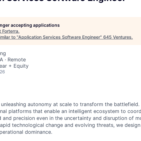
longer accepting applications
t
Forterra
.
milar to "
Application Services Software Engineer
"
645 Ventures
.
ing
SA · Remote
ear + Equity
026
 unleashing autonomy at scale to transform the battlefield. 
onal platforms that enable an intelligent ecosystem to coord
 and precision even in the uncertainty and disruption of mo
pid technological change and evolving threats, we design fo
operational dominance.