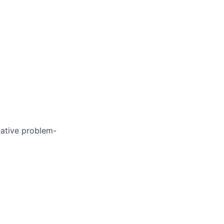
vative problem-