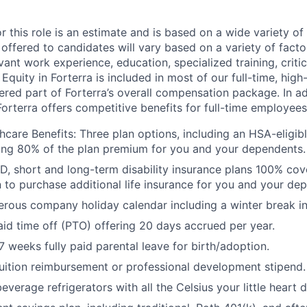
or this role is an estimate and is based on a wide variety 
 offered to candidates will vary based on a variety of facto
evant work experience, education, specialized training, critic
 Equity in Forterra is included in most of our full-time, hi
dered part of Forterra’s overall compensation package. In a
Forterra offers competitive benefits for full-time employees
care Benefits: Three plan options, including an HSA-eligibl
ing 80% of the plan premium for you and your dependents.
D, short and long-term disability insurance plans 100% cov
n to purchase additional life insurance for you and your de
rous company holiday calendar including a winter break i
id time off (PTO) offering 20 days accrued per year.
 weeks fully paid parental leave for birth/adoption.
uition reimbursement or professional development stipend.
everage refrigerators with all the Celsius your little heart d