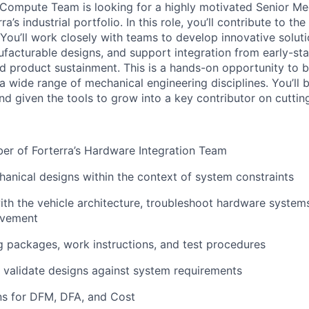
Compute Team is looking for a highly motivated Senior Me
ra’s industrial portfolio. In this role, you’ll contribute to th
You’ll work closely with teams to develop innovative soluti
facturable designs, and support integration from early-st
nd product sustainment. This is a hands-on opportunity to b
a wide range of mechanical engineering disciplines. You’ll 
nd given the tools to grow into a key contributor on cuttin
er of Forterra’s Hardware Integration Team
nical designs within the context of system constraints
th the vehicle architecture, troubleshoot hardware system
ovement
 packages, work instructions, and test procedures
validate
designs against system requirements
ns for DFM, DFA, and Cost