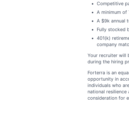
Competitive pa
A minimum of 7
A $9k annual t
Fully stocked b
401(k) retireme
company matc
Your recruiter will
during the hiring p
Forterra is an equ
opportunity in acco
individuals who ar
national resilience
consideration for