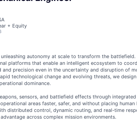
SA
ar + Equity
6
 unleashing autonomy at scale to transform the battlefield. 
onal platforms that enable an intelligent ecosystem to coord
 and precision even in the uncertainty and disruption of mo
pid technological change and evolving threats, we design fo
operational dominance.
weapons, sensors, and battlefield effects through integrat
perational areas faster, safer, and without placing human l
th distributed control, dynamic routing, and real-time resp
d advantage across complex mission environments.