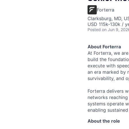
Forterra
Clarksburg, MD, U
USD 115k-130k / ye
Posted
on Jun 9, 202
About Forterra
At Forterra, we are
build the foundati
execute with speed
an era marked by ra
survivability, and 
Forterra delivers 
networks reaching o
systems operate wi
enabling sustaine
About the role