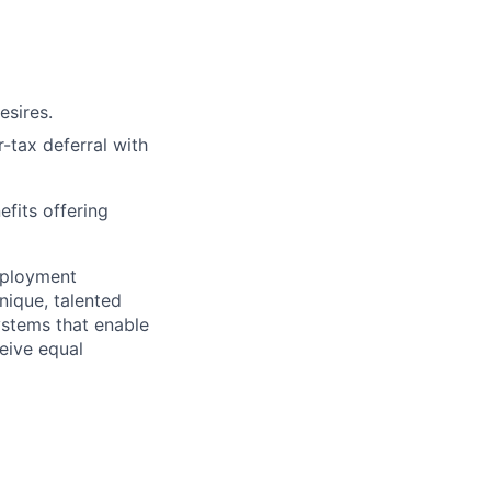
esires.
r-tax deferral with
efits offering
mployment
nique, talented
ystems that enable
ceive equal