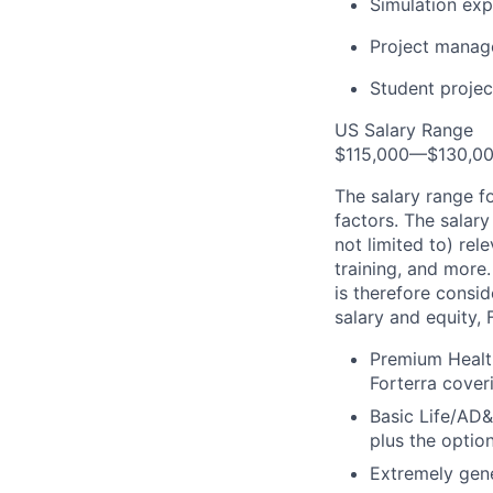
Simulation exp
Project manage
Student projec
US Salary Range
$115,000—$130,0
The salary range f
factors. The salary
not limited to) rel
training, and more.
is therefore consi
salary and equity, 
Premium Health
Forterra cover
Basic Life/AD&
plus the optio
Extremely gene