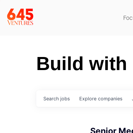
Foc
Build with
Search
jobs
Explore
companies
Senior Me