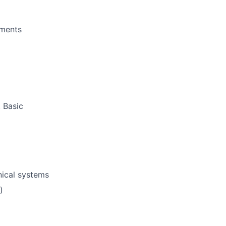
ements
 Basic
nical systems
)