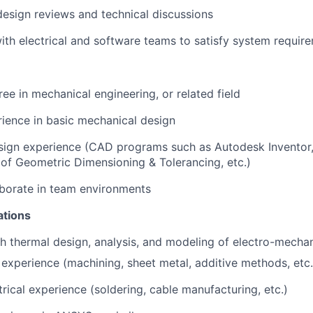
 design reviews and technical discussions
ith electrical and software teams to satisfy system requir
ree in mechanical engineering, or related field
rience
in basic mechanical design
sign experience (CAD programs such as Autodesk Inventor,
of Geometric Dimensioning & Tolerancing, etc.)
laborate in team environments
ations
h thermal design, analysis, and modeling of electro-mecha
experience (machining, sheet metal, additive methods, etc.
rical experience (soldering, cable manufacturing, etc.)