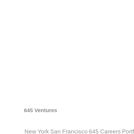
645 Ventures
New York
San Francisco
645 Careers
Port