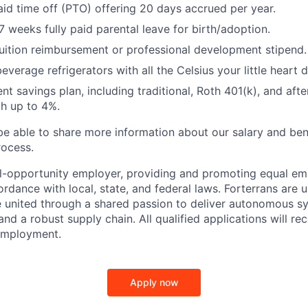
id time off (PTO) offering 20 days accrued per year.
 weeks fully paid parental leave for birth/adoption.
uition reimbursement or professional development stipend.
everage refrigerators with all the Celsius your little heart d
nt savings plan, including traditional, Roth 401(k), and afte
h up to 4%.
 be able to share more information about our salary and ben
rocess.
al-opportunity employer, providing and promoting equal e
rdance with local, state, and federal laws. Forterrans are u
e united through a shared passion to deliver autonomous s
 and a robust supply chain. All qualified applications will re
 employment.
Apply now