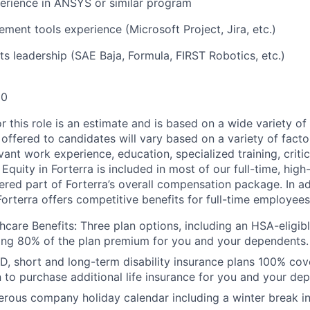
erience in ANSYS or similar program
ment tools experience (Microsoft Project, Jira, etc.)
ts leadership (SAE Baja, Formula, FIRST Robotics, etc.)
00
or this role is an estimate and is based on a wide variety 
 offered to candidates will vary based on a variety of facto
evant work experience, education, specialized training, critic
 Equity in Forterra is included in most of our full-time, hi
dered part of Forterra’s overall compensation package. In a
Forterra offers competitive benefits for full-time employees
care Benefits: Three plan options, including an HSA-eligibl
ing 80% of the plan premium for you and your dependents.
D, short and long-term disability insurance plans 100% cov
n to purchase additional life insurance for you and your de
rous company holiday calendar including a winter break i