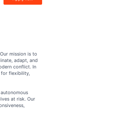
Our mission is to
inate, adapt, and
dern conflict. In
r flexibility,
ed autonomous
ives at risk. Our
onsiveness,