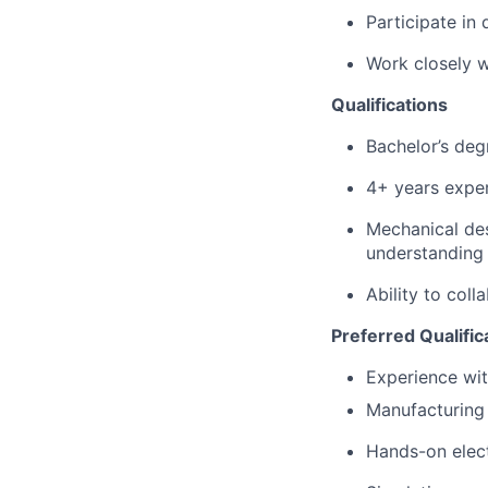
Participate in
Work closely w
Qualifications
Bachelor’s deg
4+
years expe
Mechanical de
understanding 
Ability to col
Preferred Qualific
Experience wit
Manufacturing 
Hands-on elect