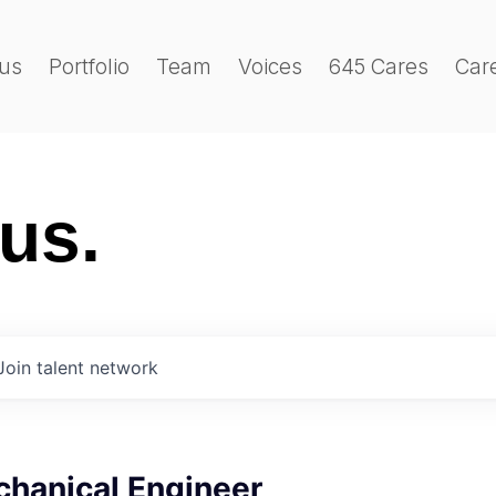
us
Portfolio
Team
Voices
645 Cares
Car
 us.
Join talent network
chanical Engineer