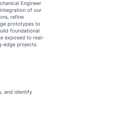
chanical Engineer
e integration of our
ons, refine
age prototypes to
uild foundational
be exposed to real-
g-edge projects.
s, and
identify