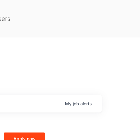
eers
My
job
alerts
Apply now