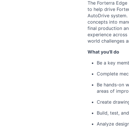
The Forterra Edge 
to help drive Forter
AutoDrive system. 
concepts into manu
final production a
experience across 
world challenges a
What you'll do
Be a key memb
Complete mecha
Be hands-on wi
areas of impr
Create drawing
Build, test, and
Analyze desig