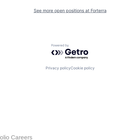
See more open positions at
Forterra
Powered by Getro.com
Privacy policy
Cookie policy
folio Careers