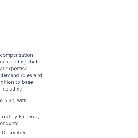
of compensation
rs including (but
al expertise,
gh-demand roles and
ddition to base
 including:
e plan, with
ered by Forterra,
pendents.
n December.