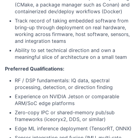
(CMake, a package manager such as Conan) and
containerized dev/deploy workflows (Docker)
Track record of taking embedded software from
bring-up through deployment on real hardware,
working across firmware, host software, sensors,
and integration teams
Ability to set technical direction and own a
meaningful slice of architecture on a small team
Preferred Qualifications:
RF / DSP fundamentals: IQ data, spectral
processing, detection, or direction finding
Experience on NVIDIA Jetson or comparable
ARM/SoC edge platforms
Zero-copy IPC or shared-memory pub/sub
frameworks (iceoryx2, DDS, or similar)
Edge ML inference deployment (TensorRT, ONNX)
Sensor integration and fusion (IMU, multi-rate