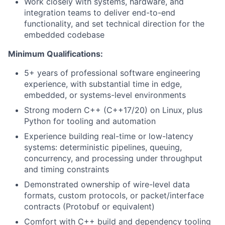
Work closely with systems, hardware, and
integration teams to deliver end-to-end
functionality, and set technical direction for the
embedded codebase
Minimum Qualifications:
5+ years of professional software engineering
experience, with substantial time in edge,
embedded, or systems-level environments
Strong modern C++ (C++17/20) on Linux, plus
Python for tooling and automation
Experience building real-time or low-latency
systems: deterministic pipelines, queuing,
concurrency, and processing under throughput
and timing constraints
Demonstrated ownership of wire-level data
formats, custom protocols, or packet/interface
contracts (Protobuf or equivalent)
Comfort with C++ build and dependency tooling