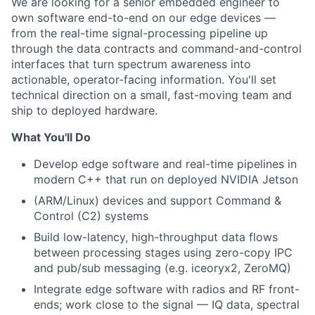
We are looking for a senior embedded engineer to
own software end-to-end on our edge devices —
from the real-time signal-processing pipeline up
through the data contracts and command-and-control
interfaces that turn spectrum awareness into
actionable, operator-facing information. You'll set
technical direction on a small, fast-moving team and
ship to deployed hardware.
What You'll Do
Develop edge software and real-time pipelines in
modern C++ that run on deployed NVIDIA Jetson
(ARM/Linux) devices and support Command &
Control (C2) systems
Build low-latency, high-throughput data flows
between processing stages using zero-copy IPC
and pub/sub messaging (e.g. iceoryx2, ZeroMQ)
Integrate edge software with radios and RF front-
ends; work close to the signal — IQ data, spectral