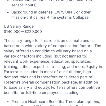
sensor inputs)
Background in defense, EW/SIGINT, or other
mission-critical real-time systems Collapse
US Salary Range
$140,000—$220,000
The salary range for this role is an estimate and is
based on a wide variety of compensation factors. The
salary offered to candidates will vary based on a
variety of factors including (but not limited to)
relevant work experience, education, specialized
training, critical expertise, training, and more. Equity in
Forterra is included in most of our full-time, high-
demand roles and is therefore considered part of
Forterra’s overall compensation package. In addition
to base salary and equity, Forterra offers competitive
benefits for full-time employees including:
Premium Healthcare Benefits: Three plan options,