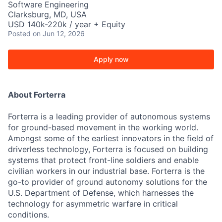
Software Engineering
Clarksburg, MD, USA
USD 140k-220k / year + Equity
Posted
on Jun 12, 2026
Apply now
About Forterra
Forterra is a leading provider of autonomous systems
for ground-based movement in the working world.
Amongst some of the earliest innovators in the field of
driverless technology, Forterra is focused on building
systems that protect front-line soldiers and enable
civilian workers in our industrial base. Forterra is the
go-to provider of ground autonomy solutions for the
U.S. Department of Defense, which harnesses the
technology for asymmetric warfare in critical
conditions.