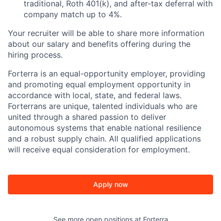
traditional, Roth 401(k), and after-tax deferral with
company match up to 4%.
Your recruiter will be able to share more information
about our salary and benefits offering during the
hiring process.
Forterra is an equal-opportunity employer, providing
and promoting equal employment opportunity in
accordance with local, state, and federal laws.
Forterrans are unique, talented individuals who are
united through a shared passion to deliver
autonomous systems that enable national resilience
and a robust supply chain. All qualified applications
will receive equal consideration for employment.
Apply now
See more open positions at
Forterra