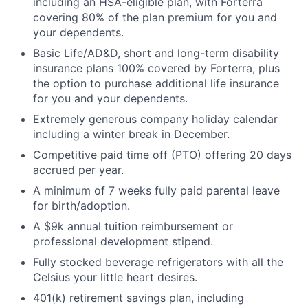
including an HSA-eligible plan, with Forterra
covering 80% of the plan premium for you and
your dependents.
Basic Life/AD&D, short and long-term disability
insurance plans 100% covered by Forterra, plus
the option to purchase additional life insurance
for you and your dependents.
Extremely generous company holiday calendar
including a winter break in December.
Competitive paid time off (PTO) offering 20 days
accrued per year.
A minimum of 7 weeks fully paid parental leave
for birth/adoption.
A $9k annual tuition reimbursement or
professional development stipend.
Fully stocked beverage refrigerators with all the
Celsius your little heart desires.
401(k) retirement savings plan, including