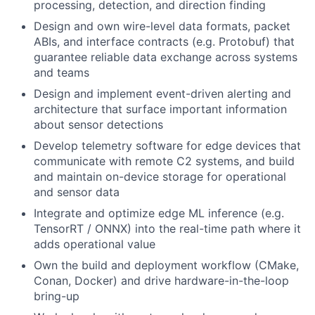
processing, detection, and direction finding
Design and own wire-level data formats, packet
ABIs, and interface contracts (e.g. Protobuf) that
guarantee reliable data exchange across systems
and teams
Design and implement event-driven alerting and
architecture that surface important information
about sensor detections
Develop telemetry software for edge devices that
communicate with remote C2 systems, and build
and maintain on-device storage for operational
and sensor data
Integrate and optimize edge ML inference (e.g.
TensorRT / ONNX) into the real-time path where it
adds operational value
Own the build and deployment workflow (CMake,
Conan, Docker) and drive hardware-in-the-loop
bring-up