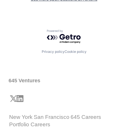
Powered by Getro.com
Privacy policy
Cookie policy
645 Ventures
New York
San Francisco
645 Careers
Portfolio Careers