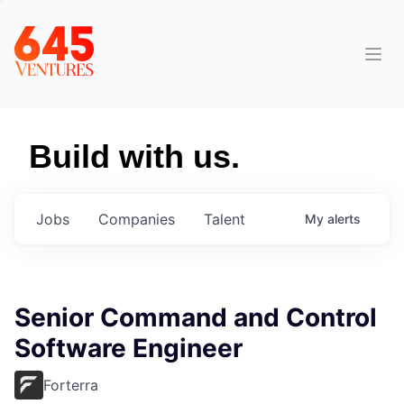
Build with us.
Jobs
Companies
Talent
My
alerts
Senior Command and Control
Software Engineer
Forterra