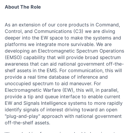
About The Role
As an extension of our core products in Command,
Control, and Communications (C3) we are diving
deeper into the EW space to make the systems and
platforms we integrate more survivable. We are
developing an Electromagnetic Spectrum Operations
(EMSO) capability that will provide broad spectrum
awareness that can aid national government off-the-
shelf assets in the EMS. For communication, this will
provide a real time database of inference and
unoccupied spectrum to aid maneuver. For
Electromagnetic Warfare (EW), this will, in parallel,
provide a tip and queue interface to enable current
EW and Signals Intelligence systems to more rapidly
identify signals of interest driving toward an open
"plug-and-play" approach with national government
off-the-shelf assets.