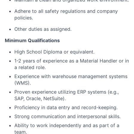
Adhere to all safety regulations and company
policies.
Other duties as assigned.
Minimum Qualifications
High School Diploma or equivalent.
1-2 years of experience as a Material Handler or in
a related role.
Experience with warehouse management systems
(WMS).
Proven experience utilizing ERP systems (e.g.,
SAP, Oracle, NetSuite).
Proficiency in data entry and record-keeping.
Strong communication and interpersonal skills.
Ability to work independently and as part of a
team.