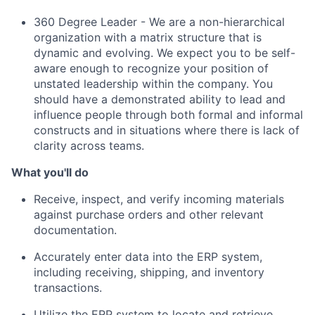
360 Degree Leader - We are a non-hierarchical
organization with a matrix structure that is
dynamic and evolving. We expect you to be self-
aware enough to recognize your position of
unstated leadership within the company. You
should have a demonstrated ability to lead and
influence people through both formal and informal
constructs and in situations where there is lack of
clarity across teams.
What you'll do
Receive, inspect, and verify incoming materials
against purchase orders and other relevant
documentation.
Accurately enter data into the ERP system,
including receiving, shipping, and inventory
transactions.
Utilize
the ERP system to
locate
and retrieve