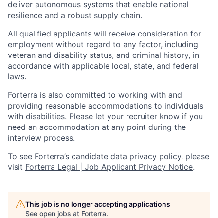
deliver autonomous systems that enable national
resilience and a robust supply chain.
All qualified applicants will receive consideration for
employment without regard to any factor, including
veteran and disability status, and criminal history, in
accordance with applicable local, state, and federal
laws.
Forterra is also committed to working with and
providing reasonable accommodations to individuals
with disabilities. Please let your recruiter know if you
need an accommodation at any point during the
interview process.
To see Forterra’s candidate data privacy policy, please
visit
Forterra Legal | Job Applicant Privacy Notice
.
This job is no longer accepting applications
See open jobs at
Forterra
.