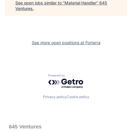
See open jobs similar to "
Material Handler
"
645
Ventures
.
See more open positions at
Forterra
Powered by Getro.com
Privacy policy
Cookie policy
645 Ventures