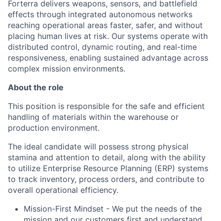
Forterra delivers weapons, sensors, and battlefield
effects through integrated autonomous networks
reaching operational areas faster, safer, and without
placing human lives at risk. Our systems operate with
distributed control, dynamic routing, and real-time
responsiveness, enabling sustained advantage across
complex mission environments.
About the role
This position
is responsible for
the safe and efficient
handling of materials within the warehouse or
production environment.
The ideal candidate will
possess
strong physical
stamina and attention to detail, along with the ability
to
utilize
Enterprise Resource Planning (ERP) systems
to track inventory, process orders, and contribute to
overall operational efficiency.
Mission-First Mindset - We put the needs of the
mission and our customers first and understand