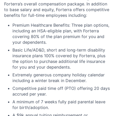
Forterra’s overall compensation package. In addition
to base salary and equity, Forterra offers competitive
benefits for full-time employees including:
Premium Healthcare Benefits: Three plan options,
including an HSA-eligible plan, with Forterra
covering 80% of the plan premium for you and
your dependents.
Basic Life/AD&D, short and long-term disability
insurance plans 100% covered by Forterra, plus
the option to purchase additional life insurance
for you and your dependents.
Extremely generous company holiday calendar
including a winter break in December.
Competitive paid time off (PTO) offering 20 days
accrued per year.
A minimum of 7 weeks fully paid parental leave
for birth/adoption.
A $9k annual tuition reimbursement or