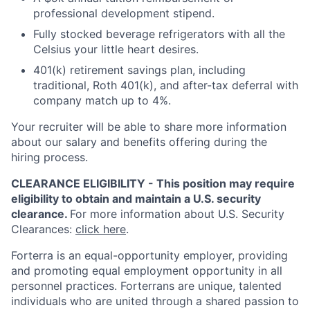
professional development stipend.
Fully stocked beverage refrigerators with all the
Celsius your little heart desires.
401(k) retirement savings plan, including
traditional, Roth 401(k), and after-tax deferral with
company match up to 4%.
Your recruiter will be able to share more information
about our salary and benefits offering during the
hiring process.
CLEARANCE ELIGIBILITY - This position may require
eligibility to obtain and maintain a U.S. security
clearance.
For more information about U.S. Security
Clearances:
click here
.
Forterra is an equal-opportunity employer, providing
and promoting equal employment opportunity in all
personnel practices. Forterrans are unique, talented
individuals who are united through a shared passion to