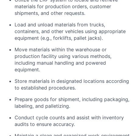
materials for production orders, customer
shipments, and other requests.
Load and unload materials from trucks,
containers, and other vehicles using
appropriate
equipment
(e.g., forklifts, pallet jacks).
Move materials within the warehouse or
production facility using various methods,
including manual handling and powered
equipment.
Store materials in designated locations according
to established procedures.
Prepare goods for shipment, including packaging,
labeling, and palletizing.
Conduct cycle counts and
assist
with inventory
audits to ensure accuracy.
Maintain
a clean and organized work environment.