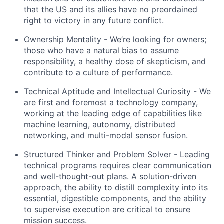
that the US and its allies have no preordained
right to victory in any future conflict.
Ownership Mentality -
We’re
looking for owners;
those who have a natural bias to assume
responsibility, a healthy dose of skepticism, and
contribute to a culture of performance.
Technical Aptitude and Intellectual Curiosity - We
are
first and foremost
a technology company,
working at the leading edge of capabilities like
machine learning, autonomy, distributed
networking, and multi-modal sensor fusion.
Structured Thinker and Problem Solver - Leading
technical programs requires clear communication
and well-thought-out plans. A solution-driven
approach, the ability to distill complexity into its
essential, digestible components, and the ability
to supervise execution are critical to ensure
mission success.