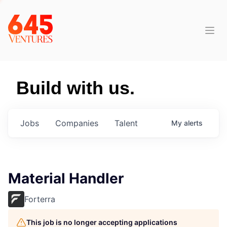
Build with us.
Jobs
Companies
Talent
My
alerts
Material Handler
Forterra
This job is no longer accepting applications