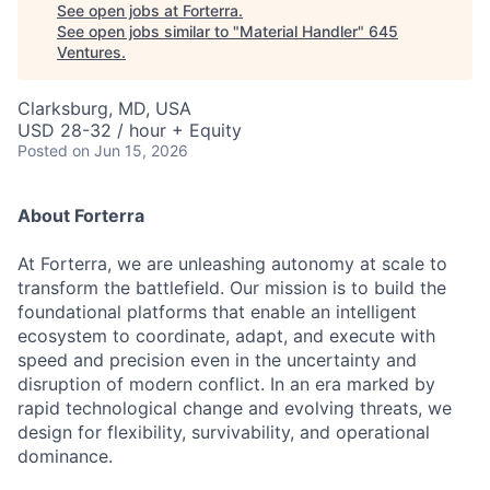
See open jobs at
Forterra
.
See open jobs similar to "
Material Handler
"
645
Ventures
.
Clarksburg, MD, USA
USD 28-32 / hour + Equity
Posted
on Jun 15, 2026
About Forterra
At Forterra, we are unleashing autonomy at scale to
transform the battlefield. Our mission is to build the
foundational platforms that enable an intelligent
ecosystem to coordinate, adapt, and execute with
speed and precision even in the uncertainty and
disruption of modern conflict. In an era marked by
rapid technological change and evolving threats, we
design for flexibility, survivability, and operational
dominance.