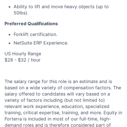
Ability to lift and move heavy objects (up to
50lbs).
Preferred Qualifications
Forklift certification.
NetSuite ERP Experience.
US Hourly Range
$28 - $32 / hour
The salary range for this role is an estimate and is
based on a wide variety of compensation factors. The
salary offered to candidates will vary based on a
variety of factors including (but not limited to)
relevant work experience, education, specialized
training, critical expertise, training, and more. Equity in
Forterra is included in most of our full-time, high-
demand roles and is therefore considered part of