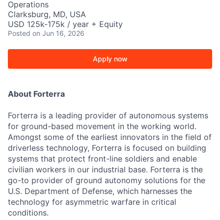
Operations
Clarksburg, MD, USA
USD 125k-175k / year + Equity
Posted
on Jun 16, 2026
Apply now
About Forterra
Forterra is a leading provider of autonomous systems
for ground-based movement in the working world.
Amongst some of the earliest innovators in the field of
driverless technology, Forterra is focused on building
systems that protect front-line soldiers and enable
civilian workers in our industrial base. Forterra is the
go-to provider of ground autonomy solutions for the
U.S. Department of Defense, which harnesses the
technology for asymmetric warfare in critical
conditions.