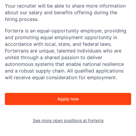
Your recruiter will be able to share more information
about our salary and benefits offering during the
hiring process.
Forterra is an equal-opportunity employer, providing
and promoting equal employment opportunity in
accordance with local, state, and federal laws.
Forterrans are unique, talented individuals who are
united through a shared passion to deliver
autonomous systems that enable national resilience
and a robust supply chain. All qualified applications
will receive equal consideration for employment.
Apply now
See more open positions at
Forterra