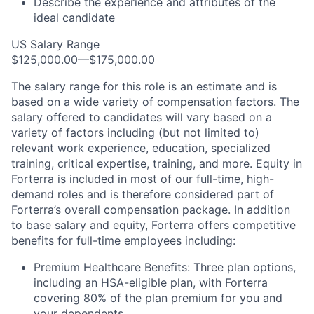
Describe the experience and attributes of the
ideal candidate
US Salary Range
$125,000.00—$175,000.00
The salary range for this role is an estimate and is
based on a wide variety of compensation factors. The
salary offered to candidates will vary based on a
variety of factors including (but not limited to)
relevant work experience, education, specialized
training, critical expertise, training, and more. Equity in
Forterra is included in most of our full-time, high-
demand roles and is therefore considered part of
Forterra’s overall compensation package. In addition
to base salary and equity, Forterra offers competitive
benefits for full-time employees including:
Premium Healthcare Benefits: Three plan options,
including an HSA-eligible plan, with Forterra
covering 80% of the plan premium for you and
your dependents.