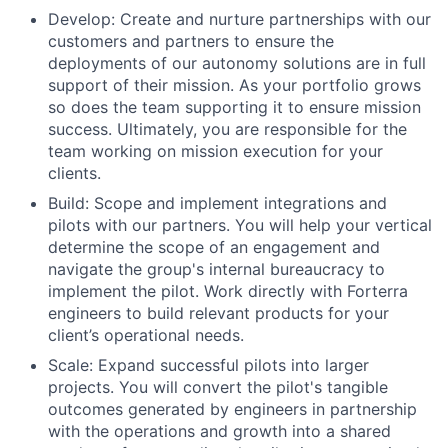
Develop: Create and nurture partnerships with our
customers and partners to ensure the
deployments of our autonomy solutions are in full
support of their mission. As your portfolio grows
so does the team supporting it to ensure mission
success. Ultimately, you are responsible for the
team working on mission execution for your
clients.
Build: Scope and implement integrations and
pilots with our partners. You will help your vertical
determine the scope of an engagement and
navigate the group's internal bureaucracy to
implement the pilot. Work directly with Forterra
engineers to build relevant products for your
client’s operational needs.
Scale: Expand successful pilots into larger
projects. You will convert the pilot's tangible
outcomes generated by engineers in partnership
with the operations and growth into a shared