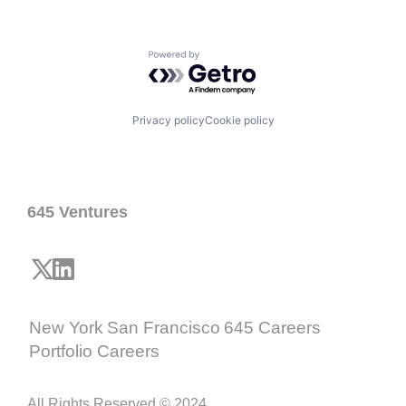
Powered by Getro.com
Privacy policy
Cookie policy
645 Ventures
New York
San Francisco
645 Careers
Portfolio Careers
All Rights Reserved © 2024