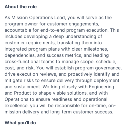
About the role
As Mission Operations Lead, you will serve as the
program owner for customer engagements,
accountable for end-to-end program execution. This
includes developing a deep understanding of
customer requirements, translating them into
integrated program plans with clear milestones,
dependencies, and success metrics, and leading
cross-functional teams to manage scope, schedule,
cost, and risk. You will establish program governance,
drive execution reviews, and proactively identify and
mitigate risks to ensure delivery through deployment
and sustainment. Working closely with Engineering
and Product to shape viable solutions, and with
Operations to ensure readiness and operational
excellence, you will be responsible for on-time, on-
mission delivery and long-term customer success.
What you'll do