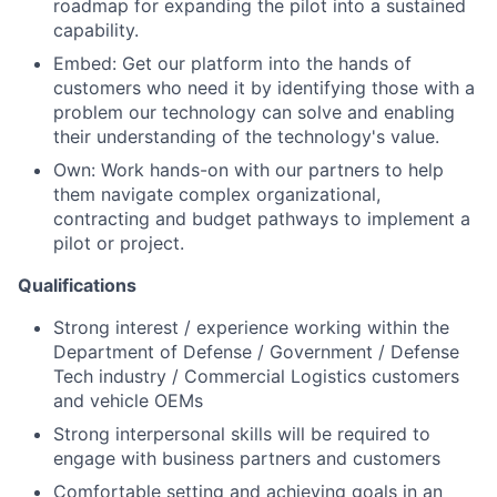
roadmap for expanding the pilot into a sustained
capability.
Embed: Get our platform into the hands of
customers who need it by identifying those with a
problem our technology can solve and enabling
their understanding of the technology's value.
Own: Work hands-on with our partners to help
them navigate complex organizational,
contracting and budget pathways to implement a
pilot or project.
Qualifications
Strong interest / experience working within the
Department of Defense / Government / Defense
Tech industry / Commercial Logistics customers
and vehicle OEMs
Strong interpersonal skills will be required to
engage with business partners and customers
Comfortable setting and achieving goals in an