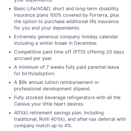
Basic Life/AD&D, short and long-term disability
insurance plans 100% covered by Forterra, plus
the option to purchase additional life insurance
for you and your dependents.
Extremely generous company holiday calendar
including a winter break in December.
Competitive paid time off (PTO) offering 20 days
accrued per year.
A minimum of 7 weeks fully paid parental leave
for birth/adoption.
A $9k annual tuition reimbursement or
professional development stipend.
Fully stocked beverage refrigerators with all the
Celsius your little heart desires.
401(k) retirement savings plan, including
traditional, Roth 401(k), and after-tax deferral with
company match up to 4%.