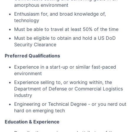
amorphous environment
Enthusiasm for, and broad knowledge of,
technology
Must be able to travel at least 50% of the time
Must be eligible to obtain and hold a US DoD
Security Clearance
Preferred Qualifications
Experience in a start-up or similar fast-paced
environment
Experience selling to, or working within, the
Department of Defense or Commercial Logistics
industry
Engineering or Technical Degree - or you nerd out
hard on emerging tech
Education & Experience