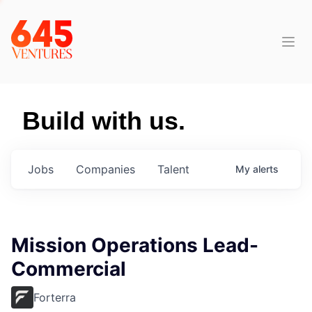
Build with us.
Jobs
Companies
Talent
My
alerts
Mission Operations Lead-
Commercial
Forterra