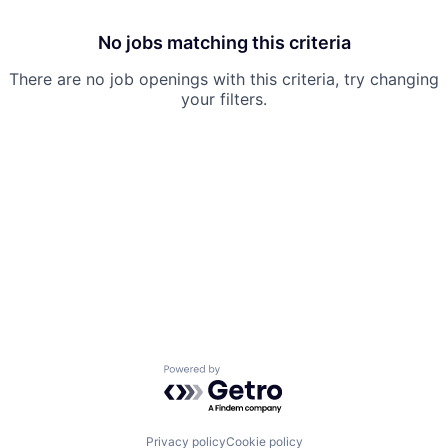
No jobs matching this criteria
There are no job openings with this criteria, try changing
your filters.
Powered by Getro.com
Privacy policy
Cookie policy