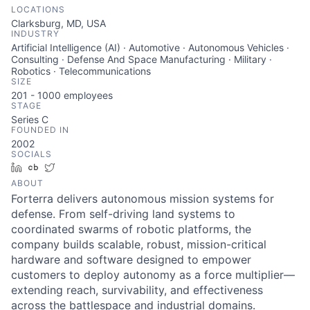
LOCATIONS
Clarksburg, MD, USA
INDUSTRY
Artificial Intelligence (AI) · Automotive · Autonomous Vehicles ·
Consulting · Defense And Space Manufacturing · Military ·
Robotics · Telecommunications
SIZE
201 - 1000
employees
STAGE
Series C
FOUNDED IN
2002
SOCIALS
LinkedIn
Crunchbase
Twitter
ABOUT
Forterra delivers autonomous mission systems for
defense. From self-driving land systems to
coordinated swarms of robotic platforms, the
company builds scalable, robust, mission-critical
hardware and software designed to empower
customers to deploy autonomy as a force multiplier—
extending reach, survivability, and effectiveness
across the battlespace and industrial domains.