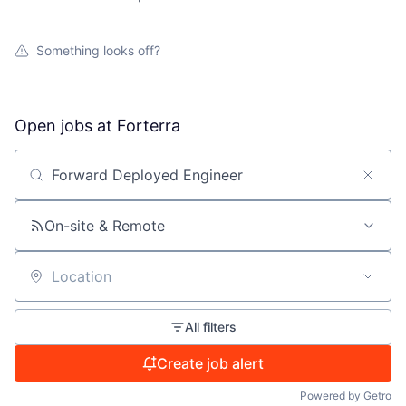
Something looks off?
Open jobs at
Forterra
Search by title or keyword
On-site & Remote
Location
All filters
Create job alert
Powered by Getro