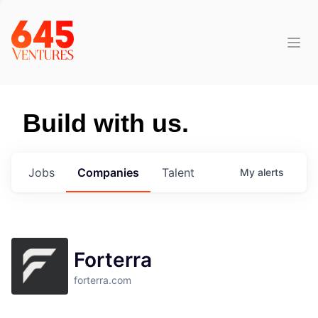
Build with us.
Jobs
Companies
Talent
My
alerts
Forterra
forterra.com