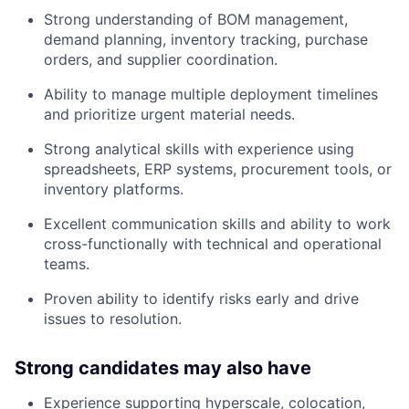
Strong understanding of BOM management,
demand planning, inventory tracking, purchase
orders, and supplier coordination.
Ability to manage multiple deployment timelines
and prioritize urgent material needs.
Strong analytical skills with experience using
spreadsheets, ERP systems, procurement tools, or
inventory platforms.
Excellent communication skills and ability to work
cross-functionally with technical and operational
teams.
Proven ability to identify risks early and drive
issues to resolution.
Strong candidates may also have
Experience supporting hyperscale, colocation,