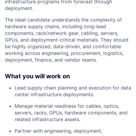
infrastructure programs from forecast through
deployment.
The ideal candidate understands the complexity of
hardware supply chains, including long-lead
components, rack/network gear, cabling, servers,
GPUs, and deployment-critical materials. They should
be highly organized, data-driven, and comfortable
working across engineering, procurement, logistics,
deployment, finance, and vendor teams.
What you will work on
Lead supply chain planning and execution for data
center infrastructure deployments.
Manage material readiness for cables, optics,
servers, racks, GPUs, hardware components, and
related infrastructure assets.
Partner with engineering, deployment,