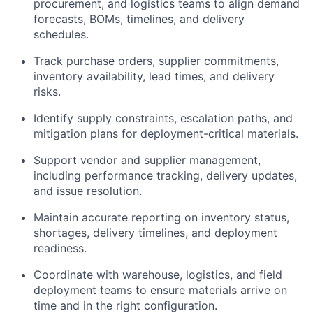
procurement, and logistics teams to align demand
forecasts, BOMs, timelines, and delivery
schedules.
Track purchase orders, supplier commitments,
inventory availability, lead times, and delivery
risks.
Identify supply constraints, escalation paths, and
mitigation plans for deployment-critical materials.
Support vendor and supplier management,
including performance tracking, delivery updates,
and issue resolution.
Maintain accurate reporting on inventory status,
shortages, delivery timelines, and deployment
readiness.
Coordinate with warehouse, logistics, and field
deployment teams to ensure materials arrive on
time and in the right configuration.