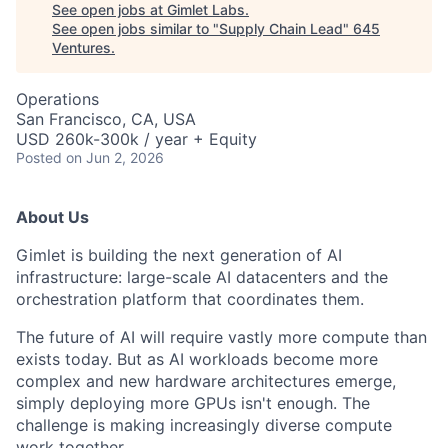
See open jobs at
Gimlet Labs
.
See open jobs similar to "
Supply Chain Lead
"
645
Ventures
.
Operations
San Francisco, CA, USA
USD 260k-300k / year + Equity
Posted
on Jun 2, 2026
About Us
Gimlet is building the next generation of AI
infrastructure: large-scale AI datacenters and the
orchestration platform that coordinates them.
The future of AI will require vastly more compute than
exists today. But as AI workloads become more
complex and new hardware architectures emerge,
simply deploying more GPUs isn't enough. The
challenge is making increasingly diverse compute
work together.