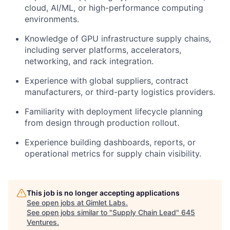
cloud, AI/ML, or high-performance computing
environments.
Knowledge of GPU infrastructure supply chains,
including server platforms, accelerators,
networking, and rack integration.
Experience with global suppliers, contract
manufacturers, or third-party logistics providers.
Familiarity with deployment lifecycle planning
from design through production rollout.
Experience building dashboards, reports, or
operational metrics for supply chain visibility.
This job is no longer accepting applications
See open jobs at
Gimlet Labs
.
See open jobs similar to "
Supply Chain Lead
"
645
Ventures
.