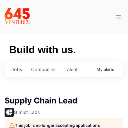
Build with us.
Jobs
Companies
Talent
My
alerts
Supply Chain Lead
Gimlet Labs
This job is no longer accepting applications