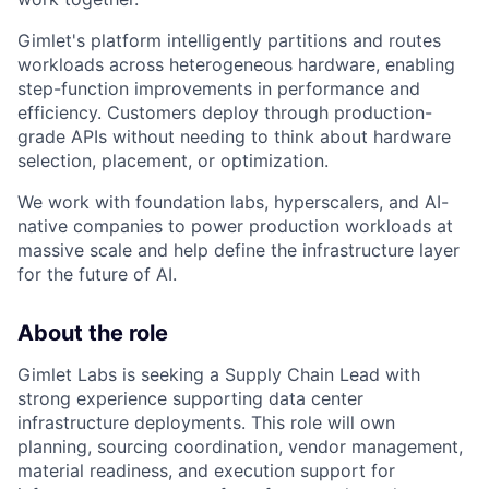
Gimlet's platform intelligently partitions and routes
workloads across heterogeneous hardware, enabling
step-function improvements in performance and
efficiency. Customers deploy through production-
grade APIs without needing to think about hardware
selection, placement, or optimization.
We work with foundation labs, hyperscalers, and AI-
native companies to power production workloads at
massive scale and help define the infrastructure layer
for the future of AI.
About the role
Gimlet Labs is seeking a Supply Chain Lead with
strong experience supporting data center
infrastructure deployments. This role will own
planning, sourcing coordination, vendor management,
material readiness, and execution support for