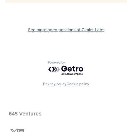
See more open positions at
Gimlet Labs
Powered by Getro.com
Privacy policy
Cookie policy
645 Ventures