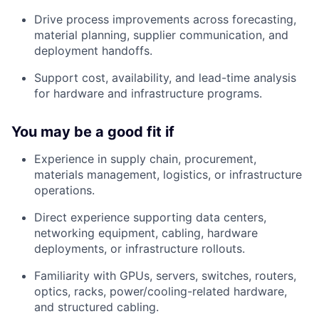
Drive process improvements across forecasting,
material planning, supplier communication, and
deployment handoffs.
Support cost, availability, and lead-time analysis
for hardware and infrastructure programs.
You may be a good fit if
Experience in supply chain, procurement,
materials management, logistics, or infrastructure
operations.
Direct experience supporting data centers,
networking equipment, cabling, hardware
deployments, or infrastructure rollouts.
Familiarity with GPUs, servers, switches, routers,
optics, racks, power/cooling-related hardware,
and structured cabling.