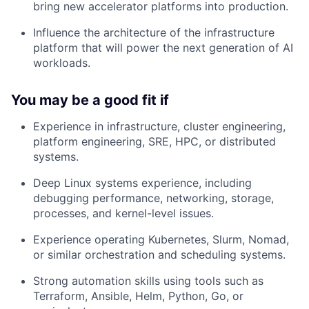
bring new accelerator platforms into production.
Influence the architecture of the infrastructure
platform that will power the next generation of AI
workloads.
You may be a good fit if
Experience in infrastructure, cluster engineering,
platform engineering, SRE, HPC, or distributed
systems.
Deep Linux systems experience, including
debugging performance, networking, storage,
processes, and kernel-level issues.
Experience operating Kubernetes, Slurm, Nomad,
or similar orchestration and scheduling systems.
Strong automation skills using tools such as
Terraform, Ansible, Helm, Python, Go, or