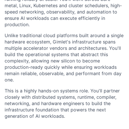
metal, Linux, Kubernetes and cluster schedulers, high-
speed networking, observability, and automation to
ensure AI workloads can execute efficiently in
production.
Unlike traditional cloud platforms built around a single
hardware ecosystem, Gimlet's infrastructure spans
multiple accelerator vendors and architectures. You'll
build the operational systems that abstract this
complexity, allowing new silicon to become
production-ready quickly while ensuring workloads
remain reliable, observable, and performant from day
one.
This is a highly hands-on systems role. You'll partner
closely with distributed systems, runtime, compiler,
networking, and hardware engineers to build the
infrastructure foundation that powers the next
generation of AI workloads.