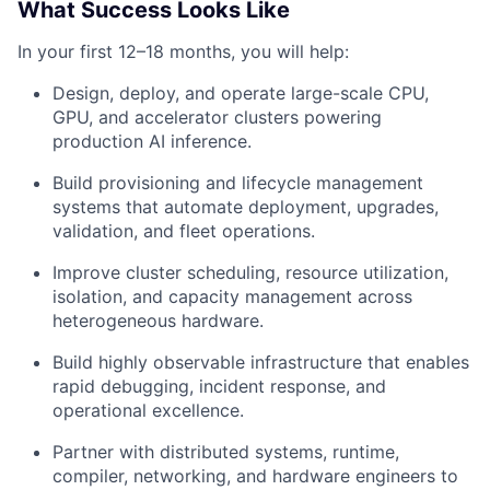
What Success Looks Like
In your first 12–18 months, you will help:
Design, deploy, and operate large-scale CPU,
GPU, and accelerator clusters powering
production AI inference.
Build provisioning and lifecycle management
systems that automate deployment, upgrades,
validation, and fleet operations.
Improve cluster scheduling, resource utilization,
isolation, and capacity management across
heterogeneous hardware.
Build highly observable infrastructure that enables
rapid debugging, incident response, and
operational excellence.
Partner with distributed systems, runtime,
compiler, networking, and hardware engineers to