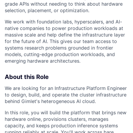
grade APIs without needing to think about hardware
selection, placement, or optimization.
We work with foundation labs, hyperscalers, and AI-
native companies to power production workloads at
massive scale and help define the infrastructure layer
for the future of AI. This gives our team access to
systems research problems grounded in frontier
models, cutting-edge production workloads, and
emerging hardware architectures.
About this Role
We are looking for an Infrastructure Platform Engineer
to design, build, and operate the cluster infrastructure
behind Gimlet's heterogeneous AI cloud.
In this role, you will build the platform that brings new
hardware online, provisions clusters, manages
capacity, and keeps production inference systems
running reliably at scale. You'll work across bare