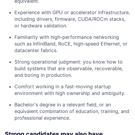
equivalent.
Experience with GPU or accelerator infrastructure,
including drivers, firmware, CUDA/ROCm stacks,
or hardware validation.
Familiarity with high-performance networking
such as InfiniBand, RoCE, high-speed Ethernet, or
datacenter fabrics.
Strong operational judgment: you know how to
build systems that are observable, recoverable,
and boring in production.
Comfort working in a fast-moving startup
environment with high ownership and ambiguity.
Bachelor's degree in a relevant field, or an
equivalent combination of education, training, and
professional experience.
Strong candidates may also have