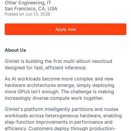
Other Engineering, IT
San Francisco, CA, USA
Posted
on Jun 13, 2026
Apply now
About Us
Gimlet is building the first multi-silicon neocloud
designed for fast, efficient inference.
As AI workloads become more complex and new
hardware architectures emerge, simply deploying
more GPUs isn't enough. The challenge is making
increasingly diverse compute work together.
Gimlet's platform intelligently partitions and routes
workloads across heterogeneous hardware, enabling
step-function improvements in performance and
efficiency. Customers deploy through production-