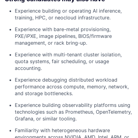
Experience building or operating AI inference,
training, HPC, or neocloud infrastructure.
Experience with bare-metal provisioning,
PXE/iPXE, image pipelines, BIOS/firmware
management, or rack bring-up.
Experience with multi-tenant cluster isolation,
quota systems, fair scheduling, or usage
accounting.
Experience debugging distributed workload
performance across compute, memory, network,
and storage bottlenecks.
Experience building observability platforms using
technologies such as Prometheus, OpenTelemetry,
Grafana, or similar tooling.
Familiarity with heterogeneous hardware
environments across NVIDIA, AMD, Intel, ARM, or