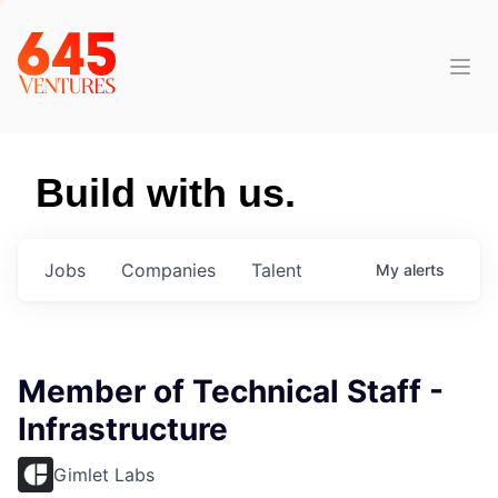
Build with us.
Jobs
Companies
Talent
My
alerts
Member of Technical Staff -
Infrastructure
Gimlet Labs