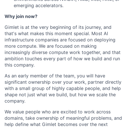
emerging accelerators.
Why join now?
Gimlet is at the very beginning of its journey, and
that's what makes this moment special. Most AI
infrastructure companies are focused on deploying
more compute. We are focused on making
increasingly diverse compute work together, and that
ambition touches every part of how we build and run
this company.
As an early member of the team, you will have
significant ownership over your work, partner directly
with a small group of highly capable people, and help
shape not just what we build, but how we scale the
company.
We value people who are excited to work across
domains, take ownership of meaningful problems, and
help define what Gimlet becomes over the next