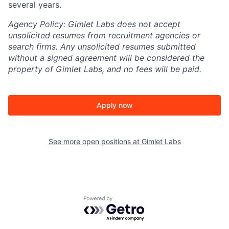
several years.
Agency Policy:
Gimlet Labs does not accept
unsolicited resumes from recruitment agencies or
search firms. Any unsolicited resumes submitted
without a signed agreement will be considered the
property of Gimlet Labs, and no fees will be paid.
Apply now
See more open positions at
Gimlet Labs
Powered by Getro.com