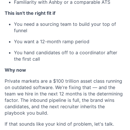
Familiarity with Ashby or a comparable ATS
This isn't the right fit if
You need a sourcing team to build your top of
funnel
You want a 12-month ramp period
You hand candidates off to a coordinator after
the first call
Why now
Private markets are a $100 trillion asset class running
on outdated software. We're fixing that — and the
team we hire in the next 12 months is the determining
factor. The inbound pipeline is full, the brand wins
candidates, and the next recruiter inherits the
playbook you build.
If that sounds like your kind of problem, let's talk.