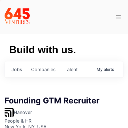
Build with us.
Jobs
Companies
Talent
My
alerts
Founding GTM Recruiter
Hanover
People & HR
New York, NY, USA