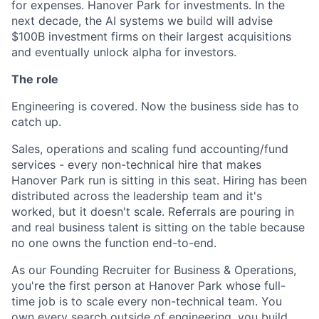
for expenses. Hanover Park for investments. In the
next decade, the AI systems we build will advise
$100B investment firms on their largest acquisitions
and eventually unlock alpha for investors.
The role
Engineering is covered. Now the business side has to
catch up.
Sales, operations and scaling fund accounting/fund
services - every non-technical hire that makes
Hanover Park run is sitting in this seat. Hiring has been
distributed across the leadership team and it's
worked, but it doesn't scale. Referrals are pouring in
and real business talent is sitting on the table because
no one owns the function end-to-end.
As our Founding Recruiter for Business & Operations,
you're the first person at Hanover Park whose full-
time job is to scale every non-technical team. You
own every search outside of engineering, you build