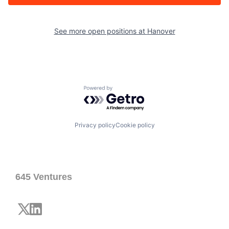
See more open positions at
Hanover
Powered by Getro.com
Privacy policy
Cookie policy
645 Ventures