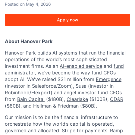
Posted
on May 4, 2026
Apply now
About Hanover Park
Hanover Park
builds AI systems that run the financial
operations of the world’s most sophisticated
investment firms. As an
AI-enabled service
and
fund
administrator
, we’ve become the way fund CFOs
adopt AI. We've raised $31 million from
Emergence
(investor in Salesforce/Zoom),
Susa
(investor in
Robinhood/Flexport) and angel investor fund CFOs
from
Bain Capital
($180B),
Clearlake
($100B),
CD&R
($80B), and
Hellman & Friedman
($80B).
Our mission is to be the financial infrastructure to
orchestrate how the world’s capital is operated,
governed and allocated. Stripe for payments. Ramp