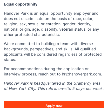
Equal opportunity
Hanover Park is an equal opportunity employer and
does not discriminate on the basis of race, color,
religion, sex, sexual orientation, gender identity,
national origin, age, disability, veteran status, or any
other protected characteristic.
We're committed to building a team with diverse
backgrounds, perspectives, and skills. All qualified
applicants will be considered regardless of protected
status.
For accommodations during the application or
interview process, reach out to hr@hanoverpark.com.
Hanover Park is headquartered in the Gramercy area
of New York City. This role is on-site 5 days per week.
Apply now