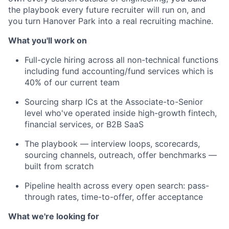
the playbook every future recruiter will run on, and
you turn Hanover Park into a real recruiting machine.
What you'll work on
Full-cycle hiring across all non-technical functions
including fund accounting/fund services which is
40% of our current team
Sourcing sharp ICs at the Associate-to-Senior
level who've operated inside high-growth fintech,
financial services, or B2B SaaS
The playbook — interview loops, scorecards,
sourcing channels, outreach, offer benchmarks —
built from scratch
Pipeline health across every open search: pass-
through rates, time-to-offer, offer acceptance
What we're looking for