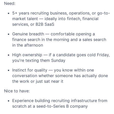
Need:
5+ years recruiting business, operations, or go-to-
market talent — ideally into fintech, financial
services, or B2B SaaS
Genuine breadth — comfortable opening a
finance search in the morning and a sales search
in the afternoon
High ownership — if a candidate goes cold Friday,
you're texting them Sunday
Instinct for quality — you know within one
conversation whether someone has actually done
the work or just sat near it
Nice to have:
Experience building recruiting infrastructure from
scratch at a seed-to-Series B company