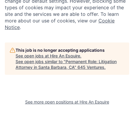
change our default settings. However, blocking some
types of cookies may impact your experience of the
site and the services we are able to offer. To learn
more about our use of cookies, view our
Cookie
Notice
.
This job is no longer accepting applications
See open jobs at
Hire An Esquire
.
See open jobs similar to "
Permanent Role: Litigation
Attorney in Santa Barbara, CA
"
645 Ventures
.
See more open positions at
Hire An Esquire