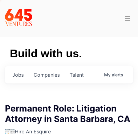
Build with us.
Jobs
Companies
Talent
My
alerts
Permanent Role: Litigation
Attorney in Santa Barbara, CA
Hire An Esquire