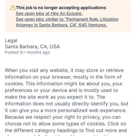
This job is no longer accepting applications
See open jobs at
Hire An Esquire
.
See open jobs similar to "
Permanent Role: Litigation
Attorney in Santa Barbara, CA
"
645 Ventures
.
Legal
Santa Barbara, CA, USA
Posted
6+ months ago
When you visit any website, it may store or retrieve
information on your browser, mostly in the form of
cookies. This information might be about you, your
preferences or your device and is mostly used to
make the site work as you expect it to. The
information does not usually directly identify you, but
it can give you a more personalized web experience.
Because we respect your right to privacy, you can
choose not to allow some types of cookies. Click on
the different category headings to find out more and