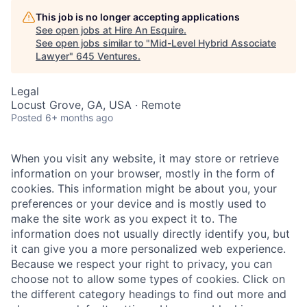
This job is no longer accepting applications
See open jobs at
Hire An Esquire
.
See open jobs similar to "
Mid-Level Hybrid Associate
Lawyer
"
645 Ventures
.
Legal
Locust Grove, GA, USA · Remote
Posted
6+ months ago
When you visit any website, it may store or retrieve
information on your browser, mostly in the form of
cookies. This information might be about you, your
preferences or your device and is mostly used to
make the site work as you expect it to. The
information does not usually directly identify you, but
it can give you a more personalized web experience.
Because we respect your right to privacy, you can
choose not to allow some types of cookies. Click on
the different category headings to find out more and