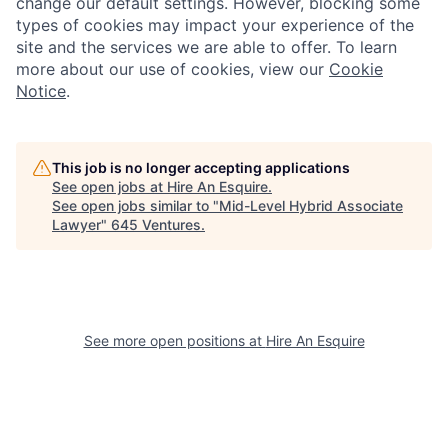
change our default settings. However, blocking some
types of cookies may impact your experience of the
site and the services we are able to offer. To learn
more about our use of cookies, view our
Cookie
Notice
.
This job is no longer accepting applications
See open jobs at
Hire An Esquire
.
See open jobs similar to "
Mid-Level Hybrid Associate
Lawyer
"
645 Ventures
.
See more open positions at
Hire An Esquire