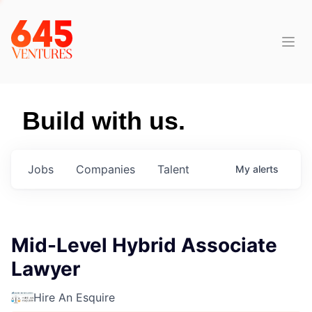
Build with us.
Jobs
Companies
Talent
My
alerts
Mid-Level Hybrid Associate
Lawyer
Hire An Esquire