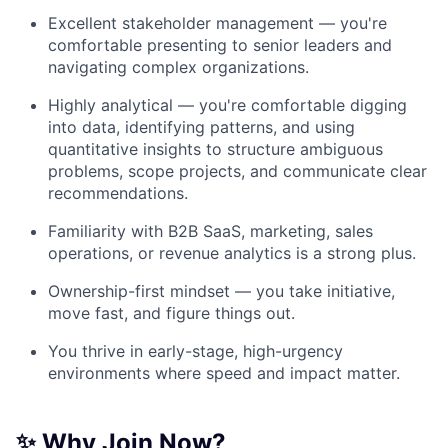
Excellent stakeholder management — you're
comfortable presenting to senior leaders and
navigating complex organizations.
Highly analytical — you're comfortable digging
into data, identifying patterns, and using
quantitative insights to structure ambiguous
problems, scope projects, and communicate clear
recommendations.
Familiarity with B2B SaaS, marketing, sales
operations, or revenue analytics is a strong plus.
Ownership-first mindset — you take initiative,
move fast, and figure things out.
You thrive in early-stage, high-urgency
environments where speed and impact matter.
✨ Why Join Now?