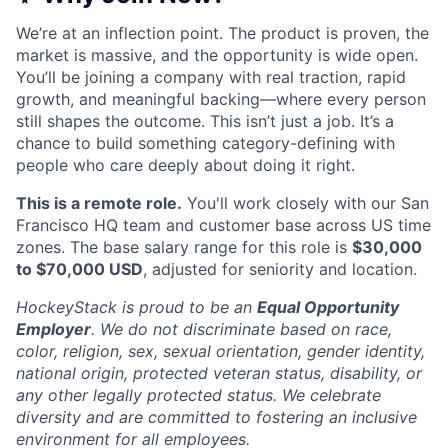
We’re at an inflection point. The product is proven, the
market is massive, and the opportunity is wide open.
You’ll be joining a company with real traction, rapid
growth, and meaningful backing—where every person
still shapes the outcome. This isn’t just a job. It’s a
chance to build something category-defining with
people who care deeply about doing it right.
This is a remote role.
You'll work closely with our San
Francisco HQ team and customer base across US time
zones. The base salary range for this role is
$30,000
to $70,000 USD
, adjusted for seniority and location.
HockeyStack is proud to be an
Equal Opportunity
Employer
. We do not discriminate based on race,
color, religion, sex, sexual orientation, gender identity,
national origin, protected veteran status, disability, or
any other legally protected status. We celebrate
diversity and are committed to fostering an inclusive
environment for all employees.