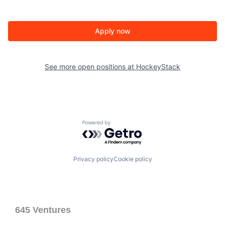
Apply now
See more open positions at
HockeyStack
Powered by Getro.com
Privacy policy
Cookie policy
645 Ventures