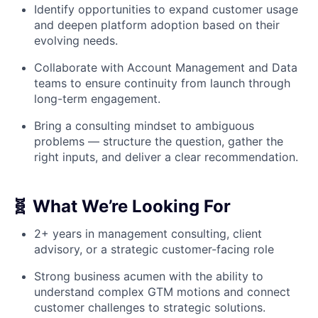
Identify opportunities to expand customer usage
and deepen platform adoption based on their
evolving needs.
Collaborate with Account Management and Data
teams to ensure continuity from launch through
long-term engagement.
Bring a consulting mindset to ambiguous
problems — structure the question, gather the
right inputs, and deliver a clear recommendation.
🧬 What We’re Looking For
2+ years in management consulting, client
advisory, or a strategic customer-facing role
Strong business acumen with the ability to
understand complex GTM motions and connect
customer challenges to strategic solutions.