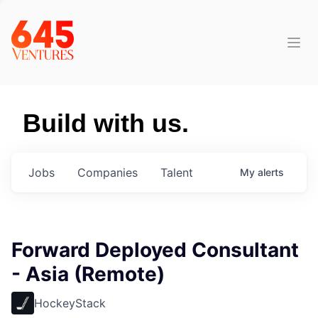
Build with us.
Jobs
Companies
Talent
My
alerts
Forward Deployed Consultant
- Asia (Remote)
HockeyStack