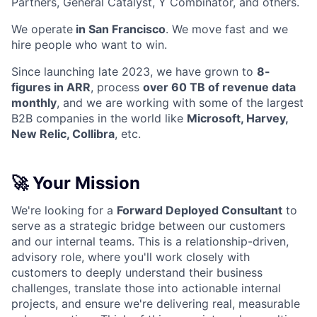
Partners, General Catalyst, Y Combinator, and others.
We operate
in San Francisco
. We move fast and we
hire people who want to win.
Since launching late 2023, we have grown to
8-
figures in ARR
, process
over 60 TB of revenue data
monthly
, and we are working with some of the largest
B2B companies in the world like
Microsoft, Harvey,
New Relic, Collibra
, etc.
🚀 Your Mission
We're looking for a
Forward Deployed Consultant
to
serve as a strategic bridge between our customers
and our internal teams. This is a relationship-driven,
advisory role, where you'll work closely with
customers to deeply understand their business
challenges, translate those into actionable internal
projects, and ensure we're delivering real, measurable