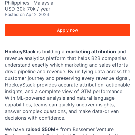
Philippines · Malaysia
USD 30k-70k / year
Posted
on Apr 2, 2026
Apply now
HockeyStack
is building a
marketing attribution
and
revenue analytics platform that helps B2B companies
understand exactly which marketing and sales efforts
drive pipeline and revenue. By unifying data across the
customer journey and preserving every revenue signal,
HockeyStack provides accurate attribution, actionable
insights, and a complete view of GTM performance.
With ML-powered analysis and natural language
capabilities, teams can quickly uncover insights,
answer complex questions, and make data-driven
decisions with confidence.
We have
raised $50M+
from Bessemer Venture