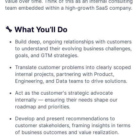
value over time. Think of this as an internal consulting
team embedded within a high-growth SaaS company.
🔧 What You’ll Do
Build deep, ongoing relationships with customers
to understand their evolving business challenges,
goals, and GTM strategies.
Translate customer problems into clearly scoped
internal projects, partnering with Product,
Engineering, and Data teams to drive solutions.
Act as the customer's strategic advocate
internally — ensuring their needs shape our
roadmap and priorities.
Develop and present recommendations to
customer stakeholders, framing insights in terms
of business outcomes and value realization.