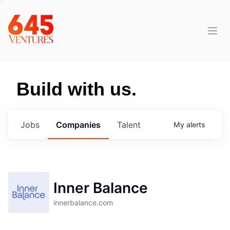
Build with us.
Jobs
Companies
Talent
My
alerts
Inner Balance
innerbalance.com