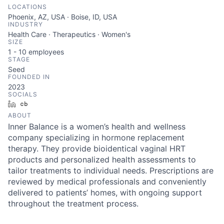
LOCATIONS
Phoenix, AZ, USA · Boise, ID, USA
INDUSTRY
Health Care · Therapeutics · Women's
SIZE
1 - 10
employees
STAGE
Seed
FOUNDED IN
2023
SOCIALS
LinkedIn
Crunchbase
ABOUT
Inner Balance is a women’s health and wellness
company specializing in hormone replacement
therapy. They provide bioidentical vaginal HRT
products and personalized health assessments to
tailor treatments to individual needs. Prescriptions are
reviewed by medical professionals and conveniently
delivered to patients’ homes, with ongoing support
throughout the treatment process.