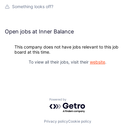
Something looks off?
Open jobs at
Inner Balance
This company does not have jobs relevant to this job
board at this time.
To view all their jobs, visit their
website
.
Powered by Getro.com
Privacy policy
Cookie policy