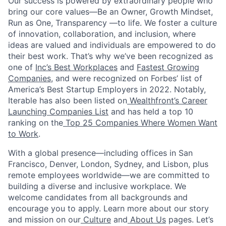
Our success is powered by extraordinary people who
bring our core values—Be an Owner, Growth Mindset,
Run as One, Transparency —to life. We foster a culture
of innovation, collaboration, and inclusion, where
ideas are valued and individuals are empowered to do
their best work. That’s why we’ve been recognized as
one of
Inc’s Best Workplaces
and
Fastest Growing
Companies
, and were recognized on Forbes’ list of
America’s Best Startup Employers in 2022. Notably,
Iterable has also been listed on
Wealthfront’s Career
Launching Companies List
and has held a top 10
ranking on the
Top 25 Companies Where Women Want
to Work
.
With a global presence—including offices in San
Francisco, Denver, London, Sydney, and Lisbon, plus
remote employees worldwide—we are committed to
building a diverse and inclusive workplace. We
welcome candidates from all backgrounds and
encourage you to apply. Learn more about our story
and mission on our
Culture
and
About Us
pages. Let’s