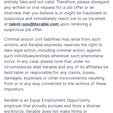
entirely fake and not valid. Therefore, please disregard
any written or oral request for a job offer or an
interview that you believe is or might be fraudulent or
suspicious and immediately reach out to us via email
at
talent-ops@iterable.com
upon receiving a
suspicious job offer.
Criminal and/or civil liabilities may arise from such
actions, and Iterable expressly reserves the right to
take legal action, including criminal action, against
such individuals/entities whenever such phenomena
occur. In any case, please note that under no
circumstances shall Iterable and any of its affiliates be
held liable or responsible for any claims, losses,
damages, expenses or other inconvenience resulting
from or in any way connected to the actions of these
impostors.
Iterable is an Equal Employment Opportunity
employer that proudly pursues and hires a diverse
workforce. Iterable does not make hiring or