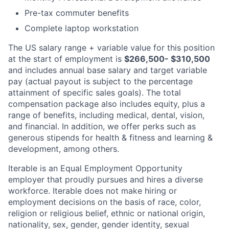
Pre-tax commuter benefits
Complete laptop workstation
The US salary range + variable value for this position
at the start of employment is
$266,500- $310,500
and includes annual base salary and target variable
pay (actual payout is subject to the percentage
attainment of specific sales goals). The total
compensation package also includes equity, plus a
range of benefits, including medical, dental, vision,
and financial. In addition, we offer perks such as
generous stipends for health & fitness and learning &
development, among others.
Iterable is an Equal Employment Opportunity
employer that proudly pursues and hires a diverse
workforce. Iterable does not make hiring or
employment decisions on the basis of race, color,
religion or religious belief, ethnic or national origin,
nationality, sex, gender, gender identity, sexual