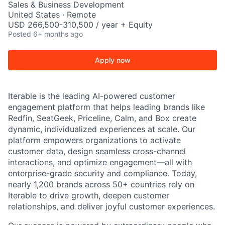
Sales & Business Development
United States · Remote
USD 266,500-310,500 / year + Equity
Posted
6+ months ago
Apply now
Iterable is the leading AI-powered customer
engagement platform that helps leading brands like
Redfin, SeatGeek, Priceline, Calm, and Box create
dynamic, individualized experiences at scale. Our
platform empowers organizations to activate
customer data, design seamless cross-channel
interactions, and optimize engagement—all with
enterprise-grade security and compliance. Today,
nearly 1,200 brands across 50+ countries rely on
Iterable to drive growth, deepen customer
relationships, and deliver joyful customer experiences.