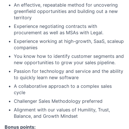
An effective, repeatable method for uncovering
greenfield opportunities and building out a new
territory
Experience negotiating contracts with
procurement as well as MSAs with Legal.
Experience working at high-growth, SaaS, scaleup
companies
You know how to identify customer segments and
new opportunities to grow your sales pipeline.
Passion for technology and service and the ability
to quickly learn new software
A collaborative approach to a complex sales
cycle
Challenger Sales Methodology preferred
Alignment with our values of Humility, Trust,
Balance, and Growth Mindset
Bonus points: