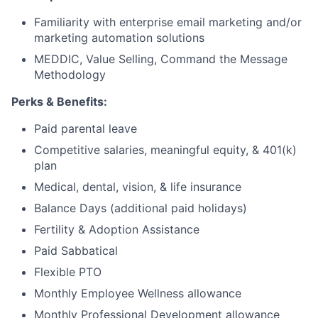
Familiarity with enterprise email marketing and/or
marketing automation solutions
MEDDIC, Value Selling, Command the Message
Methodology
Perks & Benefits:
Paid parental leave
Competitive salaries, meaningful equity, & 401(k)
plan
Medical, dental, vision, & life insurance
Balance Days (additional paid holidays)
Fertility & Adoption Assistance
Paid Sabbatical
Flexible PTO
Monthly Employee Wellness allowance
Monthly Professional Development allowance