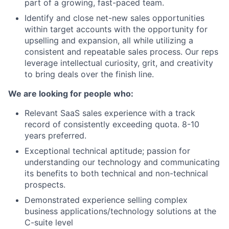
part of a growing, fast-paced team.
Identify and close net-new sales opportunities
within target accounts with the opportunity for
upselling and expansion, all while utilizing a
consistent and repeatable sales process. Our reps
leverage intellectual curiosity, grit, and creativity
to bring deals over the finish line.
We are looking for people who:
Relevant SaaS sales experience with a track
record of consistently exceeding quota. 8-10
years preferred.
Exceptional technical aptitude; passion for
understanding our technology and communicating
its benefits to both technical and non-technical
prospects.
Demonstrated experience selling complex
business applications/technology solutions at the
C-suite level