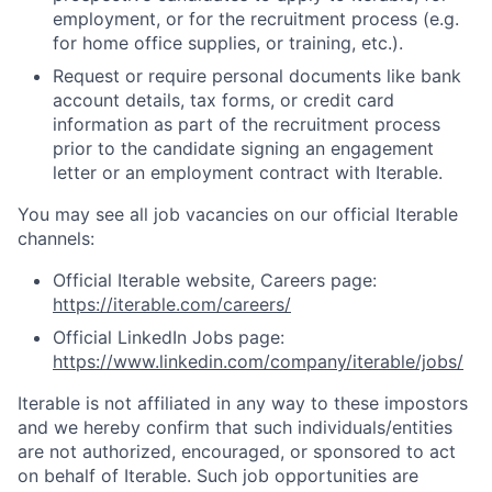
employment, or for the recruitment process (e.g.
for home office supplies, or training, etc.).
Request or require personal documents like bank
account details, tax forms, or credit card
information as part of the recruitment process
prior to the candidate signing an engagement
letter or an employment contract with Iterable.
You may see all job vacancies on our official Iterable
channels:
Official Iterable website, Careers page:
https://iterable.com/careers/
Official LinkedIn Jobs page:
https://www.linkedin.com/company/iterable/jobs/
Iterable is not affiliated in any way to these impostors
and we hereby confirm that such individuals/entities
are not authorized, encouraged, or sponsored to act
on behalf of Iterable. Such job opportunities are