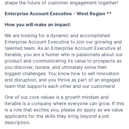
shape the future of customer engagement together!
Enterprise Account Executive - West Region **
How you will make an impact:
We are looking for a dynamic and accomplished
Enterprise Account Executive to join our growing and
talented team. As an Enterprise Account Executive at
Iterable, you are a hunter who is passionate about our
product and communicating its value to prospects as
you discover, isolate, and ultimately solve their
biggest challenges. You know how to sell innovation
and disruption, and you thrive as part of an engaged
team that supports each other and our customers!
One of our core values is a growth mindset and
Iterable is a company where everyone can grow. If this
is a role that excites you, please do apply as we value
applicants for the skills they bring beyond a job
description.