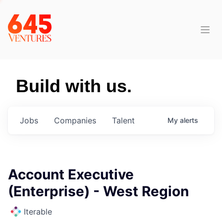
Build with us.
Jobs
Companies
Talent
My
alerts
Account Executive
(Enterprise) - West Region
Iterable