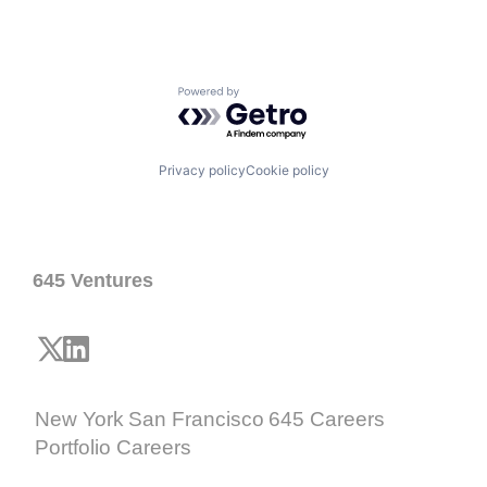
Powered by Getro.com
Privacy policy
Cookie policy
645 Ventures
New York
San Francisco
645 Careers
Portfolio Careers