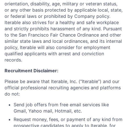
orientation, disability, age, military or veteran status,
or any other basis protected by applicable local, state,
or federal laws or prohibited by Company policy.
Iterable also strives for a healthy and safe workplace
and strictly prohibits harassment of any kind. Pursuant
to the San Francisco Fair Chance Ordinance and other
similar state laws and local ordinances, and its internal
policy, Iterable will also consider for employment
qualified applicants with arrest and conviction
records.
Recruitment Disclaimer:
Please be aware that Iterable, Inc. (“Iterable”) and our
official professional recruiting agencies and platforms
do not:
Send job offers from free email services like
Gmail, Yahoo mail, Hotmail, etc.
Request money, fees, or payment of any kind from
prospective candidates to apply to Iterable, for