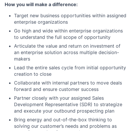
How you will make a difference:
Target new business opportunities within assigned
enterprise organizations
Go high and wide within enterprise organizations
to understand the full scope of opportunity
Articulate the value and return on investment of
an enterprise solution across multiple decision-
makers
Lead the entire sales cycle from initial opportunity
creation to close
Collaborate with internal partners to move deals
forward and ensure customer success
Partner closely with your assigned Sales
Development Representative (SDR) to strategize
and execute your outbound prospecting plan
Bring energy and out-of-the-box thinking to
solving our customer’s needs and problems as