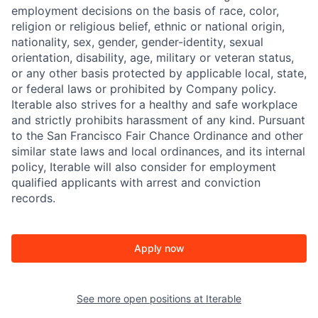
employment decisions on the basis of race, color,
religion or religious belief, ethnic or national origin,
nationality, sex, gender, gender-identity, sexual
orientation, disability, age, military or veteran status,
or any other basis protected by applicable local, state,
or federal laws or prohibited by Company policy.
Iterable also strives for a healthy and safe workplace
and strictly prohibits harassment of any kind. Pursuant
to the San Francisco Fair Chance Ordinance and other
similar state laws and local ordinances, and its internal
policy, Iterable will also consider for employment
qualified applicants with arrest and conviction
records.
Apply now
See more open positions at
Iterable