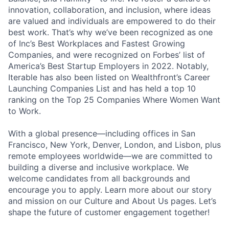
innovation, collaboration, and inclusion, where ideas
are valued and individuals are empowered to do their
best work. That’s why we’ve been recognized as one
of Inc’s Best Workplaces and Fastest Growing
Companies, and were recognized on Forbes’ list of
America’s Best Startup Employers in 2022. Notably,
Iterable has also been listed on Wealthfront’s Career
Launching Companies List and has held a top 10
ranking on the Top 25 Companies Where Women Want
to Work.
With a global presence—including offices in San
Francisco, New York, Denver, London, and Lisbon, plus
remote employees worldwide—we are committed to
building a diverse and inclusive workplace. We
welcome candidates from all backgrounds and
encourage you to apply. Learn more about our story
and mission on our Culture and About Us pages. Let’s
shape the future of customer engagement together!