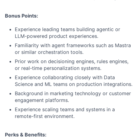
Bonus Points:
Experience leading teams building agentic or
LLM-powered product experiences.
Familiarity with agent frameworks such as Mastra
or similar orchestration tools.
Prior work on decisioning engines, rules engines,
or real-time personalization systems.
Experience collaborating closely with Data
Science and ML teams on production integrations.
Background in marketing technology or customer
engagement platforms.
Experience scaling teams and systems in a
remote-first environment.
Perks & Benefits: