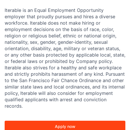
Iterable is an Equal Employment Opportunity
employer that proudly pursues and hires a diverse
workforce. Iterable does not make hiring or
employment decisions on the basis of race, color,
religion or religious belief, ethnic or national origin,
nationality, sex, gender, gender-identity, sexual
orientation, disability, age, military or veteran status,
or any other basis protected by applicable local, state,
or federal laws or prohibited by Company policy.
Iterable also strives for a healthy and safe workplace
and strictly prohibits harassment of any kind. Pursuant
to the San Francisco Fair Chance Ordinance and other
similar state laws and local ordinances, and its internal
policy, Iterable will also consider for employment
qualified applicants with arrest and conviction
records.
Apply now