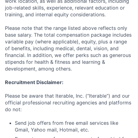
work location, as well as additional factors, including
job-related skills, experience, relevant education or
training, and internal equity considerations.
Please note that the range listed above reflects only
base salary. The total compensation package includes
variable pay (where applicable), equity, plus a range
of benefits, including medical, dental, vision, and
financial. In addition, we offer perks such as generous
stipends for health & fitness and learning &
development, among others.
Recruitment Disclaimer:
Please be aware that Iterable, Inc. (“Iterable”) and our
official professional recruiting agencies and platforms
do not:
Send job offers from free email services like
Gmail, Yahoo mail, Hotmail, etc.