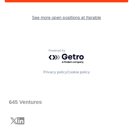
See more open positions at
Iterable
Powered by Getro.com
Privacy policy
Cookie policy
645 Ventures