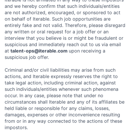
and we hereby confirm that such individuals/entities
are not authorized, encouraged, or sponsored to act
on behalf of Iterable. Such job opportunities are
entirely fake and not valid. Therefore, please disregard
any written or oral request for a job offer or an
interview that you believe is or might be fraudulent or
suspicious and immediately reach out to us via email
at
talent-ops@iterable.com
upon receiving a
suspicious job offer.
Criminal and/or civil liabilities may arise from such
actions, and Iterable expressly reserves the right to
take legal action, including criminal action, against
such individuals/entities whenever such phenomena
occur. In any case, please note that under no
circumstances shall Iterable and any of its affiliates be
held liable or responsible for any claims, losses,
damages, expenses or other inconvenience resulting
from or in any way connected to the actions of these
impostors.