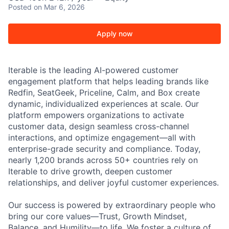
Posted
on Mar 6, 2026
Apply now
Iterable is the leading AI-powered customer
engagement platform that helps leading brands like
Redfin, SeatGeek, Priceline, Calm, and Box create
dynamic, individualized experiences at scale. Our
platform empowers organizations to activate
customer data, design seamless cross-channel
interactions, and optimize engagement—all with
enterprise-grade security and compliance. Today,
nearly 1,200 brands across 50+ countries rely on
Iterable to drive growth, deepen customer
relationships, and deliver joyful customer experiences.
Our success is powered by extraordinary people who
bring our core values—Trust, Growth Mindset,
Balance, and Humility—to life. We foster a culture of