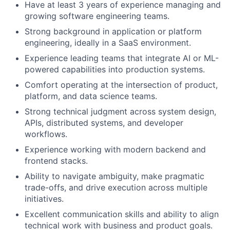
Have at least 3 years of experience managing and
growing software engineering teams.
Strong background in application or platform
engineering, ideally in a SaaS environment.
Experience leading teams that integrate AI or ML-
powered capabilities into production systems.
Comfort operating at the intersection of product,
platform, and data science teams.
Strong technical judgment across system design,
APIs, distributed systems, and developer
workflows.
Experience working with modern backend and
frontend stacks.
Ability to navigate ambiguity, make pragmatic
trade-offs, and drive execution across multiple
initiatives.
Excellent communication skills and ability to align
technical work with business and product goals.