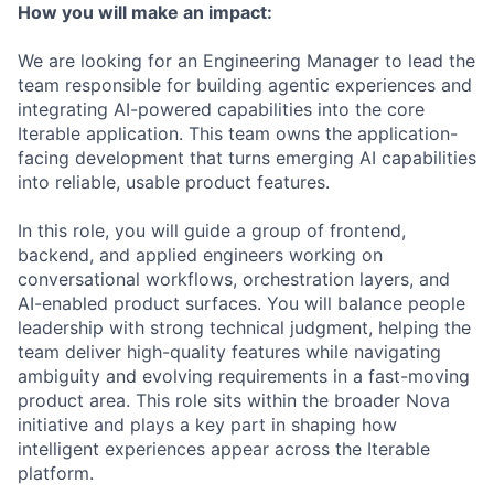
How you will make an impact:
We are looking for an Engineering Manager to lead the
team responsible for building agentic experiences and
integrating AI-powered capabilities into the core
Iterable application. This team owns the application-
facing development that turns emerging AI capabilities
into reliable, usable product features.
In this role, you will guide a group of frontend,
backend, and applied engineers working on
conversational workflows, orchestration layers, and
AI-enabled product surfaces. You will balance people
leadership with strong technical judgment, helping the
team deliver high-quality features while navigating
ambiguity and evolving requirements in a fast-moving
product area. This role sits within the broader Nova
initiative and plays a key part in shaping how
intelligent experiences appear across the Iterable
platform.