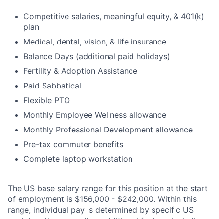
Competitive salaries, meaningful equity, & 401(k)
plan
Medical, dental, vision, & life insurance
Balance Days (additional paid holidays)
Fertility & Adoption Assistance
Paid Sabbatical
Flexible PTO
Monthly Employee Wellness allowance
Monthly Professional Development allowance
Pre-tax commuter benefits
Complete laptop workstation
The US base salary range for this position at the start
of employment is $156,000 - $242,000. Within this
range, individual pay is determined by specific US