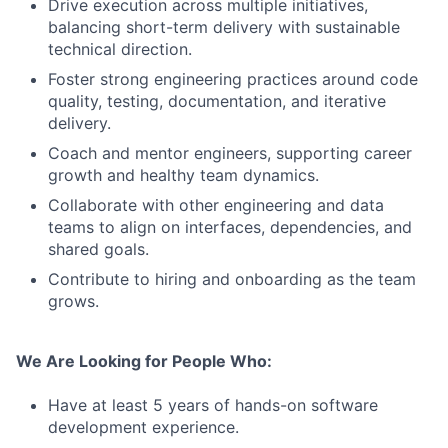
Drive execution across multiple initiatives,
balancing short-term delivery with sustainable
technical direction.
Foster strong engineering practices around code
quality, testing, documentation, and iterative
delivery.
Coach and mentor engineers, supporting career
growth and healthy team dynamics.
Collaborate with other engineering and data
teams to align on interfaces, dependencies, and
shared goals.
Contribute to hiring and onboarding as the team
grows.
We Are Looking for People Who:
Have at least 5 years of hands-on software
development experience.