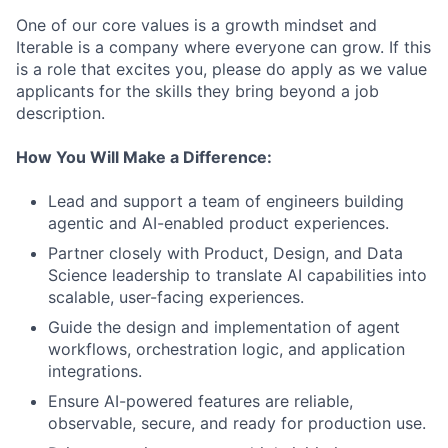
One of our core values is a growth mindset and
Iterable is a company where everyone can grow. If this
is a role that excites you, please do apply as we value
applicants for the skills they bring beyond a job
description.
How You Will Make a Difference:
Lead and support a team of engineers building
agentic and AI-enabled product experiences.
Partner closely with Product, Design, and Data
Science leadership to translate AI capabilities into
scalable, user-facing experiences.
Guide the design and implementation of agent
workflows, orchestration logic, and application
integrations.
Ensure AI-powered features are reliable,
observable, secure, and ready for production use.