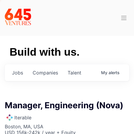
Build with us.
Jobs
Companies
Talent
My
alerts
Manager, Engineering (Nova)
Iterable
Boston, MA, USA
USD 156k-242k / year + Equity