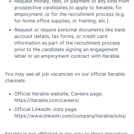
Request money, fees, or payment of any kind from
prospective candidates to apply to Iterable, for
employment, or for the recruitment process (e.g.
for home office supplies, or training, etc.).
Request or require personal documents like bank
account details, tax forms, or credit card
information as part of the recruitment process
prior to the candidate signing an engagement
letter or an employment contract with Iterable.
You may see all job vacancies on our official Iterable
channels:
Official Iterable website, Careers page:
https://iterable.com/careers/
Official LinkedIn Jobs page:
https://www.linkedin.com/company/iterable/jobs/
Iterable is not affiliated in any way to these impostors