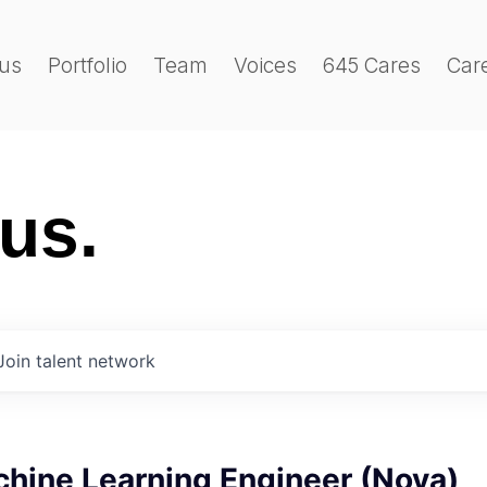
us
Portfolio
Team
Voices
645 Cares
Car
 us.
Join talent network
chine Learning Engineer (Nova)