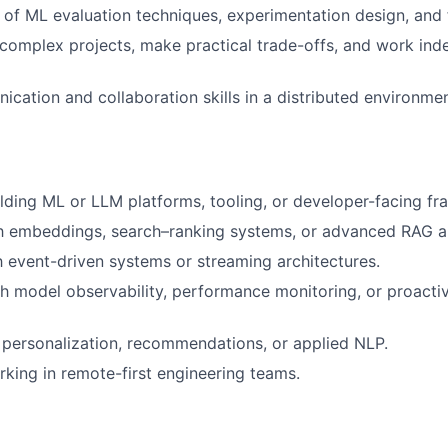
of ML evaluation techniques, experimentation design, and fa
d complex projects, make practical trade-offs, and work ind
cation and collaboration skills in a distributed environmen
lding ML or LLM platforms, tooling, or developer-facing f
h embeddings, search–ranking systems, or advanced RAG ar
th event-driven systems or streaming architectures.
h model observability, performance monitoring, or proacti
personalization, recommendations, or applied NLP.
king in remote-first engineering teams.