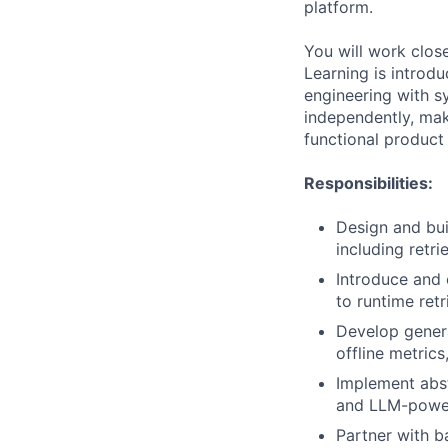
platform.
You will work clos
Learning is intro
engineering with s
independently, make
functional product
Responsibilities:
Design and bu
including retri
Introduce and
to runtime retr
Develop genera
offline metric
Implement abst
and LLM-powere
Partner with b