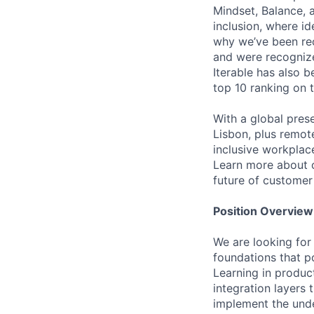
Mindset, Balance, a
inclusion, where i
why we’ve been re
and were recognize
Iterable has also 
top 10 ranking on
With a global pres
Lisbon, plus remo
inclusive workpla
Learn more about o
future of custome
Position Overview
We are looking for
foundations that p
Learning in produc
integration layers 
implement the under