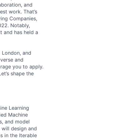
aboration, and
est work. That’s
wing Companies,
022. Notably,
t and has held a
, London, and
iverse and
rage you to apply.
et’s shape the
ine Learning
lied Machine
ks, and model
 will design and
 in the Iterable