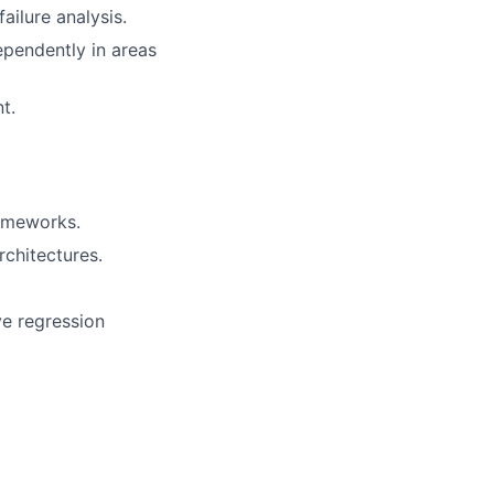
ilure analysis.
ependently in areas
t.
rameworks.
chitectures.
ve regression