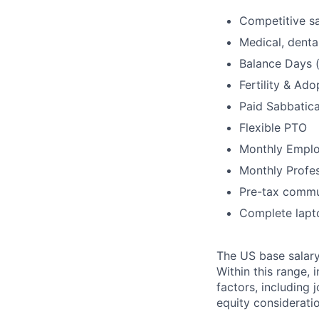
Competitive sa
Medical, dental
Balance Days (
Fertility & Ad
Paid Sabbatica
Flexible PTO
Monthly Emplo
Monthly Profe
Pre-tax commu
Complete lapt
The US base salary
Within this range, 
factors, including 
equity considerati