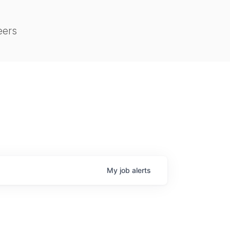
eers
My
job
alerts