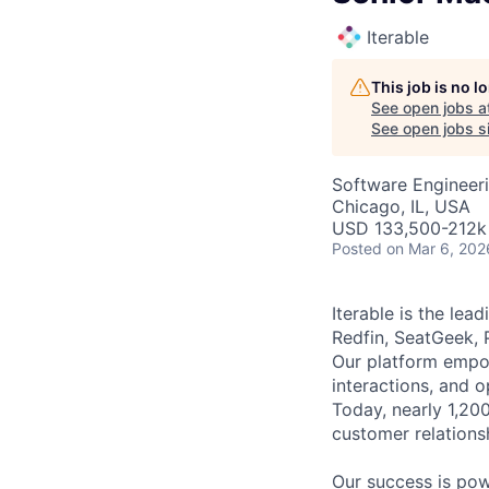
Iterable
This job is no 
See open jobs a
See open jobs si
Software Engineeri
Chicago, IL, USA
USD 133,500-212k 
Posted
on Mar 6, 202
Iterable is the le
Redfin, SeatGeek, 
Our platform empow
interactions, and 
Today, nearly 1,20
customer relations
Our success is po