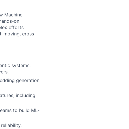
ow Machine
 hands-on
lex efforts
st-moving, cross-
entic systems,
yers.
bedding generation
tures, including
teams to build ML-
liability,