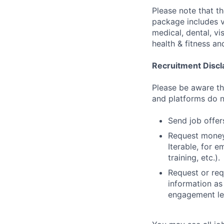
Please note that t
package includes va
medical, dental, vi
health & fitness a
Recruitment Discl
Please be aware tha
and platforms do n
Send job offers
Request money,
Iterable, for e
training, etc.).
Request or req
information as
engagement let