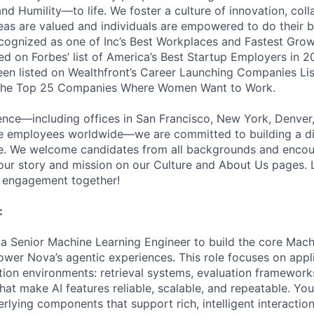
nd Humility—to life. We foster a culture of innovation, coll
deas are valued and individuals are empowered to do their b
cognized as one of Inc’s Best Workplaces and Fastest Gro
d on Forbes’ list of America’s Best Startup Employers in 2
been listed on Wealthfront’s Career Launching Companies Lis
 the Top 25 Companies Where Women Want to Work.
ence—including offices in San Francisco, New York, Denver
te employees worldwide—we are committed to building a d
ce. We welcome candidates from all backgrounds and encou
ur story and mission on our Culture and About Us pages. L
r engagement together!
:
 a Senior Machine Learning Engineer to build the core Mach
ower Nova’s agentic experiences. This role focuses on app
tion environments: retrieval systems, evaluation framewor
that make AI features reliable, scalable, and repeatable. You
lying components that support rich, intelligent interactions