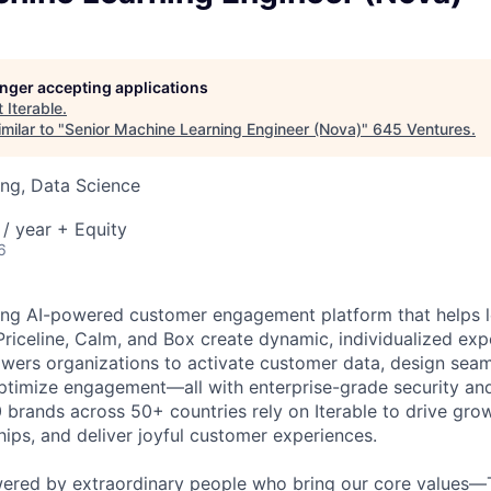
longer accepting applications
t
Iterable
.
milar to "
Senior Machine Learning Engineer (Nova)
"
645 Ventures
.
ng, Data Science
/ year + Equity
6
ading AI-powered customer engagement platform that helps l
Priceline, Calm, and Box create dynamic, individualized expe
ers organizations to activate customer data, design seam
optimize engagement—all with enterprise-grade security an
0 brands across 50+ countries rely on Iterable to drive gro
hips, and deliver joyful customer experiences.
wered by extraordinary people who bring our core values—