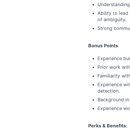
Understanding 
Ability to lea
of ambiguity.
Strong communi
Bonus Points
Experience bui
Prior work wit
Familiarity wi
Experience wit
detection.
Background in 
Experience wor
Perks & Benefits: