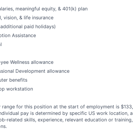
laries, meaningful equity, & 401(k) plan
, vision, & life insurance
additional paid holidays)
option Assistance
l
yee Wellness allowance
ssional Development allowance
ter benefits
op workstation
 range for this position at the start of employment is $133
individual pay is determined by specific US work location, a
job-related skills, experience, relevant education or training,
ons.