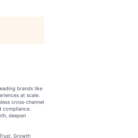
eading brands like
riences at scale.
less cross-channel
d compliance.
wth, deepen
Trust, Growth