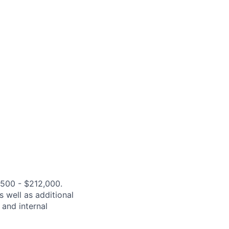
,500 - $212,000.
s well as additional
 and internal