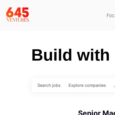
Foc
Build with
Search
jobs
Explore
companies
Senior Ma