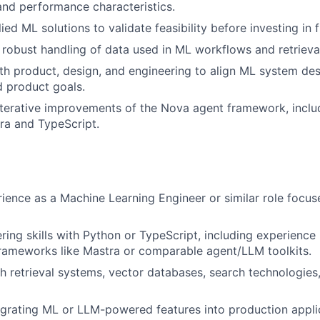
 and performance characteristics.
ed ML solutions to validate feasibility before investing in fu
 robust handling of data used in ML workflows and retrieva
th product, design, and engineering to align ML system des
 product goals.
iterative improvements of the Nova agent framework, incl
tra and TypeScript.
ience as a Machine Learning Engineer or similar role focu
ring skills with Python or TypeScript, including experience
rameworks like Mastra or comparable agent/LLM toolkits.
h retrieval systems, vector databases, search technologies
egrating ML or LLM-powered features into production appli