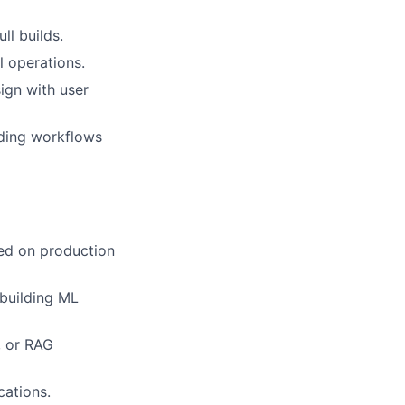
ll builds.
l operations.
ign with user
uding workflows
sed on production
 building ML
, or RAG
cations.