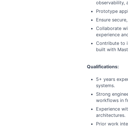
observability,
Prototype appli
Ensure secure,
Collaborate wi
experience and
Contribute to 
built with Mas
Qualifications:
5+ years exper
systems.
Strong enginee
workflows in f
Experience wit
architectures.
Prior work int