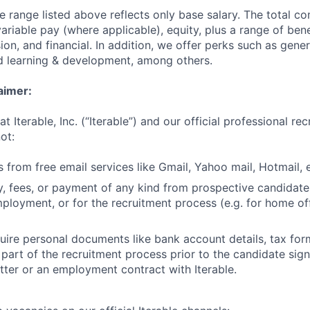
he range listed above reflects only base salary. The total 
riable pay (where applicable), equity, plus a range of bene
sion, and financial. In addition, we offer perks such as gene
nd learning & development, among others.
aimer:
t Iterable, Inc. (“Iterable”) and our official professional re
ot:
 from free email services like Gmail, Yahoo mail, Hotmail, e
 fees, or payment of any kind from prospective candidate
mployment, or for the recruitment process (e.g. for home off
uire personal documents like bank account details, tax form
 part of the recruitment process prior to the candidate sig
ter or an employment contract with Iterable.