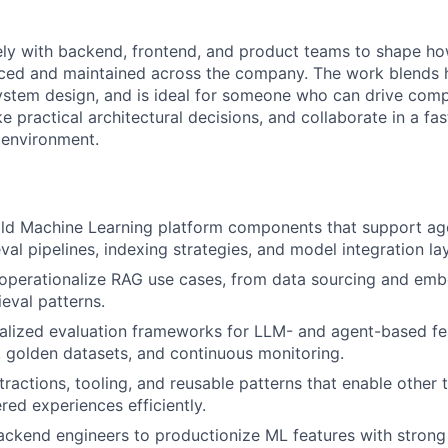
ely with backend, frontend, and product teams to shape h
duced and maintained across the company. The work blends
ystem design, and is ideal for someone who can drive comp
 practical architectural decisions, and collaborate in a fa
 environment.
ild Machine Learning platform components that support ag
eval pipelines, indexing strategies, and model integration la
 operationalize RAG use cases, from data sourcing and em
ieval patterns.
lized evaluation frameworks for LLM- and agent-based fea
s, golden datasets, and continuous monitoring.
ractions, tooling, and reusable patterns that enable other 
d experiences efficiently.
ackend engineers to productionize ML features with strong re