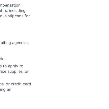
compensation
fits, including
rous stipends for
cruiting agencies
tc.
s to apply to
ice supplies, or
s, or credit card
ning an