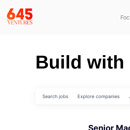
Foc
Build with
Search
jobs
Explore
companies
Senior Ma