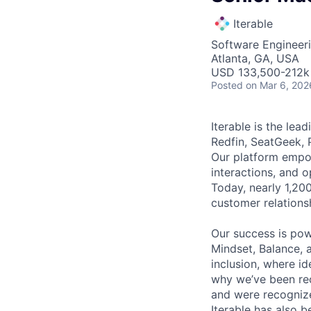
Iterable
Software Engineeri
Atlanta, GA, USA
USD 133,500-212k 
Posted
on Mar 6, 202
Iterable is the le
Redfin, SeatGeek, 
Our platform empow
interactions, and 
Today, nearly 1,20
customer relations
Our success is po
Mindset, Balance, a
inclusion, where i
why we’ve been re
and were recognize
Iterable has also 