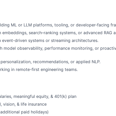
lding ML or LLM platforms, tooling, or developer-facing f
h embeddings, search–ranking systems, or advanced RAG ar
th event-driven systems or streaming architectures.
h model observability, performance monitoring, or proacti
personalization, recommendations, or applied NLP.
king in remote-first engineering teams.
laries, meaningful equity, & 401(k) plan
, vision, & life insurance
additional paid holidays)