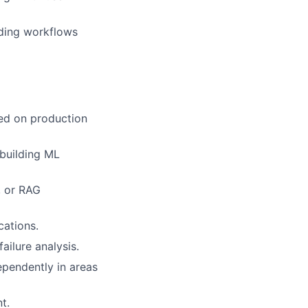
uding workflows
sed on production
 building ML
, or RAG
cations.
ilure analysis.
ependently in areas
t.