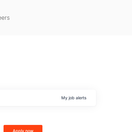
eers
My
job
alerts
Apply now