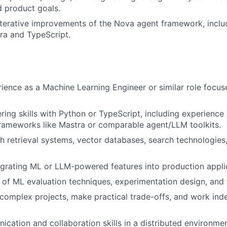
 product goals.
iterative improvements of the Nova agent framework, incl
tra and TypeScript.
ience as a Machine Learning Engineer or similar role focu
ring skills with Python or TypeScript, including experience
rameworks like Mastra or comparable agent/LLM toolkits.
h retrieval systems, vector databases, search technologies
egrating ML or LLM-powered features into production appli
of ML evaluation techniques, experimentation design, and fa
d complex projects, make practical trade-offs, and work ind
cation and collaboration skills in a distributed environmen