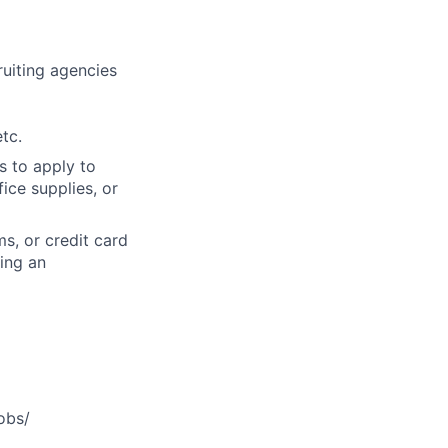
cruiting agencies
tc.
s to apply to
ice supplies, or
s, or credit card
ning an
obs/