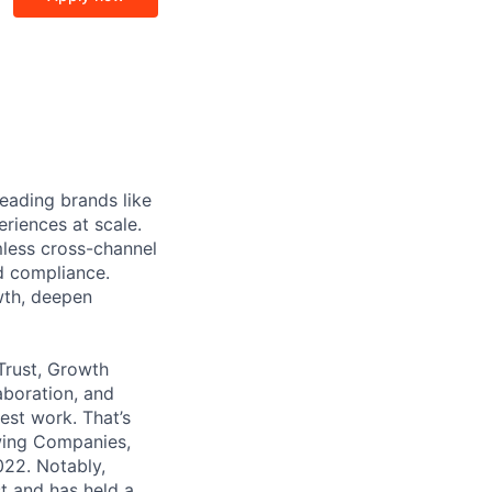
eading brands like
riences at scale.
less cross-channel
d compliance.
wth, deepen
Trust, Growth
aboration, and
est work. That’s
wing Companies,
022. Notably,
t and has held a