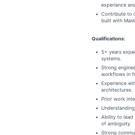
experience and
Contribute to 
built with Mas
Qualifications:
5+ years exper
systems.
Strong enginee
workflows in f
Experience wit
architectures.
Prior work int
Understanding 
Ability to lea
of ambiguity.
Strong communi