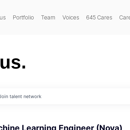
us
Portfolio
Team
Voices
645 Cares
Car
 us.
Join talent network
chine Learning Engineer (Nova)