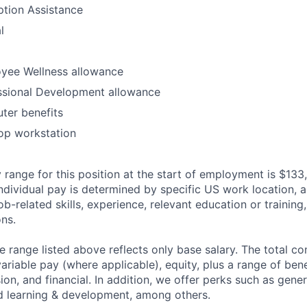
option Assistance
l
yee Wellness allowance
ssional Development allowance
ter benefits
op workstation
 range for this position at the start of employment is $133
individual pay is determined by specific US work location, a
job-related skills, experience, relevant education or training,
ons.
he range listed above reflects only base salary. The total 
riable pay (where applicable), equity, plus a range of bene
sion, and financial. In addition, we offer perks such as gene
nd learning & development, among others.