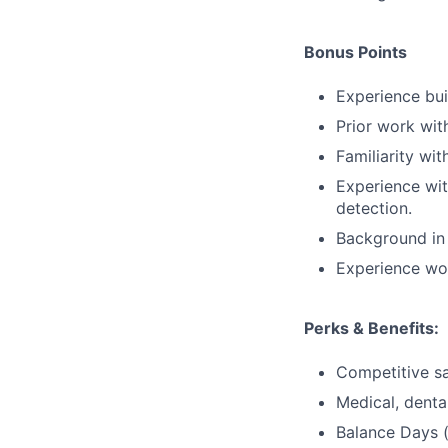
Bonus Points
Experience bui
Prior work wit
Familiarity wi
Experience wit
detection.
Background in 
Experience wor
Perks & Benefits:
Competitive sa
Medical, dental
Balance Days (