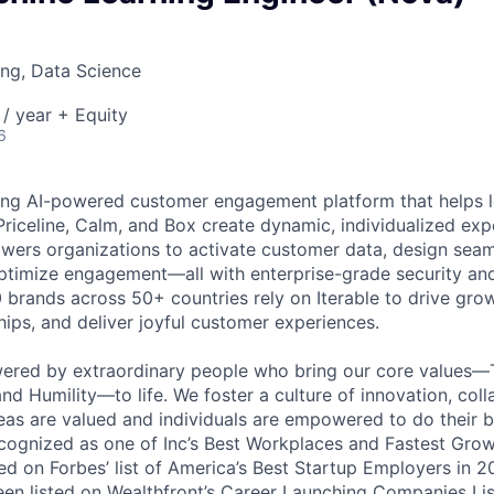
ng, Data Science
/ year + Equity
6
ading AI-powered customer engagement platform that helps l
Priceline, Calm, and Box create dynamic, individualized expe
ers organizations to activate customer data, design seam
optimize engagement—all with enterprise-grade security an
0 brands across 50+ countries rely on Iterable to drive gro
hips, and deliver joyful customer experiences.
wered by extraordinary people who bring our core values—
nd Humility—to life. We foster a culture of innovation, coll
deas are valued and individuals are empowered to do their b
cognized as one of Inc’s Best Workplaces and Fastest Gro
d on Forbes’ list of America’s Best Startup Employers in 2
been listed on Wealthfront’s Career Launching Companies Lis