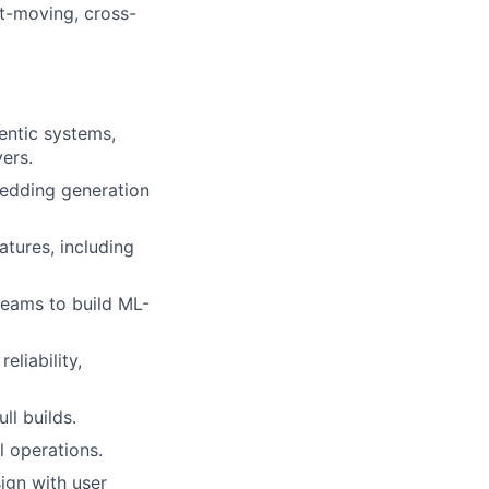
st-moving, cross-
entic systems,
yers.
bedding generation
tures, including
teams to build ML-
liability,
ll builds.
l operations.
ign with user