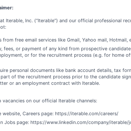
aimer:
t Iterable, Inc. (“Iterable”) and our official professional re
ot:
 from free email services like Gmail, Yahoo mail, Hotmail, e
 fees, or payment of any kind from prospective candidate
mployment, or for the recruitment process (e.g. for home off
uire personal documents like bank account details, tax form
 part of the recruitment process prior to the candidate sig
ter or an employment contract with Iterable.
 vacancies on our official Iterable channels:
le website, Careers page: https://iterable.com/careers/
dIn Jobs page: https://www.linkedin.com/company/iterable/j