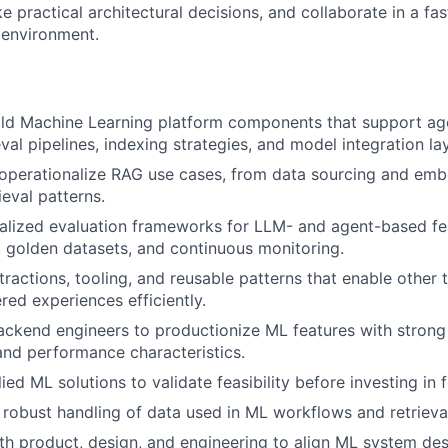
 practical architectural decisions, and collaborate in a fa
 environment.
ild Machine Learning platform components that support ag
eval pipelines, indexing strategies, and model integration la
 operationalize RAG use cases, from data sourcing and em
ieval patterns.
lized evaluation frameworks for LLM- and agent-based fea
s, golden datasets, and continuous monitoring.
ractions, tooling, and reusable patterns that enable other 
d experiences efficiently.
ackend engineers to productionize ML features with strong re
 and performance characteristics.
ed ML solutions to validate feasibility before investing in fu
 robust handling of data used in ML workflows and retrieva
th product, design, and engineering to align ML system des