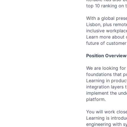
top 10 ranking on
With a global pres
Lisbon, plus remo
inclusive workpla
Learn more about o
future of custome
Position Overview
We are looking for
foundations that p
Learning in produc
integration layers 
implement the under
platform.
You will work clos
Learning is intro
engineering with s