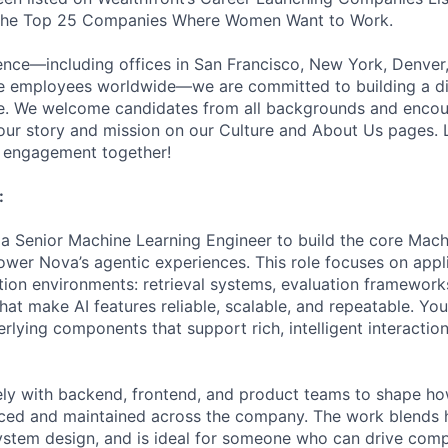
 the Top 25 Companies Where Women Want to Work.
ence—including offices in San Francisco, New York, Denver
te employees worldwide—we are committed to building a d
ce. We welcome candidates from all backgrounds and encou
ur story and mission on our Culture and About Us pages. L
r engagement together!
:
 a Senior Machine Learning Engineer to build the core Mach
ower Nova’s agentic experiences. This role focuses on app
tion environments: retrieval systems, evaluation framewor
that make AI features reliable, scalable, and repeatable. You
lying components that support rich, intelligent interactions
ely with backend, frontend, and product teams to shape h
duced and maintained across the company. The work blends
ystem design, and is ideal for someone who can drive comp