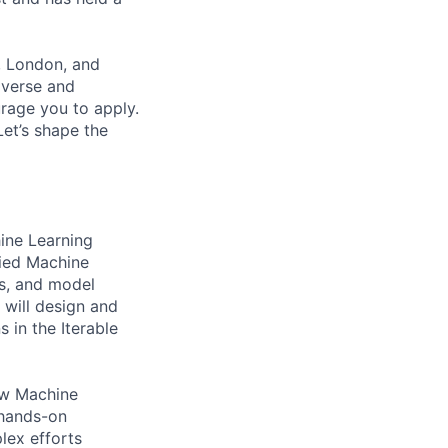
, London, and
iverse and
rage you to apply.
et’s shape the
ine Learning
lied Machine
ks, and model
 will design and
 in the Iterable
ow Machine
 hands-on
lex efforts