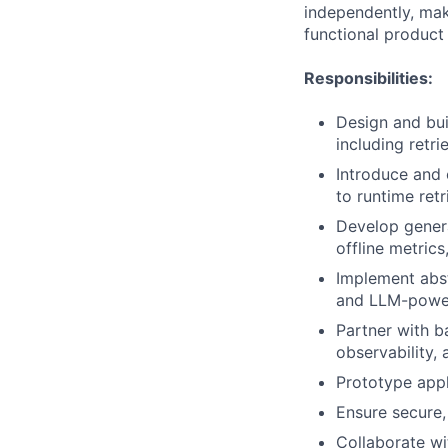
independently, make
functional product
Responsibilities:
Design and bu
including retri
Introduce and
to runtime retr
Develop genera
offline metric
Implement abst
and LLM-powere
Partner with b
observability,
Prototype appli
Ensure secure,
Collaborate wi