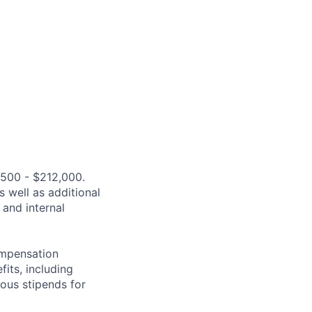
,500 - $212,000.
s well as additional
 and internal
compensation
fits, including
rous stipends for