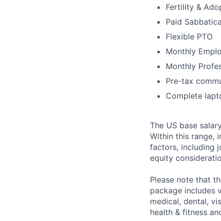
Fertility & Ad
Paid Sabbatica
Flexible PTO
Monthly Emplo
Monthly Profe
Pre-tax commu
Complete lapt
The US base salary
Within this range, 
factors, including 
equity considerati
Please note that t
package includes va
medical, dental, vi
health & fitness a