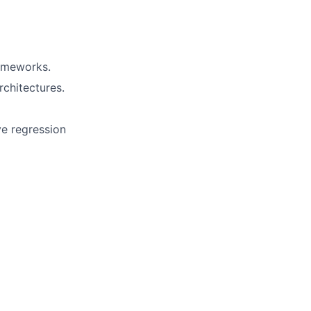
rameworks.
chitectures.
ve regression