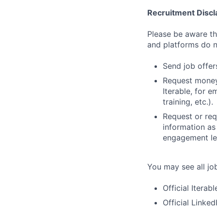
Recruitment Discl
Please be aware tha
and platforms do n
Send job offers
Request money,
Iterable, for e
training, etc.).
Request or req
information as
engagement let
You may see all job
Official Iterab
Official Linke