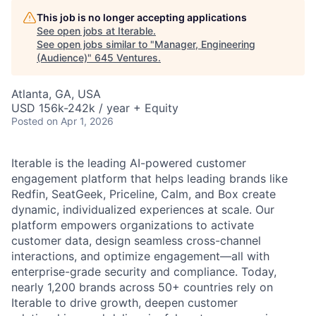
This job is no longer accepting applications
See open jobs at
Iterable
.
See open jobs similar to "
Manager, Engineering
(Audience)
"
645 Ventures
.
Atlanta, GA, USA
USD 156k-242k / year + Equity
Posted
on Apr 1, 2026
Iterable is the leading AI-powered customer
engagement platform that helps leading brands like
Redfin, SeatGeek, Priceline, Calm, and Box create
dynamic, individualized experiences at scale. Our
platform empowers organizations to activate
customer data, design seamless cross-channel
interactions, and optimize engagement—all with
enterprise-grade security and compliance. Today,
nearly 1,200 brands across 50+ countries rely on
Iterable to drive growth, deepen customer