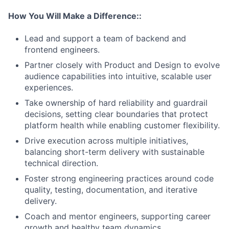
How You Will Make a Difference::
Lead and support a team of backend and
frontend engineers.
Partner closely with Product and Design to evolve
audience capabilities into intuitive, scalable user
experiences.
Take ownership of hard reliability and guardrail
decisions, setting clear boundaries that protect
platform health while enabling customer flexibility.
Drive execution across multiple initiatives,
balancing short-term delivery with sustainable
technical direction.
Foster strong engineering practices around code
quality, testing, documentation, and iterative
delivery.
Coach and mentor engineers, supporting career
growth and healthy team dynamics.