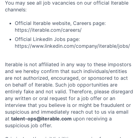
You may see all job vacancies on our official Iterable
channels:
Official Iterable website, Careers page:
https://iterable.com/careers/
Official LinkedIn Jobs page:
https://www.linkedin.com/company/iterable/jobs/
Iterable is not affiliated in any way to these impostors
and we hereby confirm that such individuals/entities
are not authorized, encouraged, or sponsored to act
on behalf of Iterable. Such job opportunities are
entirely fake and not valid. Therefore, please disregard
any written or oral request for a job offer or an
interview that you believe is or might be fraudulent or
suspicious and immediately reach out to us via email
at
talent-ops@iterable.com
upon receiving a
suspicious job offer.