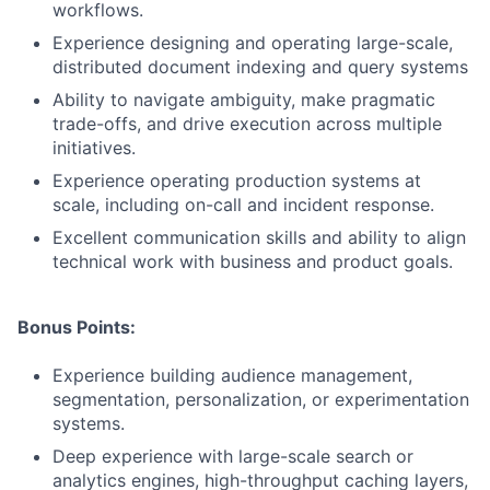
workflows.
Experience designing and operating large-scale,
distributed document indexing and query systems
Ability to navigate ambiguity, make pragmatic
trade-offs, and drive execution across multiple
initiatives.
Experience operating production systems at
scale, including on-call and incident response.
Excellent communication skills and ability to align
technical work with business and product goals.
Bonus Points:
Experience building audience management,
segmentation, personalization, or experimentation
systems.
Deep experience with large-scale search or
analytics engines, high-throughput caching layers,