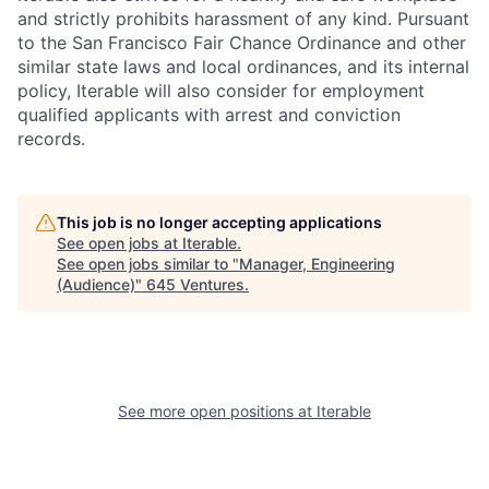
and strictly prohibits harassment of any kind. Pursuant
to the San Francisco Fair Chance Ordinance and other
similar state laws and local ordinances, and its internal
policy, Iterable will also consider for employment
qualified applicants with arrest and conviction
records.
This job is no longer accepting applications
See open jobs at
Iterable
.
See open jobs similar to "
Manager, Engineering
(Audience)
"
645 Ventures
.
See more open positions at
Iterable