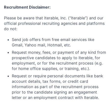
Recruitment Disclaimer:
Please be aware that Iterable, Inc. (“Iterable”) and our
official professional recruiting agencies and platforms
do not:
Send job offers from free email services like
Gmail, Yahoo mail, Hotmail, etc.
Request money, fees, or payment of any kind from
prospective candidates to apply to Iterable, for
employment, or for the recruitment process (e.g.
for home office supplies, or training, etc.).
Request or require personal documents like bank
account details, tax forms, or credit card
information as part of the recruitment process
prior to the candidate signing an engagement
letter or an employment contract with Iterable.