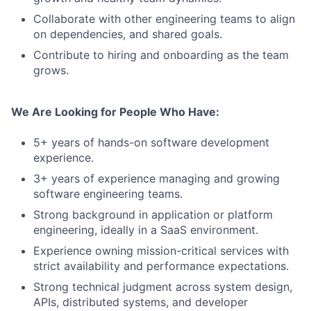
Collaborate with other engineering teams to align
on dependencies, and shared goals.
Contribute to hiring and onboarding as the team
grows.
We Are Looking for People Who Have:
5+ years of hands-on software development
experience.
3+ years of experience managing and growing
software engineering teams.
Strong background in application or platform
engineering, ideally in a SaaS environment.
Experience owning mission-critical services with
strict availability and performance expectations.
Strong technical judgment across system design,
APIs, distributed systems, and developer