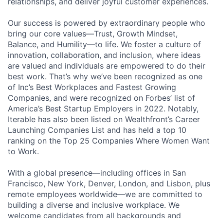
relationships, and deliver joyful customer experiences.
Our success is powered by extraordinary people who
bring our core values—Trust, Growth Mindset,
Balance, and Humility—to life. We foster a culture of
innovation, collaboration, and inclusion, where ideas
are valued and individuals are empowered to do their
best work. That’s why we’ve been recognized as one
of Inc’s Best Workplaces and Fastest Growing
Companies, and were recognized on Forbes’ list of
America’s Best Startup Employers in 2022. Notably,
Iterable has also been listed on Wealthfront’s Career
Launching Companies List and has held a top 10
ranking on the Top 25 Companies Where Women Want
to Work.
With a global presence—including offices in San
Francisco, New York, Denver, London, and Lisbon, plus
remote employees worldwide—we are committed to
building a diverse and inclusive workplace. We
welcome candidates from all backgrounds and