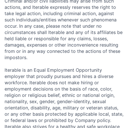
Criminal and/or civil liabilities may arise from such
actions, and Iterable expressly reserves the right to
take legal action, including criminal action, against
such individuals/entities whenever such phenomena
occur. In any case, please note that under no
circumstances shall Iterable and any of its affiliates be
held liable or responsible for any claims, losses,
damages, expenses or other inconvenience resulting
from or in any way connected to the actions of these
impostors.
Iterable is an Equal Employment Opportunity
employer that proudly pursues and hires a diverse
workforce. Iterable does not make hiring or
employment decisions on the basis of race, color,
religion or religious belief, ethnic or national origin,
nationality, sex, gender, gender-identity, sexual
orientation, disability, age, military or veteran status,
or any other basis protected by applicable local, state,
or federal laws or prohibited by Company policy.
Iterable also strives for a healthy and safe workplace