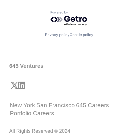
Powered by Getro.com
Privacy policy
Cookie policy
645 Ventures
New York
San Francisco
645 Careers
Portfolio Careers
All Rights Reserved © 2024