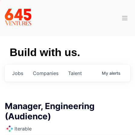
Build with us.
Jobs
Companies
Talent
My
alerts
Manager, Engineering
(Audience)
Iterable