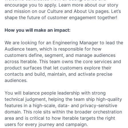
encourage you to apply. Learn more about our story
and mission on our Culture and About Us pages. Let’s
shape the future of customer engagement together!
How you will make an impact:
We are looking for an Engineering Manager to lead the
Audience team, which is responsible for how
customers define, segment, and manage audiences
across Iterable. This team owns the core services and
product surfaces that let customers explore their
contacts and build, maintain, and activate precise
audiences.
You will balance people leadership with strong
technical judgment, helping the team ship high-quality
features in a high-scale, data- and privacy-sensitive
domain. This role sits within the broader orchestration
area and is critical to how Iterable targets the right
users for every journey and campaign.