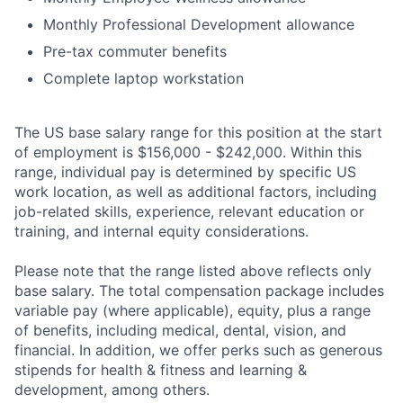
Monthly Professional Development allowance
Pre-tax commuter benefits
Complete laptop workstation
The US base salary range for this position at the start
of employment is $156,000 - $242,000. Within this
range, individual pay is determined by specific US
work location, as well as additional factors, including
job-related skills, experience, relevant education or
training, and internal equity considerations.
Please note that the range listed above reflects only
base salary. The total compensation package includes
variable pay (where applicable), equity, plus a range
of benefits, including medical, dental, vision, and
financial. In addition, we offer perks such as generous
stipends for health & fitness and learning &
development, among others.