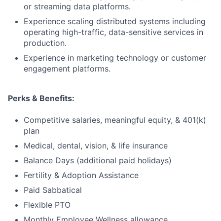
or streaming data platforms.
Experience scaling distributed systems including
operating high-traffic, data-sensitive services in
production.
Experience in marketing technology or customer
engagement platforms.
Perks & Benefits:
Competitive salaries, meaningful equity, & 401(k)
plan
Medical, dental, vision, & life insurance
Balance Days (additional paid holidays)
Fertility & Adoption Assistance
Paid Sabbatical
Flexible PTO
Monthly Employee Wellness allowance