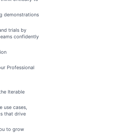
ng demonstrations
nd trials by
 teams confidently
ion
our Professional
the Iterable
ve use cases,
ps that drive
you to grow