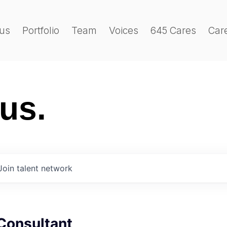
us
Portfolio
Team
Voices
645 Cares
Car
 us.
Join talent network
Consultant