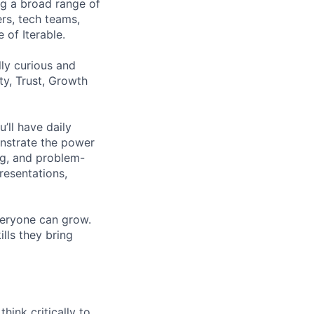
ng a broad range of
ers, tech teams,
 of Iterable.
ly curious and
ty, Trust, Growth
’ll have daily
onstrate the power
ing, and problem-
resentations,
veryone can grow.
ills they bring
hink critically to