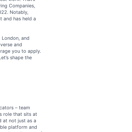
wing Companies,
022. Notably,
t and has held a
, London, and
iverse and
rage you to apply.
et’s shape the
cators – team
role that sits at
 at not just as a
able platform and