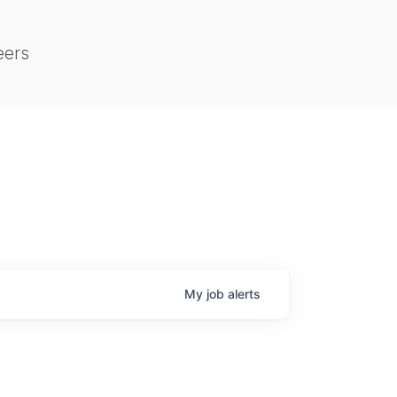
eers
My
job
alerts