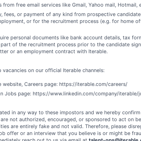
 from free email services like Gmail, Yahoo mail, Hotmail, e
 fees, or payment of any kind from prospective candidate
mployment, or for the recruitment process (e.g. for home off
uire personal documents like bank account details, tax form
 part of the recruitment process prior to the candidate sig
ter or an employment contract with Iterable.
 vacancies on our official Iterable channels:
le website, Careers page: https://iterable.com/careers/
dIn Jobs page: https://www.linkedin.com/company/iterable/j
iliated in any way to these impostors and we hereby confirm
s are not authorized, encouraged, or sponsored to act on beh
ies are entirely fake and not valid. Therefore, please disre
job offer or an interview that you believe is or might be fra
ediately reach out to us via email at
talent-ops@iterabl