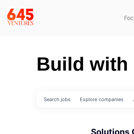
Foc
Build with
Search
jobs
Explore
companies
Solutions 