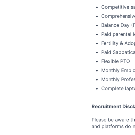
Competitive sa
Comprehensive
Balance Day (F
Paid parental 
Fertility & Ad
Paid Sabbatica
Flexible PTO
Monthly Emplo
Monthly Profe
Complete lapt
Recruitment Discl
Please be aware tha
and platforms do n