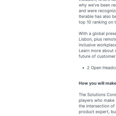
why we’ve been re
and were recognize
Iterable has also 
top 10 ranking on
With a global pres
Lisbon, plus remo
inclusive workpla
Learn more about o
future of custome
2 Open Headco
How you will make
The Solutions Con
players who make an
the intersection of
product expert, but