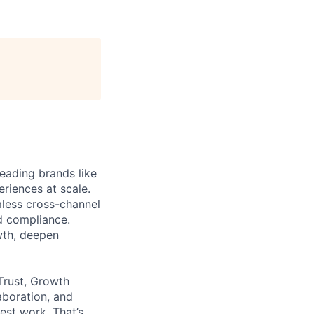
eading brands like
riences at scale.
less cross-channel
d compliance.
wth, deepen
Trust, Growth
aboration, and
est work. That’s