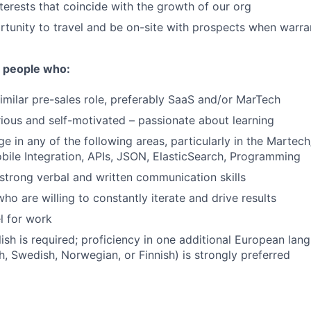
nterests that coincide with the growth of our org
tunity to travel and be on-site with prospects when warr
r people who:
similar pre-sales role, preferably SaaS and/or MarTech
rious and self-motivated – passionate about learning
 in any of the following areas, particularly in the Martec
ile Integration, APIs, JSON, ElasticSearch, Programming
trong verbal and written communication skills
ho are willing to constantly iterate and drive results
el for work
lish is required; proficiency in one additional European la
h, Swedish, Norwegian, or Finnish) is strongly preferred