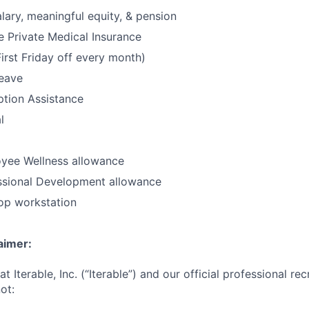
lary, meaningful equity, & pension
 Private Medical Insurance
irst Friday off every month)
leave
option Assistance
l
yee Wellness allowance
ssional Development allowance
op workstation
aimer:
t Iterable, Inc. (“Iterable”) and our official professional re
ot: