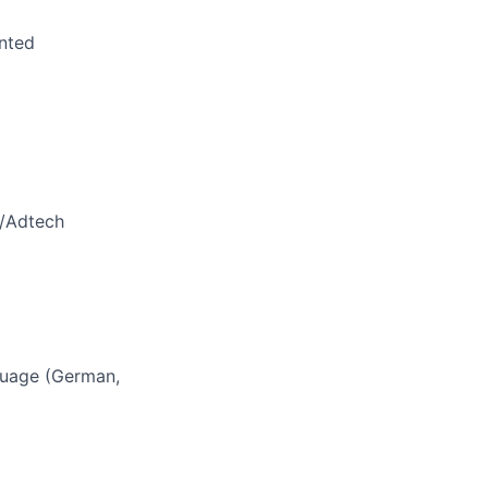
anted
h/Adtech
nguage (German,