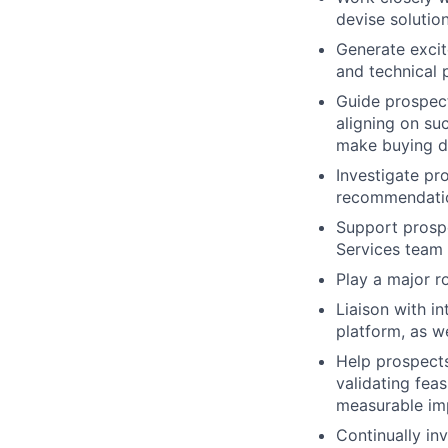
devise solutio
Generate excit
and technical 
Guide prospect
aligning on su
make buying d
Investigate pr
recommendati
Support prospe
Services team
Play a major r
Liaison with i
platform, as w
Help prospects
validating feas
measurable im
Continually in