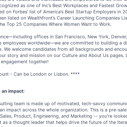
cognized as one of Inc’s Best Workplaces and Fastest Gro
d on Forbes’ list of America’s Best Startup Employers in 2
been listed on Wealthfront’s Career Launching Companies Lis
 the Top 25 Companies Where Women Want to Work.
ence—including offices in San Francisco, New York, Denver
te employees worldwide—we are committed to building a d
ce. We welcome candidates from all backgrounds and encou
ur story and mission on our Culture and About Us pages. L
r engagement together!
unt - Can be London or Lisbon. ****
 an impact:
sulting team is made up of motivated, tech-savvy communi
 impact across the whole organization. This is a pre-sales 
 Sales, Product, Engineering, and Marketing -- you're looked
 as a thought leader that helps drive the future of the Iter