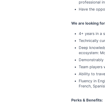
professional i
Have the oppor
We are looking fo
4+ years in a 
Technically cu
Deep knowledge
ecosystem: Mob
Demonstrably s
Team players w
Ability to trav
Fluency in Eng
French, Spanis
Perks & Benefits: