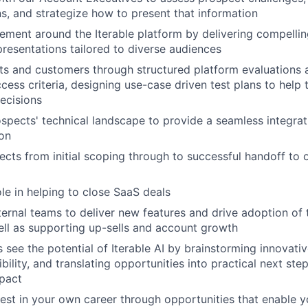
ns, and strategize how to present that information
ement around the Iterable platform by delivering compelli
presentations tailored to diverse audiences
s and customers through structured platform evaluations a
ccess criteria, designing use-case driven test plans to help
ecisions
ospects' technical landscape to provide a seamless integrat
on
cts from initial scoping through to successful handoff to 
ole in helping to close SaaS deals
nternal teams to deliver new features and drive adoption of 
ell as supporting up-sells and account growth
 see the potential of Iterable AI by brainstorming innovati
ibility, and translating opportunities into practical next ste
pact
vest in your own career through opportunities that enable 