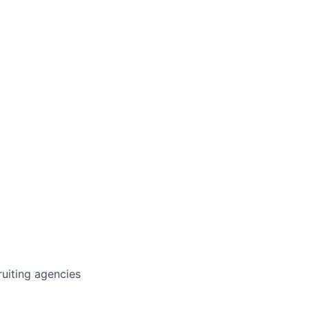
cruiting agencies