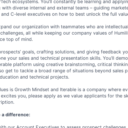
Tech ecosystems. You’ll constantly be learning and applyi
ng with diverse internal and external teams – guiding market
and C-level executives on how to best unlock the full value
xpand our organization with teammates who are intellectual
 challenges, all while keeping our company values of Humili
ce top of mind.
rospects’ goals, crafting solutions, and giving feedback you
ne your sales and technical presentation skills. You’ll dem
erable platform using creative brainstorming, critical think
lso get to tackle a broad range of situations beyond sales p
education and technical projects.
lues is Growth Mindset and Iterable is a company where e
at excites you, please apply as we value applicants for the sk
iption.
 a difference:
ith our Account Executives to assess prospect challenges, t