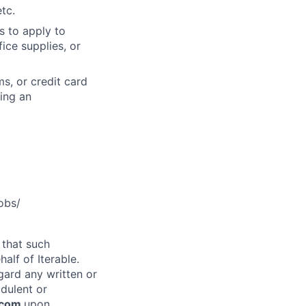
tc.
s to apply to
ice supplies, or
s, or credit card
ning an
obs/
 that such
alf of Iterable.
gard any written or
udulent or
e.com
upon