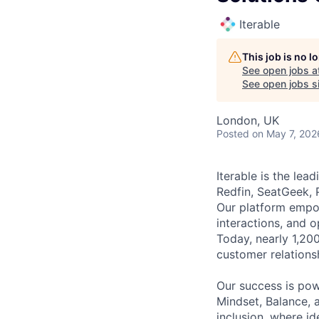
Iterable
This job is no 
See open jobs a
See open jobs si
London, UK
Posted
on May 7, 202
Iterable is the le
Redfin, SeatGeek, 
Our platform empow
interactions, and 
Today, nearly 1,20
customer relations
Our success is po
Mindset, Balance, a
inclusion, where i