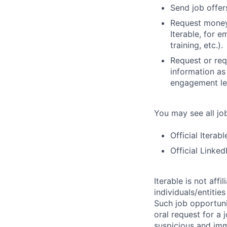
Send job offers
Request money,
Iterable, for e
training, etc.).
Request or req
information as
engagement let
You may see all job
Official Iterab
Official Linke
Iterable is not aff
individuals/entitie
Such job opportunit
oral request for a 
suspicious and imm