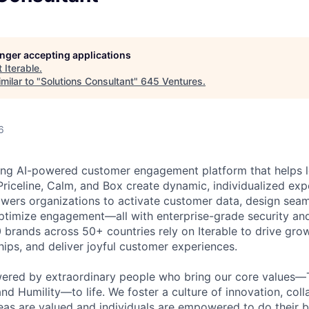
longer accepting applications
t
Iterable
.
milar to "
Solutions Consultant
"
645 Ventures
.
6
ading AI-powered customer engagement platform that helps l
Priceline, Calm, and Box create dynamic, individualized expe
ers organizations to activate customer data, design seam
optimize engagement—all with enterprise-grade security an
0 brands across 50+ countries rely on Iterable to drive gro
hips, and deliver joyful customer experiences.
wered by extraordinary people who bring our core values—
nd Humility—to life. We foster a culture of innovation, coll
deas are valued and individuals are empowered to do their b