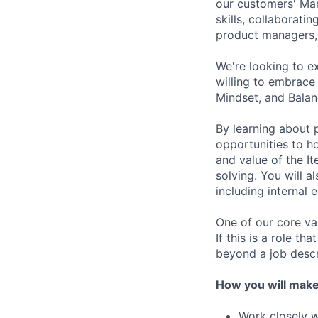
our customers' Mar
skills, collaborati
product managers, 
We're looking to e
willing to embrace
Mindset, and Balan
By learning about p
opportunities to ho
and value of the It
solving. You will a
including internal 
One of our core va
If this is a role th
beyond a job descr
How you will make
Work closely w