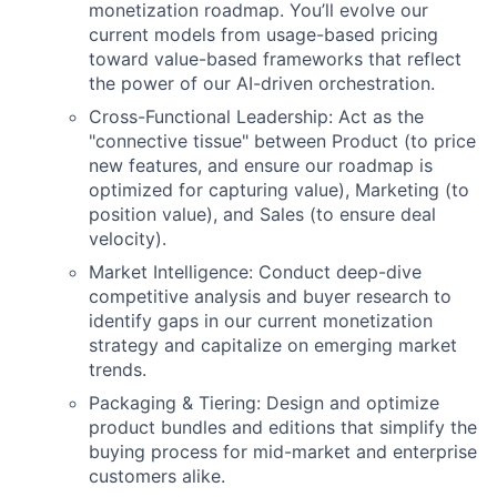
monetization roadmap. You’ll evolve our
current models from usage-based pricing
toward value-based frameworks that reflect
the power of our AI-driven orchestration.
Cross-Functional Leadership: Act as the
"connective tissue" between Product (to price
new features, and ensure our roadmap is
optimized for capturing value), Marketing (to
position value), and Sales (to ensure deal
velocity).
Market Intelligence: Conduct deep-dive
competitive analysis and buyer research to
identify gaps in our current monetization
strategy and capitalize on emerging market
trends.
Packaging & Tiering: Design and optimize
product bundles and editions that simplify the
buying process for mid-market and enterprise
customers alike.