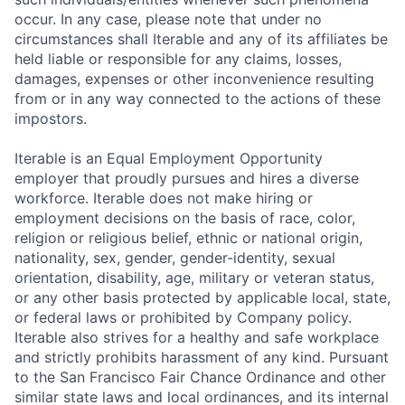
occur. In any case, please note that under no
circumstances shall Iterable and any of its affiliates be
held liable or responsible for any claims, losses,
damages, expenses or other inconvenience resulting
from or in any way connected to the actions of these
impostors.
Iterable is an Equal Employment Opportunity
employer that proudly pursues and hires a diverse
workforce. Iterable does not make hiring or
employment decisions on the basis of race, color,
religion or religious belief, ethnic or national origin,
nationality, sex, gender, gender-identity, sexual
orientation, disability, age, military or veteran status,
or any other basis protected by applicable local, state,
or federal laws or prohibited by Company policy.
Iterable also strives for a healthy and safe workplace
and strictly prohibits harassment of any kind. Pursuant
to the San Francisco Fair Chance Ordinance and other
similar state laws and local ordinances, and its internal