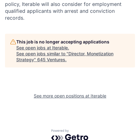
policy, Iterable will also consider for employment
qualified applicants with arrest and conviction
records.
This job is no longer accepting applications
See open jobs at
Iterable
.
See open jobs similar to "
Director, Monetization
Strategy
"
645 Ventures
.
See more open positions at
Iterable
Powered by Getro.com