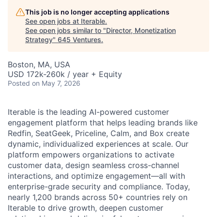
This job is no longer accepting applications
See open jobs at
Iterable
.
See open jobs similar to "
Director, Monetization
Strategy
"
645 Ventures
.
Boston, MA, USA
USD 172k-260k / year + Equity
Posted
on May 7, 2026
Iterable is the leading AI-powered customer
engagement platform that helps leading brands like
Redfin, SeatGeek, Priceline, Calm, and Box create
dynamic, individualized experiences at scale. Our
platform empowers organizations to activate
customer data, design seamless cross-channel
interactions, and optimize engagement—all with
enterprise-grade security and compliance. Today,
nearly 1,200 brands across 50+ countries rely on
Iterable to drive growth, deepen customer