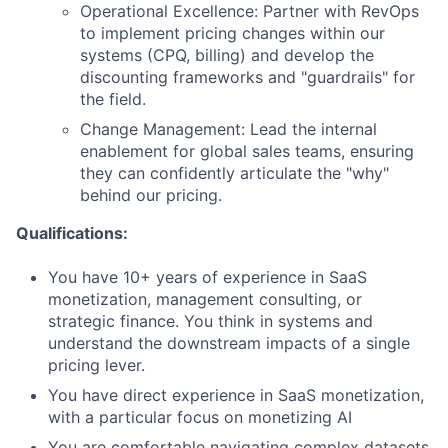
Operational Excellence: Partner with RevOps
to implement pricing changes within our
systems (CPQ, billing) and develop the
discounting frameworks and "guardrails" for
the field.
Change Management: Lead the internal
enablement for global sales teams, ensuring
they can confidently articulate the "why"
behind our pricing.
Qualifications:
You have 10+ years of experience in SaaS
monetization, management consulting, or
strategic finance. You think in systems and
understand the downstream impacts of a single
pricing lever.
You have direct experience in SaaS monetization,
with a particular focus on monetizing AI
You are comfortable navigating complex datasets