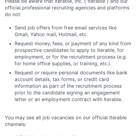
Please be aware that Iterable, Inc. (“Iterable”) and our
official professional recruiting agencies and platforms
do not:
Send job offers from free email services like
Gmail, Yahoo mail, Hotmail, etc.
Request money, fees, or payment of any kind from
prospective candidates to apply to Iterable, for
employment, or for the recruitment process (e.g.
for home office supplies, or training, etc.).
Request or require personal documents like bank
account details, tax forms, or credit card
information as part of the recruitment process
prior to the candidate signing an engagement
letter or an employment contract with Iterable.
You may see all job vacancies on our official Iterable
channels: