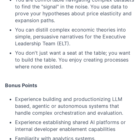
to find the "signal" in the noise. You use data to
prove your hypotheses about price elasticity and
expansion paths.
You can distill complex economic theories into
simple, persuasive narratives for the Executive
Leadership Team (ELT).
You don't just want a seat at the table; you want
to build the table. You enjoy creating processes
where none existed.
Bonus Points
Experience building and productionizing LLM
based, agentic or autonomous systems that
handle complex orchestration and evaluation.
Experience establishing shared AI platforms or
internal developer enablement capabilities
Familiarity with analytics systems,