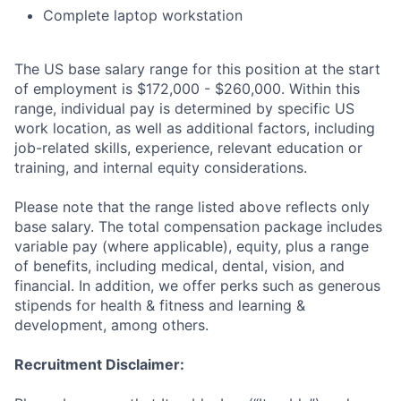
Complete laptop workstation
The US base salary range for this position at the start
of employment is $172,000 - $260,000. Within this
range, individual pay is determined by specific US
work location, as well as additional factors, including
job-related skills, experience, relevant education or
training, and internal equity considerations.
Please note that the range listed above reflects only
base salary. The total compensation package includes
variable pay (where applicable), equity, plus a range
of benefits, including medical, dental, vision, and
financial. In addition, we offer perks such as generous
stipends for health & fitness and learning &
development, among others.
Recruitment Disclaimer: