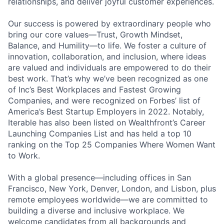
relationships, and deliver joyful customer experiences.
Our success is powered by extraordinary people who
bring our core values—Trust, Growth Mindset,
Balance, and Humility—to life. We foster a culture of
innovation, collaboration, and inclusion, where ideas
are valued and individuals are empowered to do their
best work. That’s why we’ve been recognized as one
of Inc’s Best Workplaces and Fastest Growing
Companies, and were recognized on Forbes’ list of
America’s Best Startup Employers in 2022. Notably,
Iterable has also been listed on Wealthfront’s Career
Launching Companies List and has held a top 10
ranking on the Top 25 Companies Where Women Want
to Work.
With a global presence—including offices in San
Francisco, New York, Denver, London, and Lisbon, plus
remote employees worldwide—we are committed to
building a diverse and inclusive workplace. We
welcome candidates from all backgrounds and