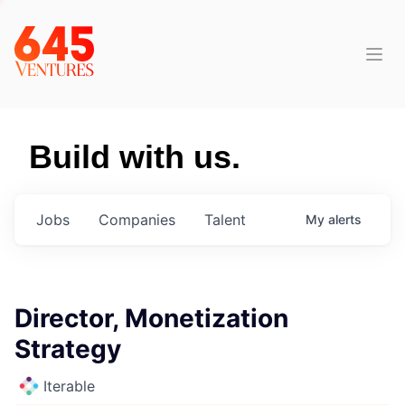
Build with us.
Jobs
Companies
Talent
My
alerts
Director, Monetization
Strategy
Iterable