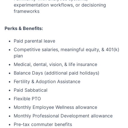
experimentation workflows, or decisioning
frameworks
Perks & Benefits:
Paid parental leave
Competitive salaries, meaningful equity, & 401(k)
plan
Medical, dental, vision, & life insurance
Balance Days (additional paid holidays)
Fertility & Adoption Assistance
Paid Sabbatical
Flexible PTO
Monthly Employee Wellness allowance
Monthly Professional Development allowance
Pre-tax commuter benefits