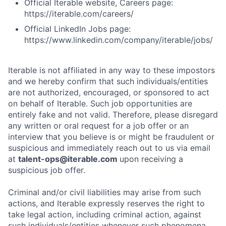
Official Iterable website, Careers page:
https://iterable.com/careers/
Official LinkedIn Jobs page:
https://www.linkedin.com/company/iterable/jobs/
Iterable is not affiliated in any way to these impostors
and we hereby confirm that such individuals/entities
are not authorized, encouraged, or sponsored to act
on behalf of Iterable. Such job opportunities are
entirely fake and not valid. Therefore, please disregard
any written or oral request for a job offer or an
interview that you believe is or might be fraudulent or
suspicious and immediately reach out to us via email
at
talent-ops@iterable.com
upon receiving a
suspicious job offer.
Criminal and/or civil liabilities may arise from such
actions, and Iterable expressly reserves the right to
take legal action, including criminal action, against
such individuals/entities whenever such phenomena