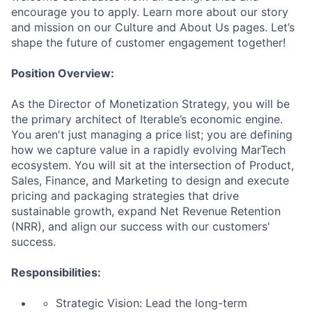
encourage you to apply. Learn more about our story
and mission on our Culture and About Us pages. Let’s
shape the future of customer engagement together!
Position Overview:
As the Director of Monetization Strategy, you will be
the primary architect of Iterable’s economic engine.
You aren't just managing a price list; you are defining
how we capture value in a rapidly evolving MarTech
ecosystem. You will sit at the intersection of Product,
Sales, Finance, and Marketing to design and execute
pricing and packaging strategies that drive
sustainable growth, expand Net Revenue Retention
(NRR), and align our success with our customers'
success.
Responsibilities:
Strategic Vision: Lead the long-term