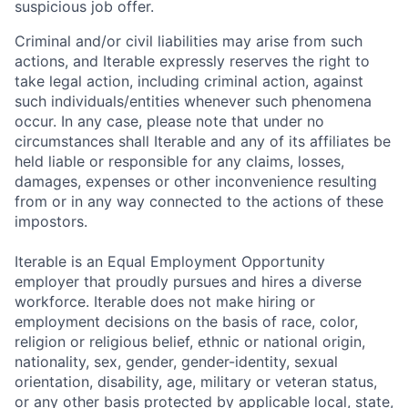
suspicious job offer.
Criminal and/or civil liabilities may arise from such
actions, and Iterable expressly reserves the right to
take legal action, including criminal action, against
such individuals/entities whenever such phenomena
occur. In any case, please note that under no
circumstances shall Iterable and any of its affiliates be
held liable or responsible for any claims, losses,
damages, expenses or other inconvenience resulting
from or in any way connected to the actions of these
impostors.
Iterable is an Equal Employment Opportunity
employer that proudly pursues and hires a diverse
workforce. Iterable does not make hiring or
employment decisions on the basis of race, color,
religion or religious belief, ethnic or national origin,
nationality, sex, gender, gender-identity, sexual
orientation, disability, age, military or veteran status,
or any other basis protected by applicable local, state,