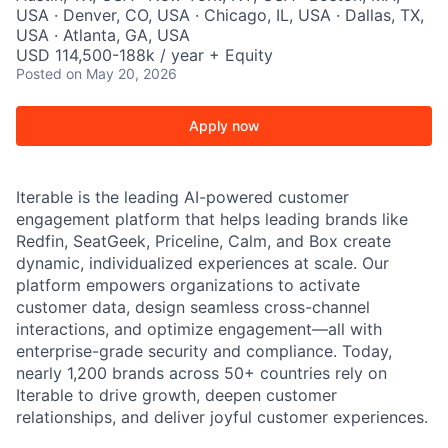
USA · Denver, CO, USA · Chicago, IL, USA · Dallas, TX,
USA · Atlanta, GA, USA
USD 114,500-188k / year + Equity
Posted
on May 20, 2026
Apply now
Iterable is the leading AI-powered customer
engagement platform that helps leading brands like
Redfin, SeatGeek, Priceline, Calm, and Box create
dynamic, individualized experiences at scale. Our
platform empowers organizations to activate
customer data, design seamless cross-channel
interactions, and optimize engagement—all with
enterprise-grade security and compliance. Today,
nearly 1,200 brands across 50+ countries rely on
Iterable to drive growth, deepen customer
relationships, and deliver joyful customer experiences.