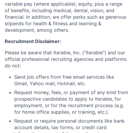
variable pay (where applicable), equity, plus a range
of benefits, including medical, dental, vision, and
financial. In addition, we offer perks such as generous
stipends for health & fitness and learning &
development, among others.
Recruitment Disclaimer:
Please be aware that Iterable, Inc. (“Iterable”) and our
official professional recruiting agencies and platforms
do not:
Send job offers from free email services like
Gmail, Yahoo mail, Hotmail, etc.
Request money, fees, or payment of any kind from
prospective candidates to apply to Iterable, for
employment, or for the recruitment process (e.g.
for home office supplies, or training, etc.).
Request or require personal documents like bank
account details, tax forms, or credit card