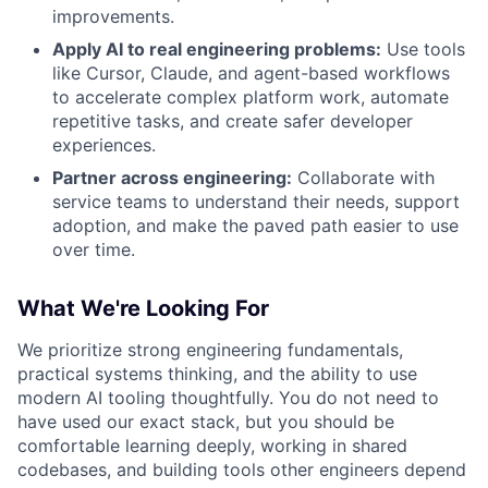
improvements.
Apply AI to real engineering problems:
Use tools
like Cursor, Claude, and agent-based workflows
to accelerate complex platform work, automate
repetitive tasks, and create safer developer
experiences.
Partner across engineering:
Collaborate with
service teams to understand their needs, support
adoption, and make the paved path easier to use
over time.
What We're Looking For
We prioritize strong engineering fundamentals,
practical systems thinking, and the ability to use
modern AI tooling thoughtfully. You do not need to
have used our exact stack, but you should be
comfortable learning deeply, working in shared
codebases, and building tools other engineers depend