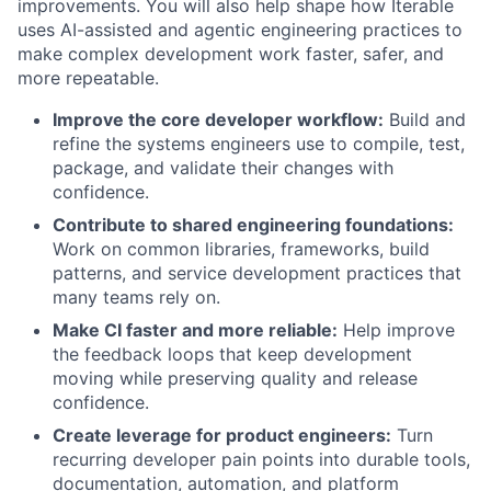
improvements. You will also help shape how Iterable
uses AI-assisted and agentic engineering practices to
make complex development work faster, safer, and
more repeatable.
Improve the core developer workflow:
Build and
refine the systems engineers use to compile, test,
package, and validate their changes with
confidence.
Contribute to shared engineering foundations:
Work on common libraries, frameworks, build
patterns, and service development practices that
many teams rely on.
Make CI faster and more reliable:
Help improve
the feedback loops that keep development
moving while preserving quality and release
confidence.
Create leverage for product engineers:
Turn
recurring developer pain points into durable tools,
documentation, automation, and platform