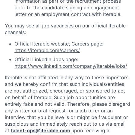
information as part of the recruitment process
prior to the candidate signing an engagement
letter or an employment contract with Iterable.
You may see all job vacancies on our official Iterable
channels:
Official Iterable website, Careers page:
https://iterable.com/careers/
Official LinkedIn Jobs page:
https://www.linkedin.com/company/iterable/jobs/
Iterable is not affiliated in any way to these impostors
and we hereby confirm that such individuals/entities
are not authorized, encouraged, or sponsored to act
on behalf of Iterable. Such job opportunities are
entirely fake and not valid. Therefore, please disregard
any written or oral request for a job offer or an
interview that you believe is or might be fraudulent or
suspicious and immediately reach out to us via email
at
talent-ops@iterable.com
upon receiving a