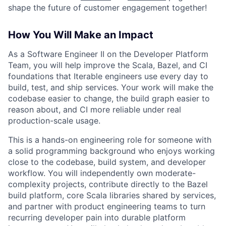
shape the future of customer engagement together!
How You Will Make an Impact
As a Software Engineer II on the Developer Platform
Team, you will help improve the Scala, Bazel, and CI
foundations that Iterable engineers use every day to
build, test, and ship services. Your work will make the
codebase easier to change, the build graph easier to
reason about, and CI more reliable under real
production-scale usage.
This is a hands-on engineering role for someone with
a solid programming background who enjoys working
close to the codebase, build system, and developer
workflow. You will independently own moderate-
complexity projects, contribute directly to the Bazel
build platform, core Scala libraries shared by services,
and partner with product engineering teams to turn
recurring developer pain into durable platform