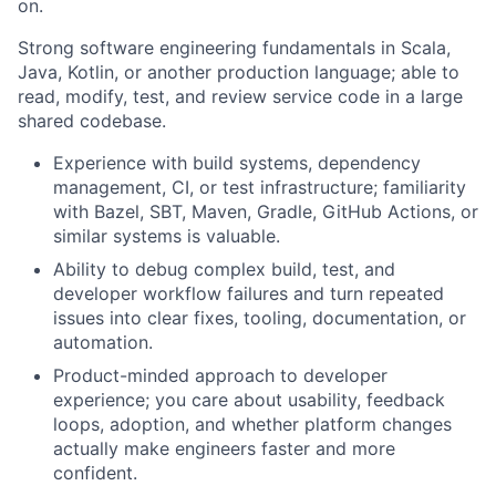
on.
Strong software engineering fundamentals in Scala,
Java, Kotlin, or another production language; able to
read, modify, test, and review service code in a large
shared codebase.
Experience with build systems, dependency
management, CI, or test infrastructure; familiarity
with Bazel, SBT, Maven, Gradle, GitHub Actions, or
similar systems is valuable.
Ability to debug complex build, test, and
developer workflow failures and turn repeated
issues into clear fixes, tooling, documentation, or
automation.
Product-minded approach to developer
experience; you care about usability, feedback
loops, adoption, and whether platform changes
actually make engineers faster and more
confident.