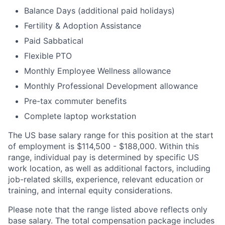
Balance Days (additional paid holidays)
Fertility & Adoption Assistance
Paid Sabbatical
Flexible PTO
Monthly Employee Wellness allowance
Monthly Professional Development allowance
Pre-tax commuter benefits
Complete laptop workstation
The US base salary range for this position at the start
of employment is $114,500 - $188,000. Within this
range, individual pay is determined by specific US
work location, as well as additional factors, including
job-related skills, experience, relevant education or
training, and internal equity considerations.
Please note that the range listed above reflects only
base salary. The total compensation package includes