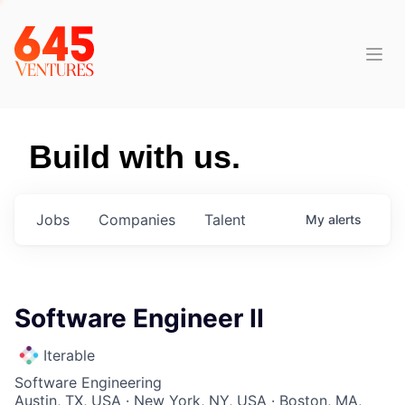
Build with us.
Jobs
Companies
Talent
My
alerts
Software Engineer II
Iterable
Software Engineering
Austin, TX, USA · New York, NY, USA · Boston, MA,