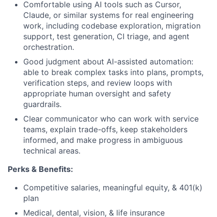
Comfortable using AI tools such as Cursor,
Claude, or similar systems for real engineering
work, including codebase exploration, migration
support, test generation, CI triage, and agent
orchestration.
Good judgment about AI-assisted automation:
able to break complex tasks into plans, prompts,
verification steps, and review loops with
appropriate human oversight and safety
guardrails.
Clear communicator who can work with service
teams, explain trade-offs, keep stakeholders
informed, and make progress in ambiguous
technical areas.
Perks & Benefits:
Competitive salaries, meaningful equity, & 401(k)
plan
Medical, dental, vision, & life insurance