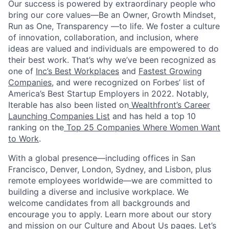
Our success is powered by extraordinary people who
bring our core values—Be an Owner, Growth Mindset,
Run as One, Transparency —to life. We foster a culture
of innovation, collaboration, and inclusion, where
ideas are valued and individuals are empowered to do
their best work. That’s why we’ve been recognized as
one of
Inc’s Best Workplaces
and
Fastest Growing
Companies
, and were recognized on Forbes’ list of
America’s Best Startup Employers in 2022. Notably,
Iterable has also been listed on
Wealthfront’s Career
Launching Companies List
and has held a top 10
ranking on the
Top 25 Companies Where Women Want
to Work
.
With a global presence—including offices in San
Francisco, Denver, London, Sydney, and Lisbon, plus
remote employees worldwide—we are committed to
building a diverse and inclusive workplace. We
welcome candidates from all backgrounds and
encourage you to apply. Learn more about our story
and mission on our
Culture
and
About Us
pages. Let’s