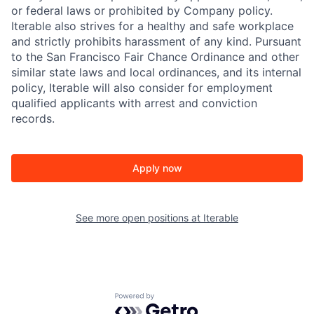
or federal laws or prohibited by Company policy.
Iterable also strives for a healthy and safe workplace
and strictly prohibits harassment of any kind. Pursuant
to the San Francisco Fair Chance Ordinance and other
similar state laws and local ordinances, and its internal
policy, Iterable will also consider for employment
qualified applicants with arrest and conviction
records.
Apply now
See more open positions at
Iterable
Powered by Getro.com