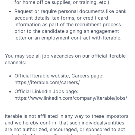
for home office supplies, or training, etc.).
Request or require personal documents like bank
account details, tax forms, or credit card
information as part of the recruitment process
prior to the candidate signing an engagement
letter or an employment contract with Iterable.
You may see all job vacancies on our official Iterable
channels:
Official Iterable website, Careers page:
https://iterable.com/careers/
Official LinkedIn Jobs page:
https://www.linkedin.com/company/iterable/jobs/
Iterable is not affiliated in any way to these impostors
and we hereby confirm that such individuals/entities
are not authorized, encouraged, or sponsored to act