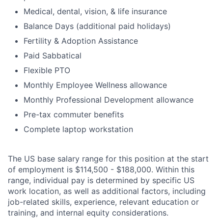
Medical, dental, vision, & life insurance
Balance Days (additional paid holidays)
Fertility & Adoption Assistance
Paid Sabbatical
Flexible PTO
Monthly Employee Wellness allowance
Monthly Professional Development allowance
Pre-tax commuter benefits
Complete laptop workstation
The US base salary range for this position at the start
of employment is $114,500 - $188,000. Within this
range, individual pay is determined by specific US
work location, as well as additional factors, including
job-related skills, experience, relevant education or
training, and internal equity considerations.