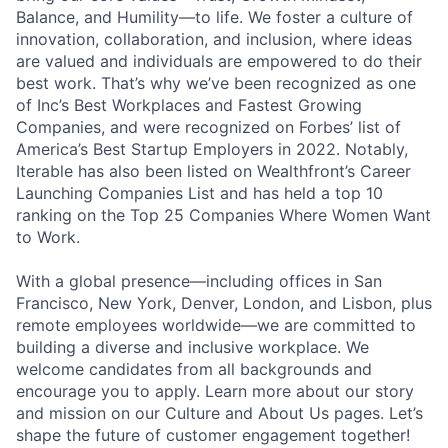
Balance, and Humility—to life. We foster a culture of
innovation, collaboration, and inclusion, where ideas
are valued and individuals are empowered to do their
best work. That’s why we’ve been recognized as one
of Inc’s Best Workplaces and Fastest Growing
Companies, and were recognized on Forbes’ list of
America’s Best Startup Employers in 2022. Notably,
Iterable has also been listed on Wealthfront’s Career
Launching Companies List and has held a top 10
ranking on the Top 25 Companies Where Women Want
to Work.
With a global presence—including offices in San
Francisco, New York, Denver, London, and Lisbon, plus
remote employees worldwide—we are committed to
building a diverse and inclusive workplace. We
welcome candidates from all backgrounds and
encourage you to apply. Learn more about our story
and mission on our Culture and About Us pages. Let’s
shape the future of customer engagement together!