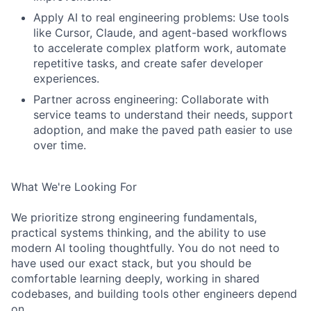
Apply AI to real engineering problems: Use tools
like Cursor, Claude, and agent-based workflows
to accelerate complex platform work, automate
repetitive tasks, and create safer developer
experiences.
Partner across engineering: Collaborate with
service teams to understand their needs, support
adoption, and make the paved path easier to use
over time.
What We're Looking For
We prioritize strong engineering fundamentals,
practical systems thinking, and the ability to use
modern AI tooling thoughtfully. You do not need to
have used our exact stack, but you should be
comfortable learning deeply, working in shared
codebases, and building tools other engineers depend
on.