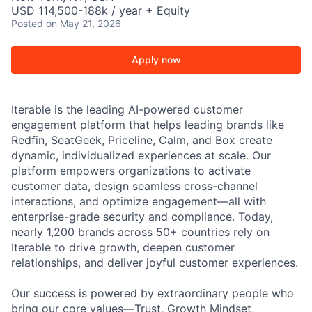
USD 114,500-188k / year + Equity
Posted
on May 21, 2026
Apply now
Iterable is the leading AI-powered customer
engagement platform that helps leading brands like
Redfin, SeatGeek, Priceline, Calm, and Box create
dynamic, individualized experiences at scale. Our
platform empowers organizations to activate
customer data, design seamless cross-channel
interactions, and optimize engagement—all with
enterprise-grade security and compliance. Today,
nearly 1,200 brands across 50+ countries rely on
Iterable to drive growth, deepen customer
relationships, and deliver joyful customer experiences.
Our success is powered by extraordinary people who
bring our core values—Trust, Growth Mindset,