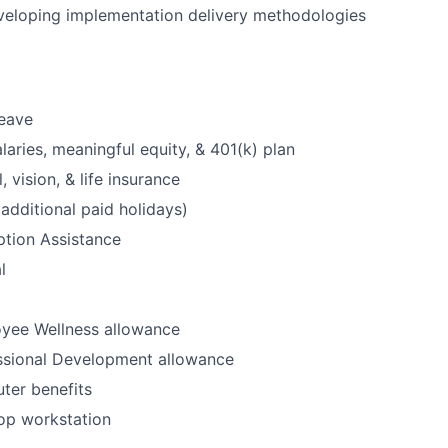
veloping implementation delivery methodologies
leave
laries, meaningful equity, & 401(k) plan
, vision, & life insurance
additional paid holidays)
option Assistance
l
yee Wellness allowance
ssional Development allowance
ter benefits
op workstation