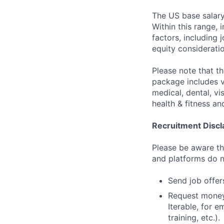
The US base salary
Within this range, 
factors, including 
equity considerati
Please note that t
package includes va
medical, dental, vi
health & fitness a
Recruitment Discl
Please be aware tha
and platforms do n
Send job offers
Request money,
Iterable, for e
training, etc.).