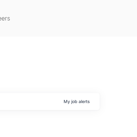
eers
My
job
alerts