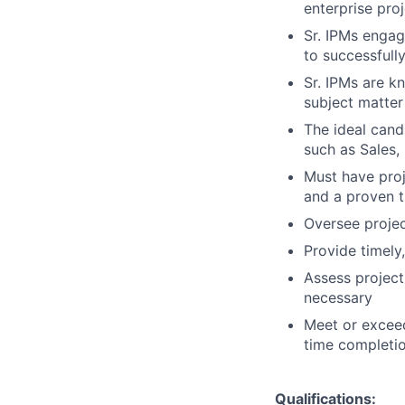
enterprise pro
Sr. IPMs engag
to successfull
Sr. IPMs are k
subject matter
The ideal cand
such as Sales,
Must have pro
and a proven t
Oversee projec
Provide timely
Assess project
necessary
Meet or exceed
time completio
Qualifications: