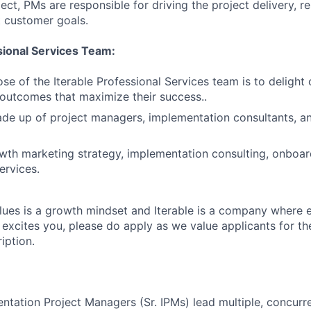
ect, PMs are responsible for driving the project delivery, 
 customer goals.
ional Services Team:
se of the Iterable Professional Services team is to delight
outcomes that maximize their success..
de up of project managers, implementation consultants, an
wth marketing strategy, implementation consulting, onboar
rvices.
lues is a growth mindset and Iterable is a company where 
hat excites you, please do apply as we value applicants for the
iption.
ntation Project Managers (Sr. IPMs) lead multiple, concurre