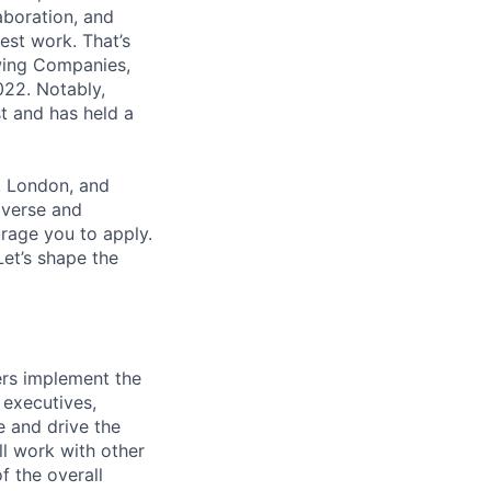
aboration, and
est work. That’s
wing Companies,
022. Notably,
t and has held a
, London, and
iverse and
rage you to apply.
et’s shape the
ers implement the
 executives,
 and drive the
ll work with other
f the overall