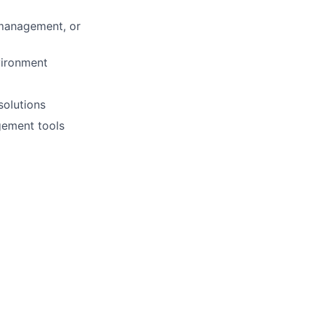
 management, or
vironment
solutions
gement tools