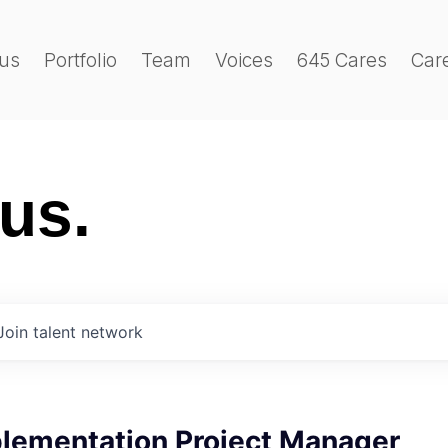
us
Portfolio
Team
Voices
645 Cares
Car
 us.
Join talent network
plementation Project Manager