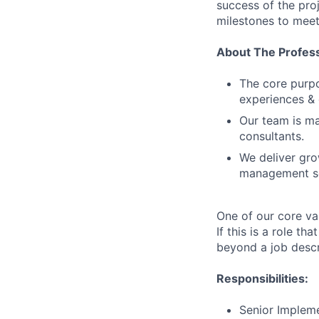
success of the proj
milestones to meet
About The Profess
The core purpo
experiences & 
Our team is ma
consultants.
We deliver gro
management se
One of our core va
If this is a role t
beyond a job descr
Responsibilities:
Senior Impleme