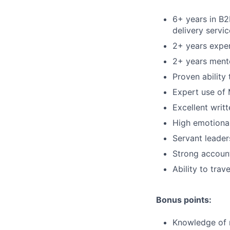
6+ years in B
delivery servic
2+ years exper
2+ years ment
Proven ability
Expert use of 
Excellent writ
High emotional
Servant leader
Strong account
Ability to tra
Bonus points:
Knowledge of 