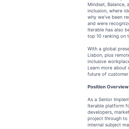
Mindset, Balance, a
inclusion, where i
why we’ve been re
and were recognize
Iterable has also 
top 10 ranking on
With a global pres
Lisbon, plus remo
inclusive workpla
Learn more about o
future of custome
Position Overview
As a Senior Implem
Iterable platform 
developers, market
project through to 
internal subject ma