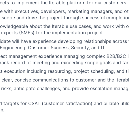
jects to implement the Iterable platform for our customers.
e with executives, developers, marketing managers, and ot
y scope and drive the project through successful completio
nowledgeable about the Iterable use cases, and work with ot
 experts (SMEs) for the implementation project.
idate will have experience developing relationships across 
 Engineering, Customer Success, Security, and IT.
ject management experience managing complex B2B/B2C 
rack record of meeting and exceeding scope goals and tar
t execution including resourcing, project scheduling, and t
, clear, concise communications to customer and the Iterab
 risks, anticipate challenges, and provide escalation man
 targets for CSAT (customer satisfaction) and billable utili
n.