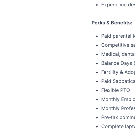
Experience de
Perks & Benefits:
Paid parental 
Competitive sa
Medical, dental
Balance Days (
Fertility & Ad
Paid Sabbatica
Flexible PTO
Monthly Emplo
Monthly Profe
Pre-tax commu
Complete lapt