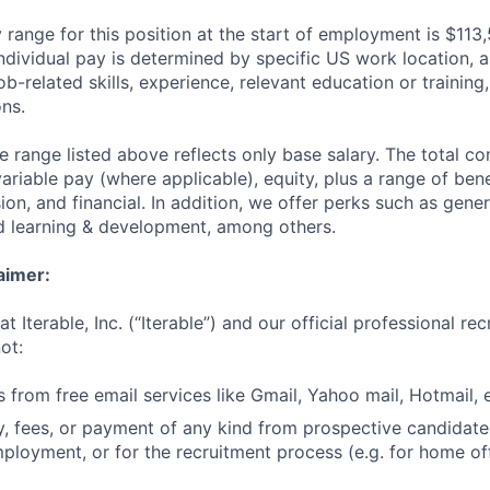
 range for this position at the start of employment is $113
individual pay is determined by specific US work location, a
job-related skills, experience, relevant education or training,
ons.
he range listed above reflects only base salary. The total 
riable pay (where applicable), equity, plus a range of bene
sion, and financial. In addition, we offer perks such as gene
nd learning & development, among others.
aimer:
t Iterable, Inc. (“Iterable”) and our official professional re
ot:
 from free email services like Gmail, Yahoo mail, Hotmail, e
 fees, or payment of any kind from prospective candidate
mployment, or for the recruitment process (e.g. for home off