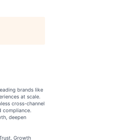
eading brands like
riences at scale.
less cross-channel
d compliance.
wth, deepen
Trust, Growth