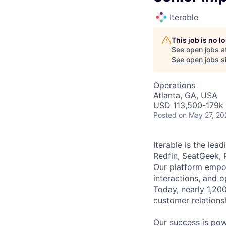
Iterable
This job is no 
See open jobs a
See open jobs si
Operations
Atlanta, GA, USA
USD 113,500-179k 
Posted
on May 27, 20
Iterable is the le
Redfin, SeatGeek, 
Our platform empow
interactions, and 
Today, nearly 1,20
customer relations
Our success is po