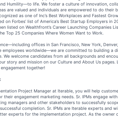
nd Humility—to life. We foster a culture of innovation, coll
deas are valued and individuals are empowered to do their b
cognized as one of Inc’s Best Workplaces and Fastest Gro
d on Forbes’ list of America’s Best Startup Employers in 2
been listed on Wealthfront’s Career Launching Companies Lis
 the Top 25 Companies Where Women Want to Work.
ence—including offices in San Francisco, New York, Denver
te employees worldwide—we are committed to building a d
ce. We welcome candidates from all backgrounds and encou
ur story and mission on our Culture and About Us pages. L
r engagement together!
:
entation Project Manager at Iterable, you will help custom
for their engagement marketing needs. Sr. IPMs engage with
ing managers and other stakeholders to successfully scope
successful completion. Sr. IPMs are Iterable experts and wi
tter experts for the implementation project. As the owner o