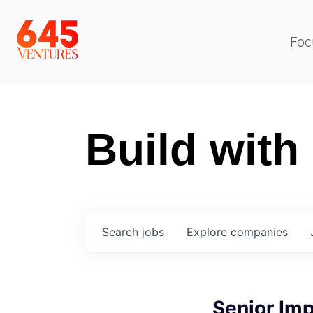
Foc
Build with
Search
jobs
Explore
companies
Senior Im