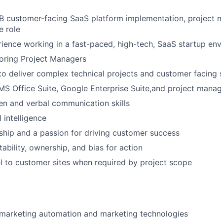
2B customer-facing SaaS platform implementation, project
e role
ience working in a fast-paced, high-tech, SaaS startup en
oring Project Managers
 to deliver complex technical projects and customer facing 
MS Office Suite, Google Enterprise Suite,and project mana
ten and verbal communication skills
 intelligence
ship and a passion for driving customer success
ability, ownership, and bias for action
vel to customer sites when required by project scope
marketing automation and marketing technologies