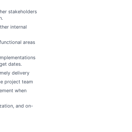
her stakeholders
n.
her internal
functional areas
implementations
get dates.
imely delivery
le project team
agement when
zation, and on-