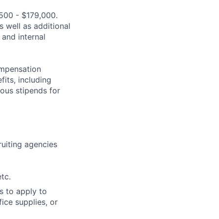
,500 - $179,000.
s well as additional
 and internal
compensation
fits, including
rous stipends for
cruiting agencies
tc.
s to apply to
ice supplies, or