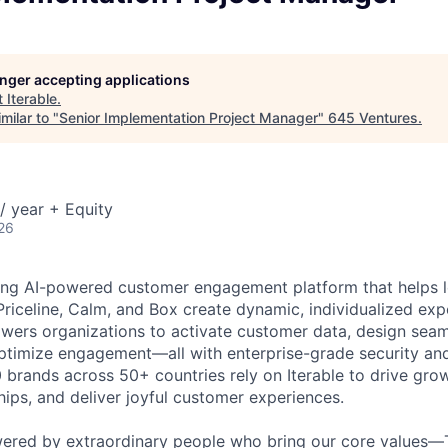
longer accepting applications
t
Iterable
.
milar to "
Senior Implementation Project Manager
"
645 Ventures
.
/ year + Equity
26
ading AI-powered customer engagement platform that helps l
Priceline, Calm, and Box create dynamic, individualized expe
ers organizations to activate customer data, design seam
optimize engagement—all with enterprise-grade security an
0 brands across 50+ countries rely on Iterable to drive gro
hips, and deliver joyful customer experiences.
wered by extraordinary people who bring our core values—