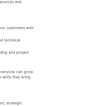
resources and
 our customers with
d technical
ding and project
everyone can grow.
 skills they bring
nt, strategic