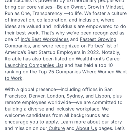
Our success is powered by extraordinary people who
bring our core values—Be an Owner, Growth Mindset,
Run as One, Transparency —to life. We foster a culture
of innovation, collaboration, and inclusion, where
ideas are valued and individuals are empowered to do
their best work. That’s why we’ve been recognized as
one of
Inc’s Best Workplaces
and
Fastest Growing
Companies
, and were recognized on Forbes’ list of
America’s Best Startup Employers in 2022. Notably,
Iterable has also been listed on
Wealthfront’s Career
Launching Companies List
and has held a top 10
ranking on the
Top 25 Companies Where Women Want
to Work
.
With a global presence—including offices in San
Francisco, Denver, London, Sydney, and Lisbon, plus
remote employees worldwide—we are committed to
building a diverse and inclusive workplace. We
welcome candidates from all backgrounds and
encourage you to apply. Learn more about our story
and mission on our
Culture
and
About Us
pages. Let’s