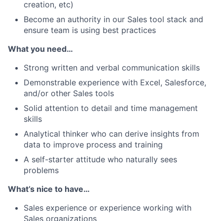
creation, etc)
Become an authority in our Sales tool stack and
ensure team is using best practices
What you need…
Strong written and verbal communication skills
Demonstrable experience with Excel, Salesforce,
and/or other Sales tools
Solid attention to detail and time management
skills
Analytical thinker who can derive insights from
data to improve process and training
A self-starter attitude who naturally sees
problems
What’s nice to have…
Sales experience or experience working with
Sales organizations