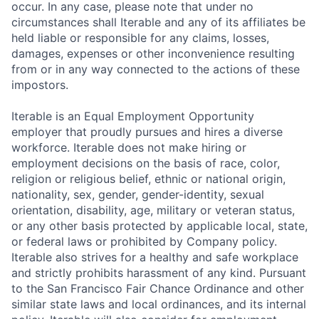
occur. In any case, please note that under no
circumstances shall Iterable and any of its affiliates be
held liable or responsible for any claims, losses,
damages, expenses or other inconvenience resulting
from or in any way connected to the actions of these
impostors.
Iterable is an Equal Employment Opportunity
employer that proudly pursues and hires a diverse
workforce. Iterable does not make hiring or
employment decisions on the basis of race, color,
religion or religious belief, ethnic or national origin,
nationality, sex, gender, gender-identity, sexual
orientation, disability, age, military or veteran status,
or any other basis protected by applicable local, state,
or federal laws or prohibited by Company policy.
Iterable also strives for a healthy and safe workplace
and strictly prohibits harassment of any kind. Pursuant
to the San Francisco Fair Chance Ordinance and other
similar state laws and local ordinances, and its internal