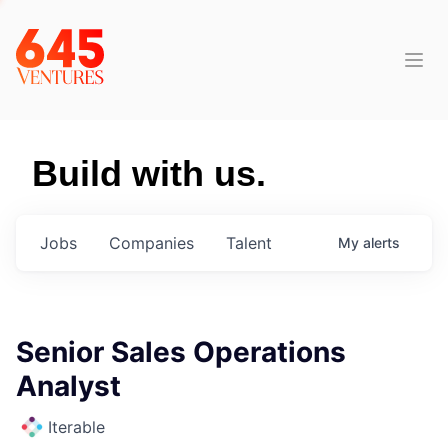
Build with us.
Jobs
Companies
Talent
My
alerts
Senior Sales Operations
Analyst
Iterable