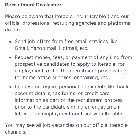
Recruitment Disclaimer:
Please be aware that Iterable, Inc. (“Iterable”) and our
official professional recruiting agencies and platforms
do not:
Send job offers from free email services like
Gmail, Yahoo mail, Hotmail, etc.
Request money, fees, or payment of any kind from
prospective candidates to apply to Iterable, for
employment, or for the recruitment process (e.g.
for home office supplies, or training, etc.).
Request or require personal documents like bank
account details, tax forms, or credit card
information as part of the recruitment process
prior to the candidate signing an engagement
letter or an employment contract with Iterable.
You may see all job vacancies on our official Iterable
channels: