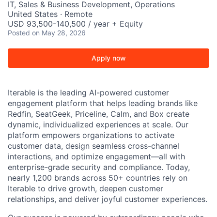
IT, Sales & Business Development, Operations
United States · Remote
USD 93,500-140,500 / year + Equity
Posted
on May 28, 2026
Apply now
Iterable is the leading AI-powered customer
engagement platform that helps leading brands like
Redfin, SeatGeek, Priceline, Calm, and Box create
dynamic, individualized experiences at scale. Our
platform empowers organizations to activate
customer data, design seamless cross-channel
interactions, and optimize engagement—all with
enterprise-grade security and compliance. Today,
nearly 1,200 brands across 50+ countries rely on
Iterable to drive growth, deepen customer
relationships, and deliver joyful customer experiences.