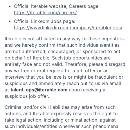
Official Iterable website, Careers page:
https://iterable.com/careers/
Official LinkedIn Jobs page:
https://www.linkedin.com/company/iterable/jobs/
Iterable is not affiliated in any way to these impostors
and we hereby confirm that such individuals/entities
are not authorized, encouraged, or sponsored to act
on behalf of Iterable. Such job opportunities are
entirely fake and not valid. Therefore, please disregard
any written or oral request for a job offer or an
interview that you believe is or might be fraudulent or
suspicious and immediately reach out to us via email
at
talent-ops@iterable.com
upon receiving a
suspicious job offer.
Criminal and/or civil liabilities may arise from such
actions, and Iterable expressly reserves the right to
take legal action, including criminal action, against
such individuals/entities whenever such phenomena