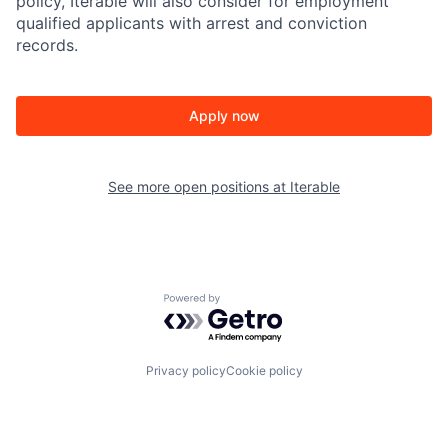
policy, Iterable will also consider for employment
qualified applicants with arrest and conviction
records.
Apply now
See more open positions at
Iterable
Powered by Getro.com
Privacy policy
Cookie policy