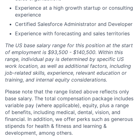
Experience at a high growth startup or consulting
experience
Certified Salesforce Administrator and Developer
Experience with forecasting and sales territories
The US base salary range for this position at the start
of employment is $93,500 - $140,500. Within this
range, individual pay is determined by specific US
work location, as well as additional factors, including
job-related skills, experience, relevant education or
training, and internal equity considerations.
Please note that the range listed above reflects only
base salary. The total compensation package includes
variable pay (where applicable), equity, plus a range
of benefits, including medical, dental, vision, and
financial. In addition, we offer perks such as generous
stipends for health & fitness and learning &
development, among others.