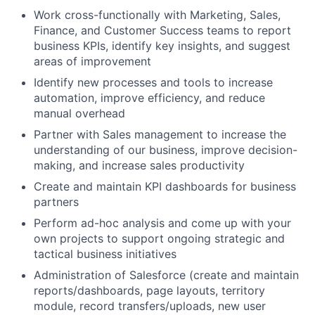
Work cross-functionally with Marketing, Sales,
Finance, and Customer Success teams to report
business KPIs, identify key insights, and suggest
areas of improvement
Identify new processes and tools to increase
automation, improve efficiency, and reduce
manual overhead
Partner with Sales management to increase the
understanding of our business, improve decision-
making, and increase sales productivity
Create and maintain KPI dashboards for business
partners
Perform ad-hoc analysis and come up with your
own projects to support ongoing strategic and
tactical business initiatives
Administration of Salesforce (create and maintain
reports/dashboards, page layouts, territory
module, record transfers/uploads, new user