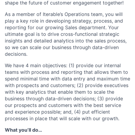
shape the future of customer engagement together!
As a member of Iterable’s Operations team, you will
play a key role in developing strategy, process, and
reporting for our growing Sales department. Your
ultimate goal is to drive cross-functional strategic
insights and detailed analytics into the sales process,
so we can scale our business through data-driven
decisions.
We have 4 main objectives: (1) provide our internal
teams with process and reporting that allows them to
spend minimal time with data entry and maximum time
with prospects and customers; (2) provide executives
with key analytics that enable them to scale the
business through data-driven decisions; (3) provide
our prospects and customers with the best service
and experience possible; and, (4) put efficient
processes in place that will scale with our growth.
What you’ll do…