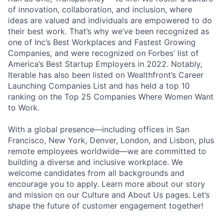
of innovation, collaboration, and inclusion, where
ideas are valued and individuals are empowered to do
their best work. That’s why we’ve been recognized as
one of Inc’s Best Workplaces and Fastest Growing
Companies, and were recognized on Forbes’ list of
America’s Best Startup Employers in 2022. Notably,
Iterable has also been listed on Wealthfront’s Career
Launching Companies List and has held a top 10
ranking on the Top 25 Companies Where Women Want
to Work.
With a global presence—including offices in San
Francisco, New York, Denver, London, and Lisbon, plus
remote employees worldwide—we are committed to
building a diverse and inclusive workplace. We
welcome candidates from all backgrounds and
encourage you to apply. Learn more about our story
and mission on our Culture and About Us pages. Let’s
shape the future of customer engagement together!