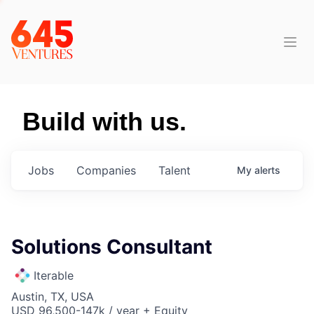
Build with us.
Jobs
Companies
Talent
My
alerts
Solutions Consultant
Iterable
Austin, TX, USA
USD 96,500-147k / year + Equity