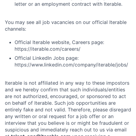
letter or an employment contract with Iterable.
You may see all job vacancies on our official Iterable
channels:
Official Iterable website, Careers page:
https://iterable.com/careers/
Official LinkedIn Jobs page:
https://www.linkedin.com/company/iterable/jobs/
Iterable is not affiliated in any way to these impostors
and we hereby confirm that such individuals/entities
are not authorized, encouraged, or sponsored to act
on behalf of Iterable. Such job opportunities are
entirely fake and not valid. Therefore, please disregard
any written or oral request for a job offer or an
interview that you believe is or might be fraudulent or
suspicious and immediately reach out to us via email