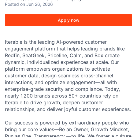
Posted
on Jun 26, 2026
Apply now
Iterable is the leading AI-powered customer
engagement platform that helps leading brands like
Redfin, SeatGeek, Priceline, Calm, and Box create
dynamic, individualized experiences at scale. Our
platform empowers organizations to activate
customer data, design seamless cross-channel
interactions, and optimize engagement—all with
enterprise-grade security and compliance. Today,
nearly 1,200 brands across 50+ countries rely on
Iterable to drive growth, deepen customer
relationships, and deliver joyful customer experiences.
Our success is powered by extraordinary people who
bring our core values—Be an Owner, Growth Mindset,
Run as One, Transparency —to life. We foster a culture