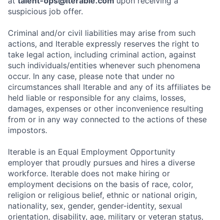
at
talent-ops@iterable.com
upon receiving a
suspicious job offer.
Criminal and/or civil liabilities may arise from such
actions, and Iterable expressly reserves the right to
take legal action, including criminal action, against
such individuals/entities whenever such phenomena
occur. In any case, please note that under no
circumstances shall Iterable and any of its affiliates be
held liable or responsible for any claims, losses,
damages, expenses or other inconvenience resulting
from or in any way connected to the actions of these
impostors.
Iterable is an Equal Employment Opportunity
employer that proudly pursues and hires a diverse
workforce. Iterable does not make hiring or
employment decisions on the basis of race, color,
religion or religious belief, ethnic or national origin,
nationality, sex, gender, gender-identity, sexual
orientation, disability, age, military or veteran status,