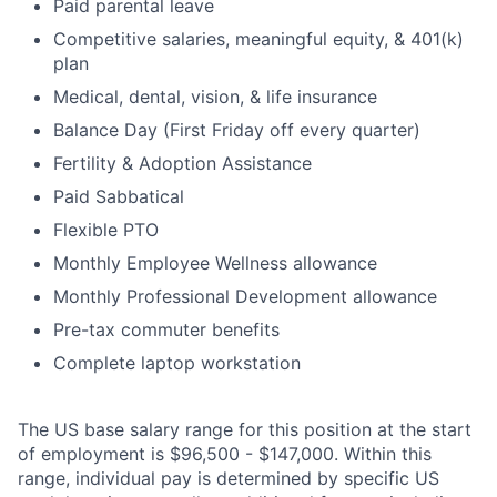
Paid parental leave
Competitive salaries, meaningful equity, & 401(k)
plan
Medical, dental, vision, & life insurance
Balance Day (First Friday off every quarter)
Fertility & Adoption Assistance
Paid Sabbatical
Flexible PTO
Monthly Employee Wellness allowance
Monthly Professional Development allowance
Pre-tax commuter benefits
Complete laptop workstation
The US base salary range for this position at the start
of employment is $96,500 - $147,000. Within this
range, individual pay is determined by specific US