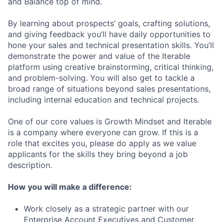
and Balance top of mind.
By learning about prospects’ goals, crafting solutions,
and giving feedback you’ll have daily opportunities to
hone your sales and technical presentation skills. You’ll
demonstrate the power and value of the Iterable
platform using creative brainstorming, critical thinking,
and problem-solving. You will also get to tackle a
broad range of situations beyond sales presentations,
including internal education and technical projects.
One of our core values is Growth Mindset and Iterable
is a company where everyone can grow. If this is a
role that excites you, please do apply as we value
applicants for the skills they bring beyond a job
description.
How you will make a difference:
Work closely as a strategic partner with our
Enterprise Account Executives and Customer