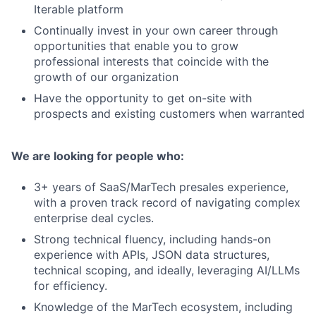
Iterable platform
Continually invest in your own career through
opportunities that enable you to grow
professional interests that coincide with the
growth of our organization
Have the opportunity to get on-site with
prospects and existing customers when warranted
We are looking for people who:
3+ years of SaaS/MarTech presales experience,
with a proven track record of navigating complex
enterprise deal cycles.
Strong technical fluency, including hands-on
experience with APIs, JSON data structures,
technical scoping, and ideally, leveraging AI/LLMs
for efficiency.
Knowledge of the MarTech ecosystem, including