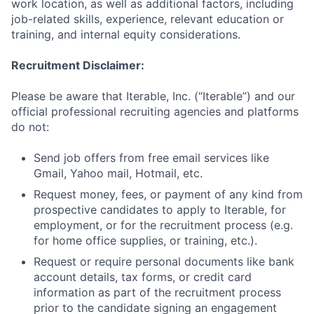
work location, as well as additional factors, including
job-related skills, experience, relevant education or
training, and internal equity considerations.
Recruitment Disclaimer:
Please be aware that Iterable, Inc. (“Iterable”) and our
official professional recruiting agencies and platforms
do not:
Send job offers from free email services like
Gmail, Yahoo mail, Hotmail, etc.
Request money, fees, or payment of any kind from
prospective candidates to apply to Iterable, for
employment, or for the recruitment process (e.g.
for home office supplies, or training, etc.).
Request or require personal documents like bank
account details, tax forms, or credit card
information as part of the recruitment process
prior to the candidate signing an engagement