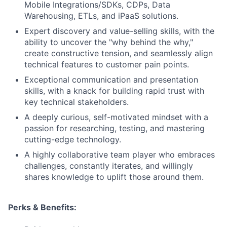
Mobile Integrations/SDKs, CDPs, Data
Warehousing, ETLs, and iPaaS solutions.
Expert discovery and value-selling skills, with the
ability to uncover the "why behind the why,"
create constructive tension, and seamlessly align
technical features to customer pain points.
Exceptional communication and presentation
skills, with a knack for building rapid trust with
key technical stakeholders.
A deeply curious, self-motivated mindset with a
passion for researching, testing, and mastering
cutting-edge technology.
A highly collaborative team player who embraces
challenges, constantly iterates, and willingly
shares knowledge to uplift those around them.
Perks & Benefits: