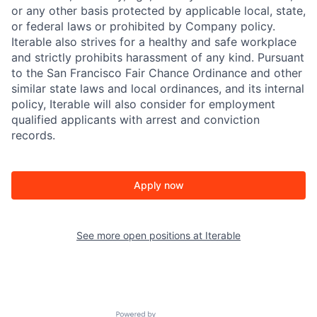
or any other basis protected by applicable local, state,
or federal laws or prohibited by Company policy.
Iterable also strives for a healthy and safe workplace
and strictly prohibits harassment of any kind. Pursuant
to the San Francisco Fair Chance Ordinance and other
similar state laws and local ordinances, and its internal
policy, Iterable will also consider for employment
qualified applicants with arrest and conviction
records.
Apply now
See more open positions at
Iterable