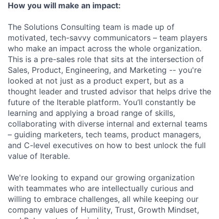
How you will make an impact:
The Solutions Consulting team is made up of
motivated, tech-savvy communicators – team players
who make an impact across the whole organization.
This is a pre-sales role that sits at the intersection of
Sales, Product, Engineering, and Marketing -- you're
looked at not just as a product expert, but as a
thought leader and trusted advisor that helps drive the
future of the Iterable platform. You’ll constantly be
learning and applying a broad range of skills,
collaborating with diverse internal and external teams
– guiding marketers, tech teams, product managers,
and C-level executives on how to best unlock the full
value of Iterable.
We're looking to expand our growing organization
with teammates who are intellectually curious and
willing to embrace challenges, all while keeping our
company values of Humility, Trust, Growth Mindset,