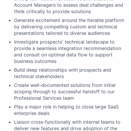
Account Managers to assess deal challenges and
think critically to provide solutions
Generate excitement around the Iterable platform
by delivering compelling custom and technical
presentations tailored to diverse audiences
Investigate prospects' technical landscape to
provide a seamless integration recommendation
and consult on optimal data flow to support
business outcomes
Build deep relationships with prospects and
technical stakeholders
Create well-documented solutions from initial
scoping through to successful handoff to our
Professional Services team
Play a major role in helping to close large SaaS
enterprise deals
Liaison cross-functionally with internal teams to
deliver new features and drive adoption of the