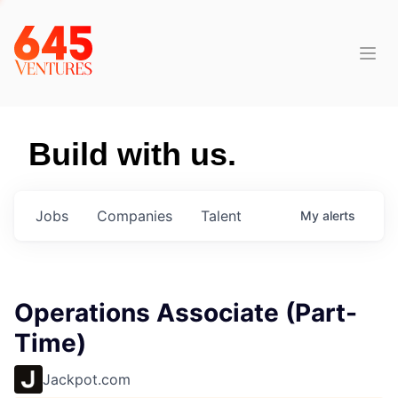
Build with us.
Jobs
Companies
Talent
My
alerts
Operations Associate (Part-
Time)
Jackpot.com