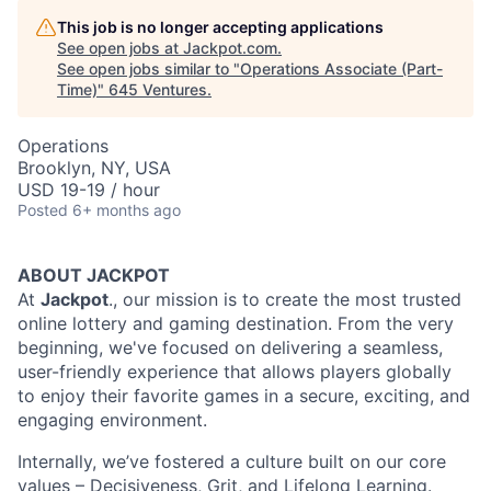
This job is no longer accepting applications
See open jobs at
Jackpot.com
.
See open jobs similar to "
Operations Associate (Part-
Time)
"
645 Ventures
.
Operations
Brooklyn, NY, USA
USD 19-19 / hour
Posted
6+ months ago
ABOUT JACKPOT
At
Jackpot
., our mission is to create the most trusted
online lottery and gaming destination. From the very
beginning, we've focused on delivering a seamless,
user-friendly experience that allows players globally
to enjoy their favorite games in a secure, exciting, and
engaging environment.
Internally, we’ve fostered a culture built on our core
values – Decisiveness, Grit, and Lifelong Learning.