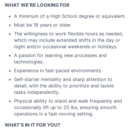
WHAT WE’RE LOOKING FOR
A minimum of a High School degree or equivalent.
Must be 18 years or older.
The willingness to work flexible hours as needed,
which may include extended shifts in the day or
night and/or occasional weekends or holidays.
A passion for learning new processes and
technologies.
Experience in fast-paced environments.
Self-starter mentality and sharp attention to
detail, with the ability to prioritize and tackle
tasks independently.
Physical ability to stand and walk frequently and
occasionally lift up to 25 lbs, ensuring smooth
operations in a fast-moving setting.
WHAT’S IN IT FOR YOU?