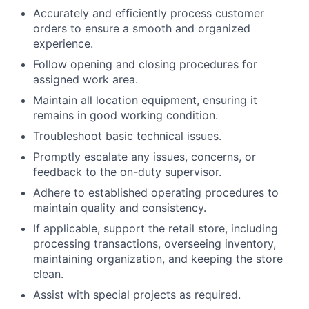
Accurately and efficiently process customer
orders to ensure a smooth and organized
experience.
Follow opening and closing procedures for
assigned work area.
Maintain all location equipment, ensuring it
remains in good working condition.
Troubleshoot basic technical issues.
Promptly escalate any issues, concerns, or
feedback to the on-duty supervisor.
Adhere to established operating procedures to
maintain quality and consistency.
If applicable, support the retail store, including
processing transactions, overseeing inventory,
maintaining organization, and keeping the store
clean.
Assist with special projects as required.