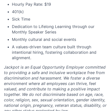
Hourly Pay Rate: $19
401(k)
Sick Time
Dedication to Lifelong Learning through our
Monthly Speaker Series
Monthly cultural and social events
A values-driven team culture built through
intentional hiring, fostering collaboration and
alignment.
Jackpot is an Equal Opportunity Employer committed
to providing a safe and inclusive workplace free from
discrimination and harassment. We foster a diverse
environment where all employees can thrive, feel
valued, and contribute to making a positive impact
together. We do not discriminate based on age, race,
color, religion, sex, sexual orientation, gender identity,
national origin, pregnancy, veteran status, disability, or
any other status protected by law.