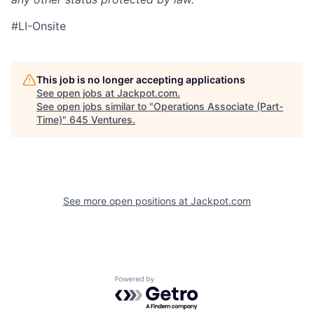
#LI-Onsite
This job is no longer accepting applications
See open jobs at
Jackpot.com
.
See open jobs similar to "
Operations Associate (Part-
Time)
"
645 Ventures
.
See more open positions at
Jackpot.com
Powered by Getro.com