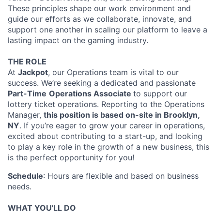
These principles shape our work environment and
guide our efforts as we collaborate, innovate, and
support one another in scaling our platform to leave a
lasting impact on the gaming industry.
THE ROLE
At
Jackpot
, our Operations team is vital to our
success. We’re seeking a dedicated and passionate
Part-Time
Operations Associate
to support our
lottery ticket operations. Reporting to the Operations
Manager,
this position is based on-site in Brooklyn,
NY
. If you’re eager to grow your career in operations,
excited about contributing to a start-up, and looking
to play a key role in the growth of a new business, this
is the perfect opportunity for you!
Schedule
: Hours are flexible and based on business
needs.
WHAT YOU'LL DO