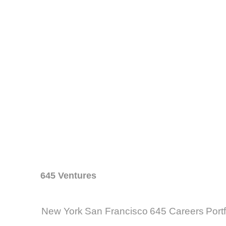
645 Ventures
New York
San Francisco
645 Careers
Port