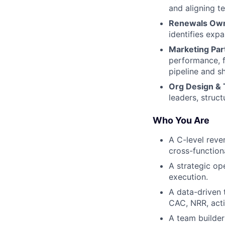
and aligning t
Renewals Own
identifies exp
Marketing Par
performance, 
pipeline and s
Org Design &
leaders, struc
Who You Are
A C-level reve
cross-function
A strategic op
execution.
A data-driven 
CAC, NRR, activ
A team builder