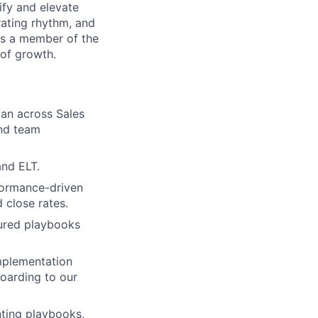
fy and elevate
rating rhythm, and
As a member of the
 of growth.
an across Sales
and team
and ELT.
formance-driven
 close rates.
ured playbooks
mplementation
oarding to our
nting playbooks,