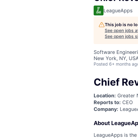
LeagueApps
This job is no 
See open jobs a
See open jobs si
Software Engineer
New York, NY, US
Posted
6+ months ag
Chief Re
Location:
Greater 
Reports to:
CEO
Company:
League
About LeagueA
LeagueApps is the 