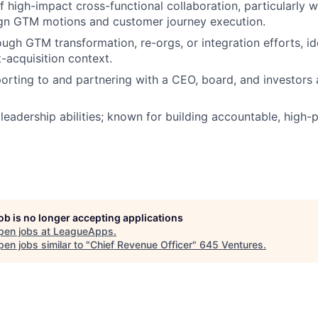
f high-impact cross-functional collaboration, particularly 
ign GTM motions and customer journey execution.
ugh GTM transformation, re-orgs, or integration efforts, ide
-acquisition context.
orting to and partnering with a CEO, board, and investors a
leadership abilities; known for building accountable, high
job is no longer accepting applications
pen jobs at
LeagueApps
.
en jobs similar to "
Chief Revenue Officer
"
645 Ventures
.