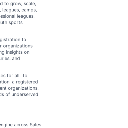
d to grow, scale,
, leagues, camps,
essional leagues,
outh sports
istration to
r organizations
ng insights on
uries, and
s for all. To
tion, a registered
ent organizations.
ds of underserved
engine across Sales