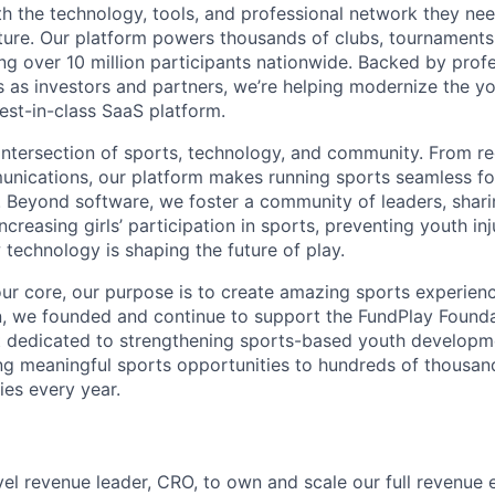
h the technology, tools, and professional network they nee
uture. Our platform powers thousands of clubs, tournaments
ving over 10 million participants nationwide. Backed by prof
s as investors and partners, we’re helping modernize the y
est-in-class SaaS platform.
intersection of sports, technology, and community. From reg
nications, our platform makes running sports seamless fo
. Beyond software, we foster a community of leaders, shari
 increasing girls’ participation in sports, preventing youth inj
technology is shaping the future of play.
ur core, our purpose is to create amazing sports experience
on, we founded and continue to support the FundPlay Founda
t dedicated to strengthening sports-based youth developm
ng meaningful sports opportunities to hundreds of thousan
es every year.
evel revenue leader, CRO, to own and scale our full revenue 