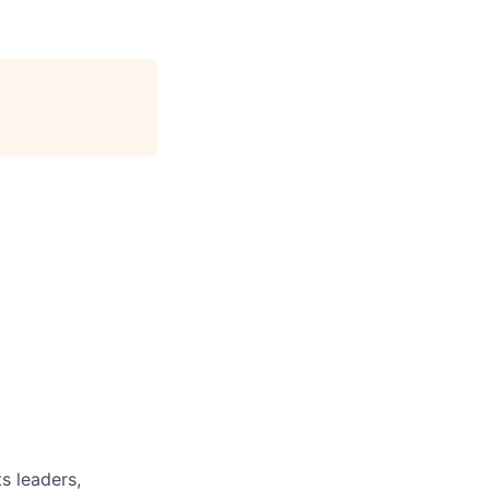
s leaders,