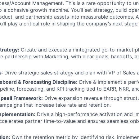
ss/Account Management. This is a rare opportunity to uni
o a cohesive growth machine. You’ll set strategy, build ope
roduct, and partnership assets into measurable outcomes. 
’ll play a critical role in shaping the company’s next stage
trategy:
Create and execute an integrated go-to-market pl
se partnership with Marketing, with clear goals, handoffs, 
s
: Drive strategic sales strategy and plan with VP of Sales 
board & Forecasting Discipline:
Drive & implement a per
peline, forecasting, and KPI tracking tied to EARR, NRR, and
Upsell Framework:
Drive expansion revenue through struct
campaigns that increase take rate and retention.
Implementation:
Drive a high-performance activation and i
ccelerates partner time-to-value and ensures seamless onb
tion:
Own the retention metric by identifying risk, impleme