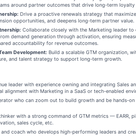
eams around partner outcomes that drive long-term loyalty 
ership:
Drive a proactive renewals strategy that maximize
ansion opportunities, and deepens long-term partner value.
tnership:
Collaborate closely with the Marketing leader to d
from demand generation through activation, ensuring meas
hared accountability for revenue outcomes.
 Team Development:
Build a scalable GTM organization, wit
ture, and talent strategy to support long-term growth.
nue leader with experience owning and integrating Sales an
al alignment with Marketing in a SaaS or tech-enabled env
erator who can zoom out to build growth and be hands-on 
thinker with a strong command of GTM metrics — EARR, pip
ation, sales cycle, etc.
 and coach who develops high-performing leaders and crea