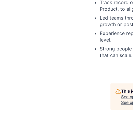
Track record o
Product, to al
Led teams thro
growth or post
Experience rep
level.
Strong people 
that can scale.
This 
See o
See op