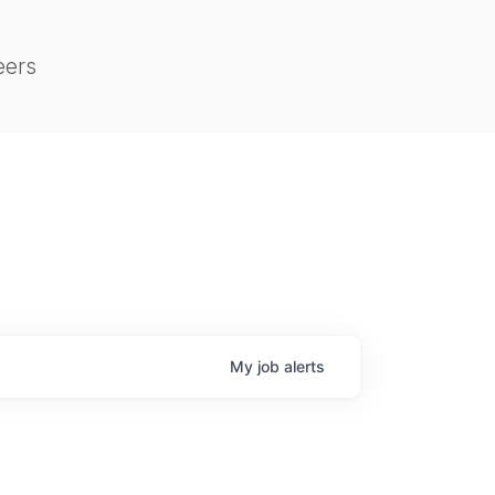
eers
My
job
alerts