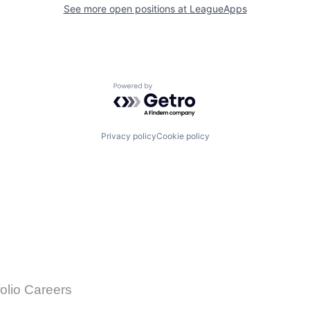
See more open positions at
LeagueApps
Powered by Getro.com
Privacy policy
Cookie policy
folio Careers