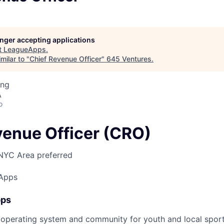
longer accepting applications
t
LeagueApps
.
milar to "
Chief Revenue Officer
"
645 Ventures
.
ing
A
o
venue Officer (CRO)
NYC Area preferred
Apps
pps
operating system and community for youth and local sport