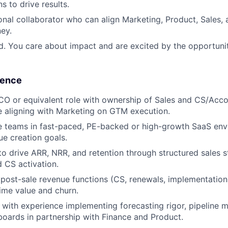
s to drive results.
onal collaborator who can align Marketing, Product, Sales,
ey.
d. You care about impact and are excited by the opportuni
ience
CO or equivalent role with ownership of Sales and CS/Ac
 aligning with Marketing on GTM execution.
e teams in fast-paced, PE-backed or high-growth SaaS env
ue creation goals.
 to drive ARR, NRR, and retention through structured sales 
 CS activation.
d post-sale revenue functions (CS, renewals, implementatio
time value and churn.
with experience implementing forecasting rigor, pipeline
oards in partnership with Finance and Product.