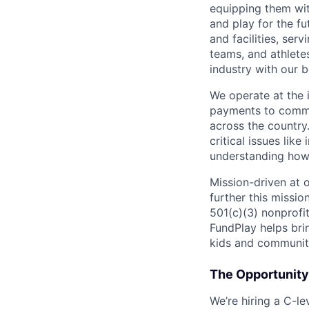
equipping them wit
and play for the f
and facilities, ser
teams, and athlete
industry with our b
We operate at the 
payments to commu
across the country
critical issues like
understanding how 
Mission-driven at o
further this missi
501(c)(3) nonprofi
FundPlay helps bri
kids and communiti
The Opportunity
We’re hiring a C-l