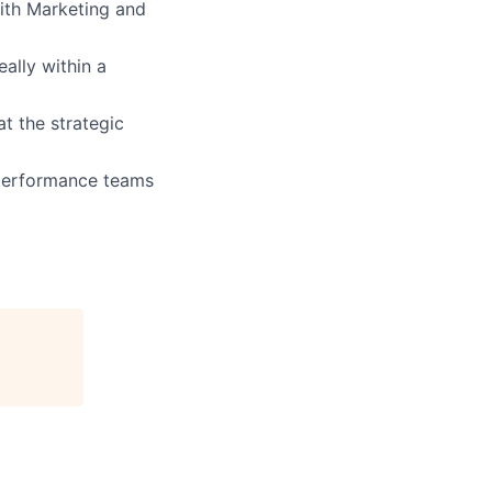
with Marketing and
ally within a
t the strategic
-performance teams