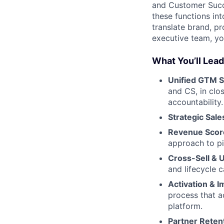
and Customer Succe
these functions int
translate brand, p
executive team, you
What You’ll Lead
Unified GTM S
and CS, in clo
accountability.
Strategic Sale
Revenue Score
approach to pi
Cross-Sell & 
and lifecycle 
Activation & 
process that a
platform.
Partner Reten