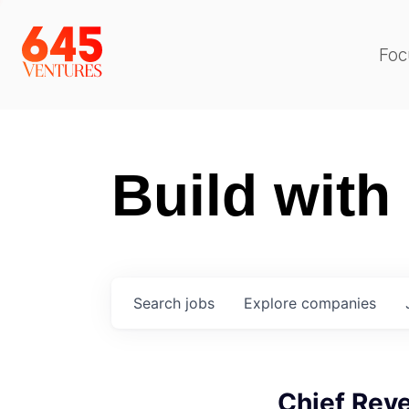
Foc
Build with
Search
jobs
Explore
companies
Chief Reve