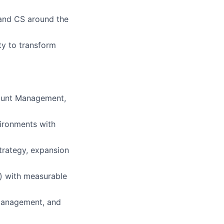
 and CS around the
ty to transform
count Management,
ironments with
strategy, expansion
n) with measurable
 management, and