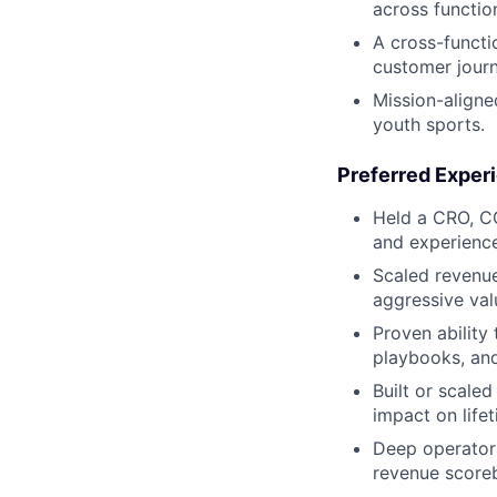
across function
A cross-functi
customer journ
Mission-aligne
youth sports.
Preferred Exper
Held a CRO, C
and experience
Scaled revenu
aggressive val
Proven ability
playbooks, and
Built or scale
impact on life
Deep operator 
revenue scoreb