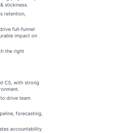
& stickiness.
s retention,
rive full-funnel
urable impact on
h the right
d CS, with strong
ironment.
to drive team
eline, forecasting,
tes accountability