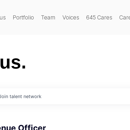
us
Portfolio
Team
Voices
645 Cares
Car
 us.
Join talent network
nue Officer