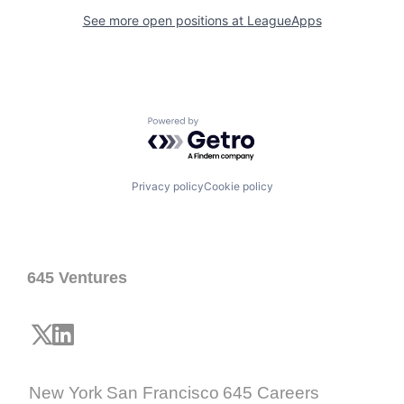
See more open positions at
LeagueApps
Powered by Getro.com
Privacy policy
Cookie policy
645 Ventures
New York
San Francisco
645 Careers