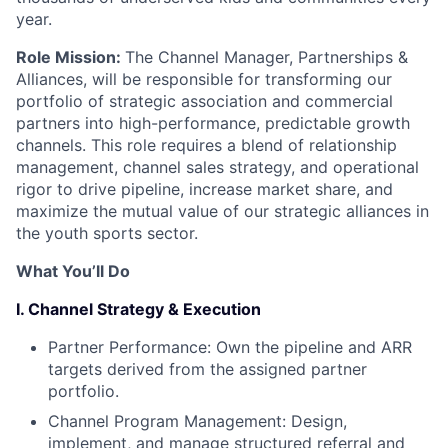
year.
Role Mission:
The Channel Manager, Partnerships &
Alliances, will be responsible for transforming our
portfolio of strategic association and commercial
partners into high-performance, predictable growth
channels. This role requires a blend of relationship
management, channel sales strategy, and operational
rigor to drive pipeline, increase market share, and
maximize the mutual value of our strategic alliances in
the youth sports sector.
What You’ll Do
I. Channel Strategy & Execution
Partner Performance: Own the pipeline and ARR
targets derived from the assigned partner
portfolio.
Channel Program Management: Design,
implement, and manage structured referral and