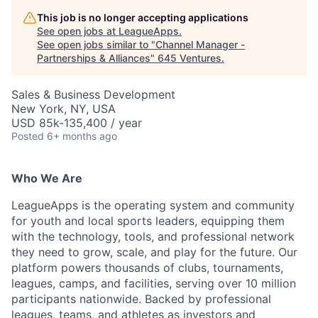
This job is no longer accepting applications
See open jobs at
LeagueApps
.
See open jobs similar to "
Channel Manager -
Partnerships & Alliances
"
645 Ventures
.
Sales & Business Development
New York, NY, USA
USD 85k-135,400 / year
Posted
6+ months ago
Who We Are
LeagueApps is the operating system and community
for youth and local sports leaders, equipping them
with the technology, tools, and professional network
they need to grow, scale, and play for the future. Our
platform powers thousands of clubs, tournaments,
leagues, camps, and facilities, serving over 10 million
participants nationwide. Backed by professional
leagues, teams, and athletes as investors and