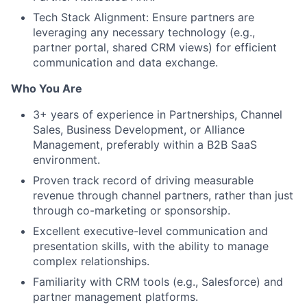
Tech Stack Alignment: Ensure partners are
leveraging any necessary technology (e.g.,
partner portal, shared CRM views) for efficient
communication and data exchange.
Who You Are
3+ years of experience in Partnerships, Channel
Sales, Business Development, or Alliance
Management, preferably within a B2B SaaS
environment.
Proven track record of driving measurable
revenue through channel partners, rather than just
through co-marketing or sponsorship.
Excellent executive-level communication and
presentation skills, with the ability to manage
complex relationships.
Familiarity with CRM tools (e.g., Salesforce) and
partner management platforms.