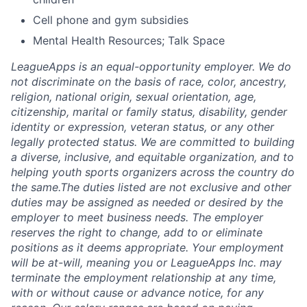
Cell phone and gym subsidies
Mental Health Resources; Talk Space
LeagueApps is an equal-opportunity employer. We do
not discriminate on the basis of race, color, ancestry,
religion, national origin, sexual orientation, age,
citizenship, marital or family status, disability, gender
identity or expression, veteran status, or any other
legally protected status. We are committed to building
a diverse, inclusive, and equitable organization, and to
helping youth sports organizers across the country do
the same.The duties listed are not exclusive and other
duties may be assigned as needed or desired by the
employer to meet business needs. The employer
reserves the right to change, add to or eliminate
positions as it deems appropriate. Your employment
will be at-will, meaning you or LeagueApps Inc. may
terminate the employment relationship at any time,
with or without cause or advance notice, for any