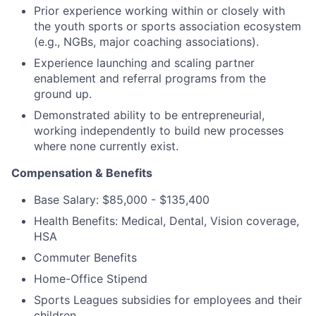
Prior experience working within or closely with
the youth sports or sports association ecosystem
(e.g., NGBs, major coaching associations).
Experience launching and scaling partner
enablement and referral programs from the
ground up.
Demonstrated ability to be entrepreneurial,
working independently to build new processes
where none currently exist.
Compensation & Benefits
Base Salary: $85,000 -
$135,400
Health Benefits: Medical, Dental, Vision coverage,
HSA
Commuter Benefits
Home-Office Stipend
Sports Leagues subsidies for employees and their
children