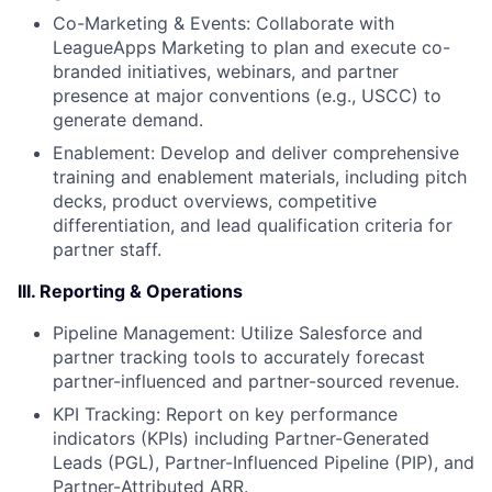
Co-Marketing & Events: Collaborate with
LeagueApps Marketing to plan and execute co-
branded initiatives, webinars, and partner
presence at major conventions (e.g., USCC) to
generate demand.
Enablement: Develop and deliver comprehensive
training and enablement materials, including pitch
decks, product overviews, competitive
differentiation, and lead qualification criteria for
partner staff.
III. Reporting & Operations
Pipeline Management: Utilize Salesforce and
partner tracking tools to accurately forecast
partner-influenced and partner-sourced revenue.
KPI Tracking: Report on key performance
indicators (KPIs) including Partner-Generated
Leads (PGL), Partner-Influenced Pipeline (PIP), and
Partner-Attributed ARR.