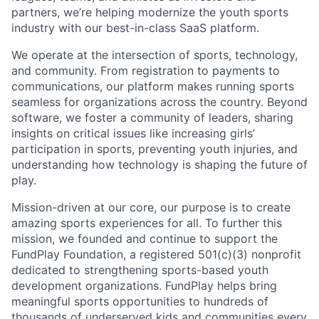
partners, we’re helping modernize the youth sports
industry with our best-in-class SaaS platform.
We operate at the intersection of sports, technology,
and community. From registration to payments to
communications, our platform makes running sports
seamless for organizations across the country. Beyond
software, we foster a community of leaders, sharing
insights on critical issues like increasing girls’
participation in sports, preventing youth injuries, and
understanding how technology is shaping the future of
play.
Mission-driven at our core, our purpose is to create
amazing sports experiences for all. To further this
mission, we founded and continue to support the
FundPlay Foundation, a registered 501(c)(3) nonprofit
dedicated to strengthening sports-based youth
development organizations. FundPlay helps bring
meaningful sports opportunities to hundreds of
thousands of underserved kids and communities every