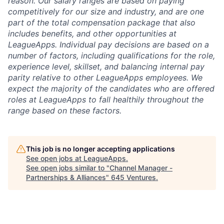
reason. Our salary ranges are based on paying
competitively for our size and industry, and are one
part of the total compensation package that also
includes benefits, and other opportunities at
LeagueApps. Individual pay decisions are based on a
number of factors, including qualifications for the role,
experience level, skillset, and balancing internal pay
parity relative to other LeagueApps employees. We
expect the majority of the candidates who are offered
roles at LeagueApps to fall healthily throughout the
range based on these factors.
This job is no longer accepting applications
See open jobs at
LeagueApps
.
See open jobs similar to "
Channel Manager -
Partnerships & Alliances
"
645 Ventures
.