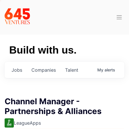
Build with us.
Jobs
Companies
Talent
My
alerts
Channel Manager -
Partnerships & Alliances
LeagueApps