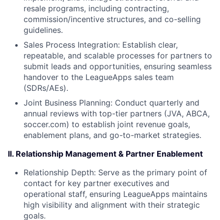
resale programs, including contracting,
commission/incentive structures, and co-selling
guidelines.
Sales Process Integration: Establish clear,
repeatable, and scalable processes for partners to
submit leads and opportunities, ensuring seamless
handover to the LeagueApps sales team
(SDRs/AEs).
Joint Business Planning: Conduct quarterly and
annual reviews with top-tier partners (JVA, ABCA,
soccer.com) to establish joint revenue goals,
enablement plans, and go-to-market strategies.
II. Relationship Management & Partner Enablement
Relationship Depth: Serve as the primary point of
contact for key partner executives and
operational staff, ensuring LeagueApps maintains
high visibility and alignment with their strategic
goals.