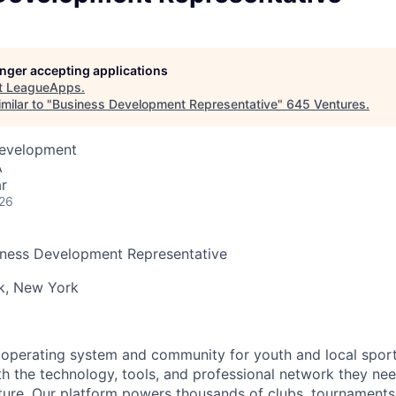
longer accepting applications
t
LeagueApps
.
milar to "
Business Development Representative
"
645 Ventures
.
Development
A
r
026
ness Development Representative
k, New York
operating system and community for youth and local sport
h the technology, tools, and professional network they nee
uture. Our platform powers thousands of clubs, tournaments