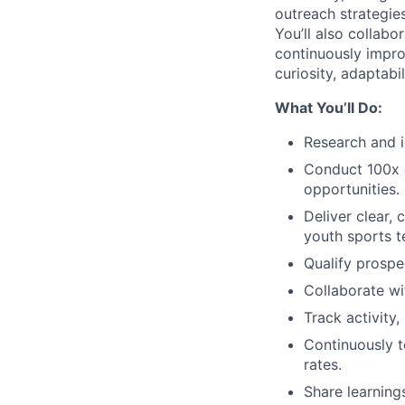
outreach strategies
You’ll also collabo
continuously impro
curiosity, adaptabi
What You’ll Do:
Research and i
Conduct 100x d
opportunities.
Deliver clear,
youth sports t
Qualify prospe
Collaborate wi
Track activity
Continuously 
rates.
Share learning