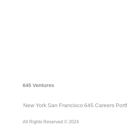
645 Ventures
New York
San Francisco
645 Careers
Port
All Rights Reserved © 2024