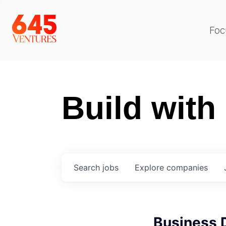
Foc
Build with
Search
jobs
Explore
companies
Business 