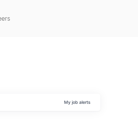
eers
My
job
alerts