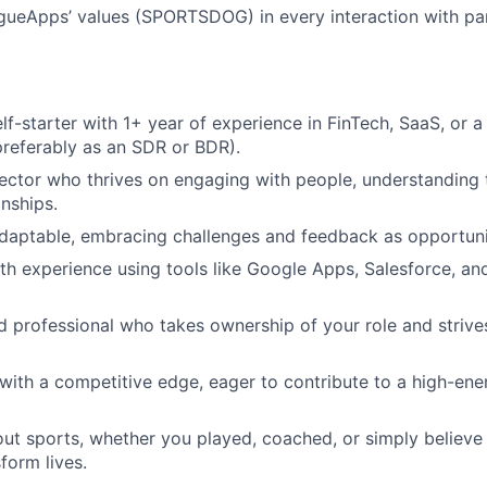
gueApps’ values (SPORTSDOG) in every interaction with pa
lf-starter with 1+ year of experience in FinTech, SaaS, or 
referably as an SDR or BDR).
ector who thrives on engaging with people, understanding 
onships.
adaptable, embracing challenges and feedback as opportuni
th experience using tools like Google Apps, Salesforce, a
d professional who takes ownership of your role and strive
with a competitive edge, eager to contribute to a high-ener
ut sports, whether you played, coached, or simply believe
form lives.