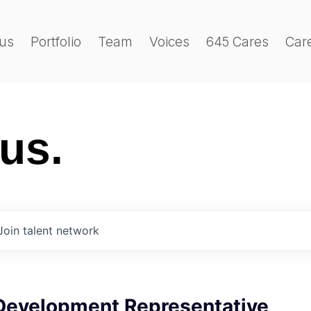
us
Portfolio
Team
Voices
645 Cares
Car
 us.
Join talent network
Development Representative