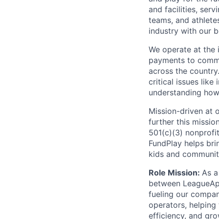
and facilities, ser
teams, and athlete
industry with our b
We operate at the 
payments to commu
across the country
critical issues like
understanding how 
Mission-driven at o
further this missi
501(c)(3) nonprofi
FundPlay helps bri
kids and communiti
Role Mission:
As a
between LeagueApps
fueling our compan
operators, helping
efficiency, and gr