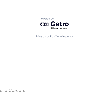
Powered by Getro.com
Privacy policy
Cookie policy
folio Careers