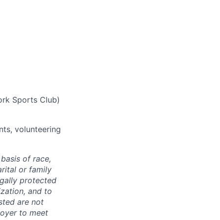
ork Sports Club)
nts, volunteering
basis of race,
rital or family
egally protected
ization, and to
sted are not
loyer to meet