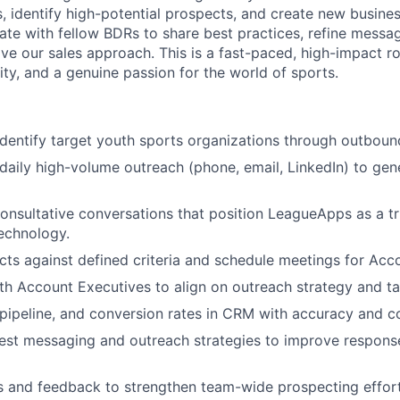
, identify high-potential prospects, and create new busines
rate with fellow BDRs to share best practices, refine messa
ve our sales approach. This is a fast-paced, high-impact ro
lity, and a genuine passion for the world of sports.
dentify target youth sports organizations through outboun
aily high-volume outreach (phone, email, LinkedIn) to ge
 consultative conversations that position LeagueApps as a tr
echnology.
cts against defined criteria and schedule meetings for Acc
th Account Executives to align on outreach strategy and t
, pipeline, and conversion rates in CRM with accuracy and c
test messaging and outreach strategies to improve respon
s and feedback to strengthen team-wide prospecting effort