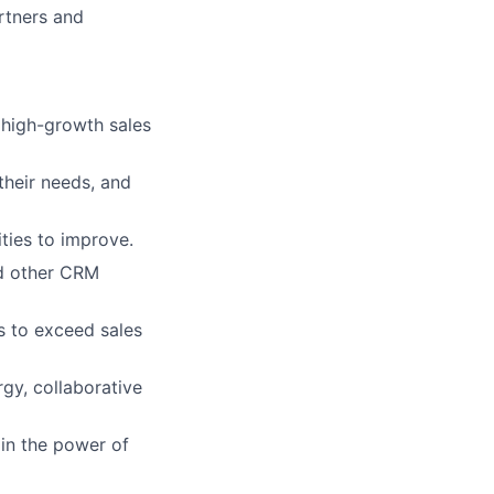
rtners and
a high-growth sales
their needs, and
ties to improve.
nd other CRM
s to exceed sales
gy, collaborative
 in the power of