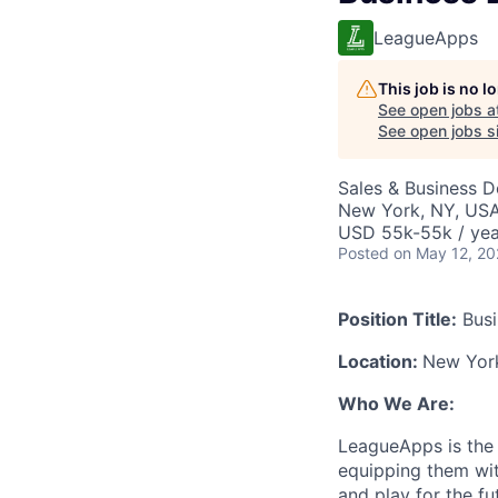
LeagueApps
This job is no 
See open jobs a
See open jobs si
Sales & Business 
New York, NY, US
USD 55k-55k / yea
Posted
on May 12, 2
Position Title:
Busi
Location:
New Yor
Who We Are:
LeagueApps is the 
equipping them wit
and play for the f