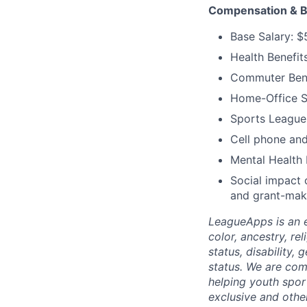
Compensation & B
Base Salary: 
Health Benefit
Commuter Bene
Home-Office S
Sports Leagues
Cell phone and
Mental Health 
Social impact 
and grant-mak
LeagueApps is an e
color, ancestry, rel
status, disability,
status. We are comm
helping youth spor
exclusive and othe