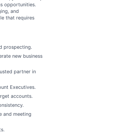
s opportunities.
ging, and
le that requires
d prospecting.
nerate new business
usted partner in
ount Executives.
arget accounts.
onsistency.
se and meeting
s.