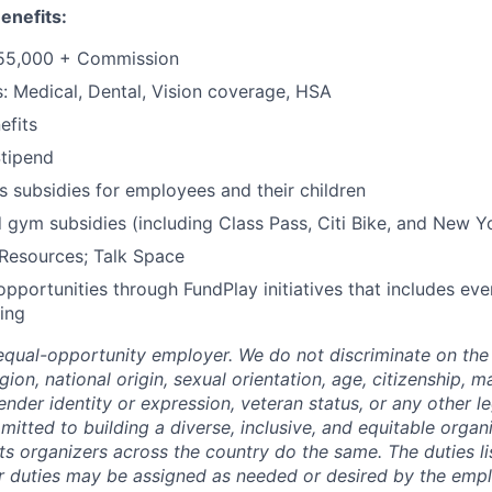
enefits:
$55,000 + Commission
s: Medical, Dental, Vision coverage, HSA
fits
tipend
 subsidies for employees and their children
 gym subsidies (including Class Pass, Citi Bike, and New Y
Resources; Talk Space
opportunities through FundPlay initiatives that includes eve
ing
qual-opportunity employer. We do not discriminate on the 
igion, national origin, sexual orientation, age, citizenship, ma
 gender identity or expression, veteran status, or any other l
itted to building a diverse, inclusive, and equitable organ
ts organizers across the country do the same. The duties li
r duties may be assigned as needed or desired by the emp