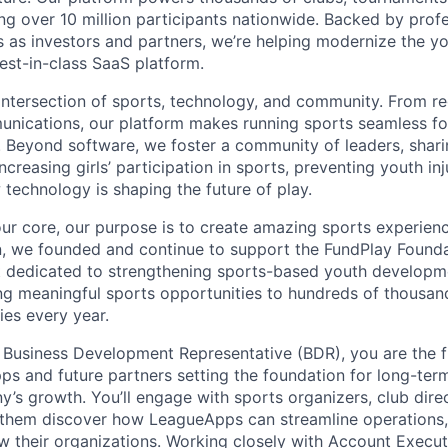
ving over 10 million participants nationwide. Backed by prof
s as investors and partners, we’re helping modernize the y
est-in-class SaaS platform.
intersection of sports, technology, and community. From reg
nications, our platform makes running sports seamless fo
. Beyond software, we foster a community of leaders, shari
 increasing girls’ participation in sports, preventing youth inj
technology is shaping the future of play.
ur core, our purpose is to create amazing sports experience
on, we founded and continue to support the FundPlay Founda
t dedicated to strengthening sports-based youth developm
ng meaningful sports opportunities to hundreds of thousan
es every year.
 Business Development Representative (BDR), you are the f
 and future partners setting the foundation for long-term
y’s growth. You’ll engage with sports organizers, club dire
 them discover how LeagueApps can streamline operations,
ow their organizations. Working closely with Account Executi