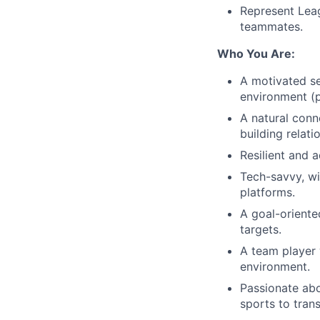
Represent Lea
teammates.
Who You Are:
A motivated se
environment (p
A natural conn
building relati
Resilient and 
Tech-savvy, wi
platforms.
A goal-oriente
targets.
A team player 
environment.
Passionate abo
sports to trans