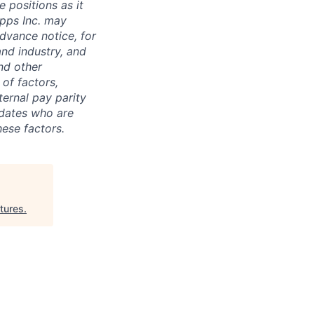
 positions as it
pps Inc. may
dvance notice, for
nd industry, and
nd other
of factors,
nternal pay parity
idates who are
hese factors.
tures
.