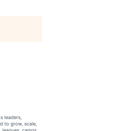
s leaders,
d to grow, scale,
, leagues, camps,