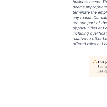
business needs. The
deems appropriate.
terminate the empl
any reason.Our sal
are one part of th
opportunities at L
including qualificat
relative to other 
offered roles at L
This 
See o
See op