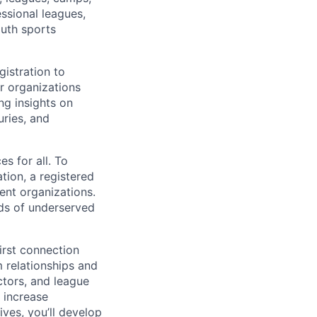
essional leagues,
outh sports
istration to
r organizations
ng insights on
uries, and
s for all. To
tion, a registered
ent organizations.
ds of underserved
irst connection
 relationships and
ctors, and league
 increase
ves, you’ll develop