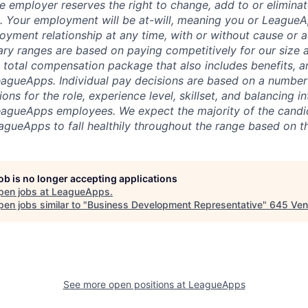
 employer reserves the right to change, add to or eliminate
 Your employment will be at-will, meaning you or LeagueA
oyment relationship at any time, with or without cause or a
ary ranges are based on paying competitively for our size a
e total compensation package that also includes benefits, a
eagueApps. Individual pay decisions are based on a number 
ions for the role, experience level, skillset, and balancing i
LeagueApps employees. We expect the majority of the cand
eagueApps to fall healthily throughout the range based on t
job is no longer accepting applications
pen jobs at
LeagueApps
.
en jobs similar to "
Business Development Representative
"
645 Ven
See more open positions at
LeagueApps