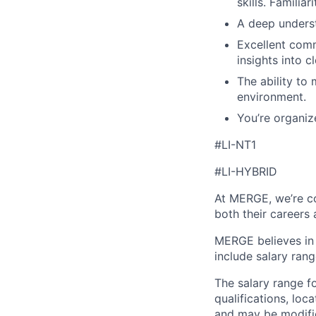
skills. Familia
A deep understa
Excellent comm
insights into 
The ability to 
environment.
You’re organiz
#LI-NT1
#LI-HYBRID
At MERGE, we’re c
both their careers
MERGE believes in 
include salary rang
The salary range fo
qualifications, loc
and may be modifie