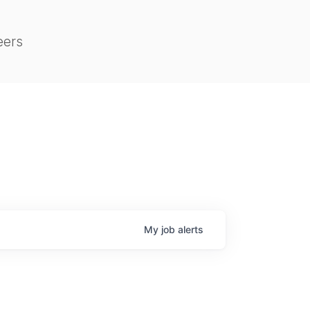
eers
My
job
alerts