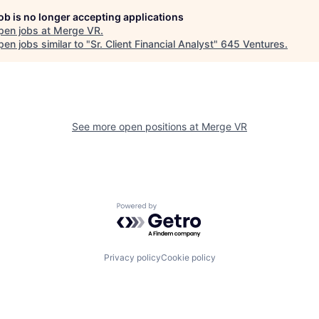
job is no longer accepting applications
pen jobs at
Merge VR
.
en jobs similar to "
Sr. Client Financial Analyst
"
645 Ventures
.
See more open positions at
Merge VR
Powered by Getro.com
Privacy policy
Cookie policy