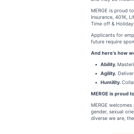
MERGE is proud to i
Insurance, 401K, Li
Time off & Holiday
Applicants for emp
future require spo
And here’s how we
Ability.
Masteri
Agility.
Deliver
Humility.
Colla
MERGE is proud to
MERGE welcomes and 
gender, sexual orie
diverse we are, the