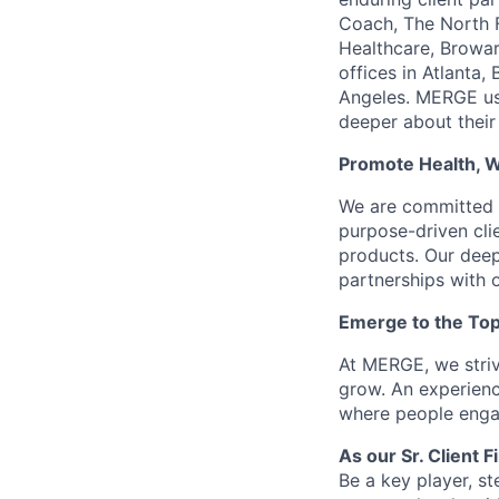
Coach, The North F
Healthcare, Browar
offices in Atlanta
Angeles. MERGE use
deeper about their
Promote Health, 
We are committed t
purpose-driven clie
products. Our deep
partnerships with o
Emerge to the Top
At MERGE, we striv
grow. An experienc
where people engag
As our Sr. Client 
Be a key player, st