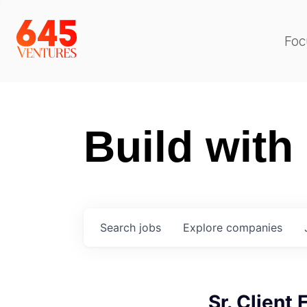
Foc
Build with
Search
jobs
Explore
companies
Sr. Client 