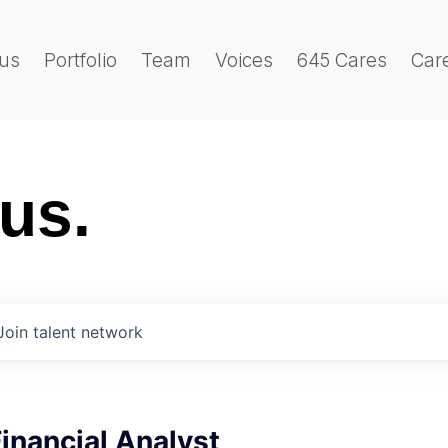
us
Portfolio
Team
Voices
645 Cares
Car
 us.
Join talent network
Financial Analyst