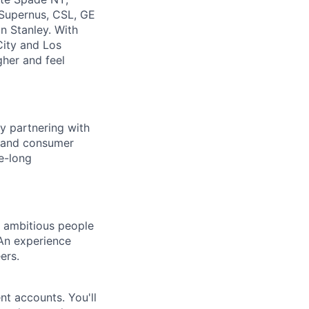
 Supernus, CSL, GE
n Stanley. With
City and Los
gher and feel
y partnering with
e, and consumer
e-long
d ambitious people
 An experience
ers.
ent accounts. You'll