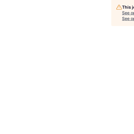
This 
See o
See op