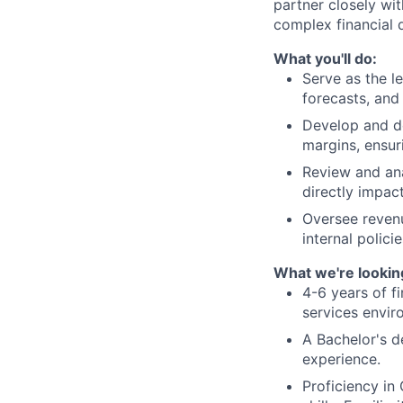
partner closely wi
complex financial d
What you'll do:
Serve as the le
forecasts, and 
Develop and de
margins, ensur
Review and ana
directly impact
Oversee reven
internal polici
What we're looking
4-6 years of fi
services envir
A Bachelor's d
experience.
Proficiency i