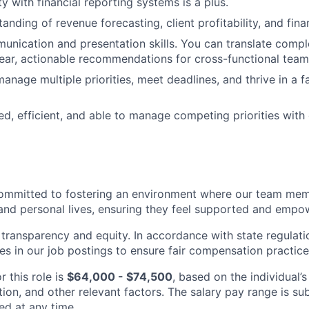
rity with financial reporting systems is a plus.
nding of revenue forecasting, client profitability, and fina
unication and presentation skills. You can translate comple
clear, actionable recommendations for cross-functional team
manage multiple priorities, meet deadlines, and thrive in a 
ed, efficient, and able to manage competing priorities with
ommitted to fostering an environment where our team memb
 and personal lives, ensuring they feel supported and emp
transparency and equity. In accordance with state regulati
es in our job postings to ensure fair compensation practice
r this role is
$64,000 - $74,500
, based on the individual’s
ation, and other relevant factors. The salary pay range is s
d at any time.