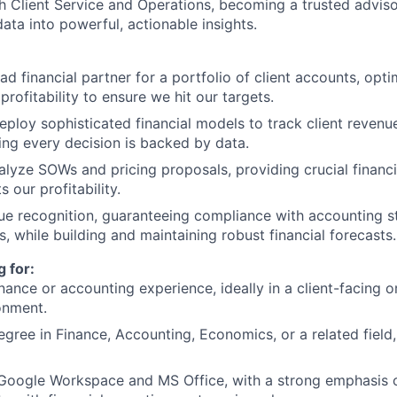
th Client Service and Operations, becoming a trusted advis
ata into powerful, actionable insights.
ad financial partner for a portfolio of client accounts, opt
profitability to ensure we hit our targets.
ploy sophisticated financial models to track client revenu
ing every decision is backed by data.
lyze SOWs and pricing proposals, providing crucial financi
s our profitability.
ue recognition, guaranteeing compliance with accounting 
es, while building and maintaining robust financial forecasts.
 for:
nance or accounting experience, ideally in a client-facing o
onment.
egree in Finance, Accounting, Economics, or a related field,
n Google Workspace and MS Office, with a strong emphasis