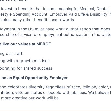
nvest in benefits that include meaningful Medical, Dental, V
festyle Spending Account, Employer Paid Life & Disability I
s plus many other benefits and rewards.
loyment in the US must have work authorization that does 
nsorship of a visa for employment authorization in the Unite
 live our values at MERGE
ng our craft
ing with a growth mindset
borating for shared success
 be an Equal Opportunity Employer
celebrates diversity regardless of race, religion, color, n
ntation, veteran status or people with abilities. We believe
 more creative our work will be!