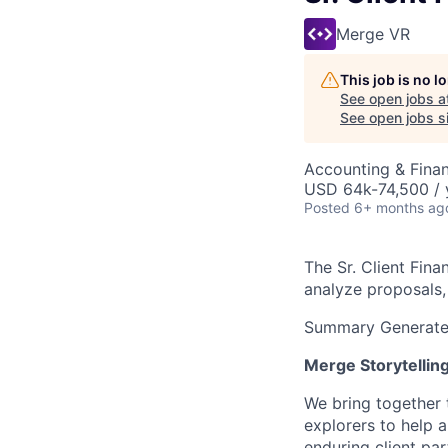
Merge VR
This job is no 
See open jobs a
See open jobs si
Accounting & Finan
USD 64k-74,500 / 
Posted
6+ months ag
The Sr. Client Fina
analyze proposals,
Summary Generated
Merge Storytellin
We bring together 
explorers to help 
enduring client pa