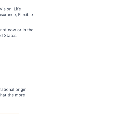
ision, Life
nsurance, Flexible
not now or in the
d States.
ational origin,
 that the more