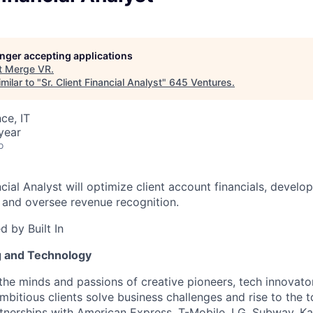
longer accepting applications
t
Merge VR
.
milar to "
Sr. Client Financial Analyst
"
645 Ventures
.
ce, IT
year
o
ncial Analyst will optimize client account financials, develo
 and oversee revenue recognition.
 by Built In
g and Technology
the minds and passions of creative pioneers, tech innovato
ambitious clients solve business challenges and rise to the
rtnerships with American Express, T-Mobile, LG, Subway, K