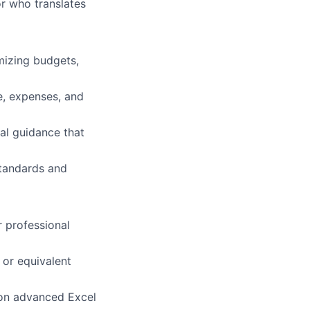
or who translates
imizing budgets,
e, expenses, and
al guidance that
standards and
r professional
 or equivalent
 on advanced Excel