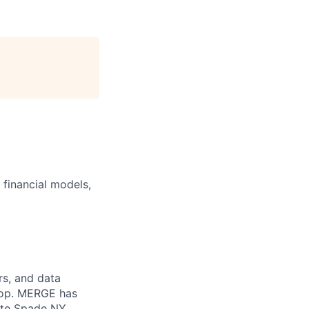
p financial models,
rs, and data
 top. MERGE has
ate Spade NY,