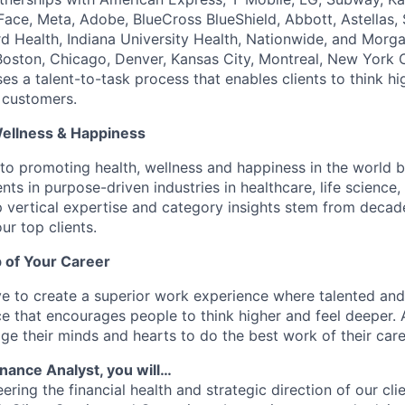
ace, Meta, Adobe, BlueCross BlueShield, Abbott, Astellas,
d Health, Indiana University Health, Nationwide, and Morga
, Boston, Chicago, Denver, Kansas City, Montreal, New York 
s a talent-to-task process that enables clients to think hi
 customers.
Wellness & Happiness
o promoting health, wellness and happiness in the world b
nts in purpose-driven industries in healthcare, life scienc
 vertical expertise and category insights stem from decad
ur top clients.
 of Your Career
e to create a superior work experience where talented an
e that encourages people to think higher and feel deeper.
e their minds and hearts to do the best work of their care
Finance Analyst, you will…
eering the financial health and strategic direction of our cli