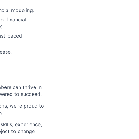
ncial modeling.
x financial
s.
fast-paced
 ease.
ers can thrive in
owered to succeed.
ons, we’re proud to
s.
 skills, experience,
ubject to change