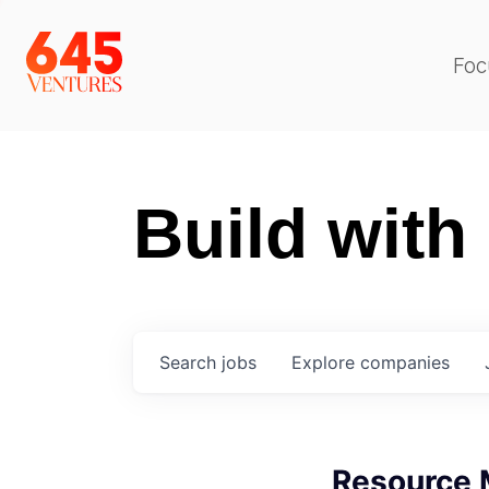
Foc
Build with
Search
jobs
Explore
companies
Resource 