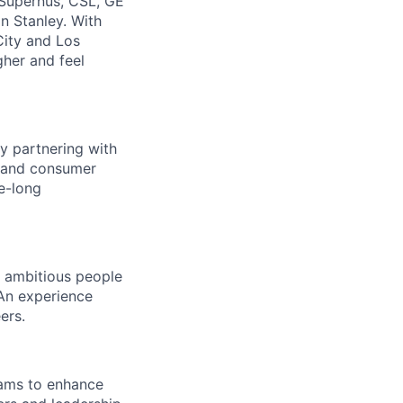
 Supernus, CSL, GE
n Stanley. With
City and Los
gher and feel
y partnering with
e, and consumer
e-long
d ambitious people
 An experience
ers.
eams to enhance