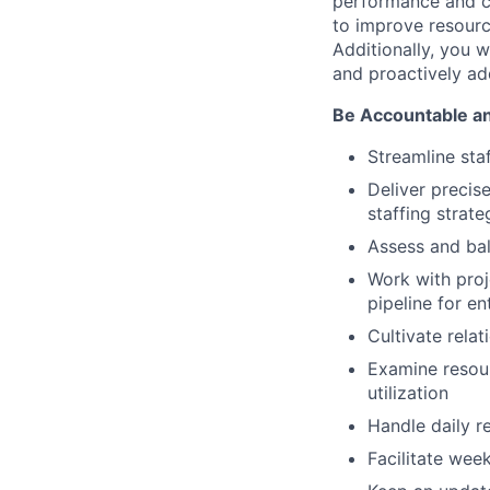
performance and co
to improve resource
Additionally, you w
and proactively add
Be Accountable a
Streamline sta
Deliver precis
staffing strate
Assess and bal
Work with proj
pipeline for en
Cultivate rela
Examine resour
utilization
Handle daily 
Facilitate wee