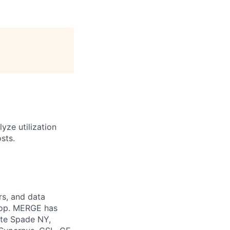
yze utilization
sts.
rs, and data
 top. MERGE has
ate Spade NY,