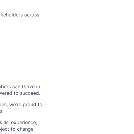
akeholders across
ers can thrive in
owered to succeed.
ons, we’re proud to
s.
ills, experience,
ubject to change