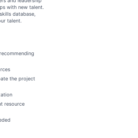
ers and leadership
ips with new talent.
skills database,
ur talent.
nd recommending
urces
pate the project
zation
nt resource
eeded