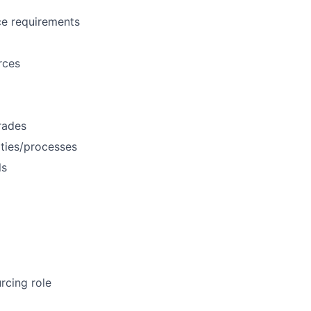
rce requirements
rces
rades
ties/processes
ls
rcing role