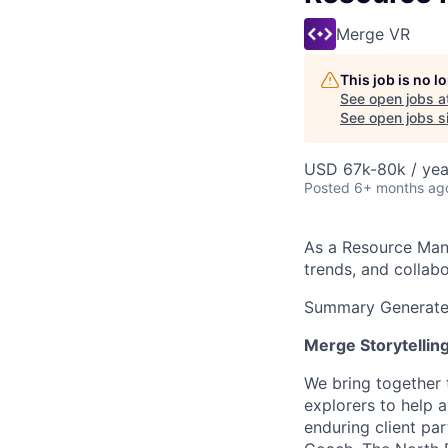
Merge VR
This job is no 
See open jobs a
See open jobs si
USD 67k-80k / yea
Posted
6+ months ag
As a Resource Mana
trends, and collabo
Summary Generated
Merge Storytellin
We bring together 
explorers to help 
enduring client pa