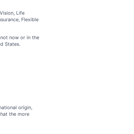
ision, Life
nsurance, Flexible
not now or in the
d States.
ational origin,
 that the more