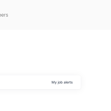
eers
My
job
alerts