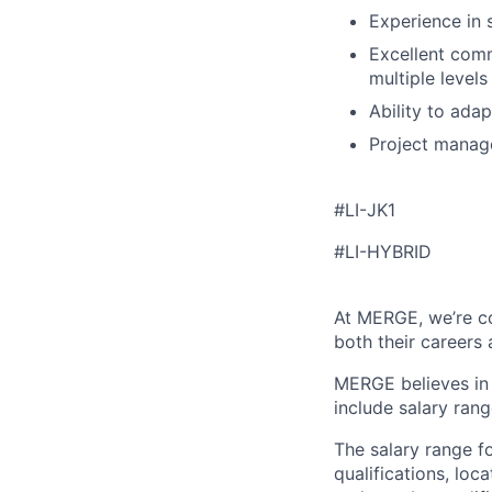
Experience in 
Excellent comm
multiple levels
Ability to ada
Project manage
#LI-JK1
#LI-HYBRID
At MERGE, we’re c
both their careers
MERGE believes in 
include salary rang
The salary range fo
qualifications, loc