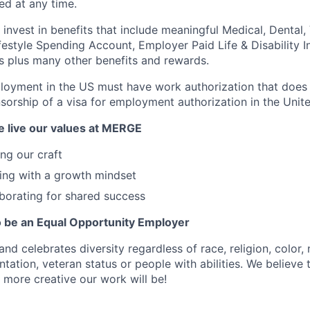
d at any time.
nvest in benefits that include meaningful Medical, Dental, V
festyle Spending Account, Employer Paid Life & Disability I
s plus many other benefits and rewards.
loyment in the US must have work authorization that does 
nsorship of a visa for employment authorization in the Unite
 live our values at MERGE
ng our craft
ing with a growth mindset
borating for shared success
 be an Equal Opportunity Employer
celebrates diversity regardless of race, religion, color, n
ntation, veteran status or people with abilities. We believe
 more creative our work will be!