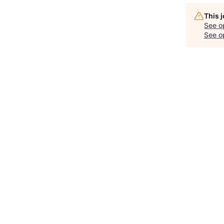
This 
See o
See op