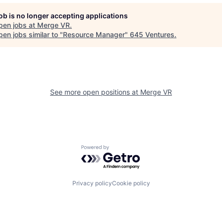
job is no longer accepting applications
pen jobs at
Merge VR
.
en jobs similar to "
Resource Manager
"
645 Ventures
.
See more open positions at
Merge VR
Powered by Getro.com
Privacy policy
Cookie policy