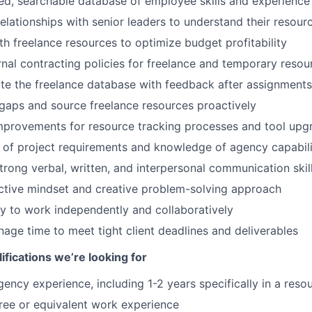
d, searchable database of employee skills and experience
relationships with senior leaders to understand their resou
th freelance resources to optimize budget profitability
rnal contracting policies for freelance and temporary resou
te the freelance database with feedback after assignments
t gaps and source freelance resources proactively
rovements for resource tracking processes and tool upg
of project requirements and knowledge of agency capabili
rong verbal, written, and interpersonal communication skil
ctive mindset and creative problem-solving approach
y to work independently and collaboratively
nage time to meet tight client deadlines and deliverables
ifications we’re looking for
ency experience, including 1-2 years specifically in a resou
ree or equivalent work experience