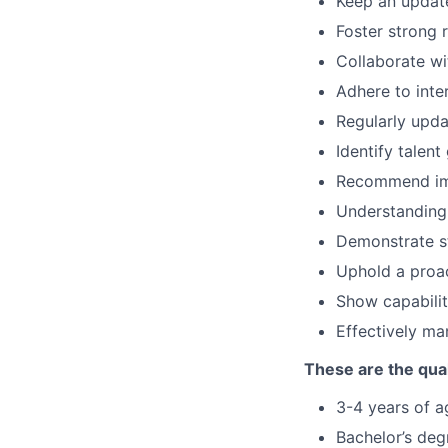
Keep an update
Foster strong 
Collaborate wi
Adhere to inte
Regularly upda
Identify talen
Recommend imp
Understanding 
Demonstrate st
Uphold a proa
Show capabilit
Effectively ma
These are the qual
3-4 years of ag
Bachelor’s deg