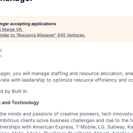
longer accepting applications
t
Merge VR
.
milar to "
Resource Manager
"
645 Ventures
.
r
o
ger, you will manage staffing and resource allocation, anal
rate with leadership to optimize resource efficiency and co
 by Built In
g and Technology
the minds and passions of creative pioneers, tech innovato
ambitious clients solve business challenges and rise to the
rtnerships with American Express, T-Mobile, LG, Subway, K