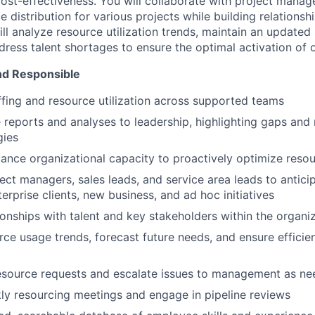
st-effectiveness. You will collaborate with project manag
 distribution for various projects while building relationsh
ill analyze resource utilization trends, maintain an updated 
ress talent shortages to ensure the optimal activation of o
nd Responsible
ffing and resource utilization across supported teams
e reports and analyses to leadership, highlighting gaps a
gies
ance organizational capacity to proactively optimize reso
ect managers, sales leads, and service area leads to antici
terprise clients, new business, and ad hoc initiatives
tionships with talent and key stakeholders within the organi
ce usage trends, forecast future needs, and ensure efficie
resource requests and escalate issues to management as n
kly resourcing meetings and engage in pipeline reviews