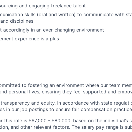
sourcing and engaging freelance talent
unication skills (oral and written) to communicate with st
 and disciplines
pt accordingly in an ever-changing environment
ment experience is a plus
ommitted to fostering an environment where our team memb
 and personal lives, ensuring they feel supported and emp
transparency and equity. In accordance with state regulati
es in our job postings to ensure fair compensation practice
r this role is $67,000 - $80,000, based on the individual’s sk
ation, and other relevant factors. The salary pay range is s