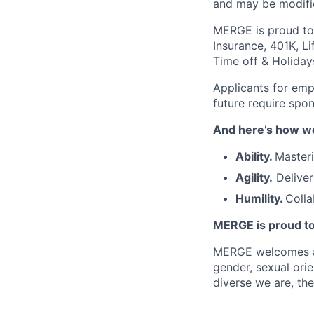
and may be modifie
MERGE is proud to i
Insurance, 401K, Li
Time off & Holiday
Applicants for emp
future require spo
And here’s how we
Ability.
Masteri
Agility.
Deliver
Humility.
Colla
MERGE is proud to
MERGE welcomes and 
gender, sexual orie
diverse we are, the