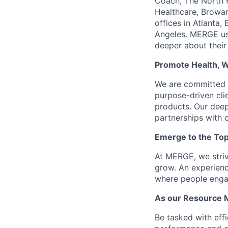
Coach, The North F
Healthcare, Browar
offices in Atlanta
Angeles. MERGE use
deeper about their
Promote Health, 
We are committed t
purpose-driven clie
products. Our deep
partnerships with o
Emerge to the Top
At MERGE, we striv
grow. An experienc
where people engag
As our Resource M
Be tasked with eff