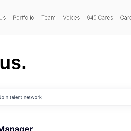
us
Portfolio
Team
Voices
645 Cares
Car
 us.
Join talent network
Manager