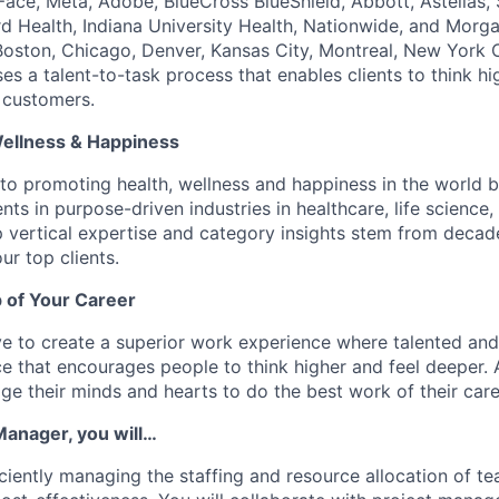
ace, Meta, Adobe, BlueCross BlueShield, Abbott, Astellas,
d Health, Indiana University Health, Nationwide, and Morga
, Boston, Chicago, Denver, Kansas City, Montreal, New York 
s a talent-to-task process that enables clients to think hi
 customers.
Wellness & Happiness
o promoting health, wellness and happiness in the world b
nts in purpose-driven industries in healthcare, life scienc
 vertical expertise and category insights stem from decad
ur top clients.
 of Your Career
e to create a superior work experience where talented an
e that encourages people to think higher and feel deeper.
e their minds and hearts to do the best work of their care
anager, you will…
iciently managing the staffing and resource allocation of t