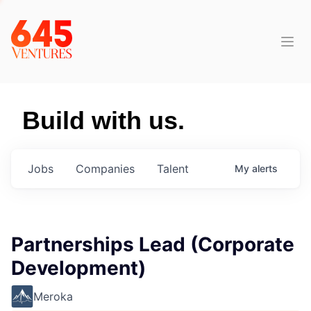
Build with us.
Jobs
Companies
Talent
My
alerts
Partnerships Lead (Corporate
Development)
Meroka