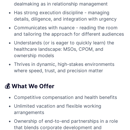
dealmaking as in relationship management
Has strong execution discipline - managing
details, diligence, and integration with urgency
Communicates with nuance - reading the room
and tailoring the approach for different audiences
Understands (or is eager to quickly learn) the
healthcare landscape: MSOs, CPOM, and
ownership models
Thrives in dynamic, high-stakes environments
where speed, trust, and precision matter
💰 What We Offer
Competitive compensation and health benefits
Unlimited vacation and flexible working
arrangements
Ownership of end-to-end partnerships in a role
that blends corporate development and