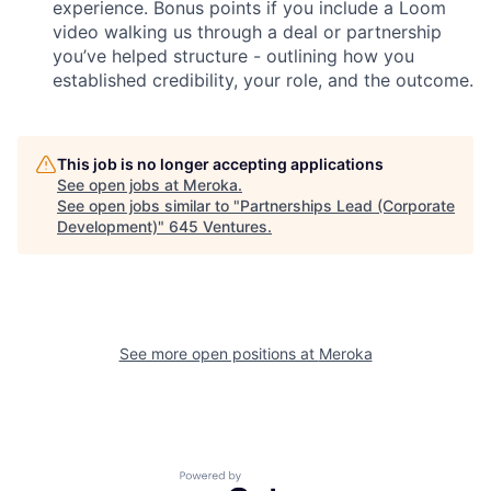
experience. Bonus points if you include a Loom
video walking us through a deal or partnership
you’ve helped structure - outlining how you
established credibility, your role, and the outcome.
This job is no longer accepting applications
See open jobs at
Meroka
.
See open jobs similar to "
Partnerships Lead (Corporate
Development)
"
645 Ventures
.
See more open positions at
Meroka
Powered by Getro.com