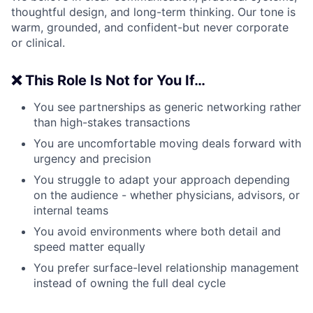
thoughtful design, and long-term thinking. Our tone is
warm, grounded, and confident-but never corporate
or clinical.
❌ This Role Is Not for You If…
You see partnerships as generic networking rather
than high-stakes transactions
You are uncomfortable moving deals forward with
urgency and precision
You struggle to adapt your approach depending
on the audience - whether physicians, advisors, or
internal teams
You avoid environments where both detail and
speed matter equally
You prefer surface-level relationship management
instead of owning the full deal cycle