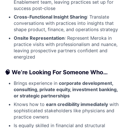
Enablement team, leaving practices set up for
success post-close
Cross-Functional Insight Sharing
: Translate
conversations with practices into insights that
shape product, finance, and operations strategy
Onsite Representation
: Represent Meroka in
practice visits with professionalism and nuance,
leaving prospective partners confident and
energized
🧠 We’re Looking For Someone Who…
Brings experience in
corporate development,
consulting, private equity, investment banking,
or strategic partnerships
Knows how to
earn credibility immediately
with
sophisticated stakeholders like physicians and
practice owners
Is equally skilled in financial and structural