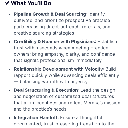
✅ What You’ll Do
Pipeline Growth & Deal Sourcing
: Identify,
cultivate, and prioritize prospective practice
partners using direct outreach, referrals, and
creative sourcing strategies
Credibility & Nuance with Physicians
: Establish
trust within seconds when meeting practice
owners; bring empathy, clarity, and confidence
that signals professionalism immediately
Relationship Development with Velocity
: Build
rapport quickly while advancing deals efficiently
— balancing warmth with urgency
Deal Structuring & Execution
: Lead the design
and negotiation of customized deal structures
that align incentives and reflect Meroka’s mission
and the practice’s needs
Integration Handoff
: Ensure a thoughtful,
documented, trust-preserving transition to the