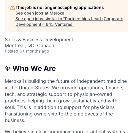
This job is no longer accepting applications
See open jobs at
Meroka
.
See open jobs similar to "
Partnerships Lead (Corporate
Development)
"
645 Ventures
.
Sales & Business Development
Montreal, QC, Canada
Posted
6+ months ago
✨ Who We Are
Meroka is building the future of independent medicine
in the United States. We provide operations, finance,
tech, and strategic support to physician-owned
practices-helping them grow sustainably and with
soul. This is in addition to support for physicians
transitioning ownership to the employees of the
business.
We believe in clear communication, practical systems,