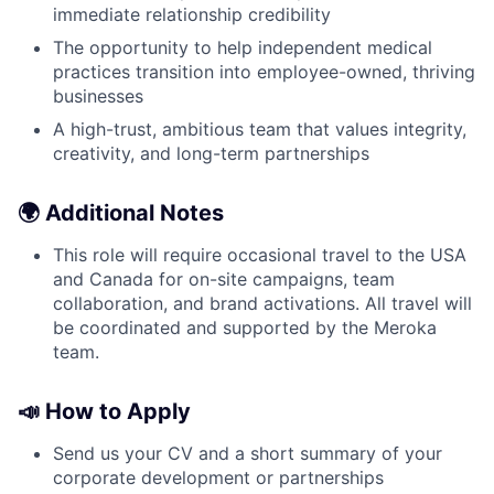
immediate relationship credibility
The opportunity to help independent medical
practices transition into employee-owned, thriving
businesses
A high-trust, ambitious team that values integrity,
creativity, and long-term partnerships
🌍 Additional Notes
This role will require occasional travel to the USA
and Canada for on-site campaigns, team
collaboration, and brand activations. All travel will
be coordinated and supported by the Meroka
team.
📣 How to Apply
Send us your CV and a short summary of your
corporate development or partnerships