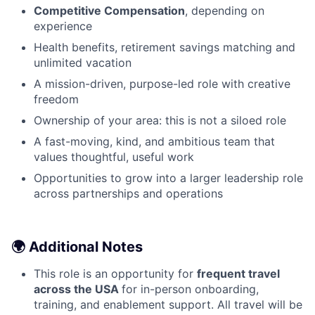
Competitive Compensation
, depending on
experience
Health benefits, retirement savings matching and
unlimited vacation
A mission-driven, purpose-led role with creative
freedom
Ownership of your area: this is not a siloed role
A fast-moving, kind, and ambitious team that
values thoughtful, useful work
Opportunities to grow into a larger leadership role
across partnerships and operations
🌍 Additional Notes
This role is an opportunity for
frequent travel
across the USA
for in-person onboarding,
training, and enablement support. All travel will be