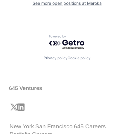
See more open positions at
Meroka
Powered by Getro.com
Privacy policy
Cookie policy
645 Ventures
New York
San Francisco
645 Careers