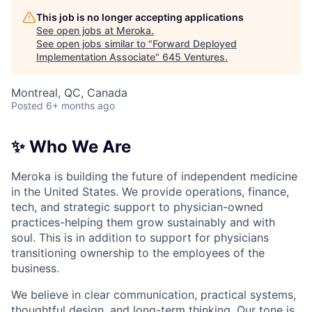
This job is no longer accepting applications
See open jobs at
Meroka
.
See open jobs similar to "
Forward Deployed
Implementation Associate
"
645 Ventures
.
Montreal, QC, Canada
Posted
6+ months ago
✨ Who We Are
Meroka is building the future of independent medicine
in the United States. We provide operations, finance,
tech, and strategic support to physician-owned
practices-helping them grow sustainably and with
soul. This is in addition to support for physicians
transitioning ownership to the employees of the
business.
We believe in clear communication, practical systems,
thoughtful design, and long-term thinking. Our tone is