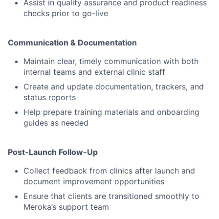
Assist in quality assurance and product readiness
checks prior to go-live
Communication & Documentation
Maintain clear, timely communication with both
internal teams and external clinic staff
Create and update documentation, trackers, and
status reports
Help prepare training materials and onboarding
guides as needed
Post-Launch Follow-Up
Collect feedback from clinics after launch and
document improvement opportunities
Ensure that clients are transitioned smoothly to
Meroka’s support team