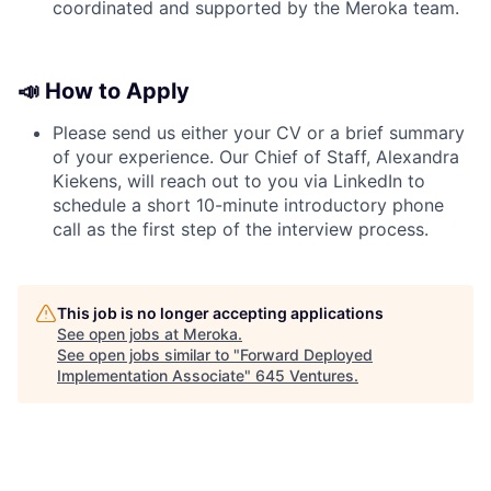
coordinated and supported by the Meroka team.
📣 How to Apply
Please send us either your CV or a brief summary
of your experience. Our Chief of Staff, Alexandra
Kiekens, will reach out to you via LinkedIn to
schedule a short 10-minute introductory phone
call as the first step of the interview process.
This job is no longer accepting applications
See open jobs at
Meroka
.
See open jobs similar to "
Forward Deployed
Implementation Associate
"
645 Ventures
.