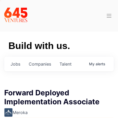
Build with us.
Jobs
Companies
Talent
My
alerts
Forward Deployed
Implementation Associate
Meroka