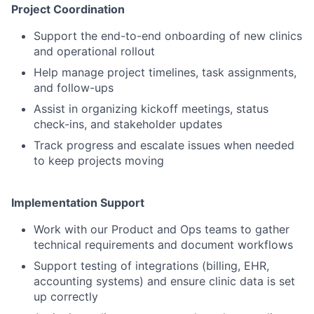
Project Coordination
Support the end-to-end onboarding of new clinics
and operational rollout
Help manage project timelines, task assignments,
and follow-ups
Assist in organizing kickoff meetings, status
check-ins, and stakeholder updates
Track progress and escalate issues when needed
to keep projects moving
Implementation Support
Work with our Product and Ops teams to gather
technical requirements and document workflows
Support testing of integrations (billing, EHR,
accounting systems) and ensure clinic data is set
up correctly