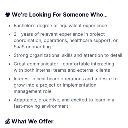
🧠 We’re Looking For Someone Who…
Bachelor’s degree or equivalent experience
2+ years of relevant experience in project
coordination, operations, healthcare support, or
SaaS onboarding
Strong organizational skills and attention to detail
Great communicator—comfortable interacting
with both internal teams and external clients
Interest in healthcare operations and a desire to
grow into a project or implementation
management role
Adaptable, proactive, and excited to learn in a
fast-moving environment
💰 What We Offer