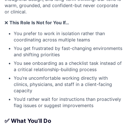
warm, grounded, and confident-but never corporate
or clinical.
❌
This Role Is Not for You If…
You prefer to work in isolation rather than
coordinating across multiple teams
You get frustrated by fast-changing environments
and shifting priorities
You see onboarding as a checklist task instead of
a critical relationship-building process
You’re uncomfortable working directly with
clinics, physicians, and staff in a client-facing
capacity
You’d rather wait for instructions than proactively
flag issues or suggest improvements
✅ What You’ll Do