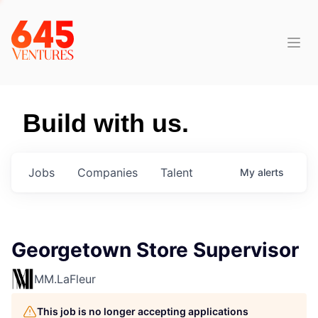
Build with us.
Jobs
Companies
Talent
My
alerts
Georgetown Store Supervisor
MM.LaFleur
This job is no longer accepting applications