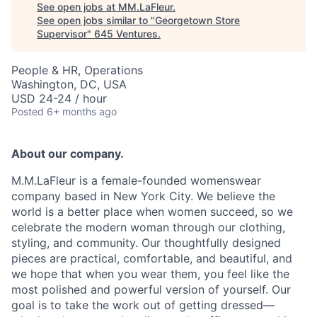
See open jobs at
MM.LaFleur
.
See open jobs similar to "
Georgetown Store
Supervisor
"
645 Ventures
.
People & HR, Operations
Washington, DC, USA
USD 24-24 / hour
Posted
6+ months ago
About our company.
M.M.LaFleur is a female-founded womenswear
company based in New York City. We believe the
world is a better place when women succeed, so we
celebrate the modern woman through our clothing,
styling, and community. Our thoughtfully designed
pieces are practical, comfortable, and beautiful, and
we hope that when you wear them, you feel like the
most polished and powerful version of yourself. Our
goal is to take the work out of getting dressed—