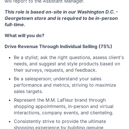
will report to the Assistant Manager.
This role is based on-site in our Washington D.C. -
Georgetown store and is required to be in-person
full-time.
What will you do?
Drive Revenue Through Individual Selling (75%)
Be a stylist; ask the right questions, assess client's
needs, and suggest and style products based on
their surveys, requests, and feedback.
Be a salesperson; understand your sales
performance and metrics, striving to maximize
sales targets.
Represent the M.M. LaFleur brand through
shopping appointments, in-person and virtual
interactions, company events, and clienteling.
Consistently strive to provide the ultimate
shopping experience by building genuine