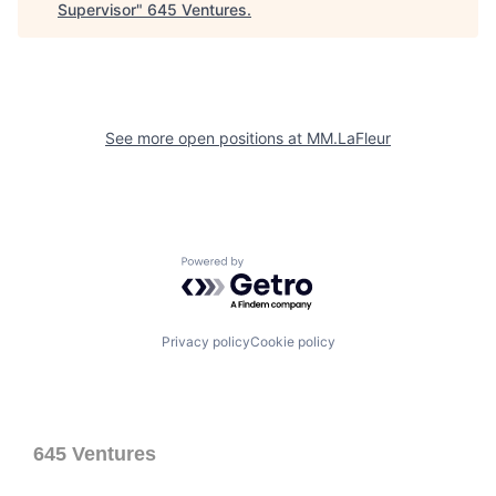
Supervisor
"
645 Ventures
.
See more open positions at
MM.LaFleur
Powered by Getro.com
Privacy policy
Cookie policy
645 Ventures