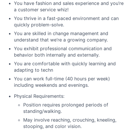
You have fashion and sales experience and you’re
a customer service whiz!
You thrive in a fast-paced environment and can
quickly problem-solve.
You are skilled in change management and
understand that we’re a growing company.
You exhibit professional communication and
behavior both internally and externally.
You are comfortable with quickly learning and
adapting to techn
You can work full-time (40 hours per week)
including weekends and evenings.
Physical Requirements:
Position requires prolonged periods of
standing/walking.
May involve reaching, crouching, kneeling,
stooping, and color vision.