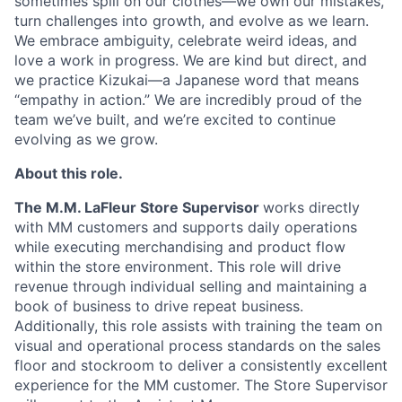
sometimes spill on our clothes—we own our mistakes,
turn challenges into growth, and evolve as we learn.
We embrace ambiguity, celebrate weird ideas, and
love a work in progress. We are kind but direct, and
we practice Kizukai—a Japanese word that means
“empathy in action.” We are incredibly proud of the
team we’ve built, and we’re excited to continue
evolving as we grow.
About this role.
The M.M. LaFleur Store Supervisor
works directly
with MM customers and supports daily operations
while executing merchandising and product flow
within the store environment. This role will drive
revenue through individual selling and maintaining a
book of business to drive repeat business.
Additionally, this role assists with training the team on
visual and operational process standards on the sales
floor and stockroom to deliver a consistently excellent
experience for the MM customer. The Store Supervisor