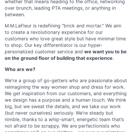
whether that means heading to the office, networking
over brunch, leading PTA meetings, or anything in
between.
M.M.LaFleur is redefining "brick and mortar." We aim
to create a revolutionary experience for our
customers who love great style but have minimal time
to shop. Our key differentiator is our hyper-
personalized customer service and
we want you to be
on the ground floor of building that experience
.
Who are we?
We're a group of go-getters who are passionate about
reimagining the way women shop and dress for work.
We get inspiration from our customers, and everything
we design has a purpose and a human touch. We think
big, but we sweat the details, and we take our work
(but never ourselves) seriously. We’re steady but
nimble, thanks to a whip-smart, energetic team that’s
not afraid to be scrappy. We are perfectionists who