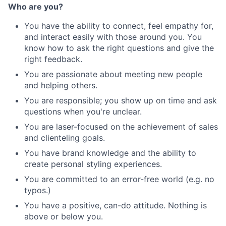
Who are you?
You have the ability to connect, feel empathy for,
and interact easily with those around you. You
know how to ask the right questions and give the
right feedback.
You are passionate about meeting new people
and helping others.
You are responsible; you show up on time and ask
questions when you're unclear.
You are laser-focused on the achievement of sales
and clienteling goals.
You have brand knowledge and the ability to
create personal styling experiences.
You are committed to an error-free world (e.g. no
typos.)
You have a positive, can-do attitude. Nothing is
above or below you.