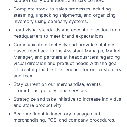
support daily operations and service flow.
Complete stock-to-sales processes including
steaming, unpacking shipments, and organizing
inventory using company systems.
Lead visual standards and execute direction from
headquarters to meet brand expectations.
Communicate effectively and provide solutions-
based feedback to the Assistant Manager, Market
Manager, and partners at headquarters regarding
visual direction and product needs with the goal
of creating the best experience for our customers
and team.
Stay current on our merchandise, events,
promotions, policies, and services.
Strategize and take initiative to increase individual
and store productivity.
Become fluent in inventory management,
merchandising, POS, and company procedures.