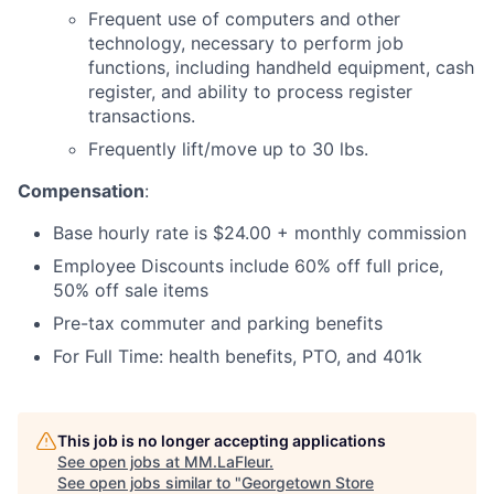
Frequent use of computers and other
technology, necessary to perform job
functions, including handheld equipment, cash
register, and ability to process register
transactions.
Frequently lift/move up to 30 lbs.
Compensation
:
Base hourly rate is $24.00 + monthly commission
Employee Discounts include 60% off full price,
50% off sale items
Pre-tax commuter and parking benefits
For Full Time: health benefits, PTO, and 401k
This job is no longer accepting applications
See open jobs at
MM.LaFleur
.
See open jobs similar to "
Georgetown Store