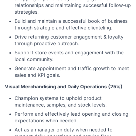
relationships and maintaining successful follow-up
strategies.
Build and maintain a successful book of business
through strategic and effective clienteling.
Drive returning customer engagement & loyalty
through proactive outreach.
Support store events and engagement with the
local community.
Generate appointment and traffic growth to meet
sales and KPI goals.
Visual Merchandising and Daily Operations (25%)
Champion systems to uphold product
maintenance, samples, and stock levels.
Perform and effectively lead opening and closing
expectations when needed.
Act as a manager on duty when needed to