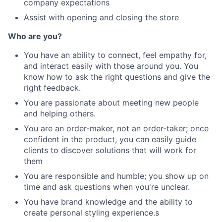
company expectations
Assist with opening and closing the store
Who are you?
You have an ability to connect, feel empathy for,
and interact easily with those around you. You
know how to ask the right questions and give the
right feedback.
You are passionate about meeting new people
and helping others.
You are an order-maker, not an order-taker; once
confident in the product, you can easily guide
clients to discover solutions that will work for
them
You are responsible and humble; you show up on
time and ask questions when you're unclear.
You have brand knowledge and the ability to
create personal styling experience.s