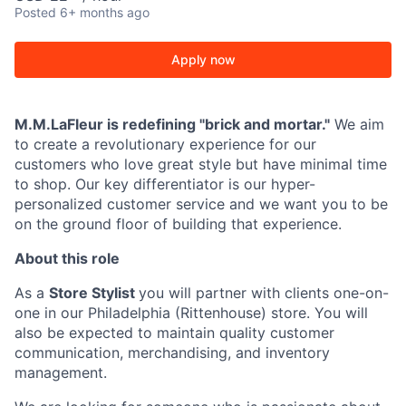
Posted
6+ months ago
Apply now
M.M.LaFleur is redefining "brick and mortar."
We aim
to create a revolutionary experience for our
customers who love great style but have minimal time
to shop. Our key differentiator is our hyper-
personalized customer service and we want you to be
on the ground floor of building that experience.
About this role
As a
Store Stylist
you will partner with clients one-on-
one in our Philadelphia (Rittenhouse) store. You will
also be expected to maintain quality customer
communication, merchandising, and inventory
management.