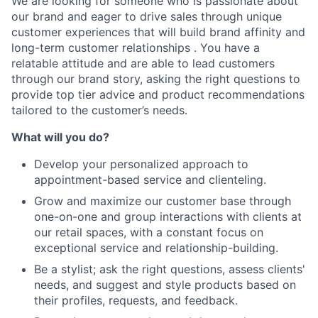
We are looking for someone who is passionate about
our brand and eager to drive sales through unique
customer experiences that will build brand affinity and
long-term customer relationships . You have a
relatable attitude and are able to lead customers
through our brand story, asking the right questions to
provide top tier advice and product recommendations
tailored to the customer’s needs.
What will you do?
Develop your personalized approach to
appointment-based service and clienteling.
Grow and maximize our customer base through
one-on-one and group interactions with clients at
our retail spaces, with a constant focus on
exceptional service and relationship-building.
Be a stylist; ask the right questions, assess clients'
needs, and suggest and style products based on
their profiles, requests, and feedback.