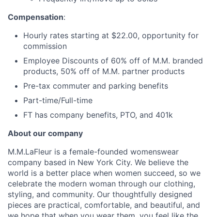
Compensation
:
Hourly rates starting at $22.00, opportunity for
commission
Employee Discounts of 60% off of M.M. branded
products, 50% off of M.M. partner products
Pre-tax commuter and parking benefits
Part-time/Full-time
FT has company benefits, PTO, and 401k
About our company
M.M.LaFleur is a female-founded womenswear
company based in New York City. We believe the
world is a better place when women succeed, so we
celebrate the modern woman through our clothing,
styling, and community. Our thoughtfully designed
pieces are practical, comfortable, and beautiful, and
we hope that when you wear them, you feel like the