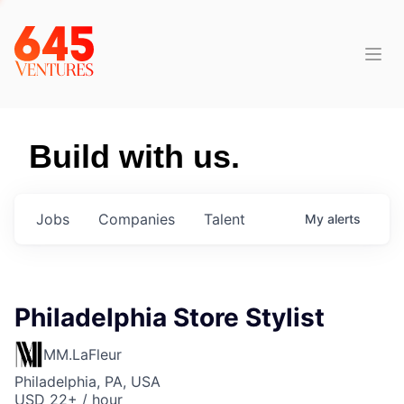
Build with us.
Jobs
Companies
Talent
My
alerts
Philadelphia Store Stylist
MM.LaFleur
Philadelphia, PA, USA
USD 22+ / hour