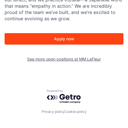
that means “empathy in action.” We are incredibly
proud of the team we’ve built, and we’re excited to
continue evolving as we grow.
Apply now
See more open positions at
MM.LaFleur
Powered by Getro.com
Privacy policy
Cookie policy