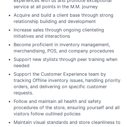
experiences with us and promote exceptional
service at all points in the M.M. journey
Acquire and build a client base through strong
relationship building and development
Increase sales through ongoing clienteling
initiatives and interactions
Become proficient in inventory management,
merchandising, POS, and company procedures
Support new stylists through peer training when
needed
Support the Customer Experience team by
tracking Offline inventory issues, handling priority
orders, and delivering on specific customer
requests.
Follow and maintain all health and safety
procedures of the store, ensuring yourself and all
visitors follow outlined policies
Maintain visual standards and store cleanliness to