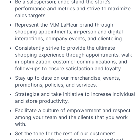
Be a salesperson; understand the store’s
performance and metrics and strive to maximize
sales targets.
Represent the M.M.LaFleur brand through
shopping appointments, in-person and digital
interactions, company events, and clienteling.
Consistently strive to provide the ultimate
shopping experience through appointments, walk-
in optimization, customer communications, and
follow-ups to ensure satisfaction and loyalty.
Stay up to date on our merchandise, events,
promotions, policies, and services.
Strategize and take initiative to increase individual
and store productivity.
Facilitate a culture of empowerment and respect
among your team and the clients that you work
with.
Set the tone for the rest of our customers’