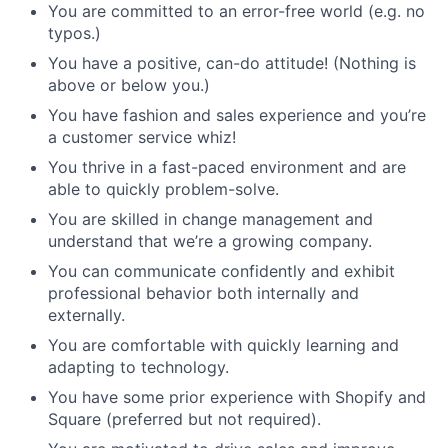
You are committed to an error-free world (e.g. no
typos.)
You have a positive, can-do attitude! (Nothing is
above or below you.)
You have fashion and sales experience and you’re
a customer service whiz!
You thrive in a fast-paced environment and are
able to quickly problem-solve.
You are skilled in change management and
understand that we’re a growing company.
You can communicate confidently and exhibit
professional behavior both internally and
externally.
You are comfortable with quickly learning and
adapting to technology.
You have some prior experience with Shopify and
Square (preferred but not required).