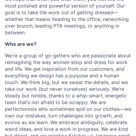
most polished and powerful version of yourself. Our
goal is to take the work out of getting dressed—
whether that means heading to the office, networking
over brunch, leading PTA meetings, or anything in
between.
Who are we?
We're a group of go-getters who are passionate about
reimagining the way women shop and dress for work
and life. We get inspiration from our customers, and
everything we design has a purpose and a human
touch. We think big, but we sweat the details, and we
take our work (but never ourselves) seriously. We’re
steady but nimble, thanks to a whip-smart, energetic
team that’s not afraid to be scrappy. We are
perfectionists who sometimes spill on our clothes—we
own our mistakes, turn challenges into growth, and
evolve as we learn. We embrace ambiguity, celebrate
weird ideas, and love a work in progress. We are kind
but direct, and we practice Kizukai—a Japanese word