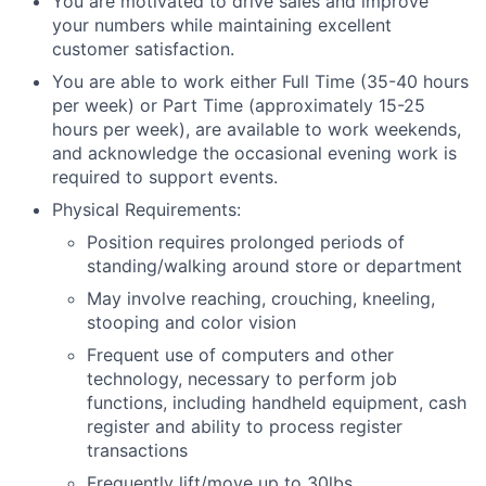
You are motivated to drive sales and improve
your numbers while maintaining excellent
customer satisfaction.
You are able to work either Full Time (35-40 hours
per week) or Part Time (approximately 15-25
hours per week), are available to work weekends,
and acknowledge the occasional evening work is
required to support events.
Physical Requirements:
Position requires prolonged periods of
standing/walking around store or department
May involve reaching, crouching, kneeling,
stooping and color vision
Frequent use of computers and other
technology, necessary to perform job
functions, including handheld equipment, cash
register and ability to process register
transactions
Frequently lift/move up to 30lbs