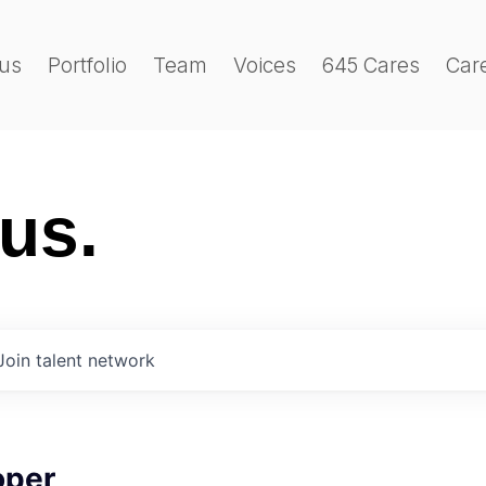
us
Portfolio
Team
Voices
645 Cares
Car
 us.
Join talent network
oper