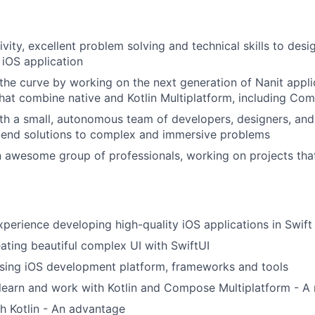
vity, excellent problem solving and technical skills to desi
 iOS application
the curve by working on the next generation of Nanit applic
that combine native and Kotlin Multiplatform, including Co
th a small, autonomous team of developers, designers, an
-end solutions to complex and immersive problems
n awesome group of professionals, working on projects th
xperience developing high-quality iOS applications in Swift
ating beautiful complex UI with SwiftUI
sing iOS development platform, frameworks and tools
 learn and work with Kotlin and Compose Multiplatform - A
h Kotlin - An advantage