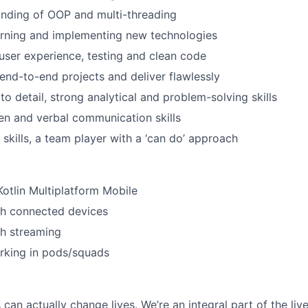
nding of OOP and multi-threading
arning and implementing new technologies
 user experience, testing and clean code
 end-to-end projects and deliver flawlessly
to detail, strong analytical and problem-solving skills
ten and verbal communication skills
 skills, a team player with a ‘can do’ approach
Kotlin Multiplatform Mobile
th connected devices
th streaming
rking in pods/squads
can actually change lives. We’re an integral part of the liv