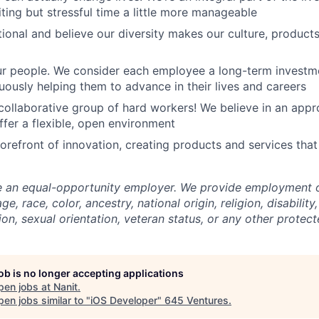
ting but stressful time a little more manageable
tional and believe our diversity makes our culture, produc
our people. We consider each employee a long-term invest
nuously helping them to advance in their lives and careers
, collaborative group of hard workers! We believe in an appr
ffer a flexible, open environment
forefront of innovation, creating products and services tha
e an equal-opportunity employer. We provide employment o
e, race, color, ancestry, national origin, religion, disability
ion, sexual orientation, veteran status, or any other protect
job is no longer accepting applications
pen jobs at
Nanit
.
en jobs similar to "
iOS Developer
"
645 Ventures
.