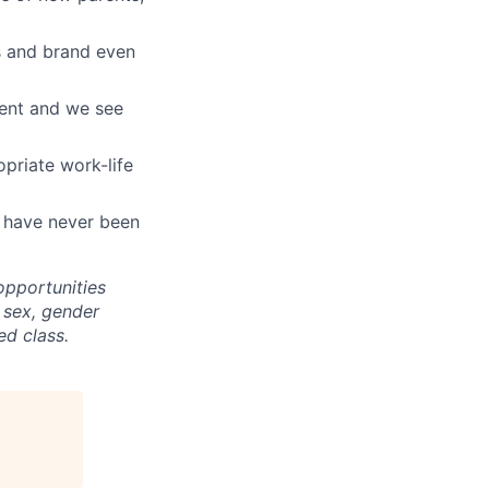
ts and brand even
ment and we see
opriate work-life
t have never been
pportunities
, sex, gender
ed class.