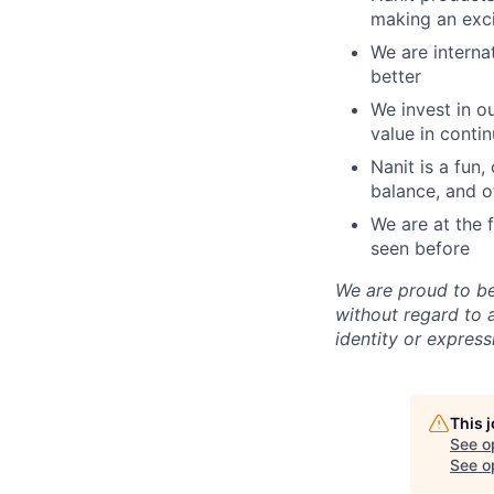
making an exci
We are interna
better
We invest in 
value in conti
Nanit is a fun
balance, and o
We are at the 
seen before
We are proud to b
without regard to ag
identity or express
This 
See o
See op