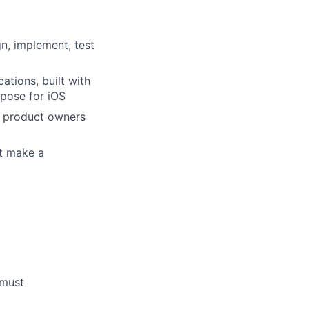
gn, implement, test
ations, built with
mpose for iOS
d product owners
at make a
 must