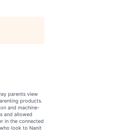
way parents view
arenting products.
sion and machine-
ns and allowed
r in the connected
 who look to Nanit