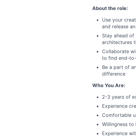
About the role:
Use your creati
and release an
Stay ahead of 
architectures 
Collaborate wi
to find end-to
Be a part of a
difference
Who You Are:
2-3 years of e
Experience cre
Comfortable u
Willingness to
Experience wit