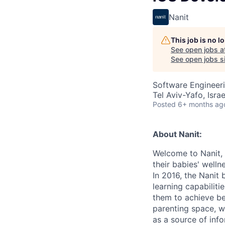
Nanit
This job is no 
See open jobs a
See open jobs si
Software Engineer
Tel Aviv-Yafo, Israe
Posted
6+ months ag
About Nanit:
Welcome to Nanit,
their babies' well
In 2016, the Nanit
learning capabiliti
them to achieve be
parenting space, w
as a source of info