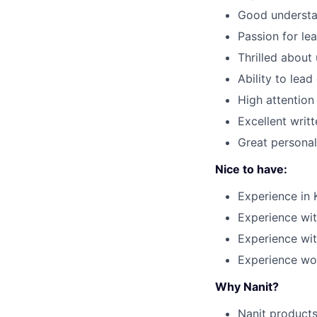
Good understa
Passion for le
Thrilled about
Ability to lead
High attention 
Excellent writ
Great personal
Nice to have:
Experience in 
Experience wi
Experience wi
Experience wo
Why Nanit?
Nanit products 