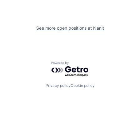
See more open positions at
Nanit
Powered by Getro.com
Privacy policy
Cookie policy