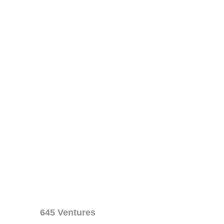
645 Ventures