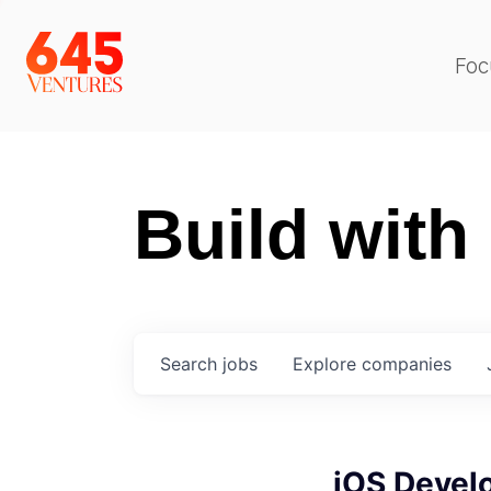
Foc
Build with
Search
jobs
Explore
companies
iOS Devel