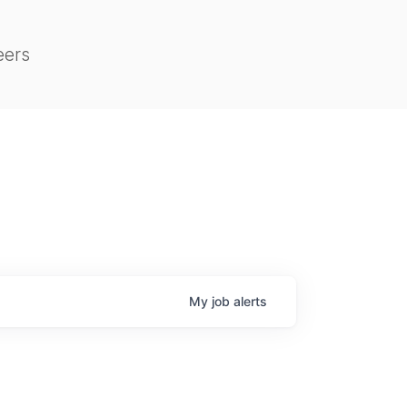
eers
My
job
alerts