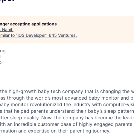
longer accepting applications
t
Nanit
.
milar to "
iOS Developer
"
645 Ventures
.
ing
l
o
 the high-growth baby tech company that is changing the 
ness through the world’s most advanced baby monitor and p
 baby monitor revolutionized the industry with computer-vi
es that helped parents understand their baby’s sleep patter
tter sleep quality. Now, the company has become the leade
ith an incredible customer base of highly engaged parents
rmation and expertise on their parenting journey.