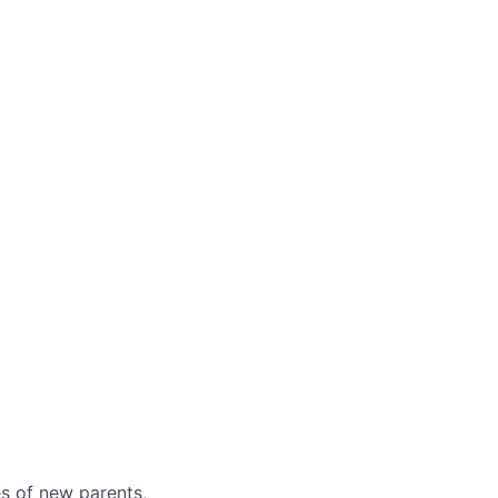
es of new parents,