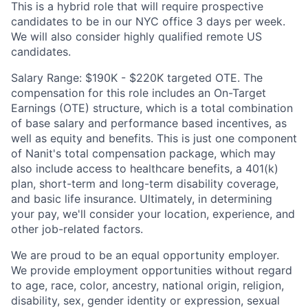
This is a hybrid role that will require prospective
candidates to be in our NYC office 3 days per week.
We will also consider highly qualified remote US
candidates.
Salary Range: $190K - $220K targeted OTE. The
compensation for this role includes an On-Target
Earnings (OTE) structure, which is a total combination
of base salary and performance based incentives, as
well as equity and benefits. This is just one component
of Nanit's total compensation package, which may
also include access to healthcare benefits, a 401(k)
plan, short-term and long-term disability coverage,
and basic life insurance. Ultimately, in determining
your pay, we'll consider your location, experience, and
other job-related factors.
We are proud to be an equal opportunity employer.
We provide employment opportunities without regard
to age, race, color, ancestry, national origin, religion,
disability, sex, gender identity or expression, sexual