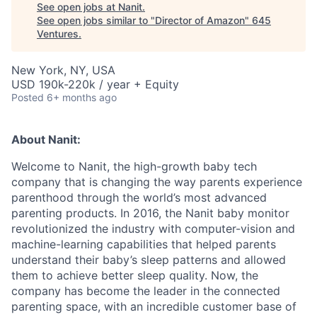
See open jobs at
Nanit
.
See open jobs similar to "
Director of Amazon
"
645
Ventures
.
New York, NY, USA
USD 190k-220k / year + Equity
Posted
6+ months ago
About Nanit:
Welcome to Nanit, the high-growth baby tech
company that is changing the way parents experience
parenthood through the world’s most advanced
parenting products. In 2016, the Nanit baby monitor
revolutionized the industry with computer-vision and
machine-learning capabilities that helped parents
understand their baby’s sleep patterns and allowed
them to achieve better sleep quality. Now, the
company has become the leader in the connected
parenting space, with an incredible customer base of