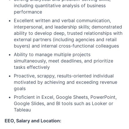
including quantitative analysis of business
performance
Excellent written and verbal communication,
interpersonal, and leadership skills; demonstrated
ability to develop deep, trusted relationships with
external partners (including agencies and retail
buyers) and internal cross-functional colleagues
Ability to manage multiple projects
simultaneously, meet deadlines, and prioritize
tasks effectively
Proactive, scrappy, results-oriented individual
motivated by achieving and exceeding revenue
goals
Proficient in Excel, Google Sheets, PowerPoint,
Google Slides, and BI tools such as Looker or
Tableau
EEO, Salary and Location: