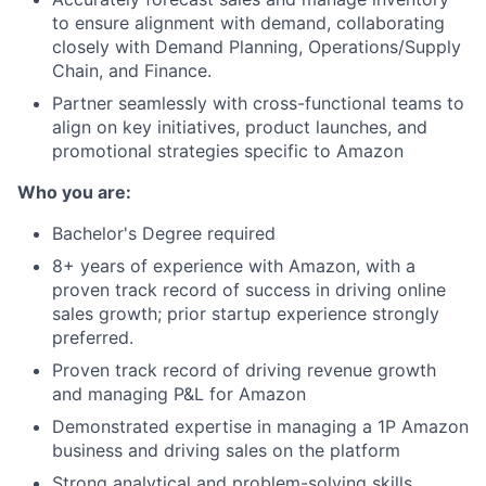
to ensure alignment with demand, collaborating
closely with Demand Planning, Operations/Supply
Chain, and Finance.
Partner seamlessly with cross-functional teams to
align on key initiatives, product launches, and
promotional strategies specific to Amazon
Who you are:
Bachelor's Degree required
8+ years of experience with Amazon, with a
proven track record of success in driving online
sales growth; prior startup experience strongly
preferred.
Proven track record of driving revenue growth
and managing P&L for Amazon
Demonstrated expertise in managing a 1P Amazon
business and driving sales on the platform
Strong analytical and problem-solving skills,