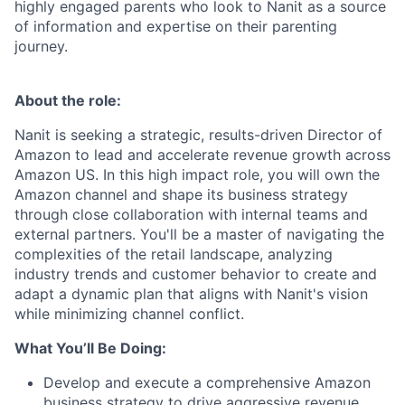
highly engaged parents who look to Nanit as a source
of information and expertise on their parenting
journey.
About the role:
Nanit is seeking a strategic, results-driven Director of
Amazon to lead and accelerate revenue growth across
Amazon US. In this high impact role, you will own the
Amazon channel and shape its business strategy
through close collaboration with internal teams and
external partners. You'll be a master of navigating the
complexities of the retail landscape, analyzing
industry trends and customer behavior to create and
adapt a dynamic plan that aligns with Nanit's vision
while minimizing channel conflict.
What You’ll Be Doing:
Develop and execute a comprehensive Amazon
business strategy to drive aggressive revenue