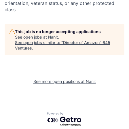
orientation, veteran status, or any other protected
class.
This job is no longer accepting applications
See open jobs at
Nanit
.
See open jobs similar to "
Director of Amazon
"
645
Ventures
.
See more open positions at
Nanit
Powered by Getro.com