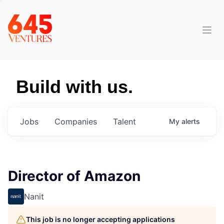
Build with us.
Jobs
Companies
Talent
My
alerts
Director of Amazon
Nanit
This job is no longer accepting applications