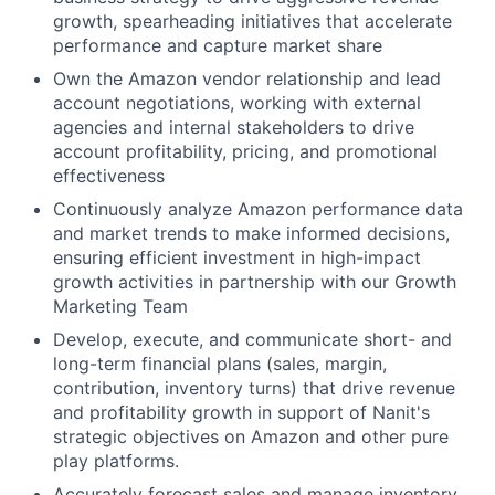
growth, spearheading initiatives that accelerate
performance and capture market share
Own the Amazon vendor relationship and lead
account negotiations, working with external
agencies and internal stakeholders to drive
account profitability, pricing, and promotional
effectiveness
Continuously analyze Amazon performance data
and market trends to make informed decisions,
ensuring efficient investment in high-impact
growth activities in partnership with our Growth
Marketing Team
Develop, execute, and communicate short- and
long-term financial plans (sales, margin,
contribution, inventory turns) that drive revenue
and profitability growth in support of Nanit's
strategic objectives on Amazon and other pure
play platforms.
Accurately forecast sales and manage inventory