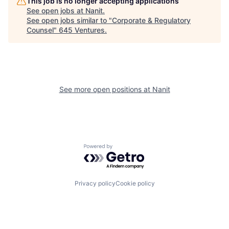
This job is no longer accepting applications
See open jobs at
Nanit
.
See open jobs similar to "
Corporate & Regulatory
Counsel
"
645 Ventures
.
See more open positions at
Nanit
Powered by Getro.com
Privacy policy
Cookie policy