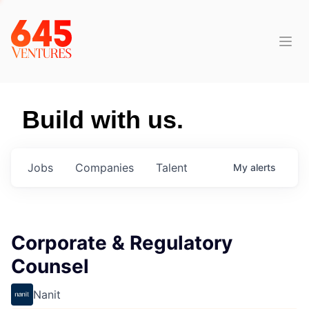
Build with us.
Jobs
Companies
Talent
My
alerts
Corporate & Regulatory
Counsel
Nanit