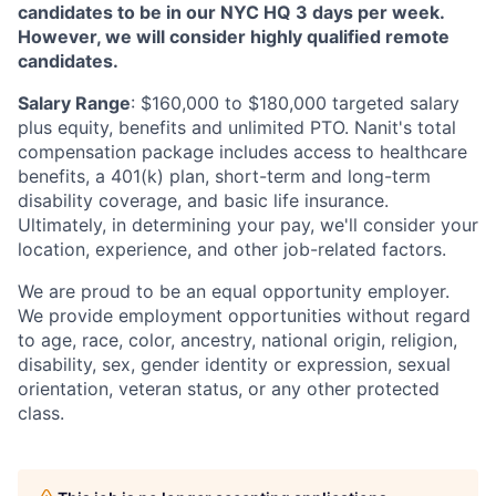
candidates to be in our NYC HQ 3 days per week.
However, we will consider highly qualified remote
candidates.
Salary Range
: $160,000 to $180,000 targeted salary
plus equity, benefits and unlimited PTO. Nanit's total
compensation package includes access to healthcare
benefits, a 401(k) plan, short-term and long-term
disability coverage, and basic life insurance.
Ultimately, in determining your pay, we'll consider your
location, experience, and other job-related factors.
We are proud to be an equal opportunity employer.
We provide employment opportunities without regard
to age, race, color, ancestry, national origin, religion,
disability, sex, gender identity or expression, sexual
orientation, veteran status, or any other protected
class.