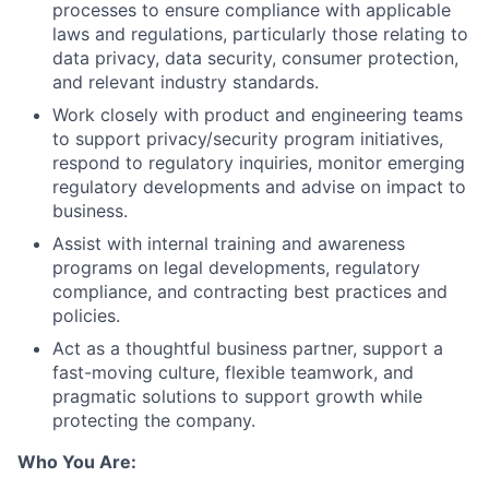
processes to ensure compliance with applicable
laws and regulations, particularly those relating to
data privacy, data security, consumer protection,
and relevant industry standards.
Work closely with product and engineering teams
to support privacy/security program initiatives,
respond to regulatory inquiries, monitor emerging
regulatory developments and advise on impact to
business.
Assist with internal training and awareness
programs on legal developments, regulatory
compliance, and contracting best practices and
policies.
Act as a thoughtful business partner, support a
fast-moving culture, flexible teamwork, and
pragmatic solutions to support growth while
protecting the company.
Who You Are: