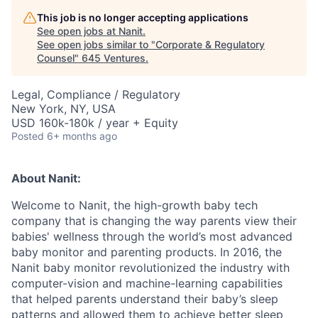
This job is no longer accepting applications
See open jobs at
Nanit
.
See open jobs similar to "
Corporate & Regulatory
Counsel
"
645 Ventures
.
Legal, Compliance / Regulatory
New York, NY, USA
USD 160k-180k / year + Equity
Posted
6+ months ago
About Nanit:
Welcome to Nanit, the high-growth baby tech
company that is changing the way parents view their
babies' wellness through the world’s most advanced
baby monitor and parenting products. In 2016, the
Nanit baby monitor revolutionized the industry with
computer-vision and machine-learning capabilities
that helped parents understand their baby’s sleep
patterns and allowed them to achieve better sleep