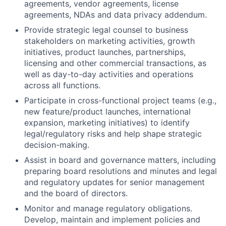
agreements, vendor agreements, license
agreements, NDAs and data privacy addendum.
Provide strategic legal counsel to business
stakeholders on marketing activities, growth
initiatives, product launches, partnerships,
licensing and other commercial transactions, as
well as day-to-day activities and operations
across all functions.
Participate in cross-functional project teams (e.g.,
new feature/product launches, international
expansion, marketing initiatives) to identify
legal/regulatory risks and help shape strategic
decision-making.
Assist in board and governance matters, including
preparing board resolutions and minutes and legal
and regulatory updates for senior management
and the board of directors.
Monitor and manage regulatory obligations.
Develop, maintain and implement policies and