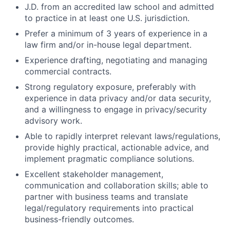
J.D. from an accredited law school and admitted
to practice in at least one U.S. jurisdiction.
Prefer a minimum of 3 years of experience in a
law firm and/or in-house legal department.
Experience drafting, negotiating and managing
commercial contracts.
Strong regulatory exposure, preferably with
experience in data privacy and/or data security,
and a willingness to engage in privacy/security
advisory work.
Able to rapidly interpret relevant laws/regulations,
provide highly practical, actionable advice, and
implement pragmatic compliance solutions.
Excellent stakeholder management,
communication and collaboration skills; able to
partner with business teams and translate
legal/regulatory requirements into practical
business-friendly outcomes.