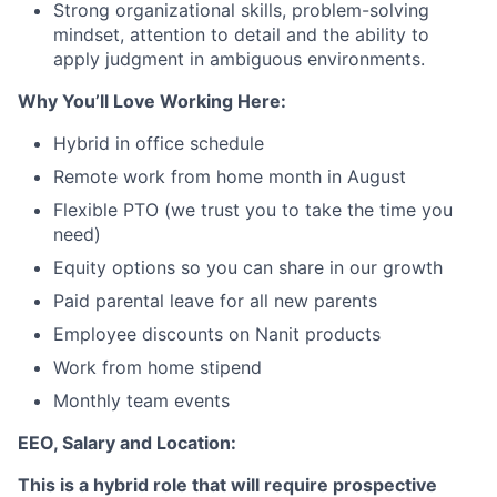
Strong organizational skills, problem-solving
mindset, attention to detail and the ability to
apply judgment in ambiguous environments.
Why You’ll Love Working Here:
Hybrid in office schedule
Remote work from home month in August
Flexible PTO (we trust you to take the time you
need)
Equity options so you can share in our growth
Paid parental leave for all new parents
Employee discounts on Nanit products
Work from home stipend
Monthly team events
EEO, Salary and Location:
This is a hybrid role that will require prospective