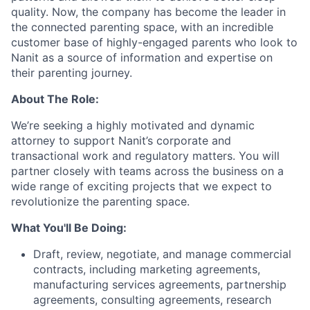
quality. Now, the company has become the leader in
the connected parenting space, with an incredible
customer base of highly-engaged parents who look to
Nanit as a source of information and expertise on
their parenting journey.
About The Role:
We’re seeking a highly motivated and dynamic
attorney to support Nanit’s corporate and
transactional work and regulatory matters. You will
partner closely with teams across the business on a
wide range of exciting projects that we expect to
revolutionize the parenting space.
What You'll Be Doing:
Draft, review, negotiate, and manage commercial
contracts, including marketing agreements,
manufacturing services agreements, partnership
agreements, consulting agreements, research